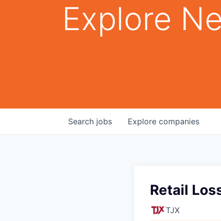
Explore Ne
Search
jobs
Explore
companies
Retail Los
TJX