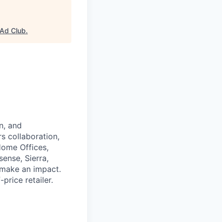
Ad Club
.
n, and
rs collaboration,
Home Offices,
ense, Sierra,
d make an impact.
rice retailer.