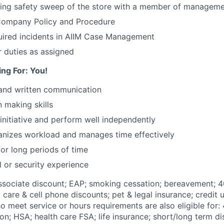
sing safety sweep of the store with a member of managem
 Company Policy and Procedure
ired incidents in AIIM Case Management
 duties as assigned
ng For: You!
 and written communication
 making skills
 initiative and perform well independently
ganizes workload and manages time effectively
for long periods of time
l or security experience
Associate discount; EAP; smoking cessation; bereavement; 4
d care & cell phone discounts; pet & legal insurance; credit u
 meet service or hours requirements are also eligible for:
on;
HSA; health care FSA; life insurance; short/long term dis