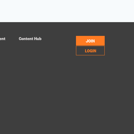
ent
Content Hub
JOIN
LOGIN