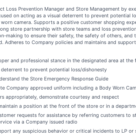
rict Loss Prevention Manager and Store Management by exe
ocused on acting as a visual deterrent to prevent potential 
worn camera. Supports a positive customer shopping exper
rong store partnership with store teams and loss preventio
n-making to ensure their safety, the safety of others, and 
. Adheres to Company policies and maintains and suppor
oper and professional stance in the designated area at the f
l deterrent to prevent potential loss/dishonesty
derstand the Store Emergency Response Guide
te Company approved uniform including a Body Worn Ca
s appropriately, demonstrate courtesy and respect
aintain a position at the front of the store or in a departm
stomer requests for assistance by referring customers to
rvice via a Company issued radio
port any suspicious behavior or critical incidents to LP o