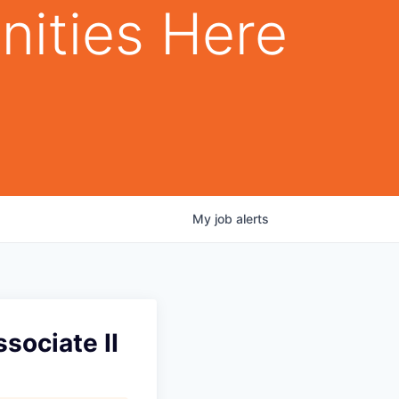
nities Here
My
job
alerts
sociate II