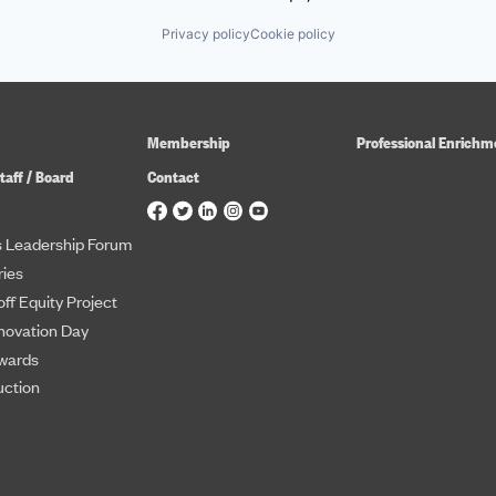
Privacy policy
Cookie policy
Membership
Professional Enrichm
taff / Board
Contact
 Leadership Forum
ies
ff Equity Project
novation Day
wards
uction