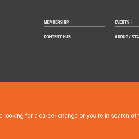
+
+
MEMBERSHIP
EVENTS
CONTENT HUB
ABOUT / STA
re looking for a career change or you're in search of t