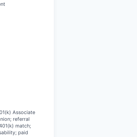
ent
01(k) Associate
nion; referral
 401(k) match;
ability; paid