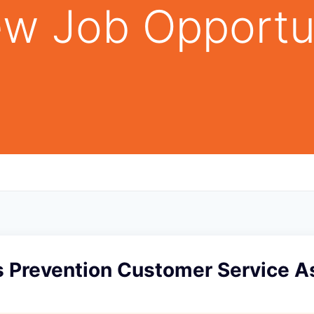
w Job Opportu
s Prevention Customer Service As