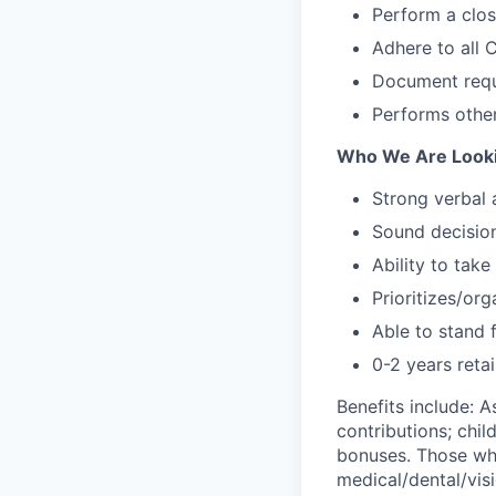
Perform a clo
Adhere to all
Document requ
Performs other
Who We Are Looki
Strong verbal
Sound decision
Ability to take
Prioritizes/or
Able to stand 
0-2 years retai
Benefits include: 
contributions; chil
bonuses. Those who
medical/dental/visi