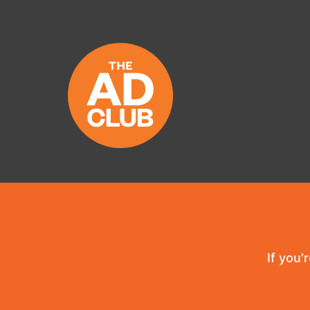
If you'