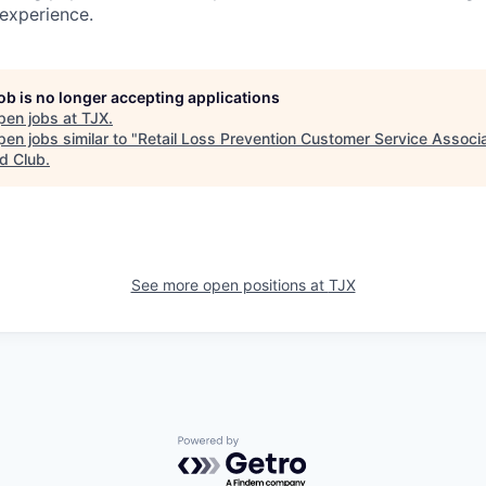
 experience.
job is no longer accepting applications
pen jobs at
TJX
.
en jobs similar to "
Retail Loss Prevention Customer Service Associa
d Club
.
See more open positions at
TJX
Powered by Getro.com