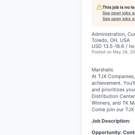
This job is no 
See open jobs a
See open jobs si
Administration, Cu
Toledo, OH, USA
USD 13.5-18.6 / ho
Posted
on May 24, 2
Marshalls
At TJX Companies, 
achievement. You’ll
and prioritizes yo
Distribution Cente
Winners, and TK Ma
Come join our TJX 
Job Description:
Opportunity: Cont