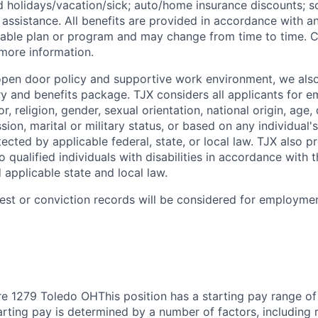
id
holidays/vacation/sick;
auto/home insurance discounts; s
assistance. All benefits are provided in accordance with an
cable plan or program and may change from time to time. 
 more information.
 open door policy and supportive work environment, we also
ry and benefits package. TJX considers all applicants for 
r, religion, gender, sexual orientation, national origin, age, 
sion, marital or military status, or based on any individual's
ected by applicable federal, state, or local law. TJX also 
qualified individuals with disabilities in accordance with 
d applicable state and local law.
rest or conviction records will be considered for employmen
e 1279 Toledo OHThis position has a starting pay range of
arting pay is determined by a number of factors, including re