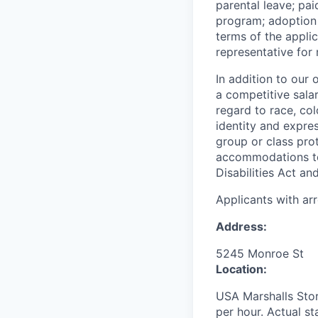
parental leave; pa
program; adoption 
terms of the appli
representative for
In addition to our
a competitive sala
regard to race, colo
identity and expres
group or class prot
accommodations to 
Disabilities Act an
Applicants with ar
Address:
5245 Monroe St
Location:
USA Marshalls Stor
per hour. Actual st