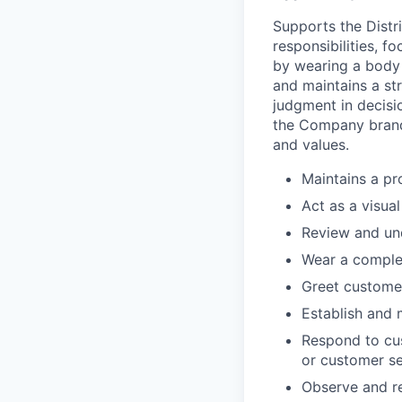
Supports the Dist
responsibilities, f
by wearing a body 
and maintains a st
judgment in decisio
the Company brand
and values.
Maintains a pr
Act as a visua
Review and un
Wear a comple
Greet customer
Establish and m
Respond to cu
or customer se
Observe and re