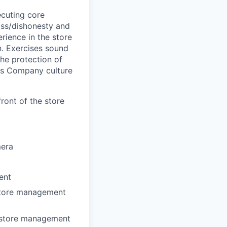
cuting core
loss/dishonesty and
ience in the store
n. Exercises sound
the protection of
ts Company culture
ront of the store
mera
ent
 store management
r store management