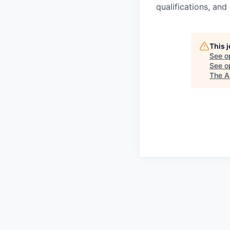
qualifications, and
This 
See o
See op
The A