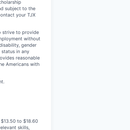
cholarship
d subject to the
Contact your TJX
 strive to provide
employment without
disability, gender
 status in any
provides reasonable
the Americans with
t.
 $13.50 to $18.60
levant skills,