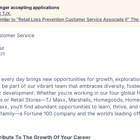
longer accepting applications
t
TJX
.
milar to "
Retail Loss Prevention Customer Service Associate II
"
The 
stomer Service
ur
026
every day brings new opportunities for growth, exploratio
 be part of our vibrant team that embraces diversity, foste
ur development. Whether you’re working in our four global 
rs or Retail Stores—TJ Maxx, Marshalls, Homegoods, Homes
xx, you’ll find abundant opportunities to learn, thrive, an
family—a Fortune 100 company and the world’s leading off-p
ribute To The Growth Of Your Career