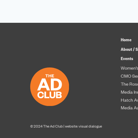
Home
About / S
Events
Women’s
CMO Ser
The Roso
Media In
Hatch A
Media A
© 2024 The Ad Club |
website: visual dialogue