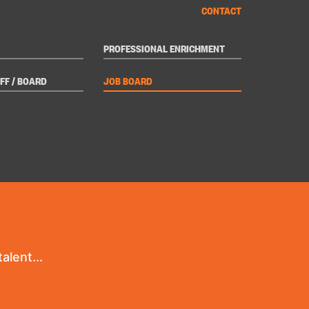
CONTACT
PROFESSIONAL ENRICHMENT
FF / BOARD
JOB BOARD
alent...