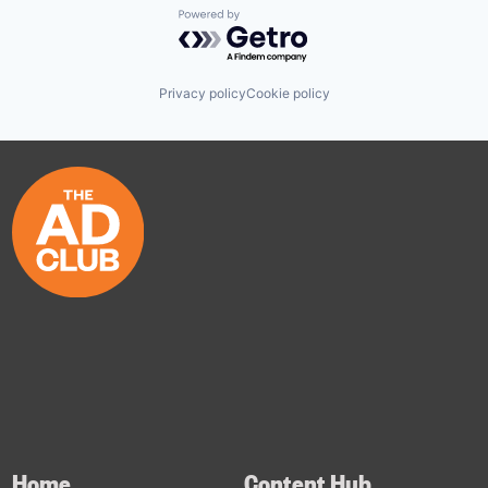
Powered by Getro.com
Privacy policy
Cookie policy
Home
Content Hub