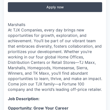
Apply now
Marshalls
At TJX Companies, every day brings new
opportunities for growth, exploration, and
achievement. You’ll be part of our vibrant team
that embraces diversity, fosters collaboration, and
prioritizes your development. Whether you’re
working in our four global Home Offices,
Distribution Centers or Retail Stores—TJ Maxx,
Marshalls, Homegoods, Homesense, Sierra,
Winners, and TK Maxx, you’ll find abundant
opportunities to learn, thrive, and make an impact.
Come join our TJX family—a Fortune 100
company and the world’s leading off-price retailer.
Job Description:
Opportunity: Grow Your Career