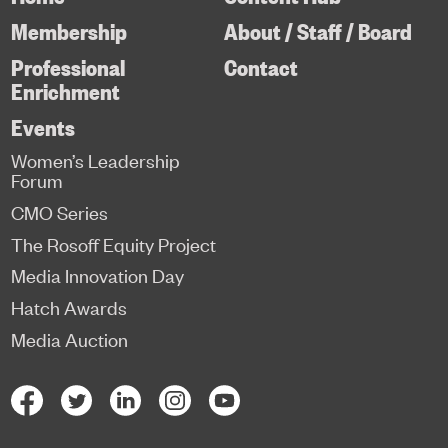
Membership
About / Staff / Board
Professional
Contact
Enrichment
Events
Women’s Leadership
Forum
CMO Series
The Rosoff Equity Project
Media Innovation Day
Hatch Awards
Media Auction