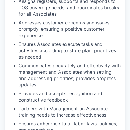
Assigns registers, supports and responds to
POS coverage needs, and coordinates breaks
for all Associates
Addresses customer concerns and issues
promptly, ensuring a positive customer
experience
Ensures Associates execute tasks and
activities according to store plan; prioritizes
as needed
Communicates accurately and effectively with
management and Associates when setting
and addressing priorities; provides progress
updates
Provides and accepts recognition and
constructive feedback
Partners with Management on Associate
training needs to increase effectiveness
Ensures adherence to all labor laws, policies,