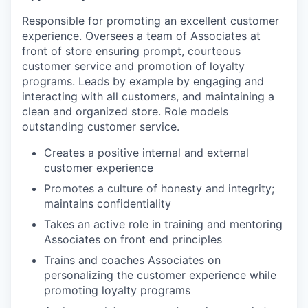
Responsible for promoting an excellent customer
experience. Oversees a team of Associates at
front of store ensuring prompt, courteous
customer service and promotion of loyalty
programs. Leads by example by engaging and
interacting with all customers, and maintaining a
clean and organized store. Role models
outstanding customer service.
Creates a positive internal and external
customer experience
Promotes a culture of honesty and integrity;
maintains confidentiality
Takes an active role in training and mentoring
Associates on front end principles
Trains and coaches Associates on
personalizing the customer experience while
promoting loyalty programs