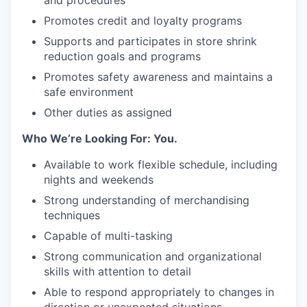
and procedures
Promotes credit and loyalty programs
Supports and participates in store shrink
reduction goals and programs
Promotes safety awareness and maintains a
safe environment
Other duties as assigned
Who We’re Looking For: You.
Available to work flexible schedule, including
nights and weekends
Strong understanding of merchandising
techniques
Capable of multi-tasking
Strong communication and organizational
skills with attention to detail
Able to respond appropriately to changes in