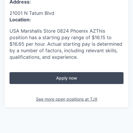
Address:
21001 N Tatum Blvd
Location:
USA Marshalls Store 0824 Phoenix AZThis
position has a starting pay range of $16.15 to
$16.65 per hour. Actual starting pay is determined
by a number of factors, including relevant skills,
qualifications, and experience.
Apply now
See more open positions at
TJX