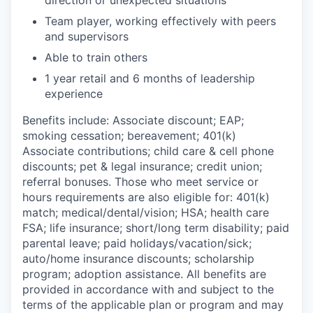
direction or unexpected situations
Team player, working effectively with peers
and supervisors
Able to train others
1 year retail and 6 months of leadership
experience
Benefits include: Associate discount; EAP;
smoking cessation; bereavement; 401(k)
Associate contributions; child care & cell phone
discounts; pet & legal insurance; credit union;
referral bonuses. Those who meet service or
hours requirements are also eligible for: 401(k)
match;
medical/dental/vision;
HSA; health care
FSA; life insurance; short/long term disability; paid
parental leave; paid
holidays/vacation/sick;
auto/home insurance discounts; scholarship
program; adoption assistance. All benefits are
provided in accordance with and subject to the
terms of the applicable plan or program and may