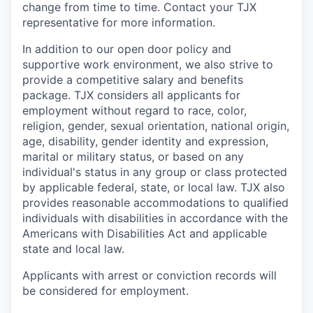
change from time to time. Contact your TJX
representative for more information.
In addition to our open door policy and
supportive work environment, we also strive to
provide a competitive salary and benefits
package. TJX considers all applicants for
employment without regard to race, color,
religion, gender, sexual orientation, national origin,
age, disability, gender identity and expression,
marital or military status, or based on any
individual's status in any group or class protected
by applicable federal, state, or local law. TJX also
provides reasonable accommodations to qualified
individuals with disabilities in accordance with the
Americans with Disabilities Act and applicable
state and local law.
Applicants with arrest or conviction records will
be considered for employment.