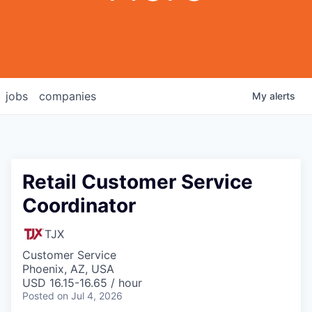
jobs
companies
My
alerts
Retail Customer Service
Coordinator
TJX
Customer Service
Phoenix, AZ, USA
USD 16.15-16.65 / hour
Posted
on Jul 4, 2026