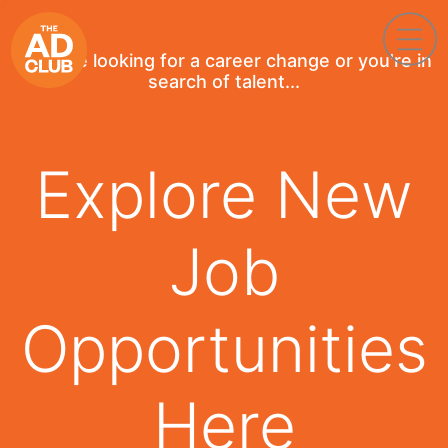
If you're looking for a career change or you're in
search of talent...
Explore New
Job
Opportunities
Here