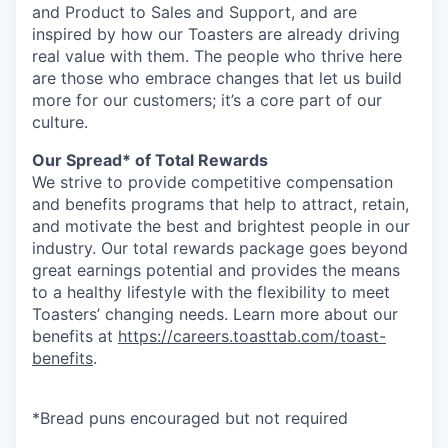
and Product to Sales and Support, and are
inspired by how our Toasters are already driving
real value with them. The people who thrive here
are those who embrace changes that let us build
more for our customers; it’s a core part of our
culture.
Our Spread* of Total Rewards
We strive to provide competitive compensation
and benefits programs that help to attract, retain,
and motivate the best and brightest people in our
industry. Our total rewards package goes beyond
great earnings potential and provides the means
to a healthy lifestyle with the flexibility to meet
Toasters’ changing needs. Learn more about our
benefits at
https://careers.toasttab.com/toast-
benefits
.
*Bread puns encouraged but not required