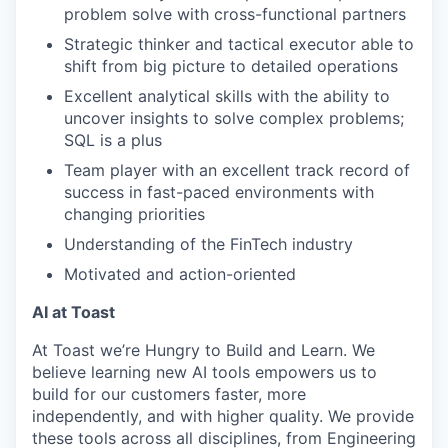
problem solve with cross-functional partners
Strategic thinker and tactical executor able to
shift from big picture to detailed operations
Excellent analytical skills with the ability to
uncover insights to solve complex problems;
SQL is a plus
Team player with an excellent track record of
success in fast-paced environments with
changing priorities
Understanding of the FinTech industry
Motivated and action-oriented
AI at Toast
At Toast we’re Hungry to Build and Learn. We
believe learning new AI tools empowers us to
build for our customers faster, more
independently, and with higher quality. We provide
these tools across all disciplines, from Engineering