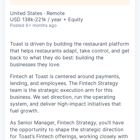
United States · Remote
USD 138k-221k / year + Equity
Posted
6+ months ago
Toast is driven by building the restaurant platform
that helps restaurants adapt, take control, and get
back to what they do best: building the
businesses they love.
Fintech at Toast is centered around payments,
lending, and employees. The Fintech Strategy
team is the strategic execution arm for this
business. We set direction, run the operating
system, and deliver high-impact initiatives that
fuel growth.
As Senior Manager, Fintech Strategy, you’ll have
the opportunity to shape the strategic direction
for Toast’s Fintech offerings, working closely with