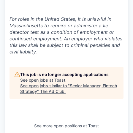
------
For roles in the United States, It is unlawful in
Massachusetts to require or administer a lie
detector test as a condition of employment or
continued employment. An employer who violates
this law shall be subject to criminal penalties and
civil liability.
This job is no longer accepting applications
See open jobs at
Toast
.
See open jobs similar to "
Senior Manager, Fintech
Strategy
"
The Ad Club
.
See more open positions at
Toast