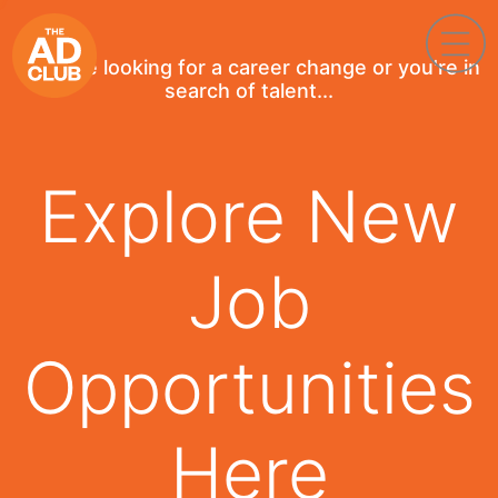
If you're looking for a career change or you're in
search of talent...
Explore New
Job
Opportunities
Here