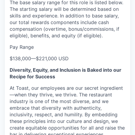
The base salary range for this role is listed below.
The starting salary will be determined based on
skills and experience.
In addition to base salary,
our total rewards components include cash
compensation (overtime, bonus/commissions, if
eligible), benefits, and equity (if eligible).
Pay Range
$138,000
—
$221,000 USD
Diversity, Equity, and Inclusion is Baked into our
Recipe for Success
At Toast, our employees are our secret ingredient
—when they thrive, we thrive. The restaurant
industry is one of the most diverse, and we
embrace that diversity with authenticity,
inclusivity, respect, and humility. By embedding
these principles into our culture and design, we
create equitable opportunities for all and raise the
bar in delivering exceptional experiences.