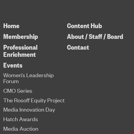
Home
Content Hub
Membership
About / Staff / Board
Professional
Contact
Enrichment
Events
Women’s Leadership
Forum
CMO Series
The Rosoff Equity Project
Media Innovation Day
Hatch Awards
Media Auction