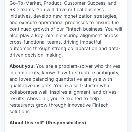
Go-To-Market, Product, Customer Success, and
R&D teams. You will drive critical business
initiatives, develop new monetization strategies,
and execute operational processes to ensure the
continued growth of our Fintech business. You will
also play a key role in ensuring alignment across
cross-functional teams, driving impactful
outcomes through strong collaboration and data-
driven decision-making.
About you:
You are a problem-solver who thrives
in complexity, knows how to structure ambiguity,
and loves balancing quantitative analysis with
qualitative insights. You’re a self-starter who
collaborates well, inspires alignment, and drives
results. Above all, you’re excited to help
restaurants grow through innovative Fintech
solutions.
About this roll* (Responsibilities)