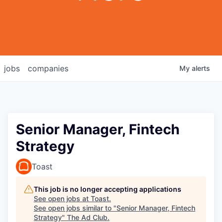
jobs
companies
My
alerts
Senior Manager, Fintech
Strategy
Toast
This job is no longer accepting applications
See open jobs at
Toast
.
See open jobs similar to "
Senior Manager, Fintech
Strategy
"
The Ad Club
.