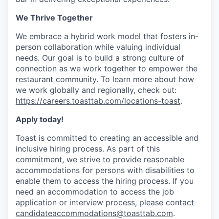
We Thrive Together
We embrace a hybrid work model that fosters in-
person collaboration while valuing individual
needs. Our goal is to build a strong culture of
connection as we work together to empower the
restaurant community. To learn more about how
we work globally and regionally, check out:
https://careers.toasttab.com/locations-toast
.
Apply today!
Toast is committed to creating an accessible and
inclusive hiring process. As part of this
commitment, we strive to provide reasonable
accommodations for persons with disabilities to
enable them to access the hiring process. If you
need an accommodation to access the job
application or interview process, please contact
candidateaccommodations@toasttab.com
.