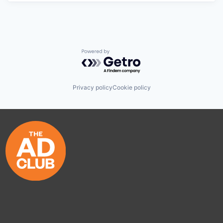
Powered by Getro.com
Privacy policy
Cookie policy