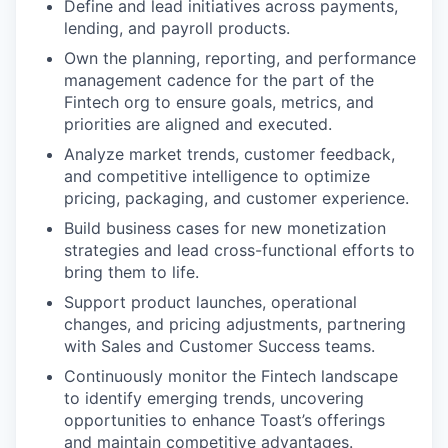
Define and lead initiatives across payments,
lending, and payroll products.
Own the planning, reporting, and performance
management cadence for the part of the
Fintech org to ensure goals, metrics, and
priorities are aligned and executed.
Analyze market trends, customer feedback,
and competitive intelligence to optimize
pricing, packaging, and customer experience.
Build business cases for new monetization
strategies and lead cross-functional efforts to
bring them to life.
Support product launches, operational
changes, and pricing adjustments, partnering
with Sales and Customer Success teams.
Continuously monitor the Fintech landscape
to identify emerging trends, uncovering
opportunities to enhance Toast’s offerings
and maintain competitive advantages.