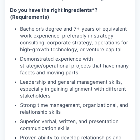
Do you
have the right ingredients*?
(Requirements)
Bachelor’s degree and 7+ years of equivalent
work experience, preferably in strategy
consulting, corporate strategy, operations for
high-growth technology, or venture capital
Demonstrated experience with
strategic/operational projects that have many
facets and moving parts
Leadership and general management skills,
especially in gaining alignment with different
stakeholders
Strong time management, organizational, and
relationship skills
Superior verbal, written, and presentation
communication skills
Proven ability to develop relationships and