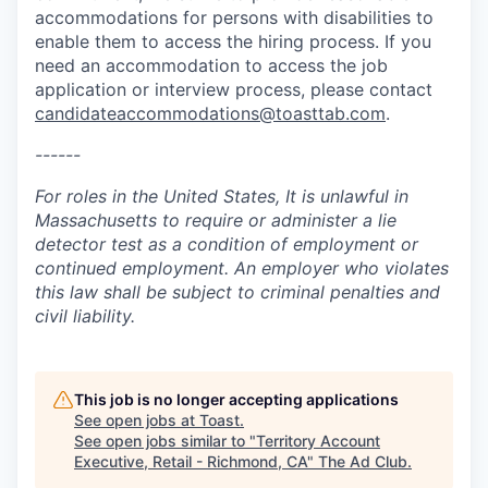
accommodations for persons with disabilities to
enable them to access the hiring process. If you
need an accommodation to access the job
application or interview process, please contact
candidateaccommodations@toasttab.com
.
------
For roles in the United States, It is unlawful in
Massachusetts to require or administer a lie
detector test as a condition of employment or
continued employment. An employer who violates
this law shall be subject to criminal penalties and
civil liability.
This job is no longer accepting applications
See open jobs at
Toast
.
See open jobs similar to "
Territory Account
Executive, Retail - Richmond, CA
"
The Ad Club
.