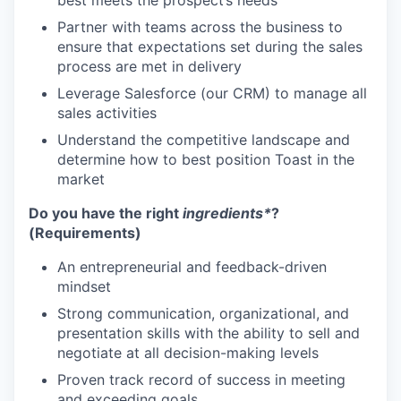
best meets the prospect’s needs
Partner with teams across the business to
ensure that expectations set during the sales
process are met in delivery
Leverage Salesforce (our CRM) to manage all
sales activities
Understand the competitive landscape and
determine how to best position Toast in the
market
Do you have the right
ingredients*
?
(Requirements)
An entrepreneurial and feedback-driven
mindset
Strong communication, organizational, and
presentation skills with the ability to sell and
negotiate at all decision-making levels
Proven track record of success in meeting
and exceeding goals