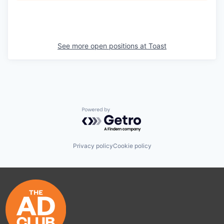
See more open positions at
Toast
Powered by Getro.com
Privacy policy
Cookie policy