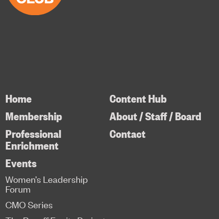
Home
Content Hub
Membership
About / Staff / Board
Professional
Contact
Enrichment
Events
Women’s Leadership
Forum
CMO Series