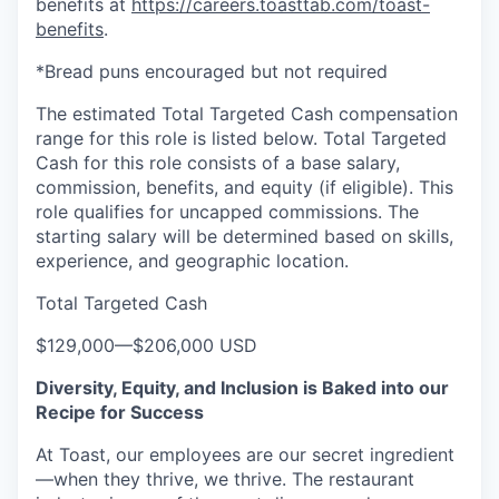
benefits at
https://careers.toasttab.com/toast-
benefits
.
*Bread puns encouraged but not required
The estimated Total Targeted Cash compensation
range for this role is listed below. Total Targeted
Cash for this role consists of a base salary,
commission, benefits, and equity (if eligible). This
role qualifies for uncapped commissions. The
starting salary will be determined based on skills,
experience, and geographic location.
Total Targeted Cash
$129,000
—
$206,000 USD
Diversity, Equity, and Inclusion is Baked into our
Recipe for Success
At Toast, our employees are our secret ingredient
—when they thrive, we thrive. The restaurant