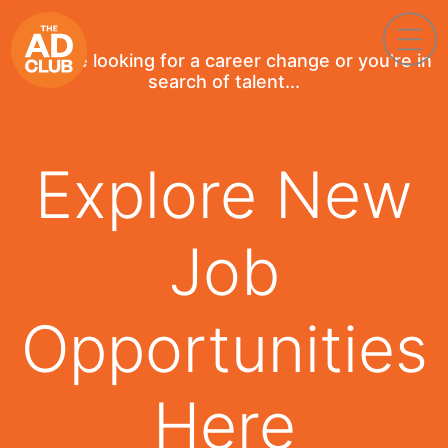
If you're looking for a career change or you're in
search of talent...
Explore New
Job
Opportunities
Here