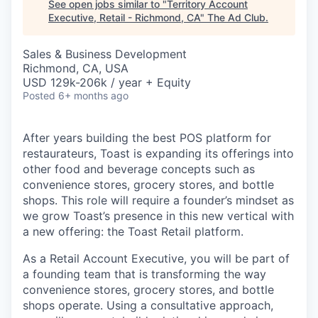
See open jobs similar to "
Territory Account
Executive, Retail - Richmond, CA
"
The Ad Club
.
Sales & Business Development
Richmond, CA, USA
USD 129k-206k / year + Equity
Posted
6+ months ago
After years building the best POS platform for
restaurateurs, Toast is expanding its offerings into
other food and beverage concepts such as
convenience stores, grocery stores, and bottle
shops. This role will require a founder’s mindset as
we grow Toast’s presence in this new vertical with
a new offering: the Toast Retail platform.
As a Retail Account Executive, you will be part of
a founding team that is transforming the way
convenience stores, grocery stores, and bottle
shops operate. Using a consultative approach,