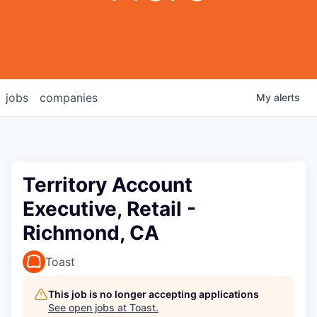
jobs
companies
My
alerts
Territory Account
Executive, Retail -
Richmond, CA
Toast
This job is no longer accepting applications
See open jobs at
Toast
.