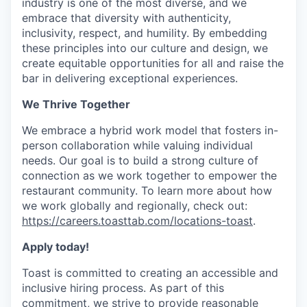
industry is one of the most diverse, and we
embrace that diversity with authenticity,
inclusivity, respect, and humility. By embedding
these principles into our culture and design, we
create equitable opportunities for all and raise the
bar in delivering exceptional experiences.
We Thrive Together
We embrace a hybrid work model that fosters in-
person collaboration while valuing individual
needs. Our goal is to build a strong culture of
connection as we work together to empower the
restaurant community. To learn more about how
we work globally and regionally, check out:
https://careers.toasttab.com/locations-toast
.
Apply today!
Toast is committed to creating an accessible and
inclusive hiring process. As part of this
commitment, we strive to provide reasonable