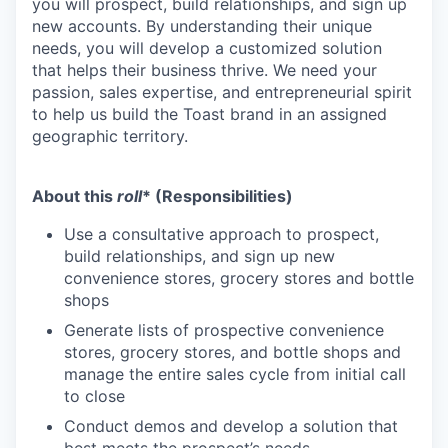
you will prospect, build relationships, and sign up
new accounts. By understanding their unique
needs, you will develop a customized solution
that helps their business thrive. We need your
passion, sales expertise, and entrepreneurial spirit
to help us build the Toast brand in an assigned
geographic territory.
About this
roll
* (Responsibilities)
Use a consultative approach to prospect,
build relationships, and sign up new
convenience stores, grocery stores and bottle
shops
Generate lists of prospective convenience
stores, grocery stores, and bottle shops and
manage the entire sales cycle from initial call
to close
Conduct demos and develop a solution that