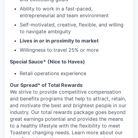
Ability to work in a fast-paced,
entrepreneurial and team environment
Self-motivated, creative, flexible, and willing
to navigate ambiguity
Lives in or in proximity to market
Willingness to travel 25% or more
Special Sauce*
(Nice to Haves)
Retail operations experience
Our Spread* of Total Rewards
We strive to provide competitive compensation
and benefits programs that help to attract, retain,
and motivate the best and brightest people in our
industry. Our total rewards package goes beyond
great earnings potential and provides the means
to a healthy lifestyle with the flexibility to meet
Toasters’ changing needs. Learn more about our