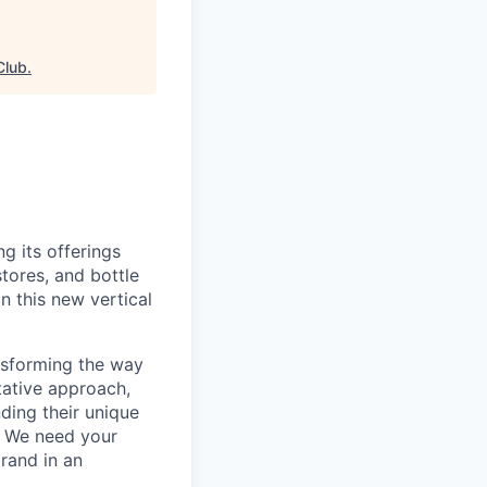
Club
.
g its offerings
tores, and bottle
n this new vertical
ansforming the way
tative approach,
ding their unique
e. We need your
brand in an