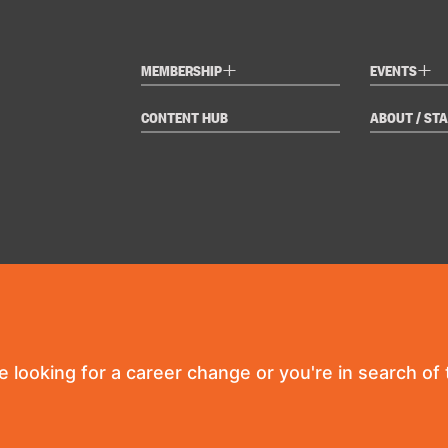
+
+
MEMBERSHIP
EVENTS
CONTENT HUB
ABOUT / STA
re looking for a career change or you're in search of t