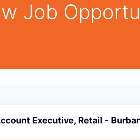
w Job Opportu
Account Executive, Retail - Burba