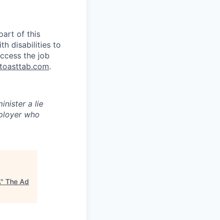
art of this
 disabilities to
ccess the job
toasttab.com
.
inister a lie
ployer who
A
"
The Ad