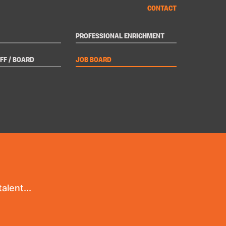
CONTACT
PROFESSIONAL ENRICHMENT
FF / BOARD
JOB BOARD
alent...