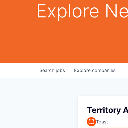
Explore Ne
Search
jobs
Explore
companies
Territory 
Toast