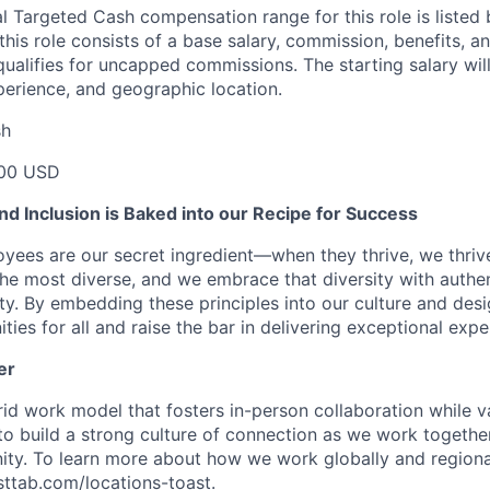
l Targeted Cash compensation range for this role is listed 
his role consists of a base salary, commission, benefits, an
e qualifies for uncapped commissions. The starting salary wi
xperience, and geographic location.
sh
00 USD
 and Inclusion is Baked into our Recipe for Success
oyees are our secret ingredient—when they thrive, we thriv
the most diverse, and we embrace that diversity with authenti
ity. By embedding these principles into our culture and des
ties for all and raise the bar in delivering exceptional expe
er
d work model that fosters in-person collaboration while va
 to build a strong culture of connection as we work togeth
ty. To learn more about how we work globally and regional
asttab.com/locations-toast
.