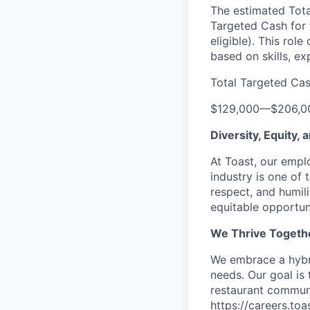
The estimated Tota
Targeted Cash for t
eligible). This rol
based on skills, e
Total Targeted Ca
$129,000
—
$206,0
Diversity, Equity,
At Toast, our empl
industry is one of 
respect, and humil
equitable opportuni
We Thrive Togeth
We embrace a hybri
needs. Our goal is
restaurant communi
https://careers.to