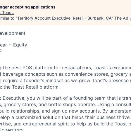
longer accepting applications
t
Toast
.
milar to "
Territory Account Executive, Retail - Burbank, CA
"
The Ad 
Development
ear + Equity
o
g the best POS platform for restaurateurs, Toast is expandin
d beverage concepts such as convenience stores, grocery s
ll require a founder’s mindset as we grow Toast’s presence i
: the Toast Retail platform.
t Executive, you will be part of a founding team that is tr
, grocery stores, and bottle shops operate. Using a consul
build relationships, and sign up new accounts. By understan
velop a customized solution that helps their business thriv
rtise, and entrepreneurial spirit to help us build the Toast 
c territory.