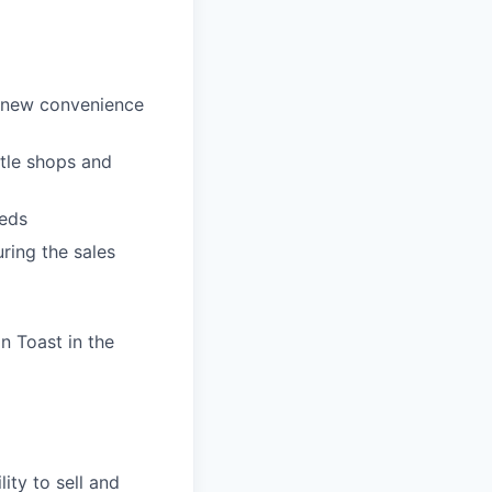
p new convenience
ttle shops and
eeds
ring the sales
n Toast in the
ity to sell and