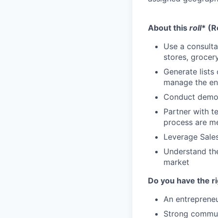
About this
roll
* (R
Use a consulta
stores, grocer
Generate lists
manage the enti
Conduct demos
Partner with t
process are me
Leverage Sales
Understand the
market
Do you have the r
An entrepreneu
Strong communic