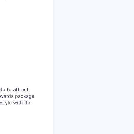
p to attract,
 rewards package
style with the