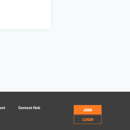
ent
Content Hub
JOIN
LOGIN