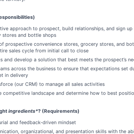
esponsibilities)
tive approach to prospect, build relationships, and sign u
y stores and bottle shops
 of prospective convenience stores, grocery stores, and bo
re sales cycle from initial call to close
 and develop a solution that best meets the prospect’s n
eams across the business to ensure that expectations set du
t in delivery
force (our CRM) to manage all sales activities
 competitive landscape and determine how to best positio
ight
ingredients*
? (Requirements)
rial and feedback-driven mindset
ation, organizational, and presentation skills with the abil