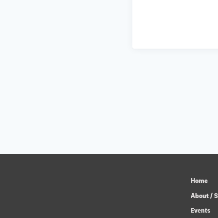
Home
About / S
Events