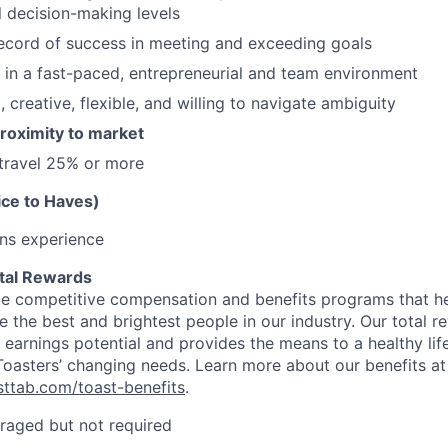
ll decision-making levels
ecord of success in meeting and exceeding goals
k in a fast-paced, entrepreneurial and team environment
 creative, flexible, and willing to navigate ambiguity
 proximity to market
 travel 25% or more
ice to Haves)
ons experience
tal Rewards
de competitive compensation and benefits programs that hel
te the best and brightest people in our industry. Our total
earnings potential and provides the means to a healthy life
 Toasters’ changing needs. Learn more about our benefits at
asttab.com/toast-benefits
.
raged but not required