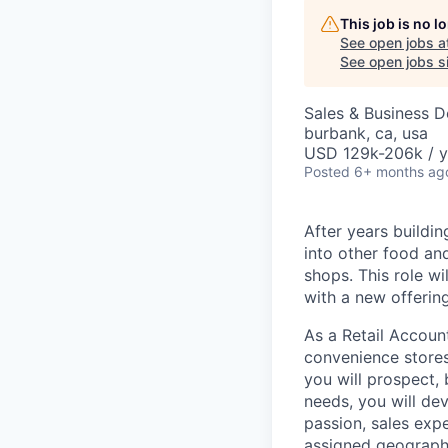
This job is no 
See open jobs a
See open jobs si
Sales & Business 
burbank, ca, usa
USD 129k-206k / y
Posted
6+ months ag
After years buildin
into other food an
shops. This role wi
with a new offering
As a Retail Accoun
convenience stores
you will prospect, 
needs, you will de
passion, sales expe
assigned geographi