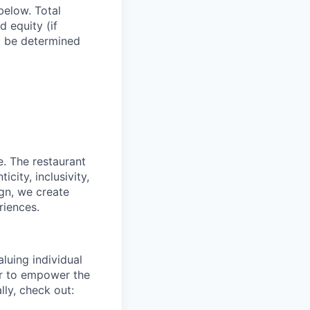
below. Total
d equity (if
ll be determined
e. The restaurant
city, inclusivity,
ign, we create
riences.
luing individual
er to empower the
ly, check out: