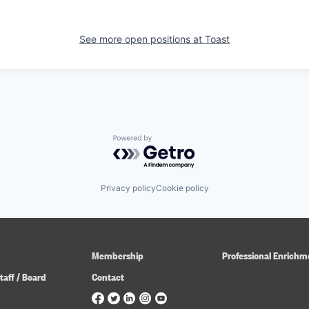
See more open positions at
Toast
Powered by Getro.com
Privacy policy
Cookie policy
Membership
Professional Enrichm
taff / Board
Contact