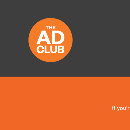
If you'