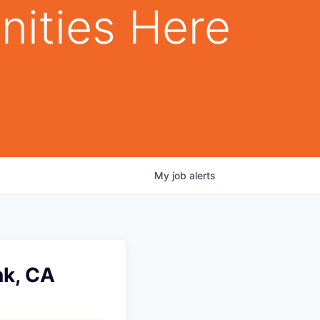
nities Here
My
job
alerts
nk, CA