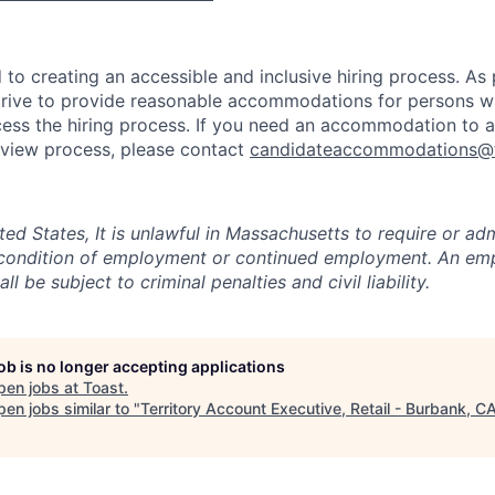
to creating an accessible and inclusive hiring process. As p
ive to provide reasonable accommodations for persons with
ess the hiring process. If you need an accommodation to a
erview process, please contact
candidateaccommodations@
ited States, It is unlawful in Massachusetts to require or adm
a condition of employment or continued employment. An em
all be subject to criminal penalties and civil liability.
job is no longer accepting applications
pen jobs at
Toast
.
en jobs similar to "
Territory Account Executive, Retail - Burbank, C