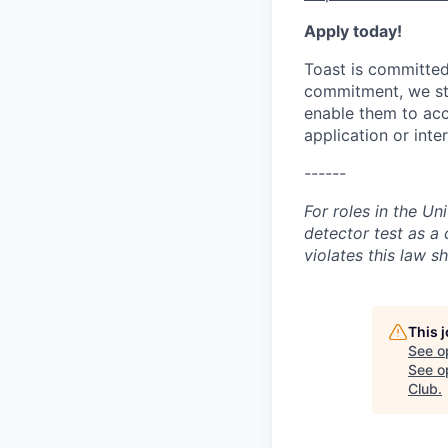
Apply today!
Toast is committed 
commitment, we str
enable them to acc
application or int
------
For roles in the Un
detector test as 
violates this law sh
This 
See o
See op
Club
.