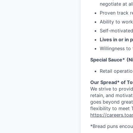
negotiate at a
Proven track r
Ability to wor
Self-motivated,
Lives in or in
Willingness to
Special Sauce*
(N
Retail operati
Our Spread* of To
We strive to provi
retain, and motiva
goes beyond great 
flexibility to meet
https://careers.to
*Bread puns encou