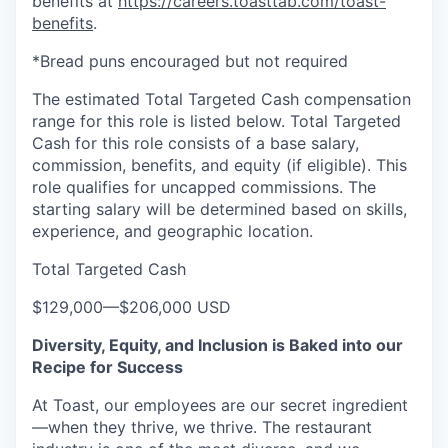
benefits at
https://careers.toasttab.com/toast-
benefits
.
*Bread puns encouraged but not required
The estimated Total Targeted Cash compensation
range for this role is listed below. Total Targeted
Cash for this role consists of a base salary,
commission, benefits, and equity (if eligible). This
role qualifies for uncapped commissions. The
starting salary will be determined based on skills,
experience, and geographic location.
Total Targeted Cash
$129,000
—
$206,000 USD
Diversity, Equity, and Inclusion is Baked into our
Recipe for Success
At Toast, our employees are our secret ingredient
—when they thrive, we thrive. The restaurant