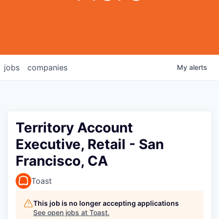
jobs
companies
My
alerts
Territory Account
Executive, Retail - San
Francisco, CA
Toast
This job is no longer accepting applications
See open jobs at
Toast
.