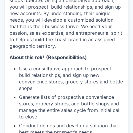
shops operate. Using a consultative approach,
you will prospect, build relationships, and sign up
new accounts. By understanding their unique
needs, you will develop a customized solution
that helps their business thrive. We need your
passion, sales expertise, and entrepreneurial spirit
to help us build the Toast brand in an assigned
geographic territory.
About this
roll
* (Responsibilities)
Use a consultative approach to prospect,
build relationships, and sign up new
convenience stores, grocery stores and bottle
shops
Generate lists of prospective convenience
stores, grocery stores, and bottle shops and
manage the entire sales cycle from initial call
to close
Conduct demos and develop a solution that
best meets the prospect’s needs