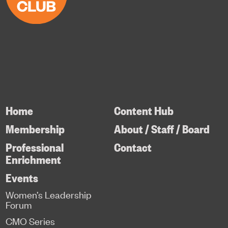
Home
Content Hub
Membership
About / Staff / Board
Professional
Contact
Enrichment
Events
Women’s Leadership
Forum
CMO Series