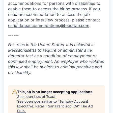
accommodations for persons with disabilities to
enable them to access the hiring process. If you
need an accommodation to access the job
application or interview process, please contact
candidateaccommodations@toasttab.com
.
------
For roles in the United States, It is unlawful in
Massachusetts to require or administer a lie
detector test as a condition of employment or
continued employment. An employer who violates
this law shall be subject to criminal penalties and
civil liability.
This job is no longer accepting applications
See open jobs at
Toast
.
See open jobs similar to "
Territory Account
Executive, Retail - San Francisco, CA
"
The Ad
Club
.