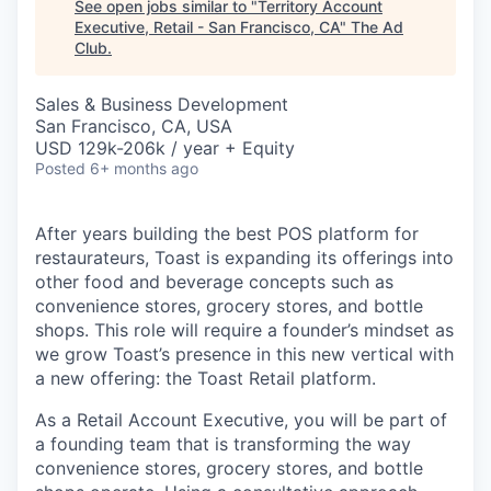
See open jobs similar to "
Territory Account
Executive, Retail - San Francisco, CA
"
The Ad
Club
.
Sales & Business Development
San Francisco, CA, USA
USD 129k-206k / year + Equity
Posted
6+ months ago
After years building the best POS platform for
restaurateurs, Toast is expanding its offerings into
other food and beverage concepts such as
convenience stores, grocery stores, and bottle
shops. This role will require a founder’s mindset as
we grow Toast’s presence in this new vertical with
a new offering: the Toast Retail platform.
As a Retail Account Executive, you will be part of
a founding team that is transforming the way
convenience stores, grocery stores, and bottle