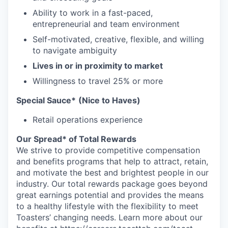
Ability to work in a fast-paced,
entrepreneurial and team environment
Self-motivated, creative, flexible, and willing
to navigate ambiguity
Lives in or in proximity to market
Willingness to travel 25% or more
Special Sauce*
(Nice to Haves)
Retail operations experience
Our Spread* of Total Rewards
We strive to provide competitive compensation
and benefits programs that help to attract, retain,
and motivate the best and brightest people in our
industry. Our total rewards package goes beyond
great earnings potential and provides the means
to a healthy lifestyle with the flexibility to meet
Toasters’ changing needs. Learn more about our