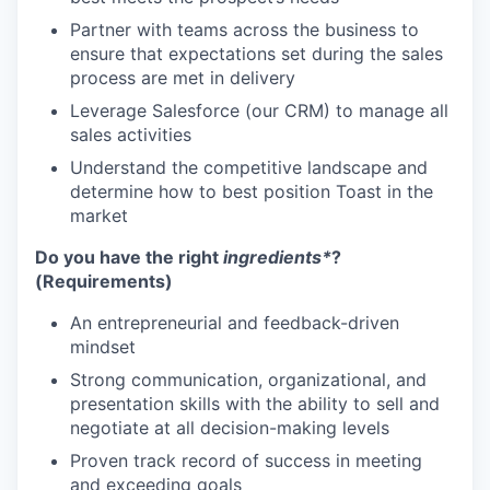
Partner with teams across the business to
ensure that expectations set during the sales
process are met in delivery
Leverage Salesforce (our CRM) to manage all
sales activities
Understand the competitive landscape and
determine how to best position Toast in the
market
Do you have the right
ingredients*
?
(Requirements)
An entrepreneurial and feedback-driven
mindset
Strong communication, organizational, and
presentation skills with the ability to sell and
negotiate at all decision-making levels
Proven track record of success in meeting
and exceeding goals