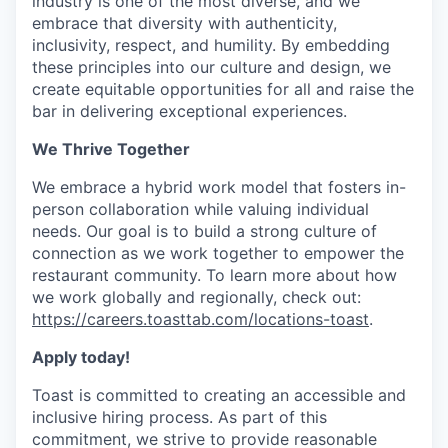
industry is one of the most diverse, and we
embrace that diversity with authenticity,
inclusivity, respect, and humility. By embedding
these principles into our culture and design, we
create equitable opportunities for all and raise the
bar in delivering exceptional experiences.
We Thrive Together
We embrace a hybrid work model that fosters in-
person collaboration while valuing individual
needs. Our goal is to build a strong culture of
connection as we work together to empower the
restaurant community. To learn more about how
we work globally and regionally, check out:
https://careers.toasttab.com/locations-toast
.
Apply today!
Toast is committed to creating an accessible and
inclusive hiring process. As part of this
commitment, we strive to provide reasonable