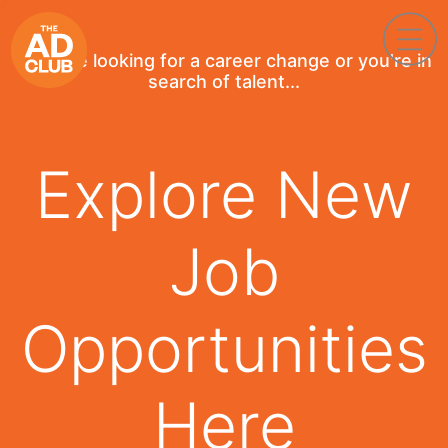
If you're looking for a career change or you're in
search of talent...
Explore New
Job
Opportunities
Here