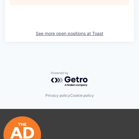
See more open positions at
Toast
Powered by Getro.com
Privacy policy
Cookie policy