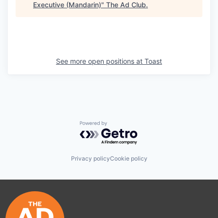
Executive (Mandarin)
"
The Ad Club
.
See more open positions at
Toast
Powered by Getro.com
Privacy policy
Cookie policy