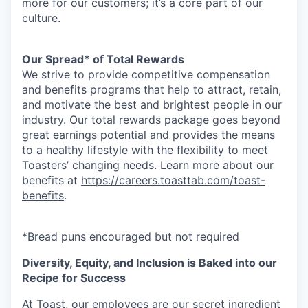
more for our customers; it’s a core part of our
culture.
Our Spread* of Total Rewards
We strive to provide competitive compensation
and benefits programs that help to attract, retain,
and motivate the best and brightest people in our
industry. Our total rewards package goes beyond
great earnings potential and provides the means
to a healthy lifestyle with the flexibility to meet
Toasters’ changing needs. Learn more about our
benefits at
https://careers.toasttab.com/toast-
benefits
.
*Bread puns encouraged but not required
Diversity, Equity, and Inclusion is Baked into our
Recipe for Success
At Toast, our employees are our secret ingredient