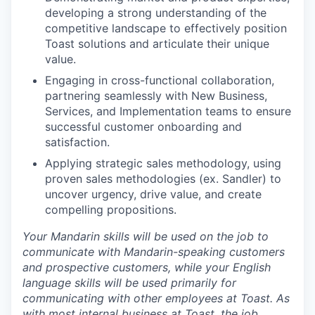
developing a strong understanding of the
competitive landscape to effectively position
Toast solutions and articulate their unique
value.
Engaging in cross-functional collaboration,
partnering seamlessly with New Business,
Services, and Implementation teams to ensure
successful customer onboarding and
satisfaction.
Applying strategic sales methodology, using
proven sales methodologies (ex. Sandler) to
uncover urgency, drive value, and create
compelling propositions.
Your Mandarin skills will be used on the job to
communicate with Mandarin-speaking customers
and prospective customers, while your English
language skills will be used primarily for
communicating with other employees at Toast.
As
with most internal business at Toast, the job