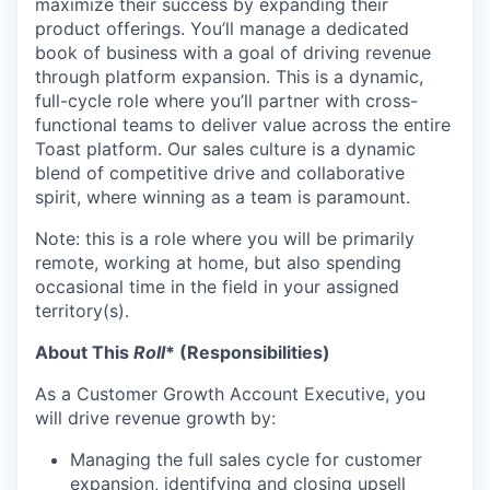
maximize their success by expanding their
product offerings. You’ll manage a dedicated
book of business with a goal of driving revenue
through platform expansion. This is a dynamic,
full-cycle role where you’ll partner with cross-
functional teams to deliver value across the entire
Toast platform. Our sales culture is a dynamic
blend of competitive drive and collaborative
spirit, where winning as a team is paramount.
Note: this is a role where you will be primarily
remote, working at home, but also spending
occasional time in the field in your assigned
territory(s).
About This
Roll
* (Responsibilities)
As a Customer Growth Account Executive, you
will drive revenue growth by:
Managing the full sales cycle for customer
expansion, identifying and closing upsell