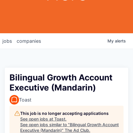
jobs
companies
My
alerts
Bilingual Growth Account
Executive (Mandarin)
Toast
This job is no longer accepting applications
See open jobs at
Toast
.
See open jobs similar to "
Bilingual Growth Account
Executive (Mandarin)
"
The Ad Club
.