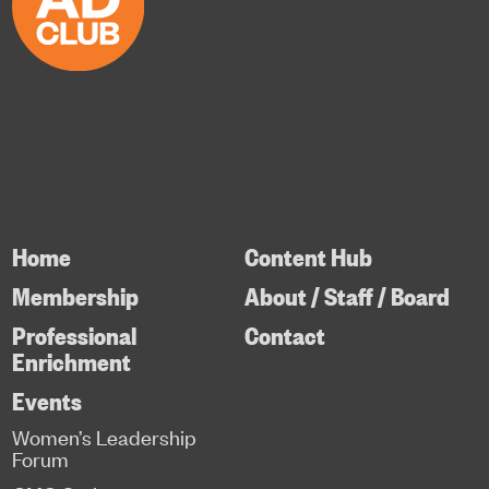
Home
Content Hub
Membership
About / Staff / Board
Professional
Contact
Enrichment
Events
Women’s Leadership
Forum