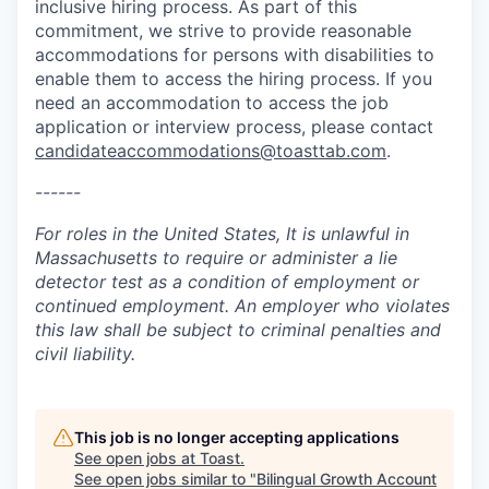
inclusive hiring process. As part of this
commitment, we strive to provide reasonable
accommodations for persons with disabilities to
enable them to access the hiring process. If you
need an accommodation to access the job
application or interview process, please contact
candidateaccommodations@toasttab.com
.
------
For roles in the United States, It is unlawful in
Massachusetts to require or administer a lie
detector test as a condition of employment or
continued employment. An employer who violates
this law shall be subject to criminal penalties and
civil liability.
This job is no longer accepting applications
See open jobs at
Toast
.
See open jobs similar to "
Bilingual Growth Account