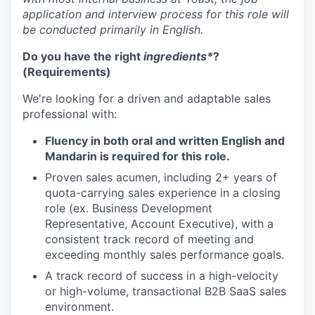
application and interview process for this role will
be conducted primarily in English.
Do you have the right
ingredients*
?
(Requirements)
We're looking for a driven and adaptable sales
professional with:
Fluency in both oral and written English and
Mandarin is required for this role.
Proven sales acumen, including 2+ years of
quota-carrying sales experience in a closing
role (ex. Business Development
Representative, Account Executive), with a
consistent track record of meeting and
exceeding monthly sales performance goals.
A track record of success in a high-velocity
or high-volume, transactional B2B SaaS sales
environment.