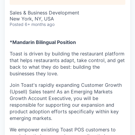
Sales & Business Development
New York, NY, USA
Posted
6+ months ago
*Mandarin Bilingual Position
Toast is driven by building the restaurant platform
that helps restaurants adapt, take control, and get
back to what they do best: building the
businesses they love.
Join Toast's rapidly expanding Customer Growth
(Upsell) Sales team! As an Emerging Markets
Growth Account Executive, you will be
responsible for supporting our expansion and
product adoption efforts specifically within key
emerging markets.
We empower existing Toast POS customers to