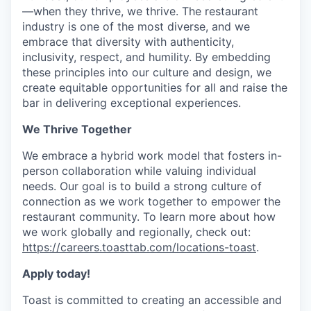
—when they thrive, we thrive. The restaurant
industry is one of the most diverse, and we
embrace that diversity with authenticity,
inclusivity, respect, and humility. By embedding
these principles into our culture and design, we
create equitable opportunities for all and raise the
bar in delivering exceptional experiences.
We Thrive Together
We embrace a hybrid work model that fosters in-
person collaboration while valuing individual
needs. Our goal is to build a strong culture of
connection as we work together to empower the
restaurant community. To learn more about how
we work globally and regionally, check out:
https://careers.toasttab.com/locations-toast
.
Apply today!
Toast is committed to creating an accessible and