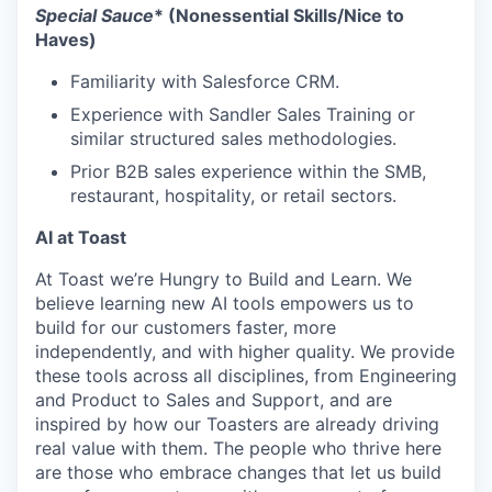
Special Sauce
* (Nonessential Skills/Nice to
Haves)
Familiarity with Salesforce CRM.
Experience with Sandler Sales Training or
similar structured sales methodologies.
Prior B2B sales experience within the SMB,
restaurant, hospitality, or retail sectors.
AI at Toast
At Toast we’re Hungry to Build and Learn. We
believe learning new AI tools empowers us to
build for our customers faster, more
independently, and with higher quality. We provide
these tools across all disciplines, from Engineering
and Product to Sales and Support, and are
inspired by how our Toasters are already driving
real value with them. The people who thrive here
are those who embrace changes that let us build