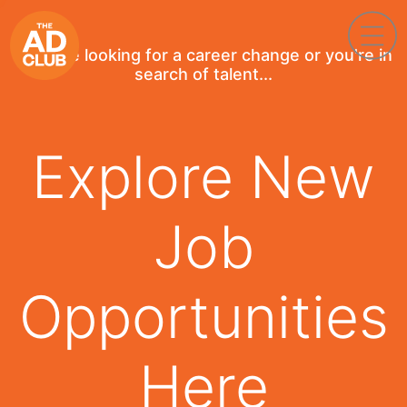
If you're looking for a career change or you're in
search of talent...
Explore New
Job
Opportunities
Here