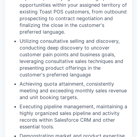
opportunities within your assigned territory of
existing Toast POS customers, from outbound
prospecting to contract negotiation and
finalizing the close in the customer's
preferred language.
Utilizing consultative selling and discovery,
conducting deep discovery to uncover
customer pain points and business goals,
leveraging consultative sales techniques and
presenting product offerings in the
customer's preferred language
Achieving quota attainment, consistently
meeting and exceeding monthly sales revenue
and unit booking targets.
Executing pipeline management, maintaining a
highly organized sales pipeline and activity
records within Salesforce CRM and other
essential tools.
Demonstrating market and product expertise,