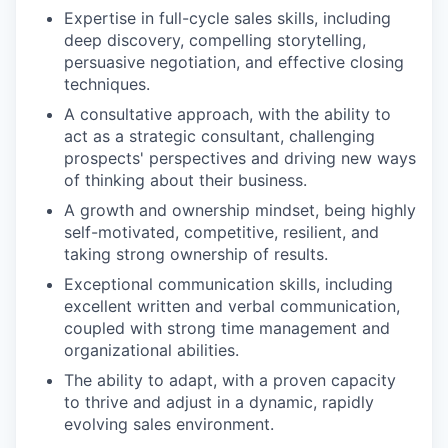
Expertise in full-cycle sales skills, including
deep discovery, compelling storytelling,
persuasive negotiation, and effective closing
techniques.
A consultative approach, with the ability to
act as a strategic consultant, challenging
prospects' perspectives and driving new ways
of thinking about their business.
A growth and ownership mindset, being highly
self-motivated, competitive, resilient, and
taking strong ownership of results.
Exceptional communication skills, including
excellent written and verbal communication,
coupled with strong time management and
organizational abilities.
The ability to adapt, with a proven capacity
to thrive and adjust in a dynamic, rapidly
evolving sales environment.