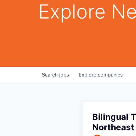
Explore Ne
Search
jobs
Explore
companies
Bilingual 
Northeast