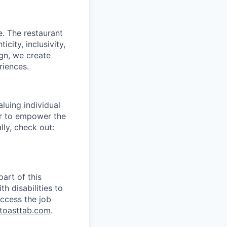
e. The restaurant
city, inclusivity,
ign, we create
riences.
luing individual
er to empower the
ly, check out:
art of this
 disabilities to
ccess the job
toasttab.com
.