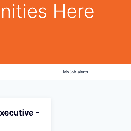
nities Here
My
job
alerts
xecutive -