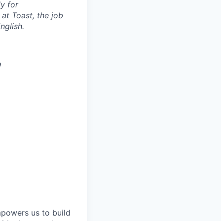
y for
 at Toast, the job
nglish.
e
mpowers us to build