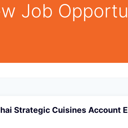
w Job Opportu
Thai Strategic Cuisines Account E