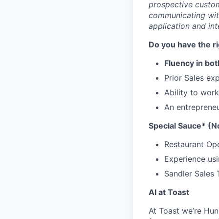
prospective custome
communicating wit
application and int
Do you have the r
Fluency in bot
Prior Sales ex
Ability to wor
An entrepreneu
Special Sauce* (No
Restaurant Op
Experience usi
Sandler Sales 
AI at Toast
At Toast we’re Hun