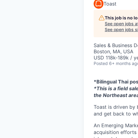
Toast
This job is no 
See open jobs a
See open jobs si
Sales & Business 
Boston, MA, USA
USD 118k-189k / ye
Posted
6+ months ag
*Bilingual Thai po
*This is a field sa
the Northeast area
Toast is driven by 
and get back to wh
An Emerging Market
acquisition efforts