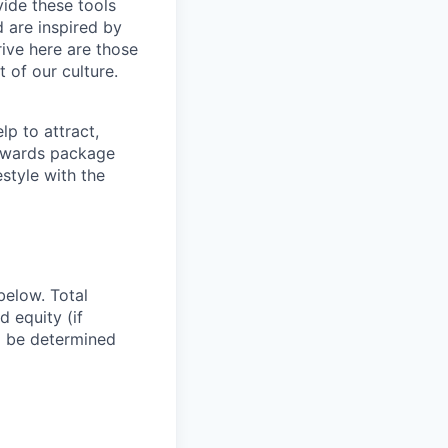
vide these tools
d are inspired by
ive here are those
 of our culture.
p to attract,
 rewards package
style with the
below. Total
d equity (if
ll be determined