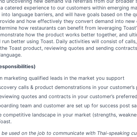
d uncovering new demand via referrals from our broader s
r a catered experience to our customers within emerging 
into language barriers, and will have goals based on the qu
provide and how effectively they convert demand into new
termine how restaurants can benefit from leveraging Toast
demonstrate how the product works better together, and ul
l run better using Toast. Daily activities will consist of calls
the Toast product, reviewing quotes and sending contracts
language.
esponsibilities)
n marketing qualified leads in the market you support
covery calls & product demonstrations in your customer’s
eviewing quotes and contracts in your customer’s preferre
oarding team and customer are set up for success post sa
 competitive landscape in your market (strengths, weaknes
Toast.
ill be used on the job to communicate with Thai-speaking c