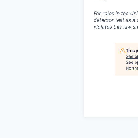
------
For roles in the Un
detector test as 
violates this law sh
This 
See o
See op
North