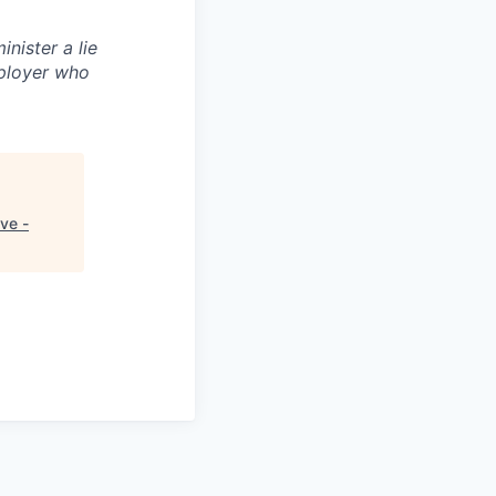
inister a lie
ployer who
ve -