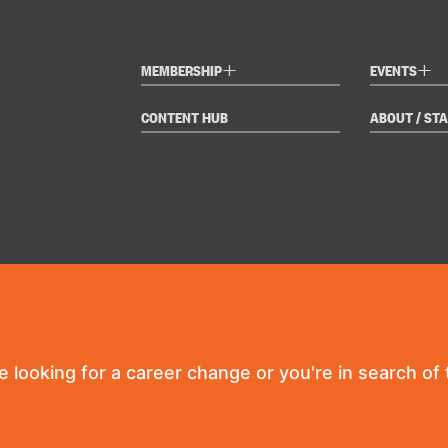
+
+
MEMBERSHIP
EVENTS
CONTENT HUB
ABOUT / STA
re looking for a career change or you're in search of t