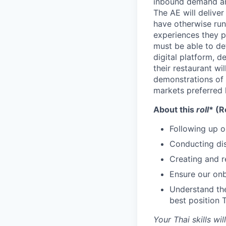
inbound demand an
The AE will delive
have otherwise run 
experiences they 
must be able to de
digital platform, 
their restaurant wil
demonstrations of 
markets preferred 
About this
roll
* (R
Following up o
Conducting dis
Creating and r
Ensure our onb
Understand the
best position 
Your Thai skills w