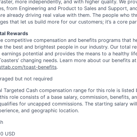
faster, more independently, and with higher quality. We pro
ines, from Engineering and Product to Sales and Support, an
re already driving real value with them. The people who thr
 that let us build more for our customers; it’s a core part
tal Rewards
de competitive compensation and benefits programs that hel
te the best and brightest people in our industry. Our total
earnings potential and provides the means to a healthy life
 Toasters’ changing needs. Learn more about our benefits at
asttab.com/toast-benefits
.
raged but not required
l Targeted Cash compensation range for this role is listed 
his role consists of a base salary, commission, benefits, an
e qualifies for uncapped commissions. The starting salary wi
xperience, and geographic location.
sh
00 USD