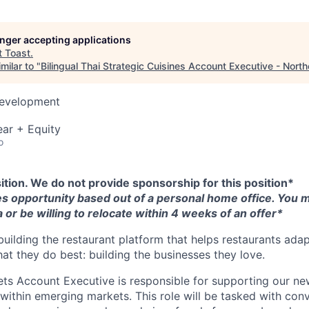
longer accepting applications
t
Toast
.
milar to "
Bilingual Thai Strategic Cuisines Account Executive - Nort
Development
ar + Equity
o
sition. We do not provide sponsorship for this position*
les opportunity based out of a personal home office. You mu
 or be willing to relocate within 4 weeks of an offer*
building the restaurant platform that helps restaurants adap
at they do best: building the businesses they love.
s Account Executive is responsible for supporting our ne
 within emerging markets. This role will be tasked with conv