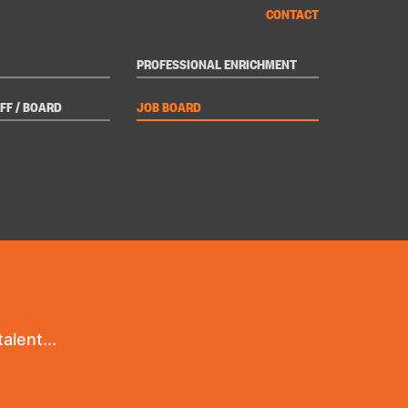
CONTACT
PROFESSIONAL ENRICHMENT
FF / BOARD
JOB BOARD
alent...