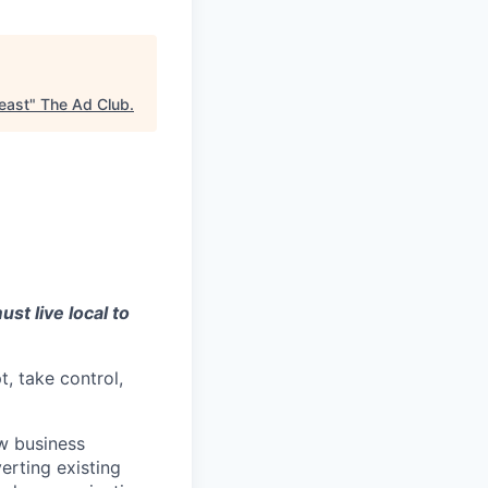
heast
"
The Ad Club
.
st live local to
t, take control,
w business
erting existing