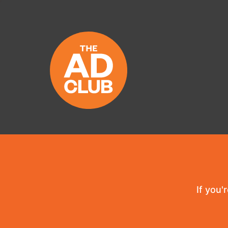
If you'