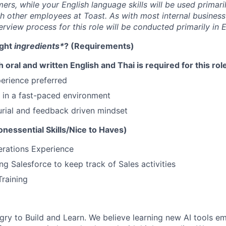
rs, while your English language skills will be used primaril
h other employees at Toast.
As with most internal business
erview process for this role will be conducted primarily in E
ight
ingredients*
? (Requirements)
h oral and written English and Thai is required for this rol
perience preferred
k in a fast-paced environment
rial and feedback driven mindset
nessential Skills/Nice to Haves)
erations Experience
ng Salesforce to keep track of Sales activities
Training
gry to Build and Learn. We believe learning new AI tools e