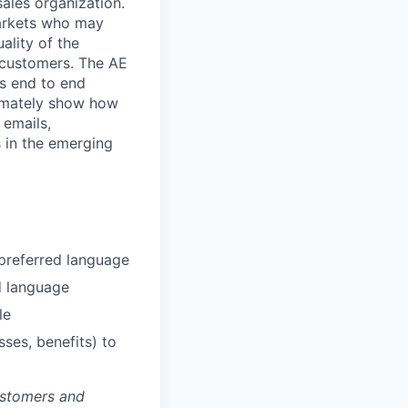
ales organization.
markets who may
ality of the
 customers. The AE
’s end to end
timately show how
, emails,
 in the emerging
 preferred language
d language
le
ses, benefits) to
ustomers and