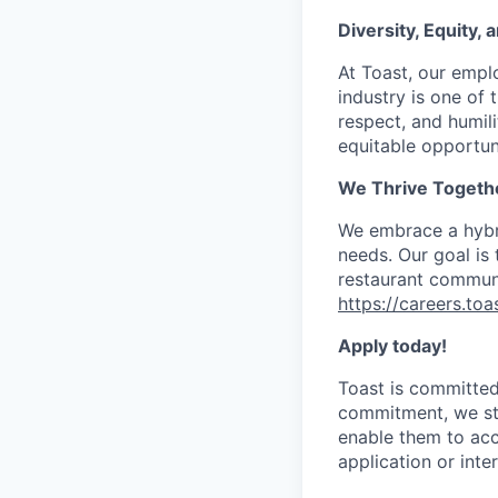
Diversity, Equity,
At Toast, our empl
industry is one of 
respect, and humil
equitable opportuni
We Thrive Togeth
We embrace a hybri
needs. Our goal is
restaurant communi
https://careers.to
Apply today!
Toast is committed 
commitment, we str
enable them to acc
application or int