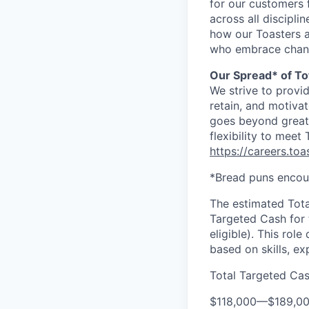
for our customers 
across all discipl
how our Toasters a
who embrace changes
Our Spread* of To
We strive to provi
retain, and motiva
goes beyond great 
flexibility to meet
https://careers.to
*Bread puns encou
The estimated Tota
Targeted Cash for t
eligible). This rol
based on skills, e
Total Targeted Ca
$118,000
—
$189,0