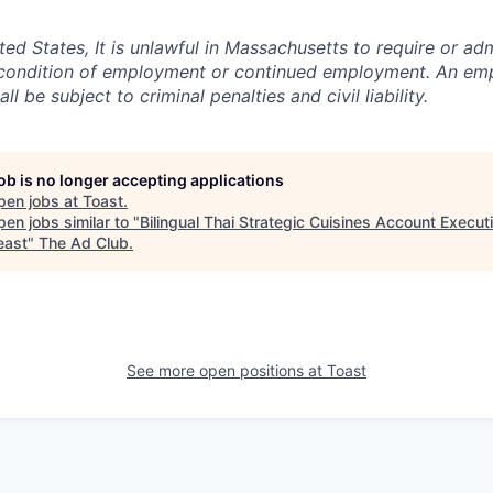
ited States, It is unlawful in Massachusetts to require or adm
a condition of employment or continued employment. An em
all be subject to criminal penalties and civil liability.
job is no longer accepting applications
pen jobs at
Toast
.
en jobs similar to "
Bilingual Thai Strategic Cuisines Account Executi
east
"
The Ad Club
.
See more open positions at
Toast