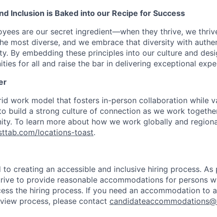
 and Inclusion is Baked into our Recipe for Success
oyees are our secret ingredient—when they thrive, we thriv
the most diverse, and we embrace that diversity with authenti
ity. By embedding these principles into our culture and des
ties for all and raise the bar in delivering exceptional expe
er
d work model that fosters in-person collaboration while va
 to build a strong culture of connection as we work togeth
ty. To learn more about how we work globally and regional
asttab.com/locations-toast
.
to creating an accessible and inclusive hiring process. As p
ive to provide reasonable accommodations for persons with
ess the hiring process. If you need an accommodation to a
erview process, please contact
candidateaccommodations@