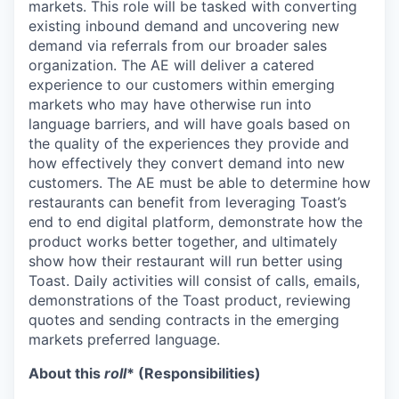
markets. This role will be tasked with converting
existing inbound demand and uncovering new
demand via referrals from our broader sales
organization. The AE will deliver a catered
experience to our customers within emerging
markets who may have otherwise run into
language barriers, and will have goals based on
the quality of the experiences they provide and
how effectively they convert demand into new
customers. The AE must be able to determine how
restaurants can benefit from leveraging Toast’s
end to end digital platform, demonstrate how the
product works better together, and ultimately
show how their restaurant will run better using
Toast. Daily activities will consist of calls, emails,
demonstrations of the Toast product, reviewing
quotes and sending contracts in the emerging
markets preferred language.
About this
roll
* (Responsibilities)