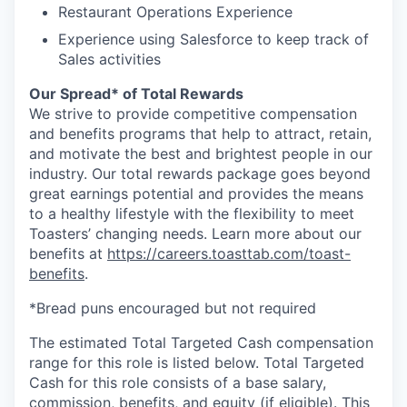
Restaurant Operations Experience
Experience using Salesforce to keep track of
Sales activities
Our Spread* of Total Rewards
We strive to provide competitive compensation
and benefits programs that help to attract, retain,
and motivate the best and brightest people in our
industry. Our total rewards package goes beyond
great earnings potential and provides the means
to a healthy lifestyle with the flexibility to meet
Toasters’ changing needs. Learn more about our
benefits at
https://careers.toasttab.com/toast-
benefits
.
*Bread puns encouraged but not required
The estimated Total Targeted Cash compensation
range for this role is listed below. Total Targeted
Cash for this role consists of a base salary,
commission, benefits, and equity (if eligible). This