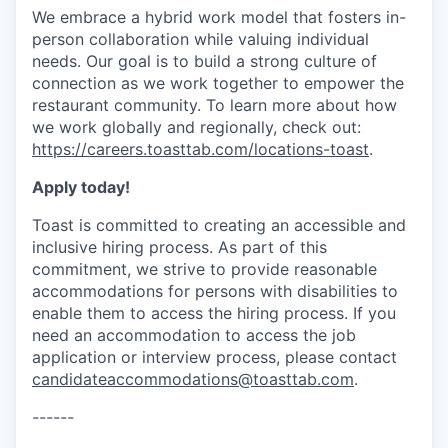
We embrace a hybrid work model that fosters in-
person collaboration while valuing individual
needs. Our goal is to build a strong culture of
connection as we work together to empower the
restaurant community. To learn more about how
we work globally and regionally, check out:
https://careers.toasttab.com/locations-toast
.
Apply today!
Toast is committed to creating an accessible and
inclusive hiring process. As part of this
commitment, we strive to provide reasonable
accommodations for persons with disabilities to
enable them to access the hiring process. If you
need an accommodation to access the job
application or interview process, please contact
candidateaccommodations@toasttab.com
.
------