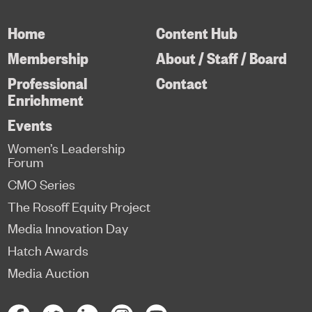
Home
Content Hub
Membership
About / Staff / Board
Professional
Contact
Enrichment
Events
Women’s Leadership
Forum
CMO Series
The Rosoff Equity Project
Media Innovation Day
Hatch Awards
Media Auction