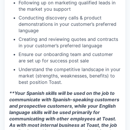
Following up on marketing qualified leads in
the market you support
Conducting discovery calls & product
demonstrations in your customer’s preferred
language
Creating and reviewing quotes and contracts
in your customer’s preferred language
Ensure our onboarding team and customer
are set up for success post sale
Understand the competitive landscape in your
market (strengths, weaknesses, benefits) to
best position Toast.
**Your Spanish skills will be used on the job to
communicate with Spanish-speaking customers
and prospective customers, while your English
language skills will be used primarily for
communicating with other employees at Toast.
As with most internal business at Toast, the job