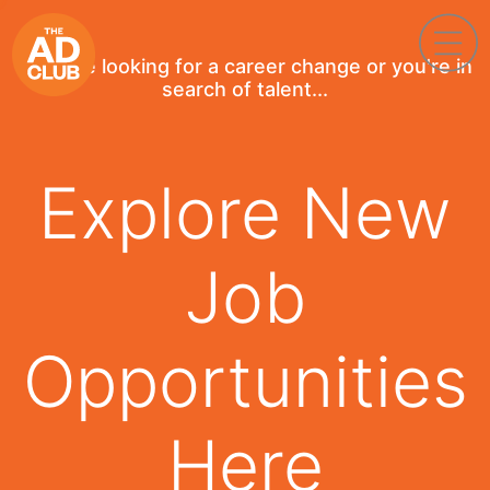
If you're looking for a career change or you're in
search of talent...
Explore New
Job
Opportunities
Here