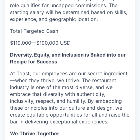
role qualifies for uncapped commissions. The
starting salary will be determined based on skills,
experience, and geographic location.
Total Targeted Cash
$119,000
—
$190,000 USD
Diversity, Equity, and Inclusion is Baked into our
Recipe for Success
At Toast, our employees are our secret ingredient
—when they thrive, we thrive. The restaurant
industry is one of the most diverse, and we
embrace that diversity with authenticity,
inclusivity, respect, and humility. By embedding
these principles into our culture and design, we
create equitable opportunities for all and raise the
bar in delivering exceptional experiences.
We Thrive Together