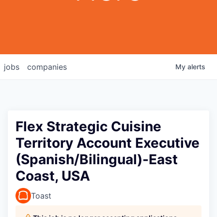
jobs
companies
My
alerts
Flex Strategic Cuisine
Territory Account Executive
(Spanish/Bilingual)-East
Coast, USA
Toast