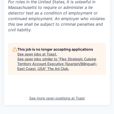
For roles in the United States, It is unlawful in
Massachusetts to require or administer a lie
detector test as a condition of employment or
continued employment. An employer who violates
this law shall be subject to criminal penalties and
civil liability.
This job is no longer accepting applications
See open jobs at
Toast
.
See open jobs similar to "
Flex Strategic Cuisine
Territory Account Executive (Spanish/Bilingual)-
East Coast, USA
"
The Ad Club
.
See more open positions at
Toast