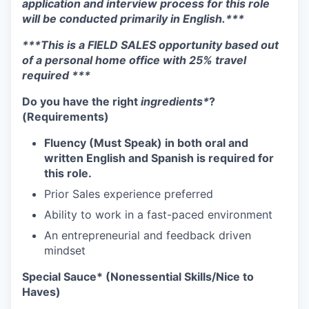
application and interview process for this role
will be conducted primarily in English.***
***This is a FIELD SALES opportunity based out
of a personal home office with 25% travel
required ***
Do you have the right
ingredients*
?
(Requirements)
Fluency (Must Speak) in both oral and
written English and Spanish is required for
this role.
Prior Sales experience preferred
Ability to work in a fast-paced environment
An entrepreneurial and feedback driven
mindset
Special Sauce* (Nonessential Skills/Nice to
Haves)