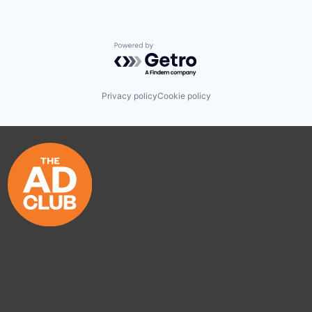
Powered by Getro.com
Privacy policy
Cookie policy