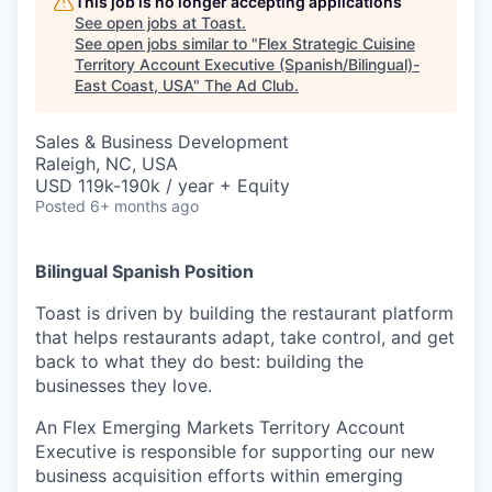
This job is no longer accepting applications
See open jobs at
Toast
.
See open jobs similar to "
Flex Strategic Cuisine
Territory Account Executive (Spanish/Bilingual)-
East Coast, USA
"
The Ad Club
.
Sales & Business Development
Raleigh, NC, USA
USD 119k-190k / year + Equity
Posted
6+ months ago
Bilingual Spanish Position
Toast is driven by building the restaurant platform
that helps restaurants adapt, take control, and get
back to what they do best: building the
businesses they love.
An Flex Emerging Markets Territory Account
Executive is responsible for supporting our new
business acquisition efforts within emerging