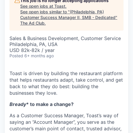
This job is no longer accepting applications
See open jobs at
Toast
.
See open jobs similar to "
(Philadelphia, PA)
Customer Success Manager II, SMB - Dedicated
"
The Ad Club
.
Sales & Business Development, Customer Service
Philadelphia, PA, USA
USD 82k-82k / year
Posted
6+ months ago
Toast is driven by building the restaurant platform
that helps restaurants adapt, take control, and get
back to what they do best: building the
businesses they love.
Bready
* to make a change?
As a Customer Success Manager, Toast’s way of
saying an “Account Manager”, you serve as the
customer’s main point of contact, trusted advisor,