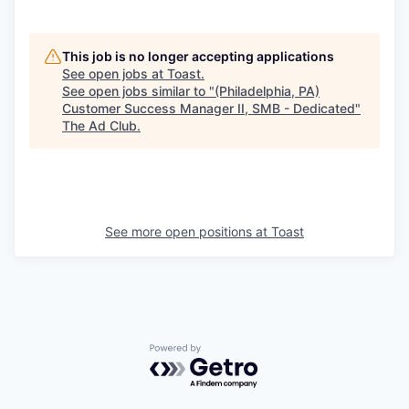
This job is no longer accepting applications
See open jobs at
Toast
.
See open jobs similar to "
(Philadelphia, PA)
Customer Success Manager II, SMB - Dedicated
"
The Ad Club
.
See more open positions at
Toast
Powered by Getro.com