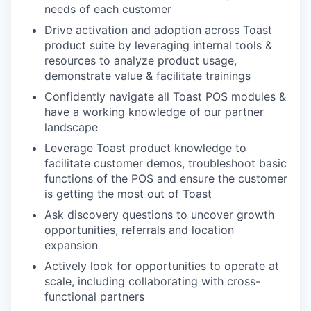
needs of each customer
Drive activation and adoption across Toast
product suite by leveraging internal tools &
resources to analyze product usage,
demonstrate value & facilitate trainings
Confidently navigate all Toast POS modules &
have a working knowledge of our partner
landscape
Leverage Toast product knowledge to
facilitate customer demos, troubleshoot basic
functions of the POS and ensure the customer
is getting the most out of Toast
Ask discovery questions to uncover growth
opportunities, referrals and location
expansion
Actively look for opportunities to operate at
scale, including collaborating with cross-
functional partners