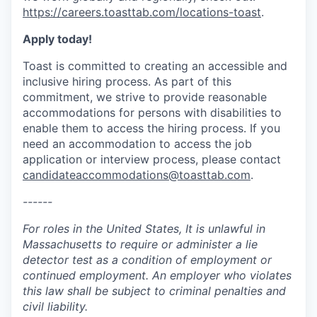
https://careers.toasttab.com/locations-toast
.
Apply today!
Toast is committed to creating an accessible and
inclusive hiring process. As part of this
commitment, we strive to provide reasonable
accommodations for persons with disabilities to
enable them to access the hiring process. If you
need an accommodation to access the job
application or interview process, please contact
candidateaccommodations@toasttab.com
.
------
For roles in the United States, It is unlawful in
Massachusetts to require or administer a lie
detector test as a condition of employment or
continued employment. An employer who violates
this law shall be subject to criminal penalties and
civil liability.