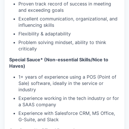
Proven track record of success in meeting
and exceeding goals
Excellent communication, organizational, and
influencing skills
Flexibility & adaptability
Problem solving mindset, ability to think
critically
Special Sauce* (Non-essential Skills/Nice to
Haves)
1+ years of experience using a POS (Point of
Sale) software, ideally in the service or
industry
Experience working in the tech industry or for
a SAAS company
Experience with Salesforce CRM, MS Office,
G-Suite, and Slack