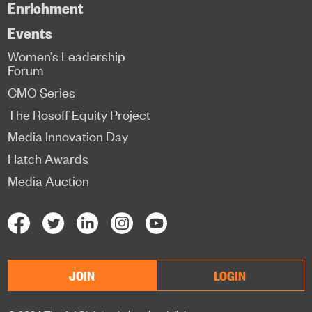
Enrichment
Events
Women’s Leadership
Forum
CMO Series
The Rosoff Equity Project
Media Innovation Day
Hatch Awards
Media Auction
JOIN
LOGIN