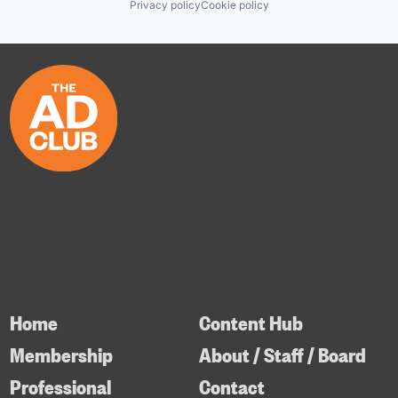
Privacy policy
Cookie policy
Home
Content Hub
Membership
About / Staff / Board
Professional
Contact