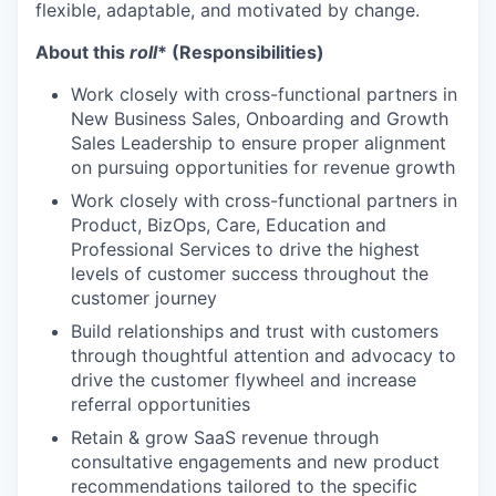
flexible, adaptable, and motivated by change.
About this
roll
* (Responsibilities)
Work closely with cross-functional partners in
New Business Sales, Onboarding and Growth
Sales Leadership to ensure proper alignment
on pursuing opportunities for revenue growth
Work closely with cross-functional partners in
Product, BizOps, Care, Education and
Professional Services to drive the highest
levels of customer success throughout the
customer journey
Build relationships and trust with customers
through thoughtful attention and advocacy to
drive the customer flywheel and increase
referral opportunities
Retain & grow SaaS revenue through
consultative engagements and new product
recommendations tailored to the specific