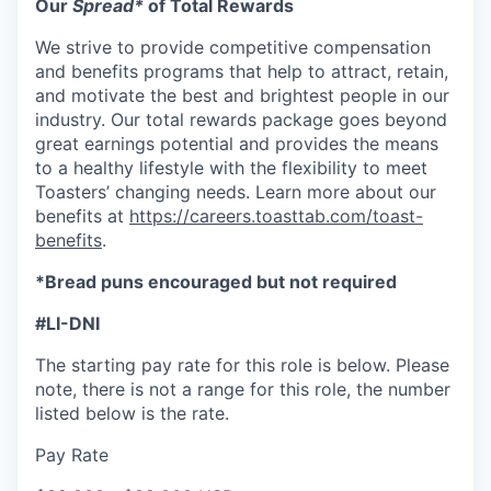
Our
Spread*
of Total Rewards
We strive to provide competitive compensation
and benefits programs that help to attract, retain,
and motivate the best and brightest people in our
industry. Our total rewards package goes beyond
great earnings potential and provides the means
to a healthy lifestyle with the flexibility to meet
Toasters’ changing needs. Learn more about our
benefits at
https://careers.toasttab.com/toast-
benefits
.
*Bread puns encouraged but not required
#LI-DNI
The starting pay rate for this role is below. Please
note, there is not a range for this role, the number
listed below is the rate.
Pay Rate