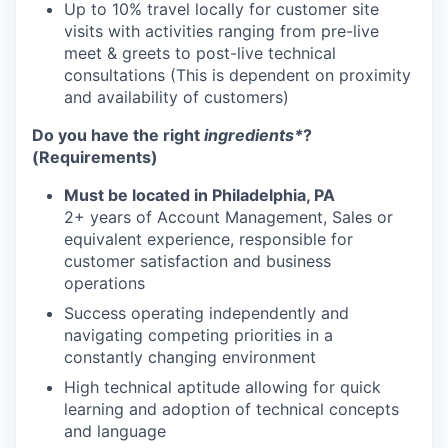
Up to 10% travel locally for customer site
visits with activities ranging from pre-live
meet & greets to post-live technical
consultations (This is dependent on proximity
and availability of customers)
Do you have the right
ingredients*
?
(Requirements)
Must be located in Philadelphia, PA
2+ years of Account Management, Sales or
equivalent experience, responsible for
customer satisfaction and business
operations
Success operating independently and
navigating competing priorities in a
constantly changing environment
High technical aptitude allowing for quick
learning and adoption of technical concepts
and language