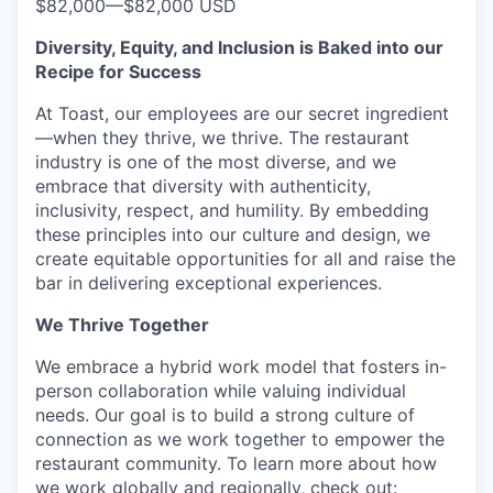
$82,000
—
$82,000 USD
Diversity, Equity, and Inclusion is Baked into our
Recipe for Success
At Toast, our employees are our secret ingredient
—when they thrive, we thrive. The restaurant
industry is one of the most diverse, and we
embrace that diversity with authenticity,
inclusivity, respect, and humility. By embedding
these principles into our culture and design, we
create equitable opportunities for all and raise the
bar in delivering exceptional experiences.
We Thrive Together
We embrace a hybrid work model that fosters in-
person collaboration while valuing individual
needs. Our goal is to build a strong culture of
connection as we work together to empower the
restaurant community. To learn more about how
we work globally and regionally, check out: