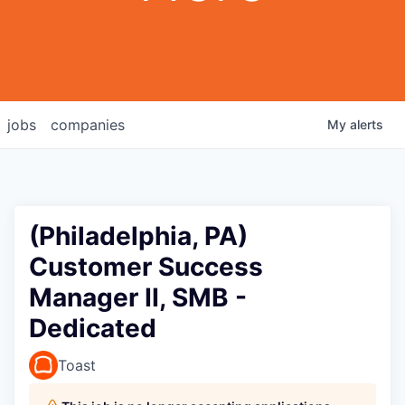
jobs
companies
My
alerts
(Philadelphia, PA)
Customer Success
Manager II, SMB -
Dedicated
Toast