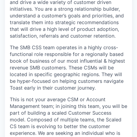
and drive a wide variety of customer driven
initiatives. You are a strong relationship builder,
understand a customer’s goals and priorities, and
translate them into strategic recommendations
that will drive a high level of product adoption,
satisfaction, referrals and customer retention.
The SMB CSS team operates in a highly cross-
functional role responsible for a regionally based
book of business of our most influential & highest
revenue SMB customers. These CSMs will be
located in specific geographic regions. They will
be hyper-focused on helping customers navigate
Toast early in their customer journey.
This is not your average CSM or Account
Management team; in joining this team, you will be
part of building a scaled Customer Success
model. Composed of multiple teams, the Scaled
CS team is evolving to better the customer
experience. We are seeking an individual who is