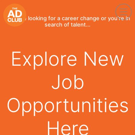
If you're looking for a career change or you're in
search of talent...
Explore New
Job
Opportunities
Here