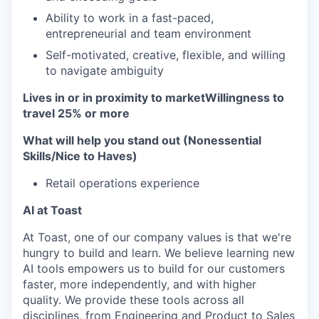
Ability to work in a fast-paced,
entrepreneurial and team environment
Self-motivated, creative, flexible, and willing
to navigate ambiguity
Lives in or in proximity to market
Willingness to
travel 25% or more
What will help you stand out (Nonessential
Skills/Nice to Haves)
Retail operations experience
AI at Toast
At Toast, one of our company values is that we're
hungry to build and learn. We believe learning new
AI tools empowers us to build for our customers
faster, more independently, and with higher
quality. We provide these tools across all
disciplines, from Engineering and Product to Sales