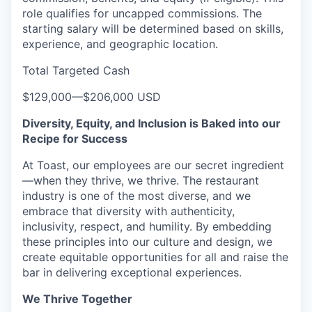
role qualifies for uncapped commissions. The
starting salary will be determined based on skills,
experience, and geographic location.
Total Targeted Cash
$129,000
—
$206,000 USD
Diversity, Equity, and Inclusion is Baked into our
Recipe for Success
At Toast, our employees are our secret ingredient
—when they thrive, we thrive. The restaurant
industry is one of the most diverse, and we
embrace that diversity with authenticity,
inclusivity, respect, and humility. By embedding
these principles into our culture and design, we
create equitable opportunities for all and raise the
bar in delivering exceptional experiences.
We Thrive Together