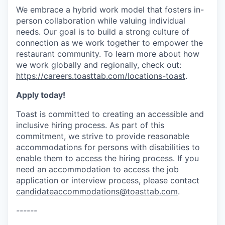
We embrace a hybrid work model that fosters in-
person collaboration while valuing individual
needs. Our goal is to build a strong culture of
connection as we work together to empower the
restaurant community. To learn more about how
we work globally and regionally, check out:
https://careers.toasttab.com/locations-toast
.
Apply today!
Toast is committed to creating an accessible and
inclusive hiring process. As part of this
commitment, we strive to provide reasonable
accommodations for persons with disabilities to
enable them to access the hiring process. If you
need an accommodation to access the job
application or interview process, please contact
candidateaccommodations@toasttab.com
.
------