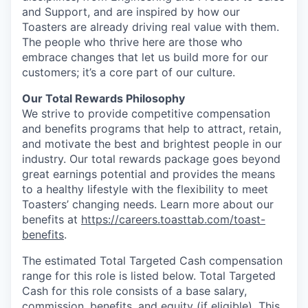
and Support, and are inspired by how our
Toasters are already driving real value with them.
The people who thrive here are those who
embrace changes that let us build more for our
customers; it’s a core part of our culture.
Our Total Rewards Philosophy
We strive to provide competitive compensation
and benefits programs that help to attract, retain,
and motivate the best and brightest people in our
industry. Our total rewards package goes beyond
great earnings potential and provides the means
to a healthy lifestyle with the flexibility to meet
Toasters’ changing needs. Learn more about our
benefits at
https://careers.toasttab.com/toast-
benefits
.
The estimated Total Targeted Cash compensation
range for this role is listed below. Total Targeted
Cash for this role consists of a base salary,
commission, benefits, and equity (if eligible). This