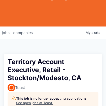
jobs
companies
My
alerts
Territory Account
Executive, Retail -
Stockton/Modesto, CA
Toast
This job is no longer accepting applications
See open jobs at
Toast
.