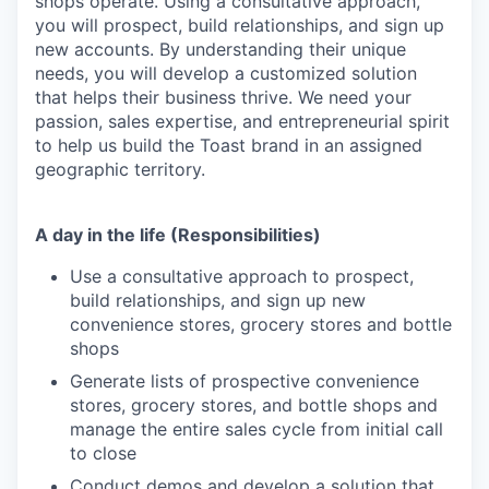
shops operate. Using a consultative approach,
you will prospect, build relationships, and sign up
new accounts. By understanding their unique
needs, you will develop a customized solution
that helps their business thrive. We need your
passion, sales expertise, and entrepreneurial spirit
to help us build the Toast brand in an assigned
geographic territory.
A day in the life (Responsibilities)
Use a consultative approach to prospect,
build relationships, and sign up new
convenience stores, grocery stores and bottle
shops
Generate lists of prospective convenience
stores, grocery stores, and bottle shops and
manage the entire sales cycle from initial call
to close
Conduct demos and develop a solution that