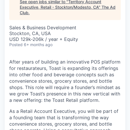
See open jobs similar to "
Territory Account
Executive, Retail - Stockton/Modesto, CA
"
The Ad
Club
.
Sales & Business Development
Stockton, CA, USA
USD 129k-206k / year + Equity
Posted
6+ months ago
After years of building an innovative POS platform
for restaurateurs, Toast is expanding its offerings
into other food and beverage concepts such as
convenience stores, grocery stores, and bottle
shops. This role will require a founder’s mindset as
we grow Toast’s presence in this new vertical with
a new offering: the Toast Retail platform.
As a Retail Account Executive, you will be part of
a founding team that is transforming the way
convenience stores, grocery stores, and bottle