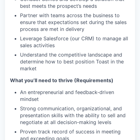
best meets the prospect’s needs
Partner with teams across the business to
ensure that expectations set during the sales
process are met in delivery
Leverage Salesforce (our CRM) to manage all
sales activities
Understand the competitive landscape and
determine how to best position Toast in the
market
What you’ll need to thrive (Requirements)
An entrepreneurial and feedback-driven
mindset
Strong communication, organizational, and
presentation skills with the ability to sell and
negotiate at all decision-making levels
Proven track record of success in meeting
and exceeding goals