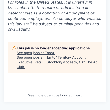
For roles in the United States, it is unlawful in
Massachusetts to require or administer a lie
detector test as a condition of employment or
continued employment. An employer who violates
this law shall be subject to criminal penalties and
civil liability.
This job is no longer accepting applications
See open jobs at
Toast
.
See open jobs similar to "
Territory Account
Executive, Retail - Stockton/Modesto, CA
"
The Ad
Club
.
See more open positions at
Toast