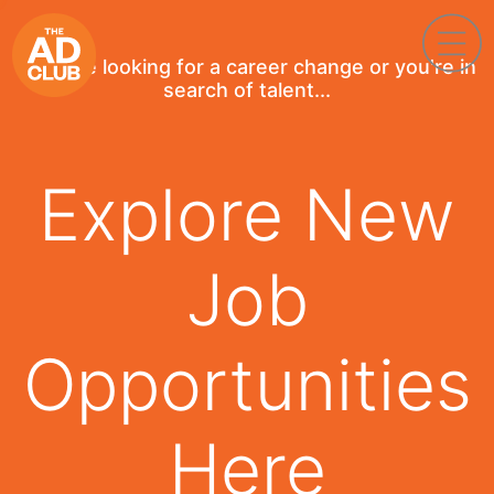
If you're looking for a career change or you're in
search of talent...
Explore New
Job
Opportunities
Here