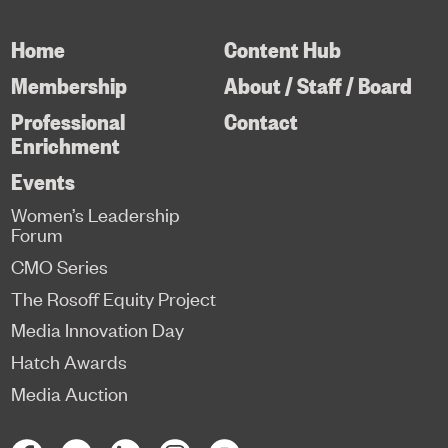
Home
Content Hub
Membership
About / Staff / Board
Professional
Contact
Enrichment
Events
Women’s Leadership
Forum
CMO Series
The Rosoff Equity Project
Media Innovation Day
Hatch Awards
Media Auction