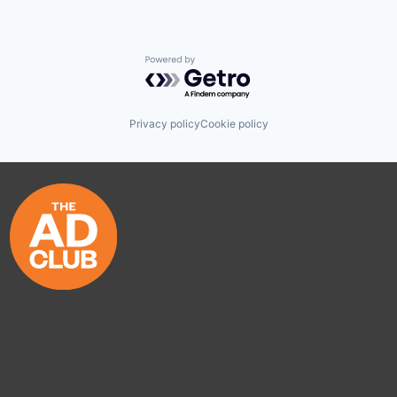
Powered by Getro.com
Privacy policy
Cookie policy