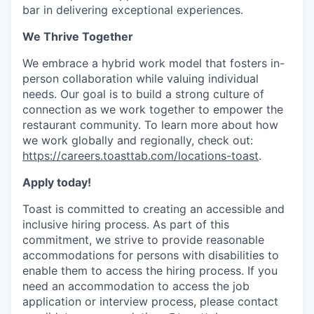
bar in delivering exceptional experiences.
We Thrive Together
We embrace a hybrid work model that fosters in-
person collaboration while valuing individual
needs. Our goal is to build a strong culture of
connection as we work together to empower the
restaurant community. To learn more about how
we work globally and regionally, check out:
https://careers.toasttab.com/locations-toast
.
Apply today!
Toast is committed to creating an accessible and
inclusive hiring process. As part of this
commitment, we strive to provide reasonable
accommodations for persons with disabilities to
enable them to access the hiring process. If you
need an accommodation to access the job
application or interview process, please contact