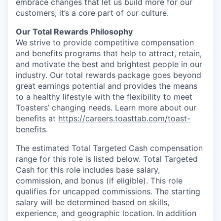
embrace changes that let us build more for our
customers; it’s a core part of our culture.
Our Total Rewards Philosophy
We strive to provide competitive compensation
and benefits programs that help to attract, retain,
and motivate the best and brightest people in our
industry. Our total rewards package goes beyond
great earnings potential and provides the means
to a healthy lifestyle with the flexibility to meet
Toasters’ changing needs. Learn more about our
benefits at
https://careers.toasttab.com/toast-
benefits
.
The estimated Total Targeted Cash compensation
range for this role is listed below. Total Targeted
Cash for this role includes base salary,
commission, and bonus (if eligible). This role
qualifies for uncapped commissions. The starting
salary will be determined based on skills,
experience, and geographic location. In addition