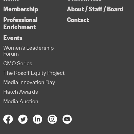
Membership
About / Staff / Board
Professional
Contact
Enrichment
Events
Women’s Leadership
Forum
CMO Series
The Rosoff Equity Project
Media Innovation Day
Hatch Awards
Media Auction