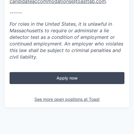
candidateaccommodations@toasttab.com
.
------
For roles in the United States, it is unlawful in
Massachusetts to require or administer a lie
detector test as a condition of employment or
continued employment. An employer who violates
this law shall be subject to criminal penalties and
civil liability.
Apply now
See more open positions at
Toast