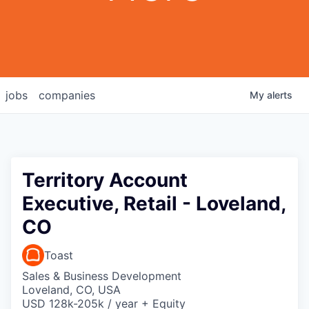
jobs
companies
My
alerts
Territory Account
Executive, Retail - Loveland,
CO
Toast
Sales & Business Development
Loveland, CO, USA
USD 128k-205k / year + Equity