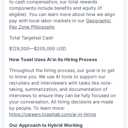
to cash compensation, our total rewards
components include benefits and equity (if
eligible). You can learn more about how we align
pay with local labor markets in our
Geographic
Pay Zone Philosophy
.
Total Targeted Cash
$128,000
—
$205,000 USD
How Toast Uses AI in its Hiring Process
Throughout the hiring process, our goal is to get
to know you. We use AI tools to support our
recruiters and interviewers with tasks like note-
taking, summarization, and documentation of
interviews to ensure they can be fully focused on
your conversation. All hiring decisions are made
by people. To learn more:
https://careers.toasttab.com/ai-in-hiring
Our Approach to Hybrid Working