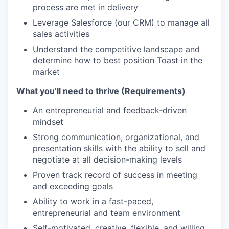
process are met in delivery
Leverage Salesforce (our CRM) to manage all
sales activities
Understand the competitive landscape and
determine how to best position Toast in the
market
What you’ll need to thrive (Requirements)
An entrepreneurial and feedback-driven
mindset
Strong communication, organizational, and
presentation skills with the ability to sell and
negotiate at all decision-making levels
Proven track record of success in meeting
and exceeding goals
Ability to work in a fast-paced,
entrepreneurial and team environment
Self-motivated, creative, flexible, and willing