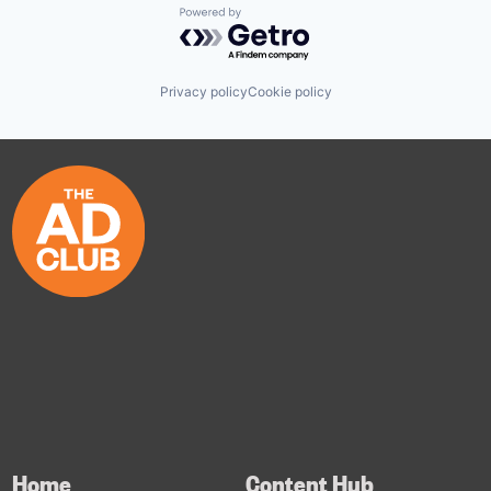
Powered by Getro.com
Privacy policy
Cookie policy
Home
Content Hub