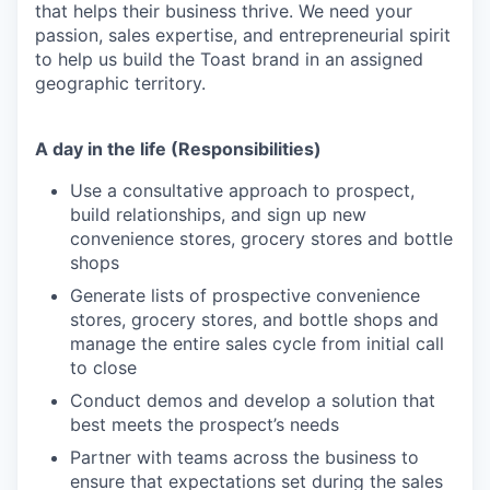
that helps their business thrive. We need your
passion, sales expertise, and entrepreneurial spirit
to help us build the Toast brand in an assigned
geographic territory.
A day in the life (Responsibilities)
Use a consultative approach to prospect,
build relationships, and sign up new
convenience stores, grocery stores and bottle
shops
Generate lists of prospective convenience
stores, grocery stores, and bottle shops and
manage the entire sales cycle from initial call
to close
Conduct demos and develop a solution that
best meets the prospect’s needs
Partner with teams across the business to
ensure that expectations set during the sales