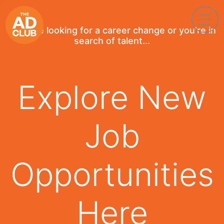
If you're looking for a career change or you're in
search of talent...
Explore New
Job
Opportunities
Here