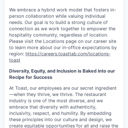
We embrace a hybrid work model that fosters in-
person collaboration while valuing individual
needs. Our goal is to build a strong culture of
connection as we work together to empower the
hospitality community, regardless of location.
Please visit the Locations page on our career site
to learn more about our in-office expectations by
region:
https://careers.toasttab.com/locations-
toast
Diversity, Equity, and Inclusion is Baked into our
Recipe for Success
At Toast, our employees are our secret ingredient
—when they thrive, we thrive. The restaurant
industry is one of the most diverse, and we
embrace that diversity with authenticity,
inclusivity, respect, and humility. By embedding
these principles into our culture and design, we
create equitable opportunities for all and raise the