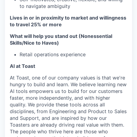
to navigate ambiguity
Lives in or in proximity to market and w
illingness
to travel 25% or more
What will help you stand out (Nonessential
Skills/Nice to Haves)
Retail operations experience
AI at Toast
At Toast, one of our company values is that we're
hungry to build and learn. We believe learning new
AI tools empowers us to build for our customers
faster, more independently, and with higher
quality. We provide these tools across all
disciplines, from Engineering and Product to Sales
and Support, and are inspired by how our
Toasters are already driving real value with them.
The people who thrive here are those who