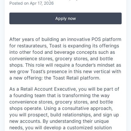
Posted
on Apr 17, 2026
Apply now
After years of building an innovative POS platform
for restaurateurs, Toast is expanding its offerings
into other food and beverage concepts such as
convenience stores, grocery stores, and bottle
shops. This role will require a founder’s mindset as
we grow Toast’s presence in this new vertical with
a new offering: the Toast Retail platform.
As a Retail Account Executive, you will be part of
a founding team that is transforming the way
convenience stores, grocery stores, and bottle
shops operate. Using a consultative approach,
you will prospect, build relationships, and sign up
new accounts. By understanding their unique
needs, you will develop a customized solution