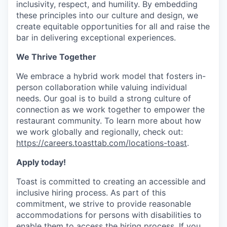
inclusivity, respect, and humility. By embedding
these principles into our culture and design, we
create equitable opportunities for all and raise the
bar in delivering exceptional experiences.
We Thrive Together
We embrace a hybrid work model that fosters in-
person collaboration while valuing individual
needs. Our goal is to build a strong culture of
connection as we work together to empower the
restaurant community. To learn more about how
we work globally and regionally, check out:
https://careers.toasttab.com/locations-toast
.
Apply today!
Toast is committed to creating an accessible and
inclusive hiring process. As part of this
commitment, we strive to provide reasonable
accommodations for persons with disabilities to
enable them to access the hiring process. If you