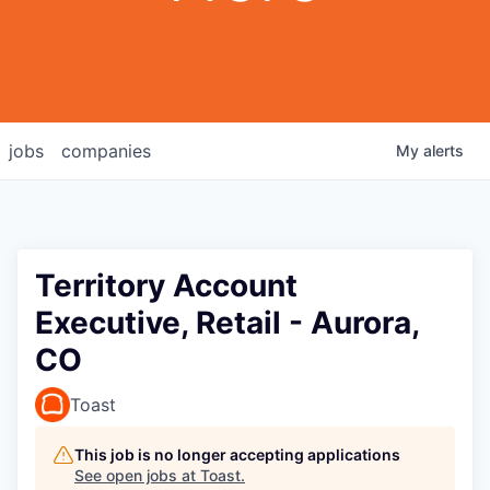
jobs
companies
My
alerts
Territory Account
Executive, Retail - Aurora,
CO
Toast
This job is no longer accepting applications
See open jobs at
Toast
.