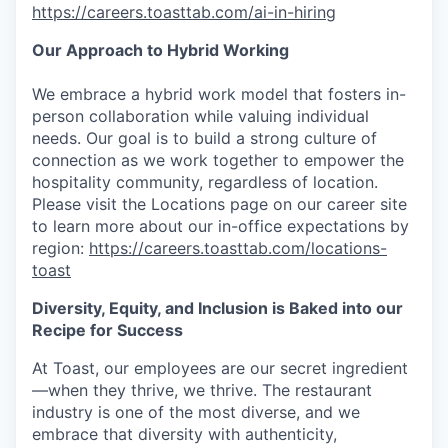
https://careers.toasttab.com/ai-in-hiring
Our Approach to Hybrid Working
We embrace a hybrid work model that fosters in-
person collaboration while valuing individual
needs. Our goal is to build a strong culture of
connection as we work together to empower the
hospitality community, regardless of location.
Please visit the Locations page on our career site
to learn more about our in-office expectations by
region:
https://careers.toasttab.com/locations-
toast
Diversity, Equity, and Inclusion is Baked into our
Recipe for Success
At Toast, our employees are our secret ingredient
—when they thrive, we thrive. The restaurant
industry is one of the most diverse, and we
embrace that diversity with authenticity,