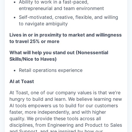
Ability to work in a fast-paced,
entrepreneurial and team environment
Self-motivated, creative, flexible, and willing
to navigate ambiguity
Lives in or in proximity to market and w
illingness
to travel 25% or more
What will help you stand out (Nonessential
Skills/Nice to Haves)
Retail operations experience
AI at Toast
At Toast, one of our company values is that we're
hungry to build and learn. We believe learning new
AI tools empowers us to build for our customers
faster, more independently, and with higher
quality. We provide these tools across all
disciplines, from Engineering and Product to Sales
and Support, and are inspired by how our