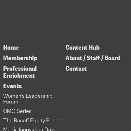
Home
Content Hub
Membership
About / Staff / Board
Professional
Contact
Enrichment
Events
Women’s Leadership
Forum
CMO Series
The Rosoff Equity Project
Media Innovation Day