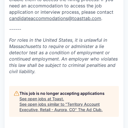
need an accommodation to access the job
application or interview process, please contact
candidateaccommodations@toasttab.com
.
------
For roles in the United States, it is unlawful in
Massachusetts to require or administer a lie
detector test as a condition of employment or
continued employment. An employer who violates
this law shall be subject to criminal penalties and
civil liability.
This job is no longer accepting applications
See open jobs at
Toast
.
See open jobs similar to "
Territory Account
Executive, Retail - Aurora, CO
"
The Ad Club
.