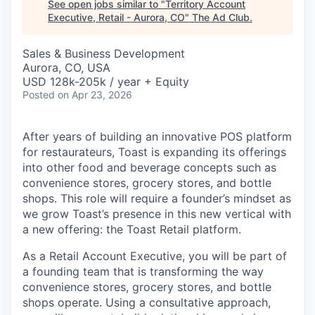
See open jobs similar to "
Territory Account
Executive, Retail - Aurora, CO
"
The Ad Club
.
Sales & Business Development
Aurora, CO, USA
USD 128k-205k / year + Equity
Posted
on Apr 23, 2026
After years of building an innovative POS platform
for restaurateurs, Toast is expanding its offerings
into other food and beverage concepts such as
convenience stores, grocery stores, and bottle
shops. This role will require a founder’s mindset as
we grow Toast’s presence in this new vertical with
a new offering: the Toast Retail platform.
As a Retail Account Executive, you will be part of
a founding team that is transforming the way
convenience stores, grocery stores, and bottle
shops operate. Using a consultative approach,