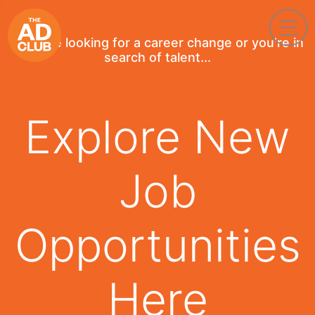
If you're looking for a career change or you're in
search of talent...
Explore New
Job
Opportunities
Here