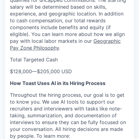
qualifies for uncapped commissions. The starting
salary will be determined based on skills,
experience, and geographic location. In addition
to cash compensation, our total rewards
components include benefits and equity (if
eligible). You can learn more about how we align
pay with local labor markets in our
Geographic
Pay Zone Philosophy
.
Total Targeted Cash
$128,000
—
$205,000 USD
How Toast Uses AI in its Hiring Process
Throughout the hiring process, our goal is to get
to know you. We use AI tools to support our
recruiters and interviewers with tasks like note-
taking, summarization, and documentation of
interviews to ensure they can be fully focused on
your conversation. All hiring decisions are made
by people. To learn more: