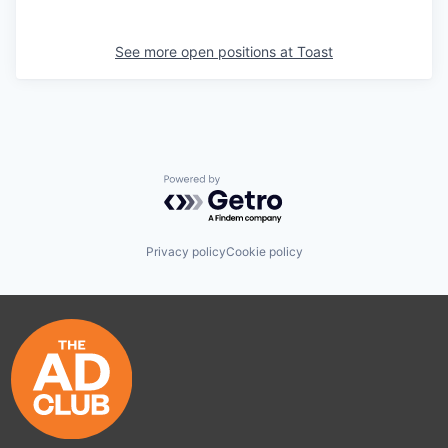
See more open positions at
Toast
Powered by Getro.com
Privacy policy
Cookie policy