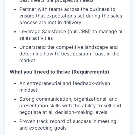
best meets the prospect’s needs
Partner with teams across the business to
ensure that expectations set during the sales
process are met in delivery
Leverage Salesforce (our CRM) to manage all
sales activities
Understand the competitive landscape and
determine how to best position Toast in the
market
What you’ll need to thrive (Requirements)
An entrepreneurial and feedback-driven
mindset
Strong communication, organizational, and
presentation skills with the ability to sell and
negotiate at all decision-making levels
Proven track record of success in meeting
and exceeding goals