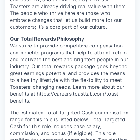
Toasters are already driving real value with them.
The people who thrive here are those who
embrace changes that let us build more for our
customers; it’s a core part of our culture.
Our Total Rewards Philosophy
We strive to provide competitive compensation
and benefits programs that help to attract, retain,
and motivate the best and brightest people in our
industry. Our total rewards package goes beyond
great earnings potential and provides the means
to a healthy lifestyle with the flexibility to meet
Toasters’ changing needs. Learn more about our
benefits at
https://careers.toasttab.com/toast-
benefits
.
The estimated Total Targeted Cash compensation
range for this role is listed below. Total Targeted
Cash for this role includes base salary,
commission, and bonus (if eligible). This role