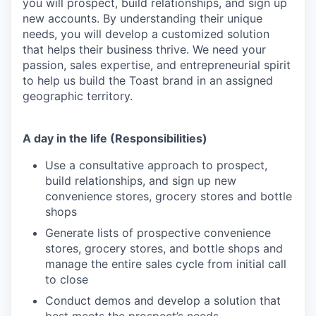
you will prospect, build relationships, and sign up
new accounts. By understanding their unique
needs, you will develop a customized solution
that helps their business thrive. We need your
passion, sales expertise, and entrepreneurial spirit
to help us build the Toast brand in an assigned
geographic territory.
A day in the life (Responsibilities)
Use a consultative approach to prospect,
build relationships, and sign up new
convenience stores, grocery stores and bottle
shops
Generate lists of prospective convenience
stores, grocery stores, and bottle shops and
manage the entire sales cycle from initial call
to close
Conduct demos and develop a solution that