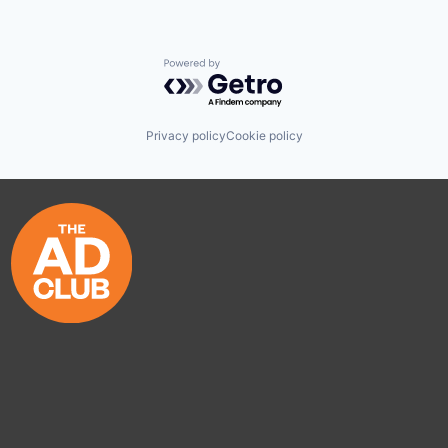
Powered by Getro.com
Privacy policy
Cookie policy