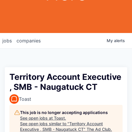
jobs
companies
My
alerts
Territory Account Executive
, SMB - Naugatuck CT
Toast
This job is no longer accepting applications
See open jobs at
Toast
.
See open jobs similar to "
Territory Account
Executive , SMB - Naugatuck CT
"
The Ad Club
.