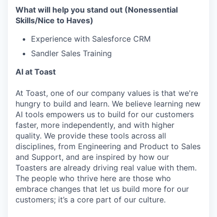
What will help you stand out (Nonessential
Skills/Nice to Haves)
Experience with Salesforce CRM
Sandler Sales Training
AI at Toast
At Toast, one of our company values is that we're
hungry to build and learn. We believe learning new
AI tools empowers us to build for our customers
faster, more independently, and with higher
quality. We provide these tools across all
disciplines, from Engineering and Product to Sales
and Support, and are inspired by how our
Toasters are already driving real value with them.
The people who thrive here are those who
embrace changes that let us build more for our
customers; it’s a core part of our culture.