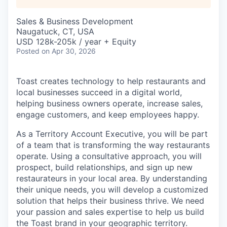
Sales & Business Development
Naugatuck, CT, USA
USD 128k-205k / year + Equity
Posted
on Apr 30, 2026
Toast creates technology to help restaurants and
local businesses succeed in a digital world,
helping business owners operate, increase sales,
engage customers, and keep employees happy.
As a Territory Account Executive, you will be part
of a team that is transforming the way restaurants
operate. Using a consultative approach, you will
prospect, build relationships, and sign up new
restaurateurs in your local area. By understanding
their unique needs, you will develop a customized
solution that helps their business thrive. We need
your passion and sales expertise to help us build
the Toast brand in your geographic territory.