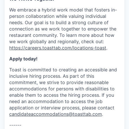
We embrace a hybrid work model that fosters in-
person collaboration while valuing individual
needs. Our goal is to build a strong culture of
connection as we work together to empower the
restaurant community. To learn more about how
we work globally and regionally, check out:
https://careers.toasttab.com/locations-toast
.
Apply today!
Toast is committed to creating an accessible and
inclusive hiring process. As part of this
commitment, we strive to provide reasonable
accommodations for persons with disabilities to
enable them to access the hiring process. If you
need an accommodation to access the job
application or interview process, please contact
candidateaccommodations@toasttab.com
.
------