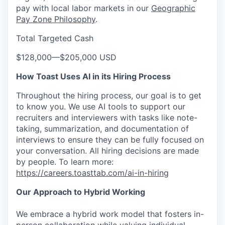
pay with local labor markets in our
Geographic
Pay Zone Philosophy
.
Total Targeted Cash
$128,000
—
$205,000 USD
How Toast Uses AI in its Hiring Process
Throughout the hiring process, our goal is to get
to know you. We use AI tools to support our
recruiters and interviewers with tasks like note-
taking, summarization, and documentation of
interviews to ensure they can be fully focused on
your conversation. All hiring decisions are made
by people. To learn more:
https://careers.toasttab.com/ai-in-hiring
Our Approach to Hybrid Working
We embrace a hybrid work model that fosters in-