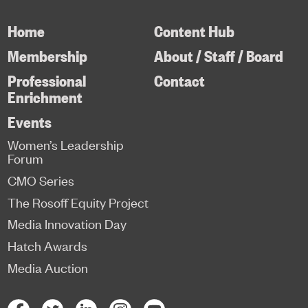
Home
Content Hub
Membership
About / Staff / Board
Professional
Contact
Enrichment
Events
Women’s Leadership
Forum
CMO Series
The Rosoff Equity Project
Media Innovation Day
Hatch Awards
Media Auction