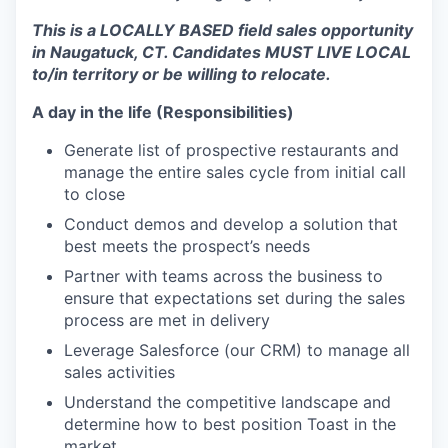
This is a LOCALLY BASED field sales opportunity
in Naugatuck, CT. Candidates MUST LIVE LOCAL
to/in territory or be willing to relocate.
A day in the life (Responsibilities)
Generate list of prospective restaurants and
manage the entire sales cycle from initial call
to close
Conduct demos and develop a solution that
best meets the prospect’s needs
Partner with teams across the business to
ensure that expectations set during the sales
process are met in delivery
Leverage Salesforce (our CRM) to manage all
sales activities
Understand the competitive landscape and
determine how to best position Toast in the
market