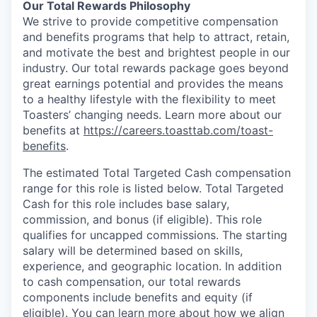
Our Total Rewards Philosophy
We strive to provide competitive compensation
and benefits programs that help to attract, retain,
and motivate the best and brightest people in our
industry. Our total rewards package goes beyond
great earnings potential and provides the means
to a healthy lifestyle with the flexibility to meet
Toasters’ changing needs. Learn more about our
benefits at
https://careers.toasttab.com/toast-
benefits
.
The estimated Total Targeted Cash compensation
range for this role is listed below. Total Targeted
Cash for this role includes base salary,
commission, and bonus (if eligible). This role
qualifies for uncapped commissions. The starting
salary will be determined based on skills,
experience, and geographic location. In addition
to cash compensation, our total rewards
components include benefits and equity (if
eligible). You can learn more about how we align