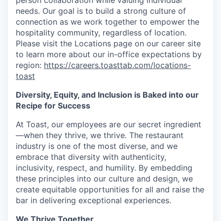
person collaboration while valuing individual
needs. Our goal is to build a strong culture of
connection as we work together to empower the
hospitality community, regardless of location.
Please visit the Locations page on our career site
to learn more about our in-office expectations by
region:
https://careers.toasttab.com/locations-
toast
Diversity, Equity, and Inclusion is Baked into our
Recipe for Success
At Toast, our employees are our secret ingredient
—when they thrive, we thrive. The restaurant
industry is one of the most diverse, and we
embrace that diversity with authenticity,
inclusivity, respect, and humility. By embedding
these principles into our culture and design, we
create equitable opportunities for all and raise the
bar in delivering exceptional experiences.
We Thrive Together