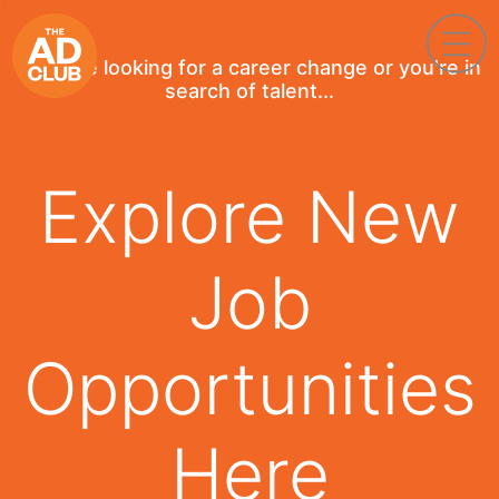
If you're looking for a career change or you're in
search of talent...
Explore New
Job
Opportunities
Here