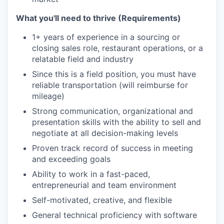
What you'll need to thrive (Requirements)
1+ years of experience in a sourcing or
closing sales role, restaurant operations, or a
relatable field and industry
Since this is a field position, you must have
reliable transportation (will reimburse for
mileage)
Strong communication, organizational and
presentation skills with the ability to sell and
negotiate at all decision-making levels
Proven track record of success in meeting
and exceeding goals
Ability to work in a fast-paced,
entrepreneurial and team environment
Self-motivated, creative, and flexible
General technical proficiency with software