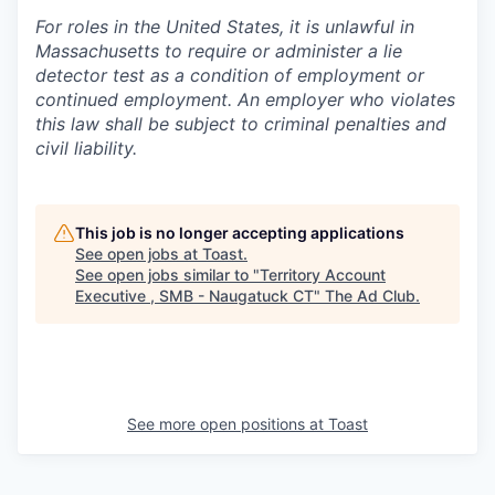
For roles in the United States, it is unlawful in
Massachusetts to require or administer a lie
detector test as a condition of employment or
continued employment. An employer who violates
this law shall be subject to criminal penalties and
civil liability.
This job is no longer accepting applications
See open jobs at
Toast
.
See open jobs similar to "
Territory Account
Executive , SMB - Naugatuck CT
"
The Ad Club
.
See more open positions at
Toast