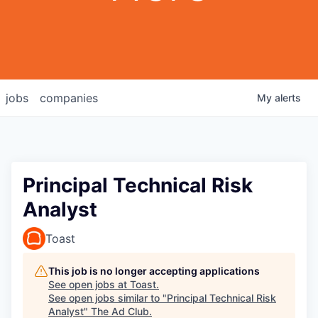
jobs
companies
My
alerts
Principal Technical Risk
Analyst
Toast
This job is no longer accepting applications
See open jobs at
Toast
.
See open jobs similar to "
Principal Technical Risk
Analyst
"
The Ad Club
.