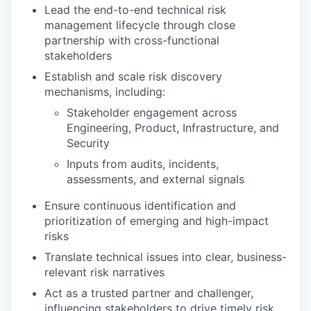
Lead the end-to-end technical risk
management lifecycle through close
partnership with cross-functional
stakeholders
Establish and scale risk discovery
mechanisms, including:
Stakeholder engagement across
Engineering, Product, Infrastructure, and
Security
Inputs from audits, incidents,
assessments, and external signals
Ensure continuous identification and
prioritization of emerging and high-impact
risks
Translate technical issues into clear, business-
relevant risk narratives
Act as a trusted partner and challenger,
influencing stakeholders to drive timely risk