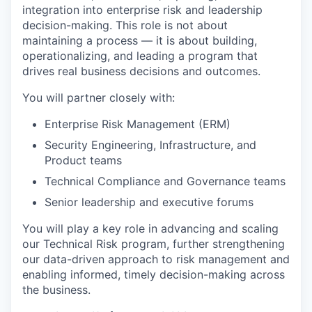
integration into enterprise risk and leadership
decision-making. This role is not about
maintaining a process — it is about building,
operationalizing, and leading a program that
drives real business decisions and outcomes.
You will partner closely with:
Enterprise Risk Management (ERM)
Security Engineering, Infrastructure, and
Product teams
Technical Compliance and Governance teams
Senior leadership and executive forums
You will play a key role in advancing and scaling
our Technical Risk program, further strengthening
our data-driven approach to risk management and
enabling informed, timely decision-making across
the business.