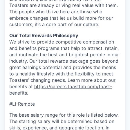
Toasters are already driving real value with them.
The people who thrive here are those who
embrace changes that let us build more for our
customers; it’s a core part of our culture.
Our Total Rewards Philosophy
We strive to provide competitive compensation
and benefits programs that help to attract, retain,
and motivate the best and brightest people in our
industry. Our total rewards package goes beyond
great earnings potential and provides the means
to a healthy lifestyle with the flexibility to meet
Toasters’ changing needs. Learn more about our
benefits at
https://careers.toasttab.com/toast-
benefits
.
#LI-Remote
The base salary range for this role is listed below.
The starting salary will be determined based on
skills, experience, and geographic location. In