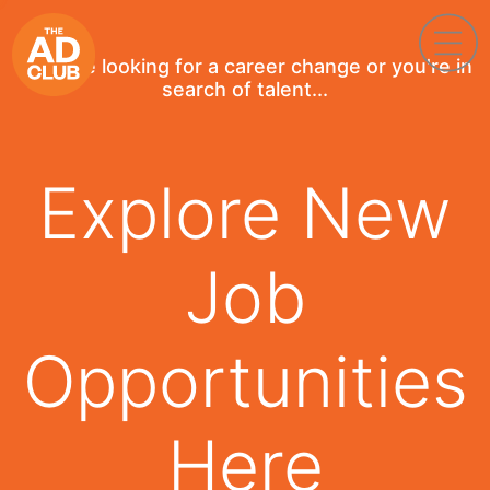
If you're looking for a career change or you're in
search of talent...
Explore New
Job
Opportunities
Here