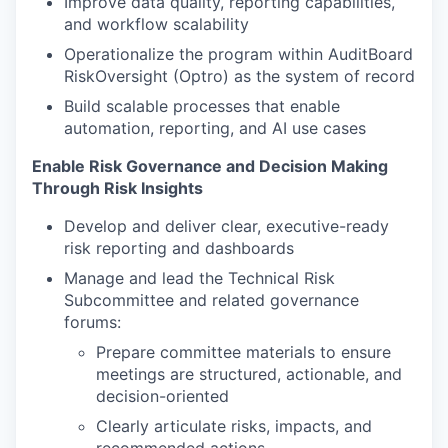
Improve data quality, reporting capabilities,
and workflow scalability
Operationalize the program within AuditBoard
RiskOversight (Optro) as the system of record
Build scalable processes that enable
automation, reporting, and AI use cases
Enable Risk Governance and Decision Making
Through Risk Insights
Develop and deliver clear, executive-ready
risk reporting and dashboards
Manage and lead the Technical Risk
Subcommittee and related governance
forums:
Prepare committee materials to ensure
meetings are structured, actionable, and
decision-oriented
Clearly articulate risks, impacts, and