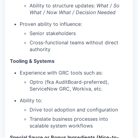
Ability to structure updates:
What / So
What / Now What / Decision Needed
Proven ability to influence:
Senior stakeholders
Cross-functional teams without direct
authority
Tooling & Systems
Experience with GRC tools such as:
Optro (fka AuditBoard-preferred),
ServiceNow GRC, Workiva, etc.
Ability to:
Drive tool adoption and configuration
Translate business processes into
scalable system workflows
Special Sauce or Bonus Ingredients (Nice-to-