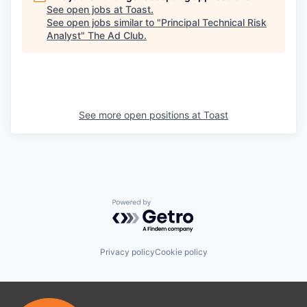
See open jobs at
Toast
.
See open jobs similar to "
Principal Technical Risk
Analyst
"
The Ad Club
.
See more open positions at
Toast
Powered by Getro.com
Privacy policy
Cookie policy