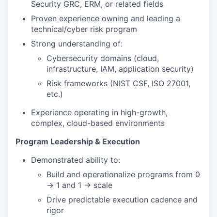
Security GRC, ERM, or related fields
Proven experience owning and leading a
technical/cyber risk program
Strong understanding of:
Cybersecurity domains (cloud,
infrastructure, IAM, application security)
Risk frameworks (NIST CSF, ISO 27001,
etc.)
Experience operating in high-growth,
complex, cloud-based environments
Program Leadership & Execution
Demonstrated ability to:
Build and operationalize programs from 0
→ 1 and 1 → scale
Drive predictable execution cadence and
rigor