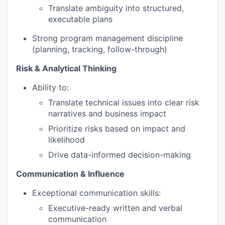
Translate ambiguity into structured,
executable plans
Strong program management discipline
(planning, tracking, follow-through)
Risk & Analytical Thinking
Ability to:
Translate technical issues into clear risk
narratives and business impact
Prioritize risks based on impact and
likelihood
Drive data-informed decision-making
Communication & Influence
Exceptional communication skills:
Executive-ready written and verbal
communication