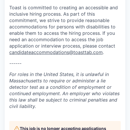
Toast is committed to creating an accessible and
inclusive hiring process. As part of this
commitment, we strive to provide reasonable
accommodations for persons with disabilities to
enable them to access the hiring process. If you
need an accommodation to access the job
application or interview process, please contact
candidateaccommodations@toasttab.com
.
------
For roles in the United States, it is unlawful in
Massachusetts to require or administer a lie
detector test as a condition of employment or
continued employment. An employer who violates
this law shall be subject to criminal penalties and
civil liability.
This job is no longer accepting applications