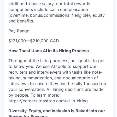
addition to base salary, our total rewards
components include cash compensation
(overtime, bonus/commissions if eligible), equity,
and benefits.
Pay Range
$131,000
—
$210,000 CAD
How Toast Uses AI in its Hiring Process
Throughout the hiring process, our goal is to get
to know you. We use AI tools to support our
recruiters and interviewers with tasks like note-
taking, summarization, and documentation of
interviews to ensure they can be fully focused on
your conversation. All hiring decisions are made
by people. To learn more:
https://careers.toasttab.com/ai-in-hiring
Diversity, Equity, and Inclusion is Baked into our
Recipe for Success