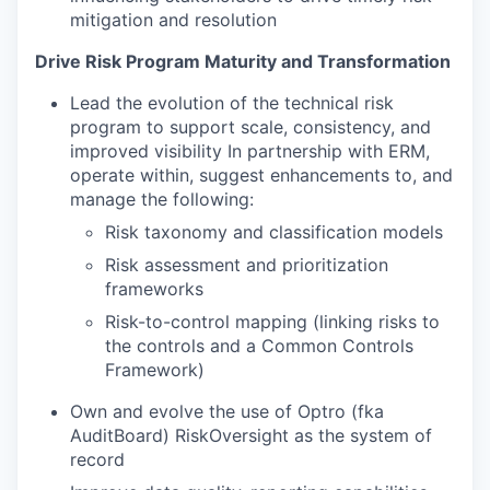
mitigation and resolution
Drive Risk Program Maturity and Transformation
Lead the evolution of the technical risk
program to support scale, consistency, and
improved visibility In partnership with ERM,
operate within, suggest enhancements to, and
manage the following:
Risk taxonomy and classification models
Risk assessment and prioritization
frameworks
Risk-to-control mapping (linking risks to
the controls and a Common Controls
Framework)
Own and evolve the use of Optro (fka
AuditBoard) RiskOversight as the system of
record