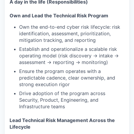
A day in the life (Responsibilities)
Own and Lead the Technical Risk Program
Own the end-to-end cyber risk lifecycle: risk
identification, assessment, prioritization,
mitigation tracking, and reporting
Establish and operationalize a scalable risk
operating model (risk discovery → intake →
assessment → reporting → monitoring)
Ensure the program operates with a
predictable cadence, clear ownership, and
strong execution rigor
Drive adoption of the program across
Security, Product, Engineering, and
Infrastructure teams
Lead Technical Risk Management Across the
Lifecycle