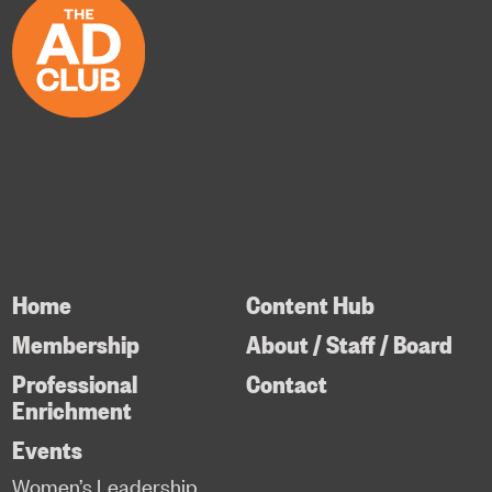
Home
Content Hub
Membership
About / Staff / Board
Professional
Contact
Enrichment
Events
Women’s Leadership