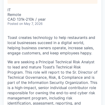
IT
Remote
CAD 131k-210k / year
Posted
on May 7, 2026
Toast creates technology to help restaurants and
local businesses succeed in a digital world,
helping business owners operate, increase sales,
engage customers, and keep employees happy.
We are seeking a
Principal Technical Risk Analyst
to lead and mature Toast’s Technical Risk
Program. This role will report to the Sr. Director of
Technical Governance, Risk, & Compliance and is
part of the Information Security Organization. This
is a high-impact, senior individual contributor role
responsible for owning the end-to-end cyber risk
management program, including risk
identification, assessment, reporting, and