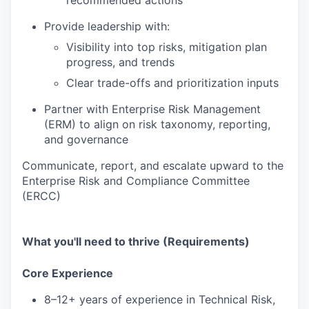
recommended actions
Provide leadership with:
Visibility into top risks, mitigation plan
progress, and trends
Clear trade-offs and prioritization inputs
Partner with Enterprise Risk Management
(ERM) to align on risk taxonomy, reporting,
and governance
Communicate, report, and escalate upward to the
Enterprise Risk and Compliance Committee
(ERCC)
What you'll need to thrive (Requirements)
Core Experience
8–12+ years of experience in Technical Risk,