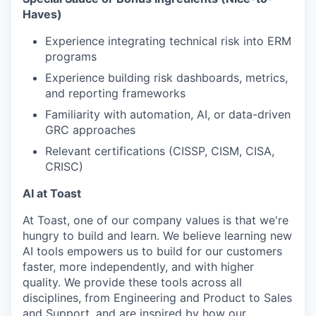
Haves)
Experience integrating technical risk into ERM
programs
Experience building risk dashboards, metrics,
and reporting frameworks
Familiarity with automation, AI, or data-driven
GRC approaches
Relevant certifications (CISSP, CISM, CISA,
CRISC)
AI at Toast
At Toast, one of our company values is that we're
hungry to build and learn. We believe learning new
AI tools empowers us to build for our customers
faster, more independently, and with higher
quality. We provide these tools across all
disciplines, from Engineering and Product to Sales
and Support, and are inspired by how our