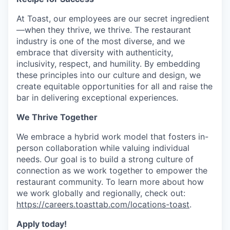
At Toast, our employees are our secret ingredient
—when they thrive, we thrive. The restaurant
industry is one of the most diverse, and we
embrace that diversity with authenticity,
inclusivity, respect, and humility. By embedding
these principles into our culture and design, we
create equitable opportunities for all and raise the
bar in delivering exceptional experiences.
We Thrive Together
We embrace a hybrid work model that fosters in-
person collaboration while valuing individual
needs. Our goal is to build a strong culture of
connection as we work together to empower the
restaurant community. To learn more about how
we work globally and regionally, check out:
https://careers.toasttab.com/locations-toast
.
Apply today!