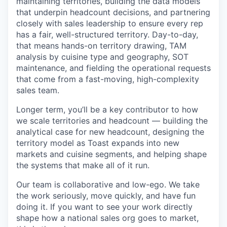
maintaining territories, building the data models
that underpin headcount decisions, and partnering
closely with sales leadership to ensure every rep
has a fair, well-structured territory. Day-to-day,
that means hands-on territory drawing, TAM
analysis by cuisine type and geography, SOT
maintenance, and fielding the operational requests
that come from a fast-moving, high-complexity
sales team.
Longer term, you’ll be a key contributor to how
we scale territories and headcount — building the
analytical case for new headcount, designing the
territory model as Toast expands into new
markets and cuisine segments, and helping shape
the systems that make all of it run.
Our team is collaborative and low-ego. We take
the work seriously, move quickly, and have fun
doing it. If you want to see your work directly
shape how a national sales org goes to market,