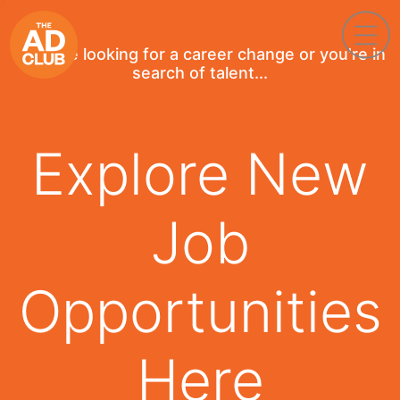
If you're looking for a career change or you're in
search of talent...
Explore New
Job
Opportunities
Here