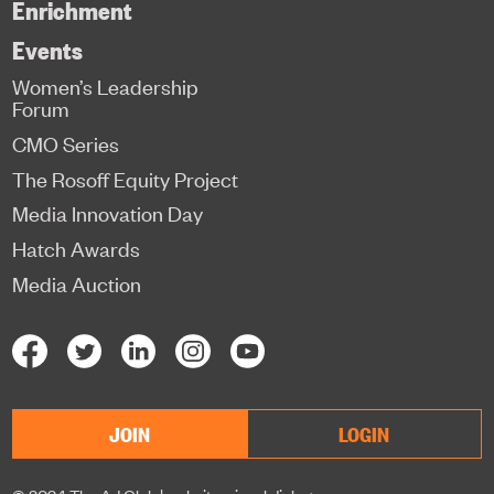
Enrichment
Events
Women’s Leadership
Forum
CMO Series
The Rosoff Equity Project
Media Innovation Day
Hatch Awards
Media Auction
JOIN
LOGIN