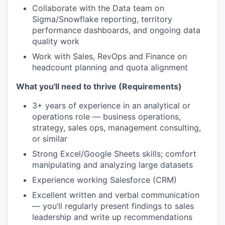
Collaborate with the Data team on
Sigma/Snowflake reporting, territory
performance dashboards, and ongoing data
quality work
Work with Sales, RevOps and Finance on
headcount planning and quota alignment
What you'll need to thrive (Requirements)
3+ years of experience in an analytical or
operations role — business operations,
strategy, sales ops, management consulting,
or similar
Strong Excel/Google Sheets skills; comfort
manipulating and analyzing large datasets
Experience working Salesforce (CRM)
Excellent written and verbal communication
— you’ll regularly present findings to sales
leadership and write up recommendations