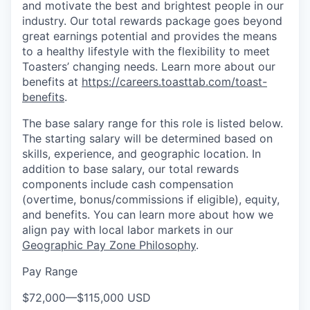
and motivate the best and brightest people in our
industry. Our total rewards package goes beyond
great earnings potential and provides the means
to a healthy lifestyle with the flexibility to meet
Toasters’ changing needs. Learn more about our
benefits at
https://careers.toasttab.com/toast-
benefits
.
The base salary range for this role is listed below.
The starting salary will be determined based on
skills, experience, and geographic location. In
addition to base salary, our total rewards
components include cash compensation
(overtime, bonus/commissions if eligible), equity,
and benefits. You can learn more about how we
align pay with local labor markets in our
Geographic Pay Zone Philosophy
.
Pay Range
$72,000
—
$115,000 USD