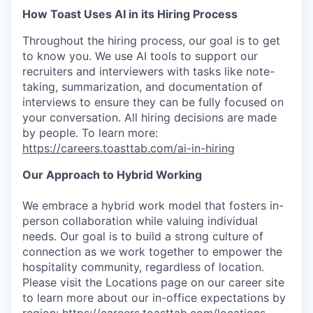
How Toast Uses AI in its Hiring Process
Throughout the hiring process, our goal is to get
to know you. We use AI tools to support our
recruiters and interviewers with tasks like note-
taking, summarization, and documentation of
interviews to ensure they can be fully focused on
your conversation. All hiring decisions are made
by people. To learn more:
https://careers.toasttab.com/ai-in-hiring
Our Approach to Hybrid Working
We embrace a hybrid work model that fosters in-
person collaboration while valuing individual
needs. Our goal is to build a strong culture of
connection as we work together to empower the
hospitality community, regardless of location.
Please visit the Locations page on our career site
to learn more about our in-office expectations by