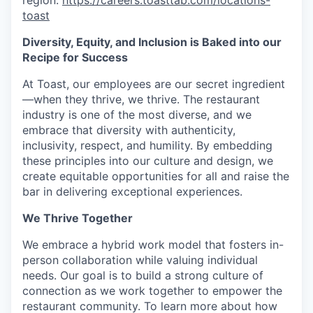
region:
https://careers.toasttab.com/locations-
toast
Diversity, Equity, and Inclusion is Baked into our
Recipe for Success
At Toast, our employees are our secret ingredient
—when they thrive, we thrive. The restaurant
industry is one of the most diverse, and we
embrace that diversity with authenticity,
inclusivity, respect, and humility. By embedding
these principles into our culture and design, we
create equitable opportunities for all and raise the
bar in delivering exceptional experiences.
We Thrive Together
We embrace a hybrid work model that fosters in-
person collaboration while valuing individual
needs. Our goal is to build a strong culture of
connection as we work together to empower the
restaurant community. To learn more about how