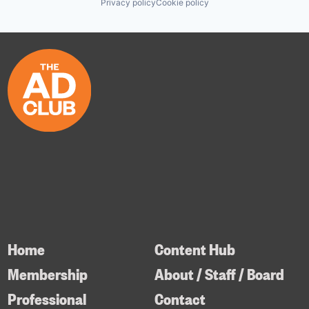
Privacy policy
Cookie policy
Home
Content Hub
Membership
About / Staff / Board
Professional
Contact