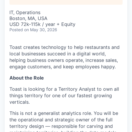
IT, Operations
Boston, MA, USA
USD 72k-115k / year + Equity
Posted
on May 30, 2026
Toast creates technology to help restaurants and
local businesses succeed in a digital world,
helping business owners operate, increase sales,
engage customers, and keep employees happy.
About the Role
Toast is looking for a Territory Analyst to own all
things territory for one of our fastest growing
verticals.
This is not a generalist analytics role. You will be
the operational and strategic owner of the full
territory design — responsible for carving and