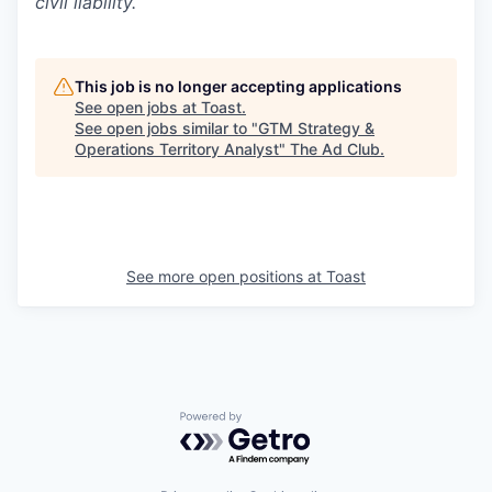
civil liability.
This job is no longer accepting applications
See open jobs at
Toast
.
See open jobs similar to "
GTM Strategy &
Operations Territory Analyst
"
The Ad Club
.
See more open positions at
Toast
Powered by Getro.com