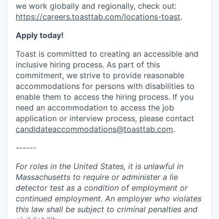
we work globally and regionally, check out:
https://careers.toasttab.com/locations-toast
.
Apply today!
Toast is committed to creating an accessible and
inclusive hiring process. As part of this
commitment, we strive to provide reasonable
accommodations for persons with disabilities to
enable them to access the hiring process. If you
need an accommodation to access the job
application or interview process, please contact
candidateaccommodations@toasttab.com
.
------
For roles in the United States, it is unlawful in
Massachusetts to require or administer a lie
detector test as a condition of employment or
continued employment. An employer who violates
this law shall be subject to criminal penalties and