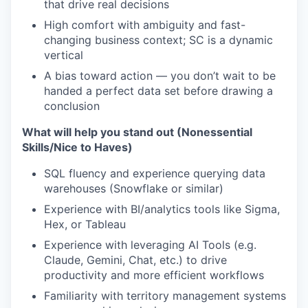
that drive real decisions
High comfort with ambiguity and fast-
changing business context; SC is a dynamic
vertical
A bias toward action — you don’t wait to be
handed a perfect data set before drawing a
conclusion
What will help you stand out (Nonessential
Skills/Nice to Haves)
SQL fluency and experience querying data
warehouses (Snowflake or similar)
Experience with BI/analytics tools like Sigma,
Hex, or Tableau
Experience with leveraging AI Tools (e.g.
Claude, Gemini, Chat, etc.) to drive
productivity and more efficient workflows
Familiarity with territory management systems