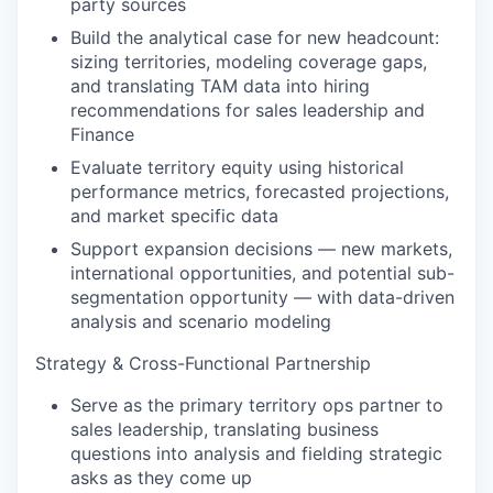
party sources
Build the analytical case for new headcount:
sizing territories, modeling coverage gaps,
and translating TAM data into hiring
recommendations for sales leadership and
Finance
Evaluate territory equity using historical
performance metrics, forecasted projections,
and market specific data
Support expansion decisions — new markets,
international opportunities, and potential sub-
segmentation opportunity — with data-driven
analysis and scenario modeling
Strategy & Cross-Functional Partnership
Serve as the primary territory ops partner to
sales leadership, translating business
questions into analysis and fielding strategic
asks as they come up