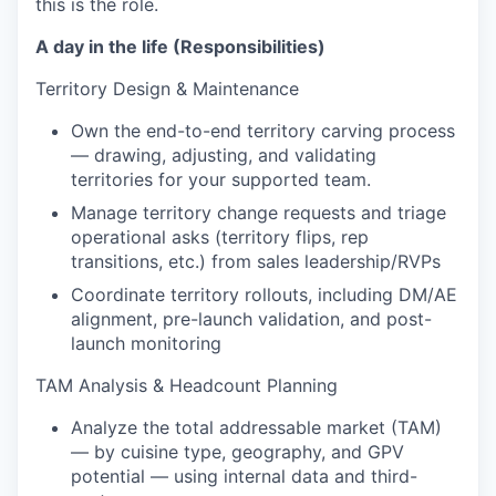
this is the role.
A day in the life (Responsibilities)
Territory Design & Maintenance
Own the end-to-end territory carving process
— drawing, adjusting, and validating
territories for your supported team.
Manage territory change requests and triage
operational asks (territory flips, rep
transitions, etc.) from sales leadership/RVPs
Coordinate territory rollouts, including DM/AE
alignment, pre-launch validation, and post-
launch monitoring
TAM Analysis & Headcount Planning
Analyze the total addressable market (TAM)
— by cuisine type, geography, and GPV
potential — using internal data and third-