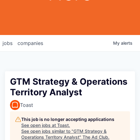
jobs
companies
My
alerts
GTM Strategy & Operations
Territory Analyst
Toast
This job is no longer accepting applications
See open jobs at
Toast
.
See open jobs similar to "
GTM Strategy &
Operations Territory Analyst
"
The Ad Club
.