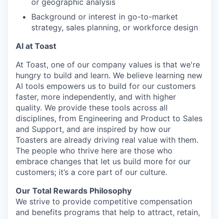
or geographic analysis
Background or interest in go-to-market
strategy, sales planning, or workforce design
AI at Toast
At Toast, one of our company values is that we're
hungry to build and learn. We believe learning new
AI tools empowers us to build for our customers
faster, more independently, and with higher
quality. We provide these tools across all
disciplines, from Engineering and Product to Sales
and Support, and are inspired by how our
Toasters are already driving real value with them.
The people who thrive here are those who
embrace changes that let us build more for our
customers; it’s a core part of our culture.
Our Total Rewards Philosophy
We strive to provide competitive compensation
and benefits programs that help to attract, retain,