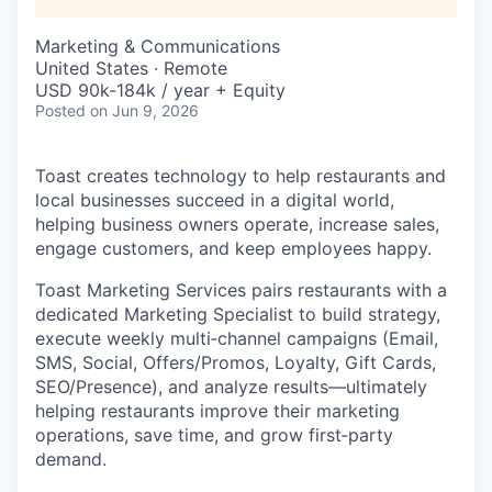
Marketing & Communications
United States · Remote
USD 90k-184k / year + Equity
Posted
on Jun 9, 2026
Toast creates technology to help restaurants and
local businesses succeed in a digital world,
helping business owners operate, increase sales,
engage customers, and keep employees happy.
Toast Marketing Services pairs restaurants with a
dedicated Marketing Specialist to build strategy,
execute weekly multi‑channel campaigns (Email,
SMS, Social, Offers/Promos, Loyalty, Gift Cards,
SEO/Presence), and analyze results—ultimately
helping restaurants improve their marketing
operations, save time, and grow first‑party
demand.