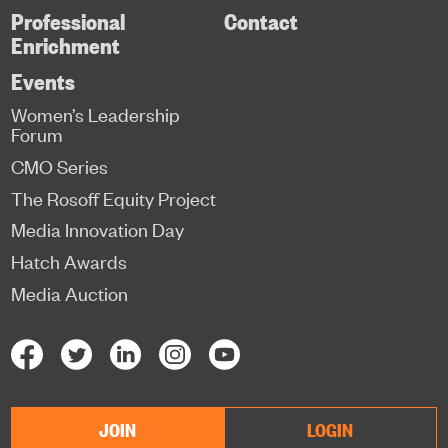
Professional
Contact
Enrichment
Events
Women’s Leadership
Forum
CMO Series
The Rosoff Equity Project
Media Innovation Day
Hatch Awards
Media Auction
JOIN
LOGIN