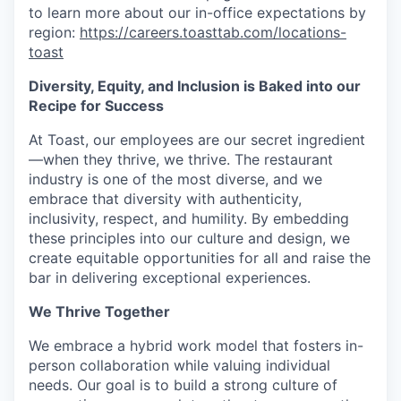
to learn more about our in-office expectations by
region:
https://careers.toasttab.com/locations-
toast
Diversity, Equity, and Inclusion is Baked into our
Recipe for Success
At Toast, our employees are our secret ingredient
—when they thrive, we thrive. The restaurant
industry is one of the most diverse, and we
embrace that diversity with authenticity,
inclusivity, respect, and humility. By embedding
these principles into our culture and design, we
create equitable opportunities for all and raise the
bar in delivering exceptional experiences.
We Thrive Together
We embrace a hybrid work model that fosters in-
person collaboration while valuing individual
needs. Our goal is to build a strong culture of