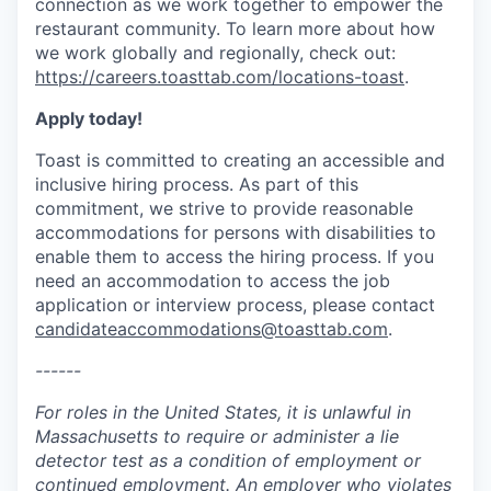
connection as we work together to empower the
restaurant community. To learn more about how
we work globally and regionally, check out:
https://careers.toasttab.com/locations-toast
.
Apply today!
Toast is committed to creating an accessible and
inclusive hiring process. As part of this
commitment, we strive to provide reasonable
accommodations for persons with disabilities to
enable them to access the hiring process. If you
need an accommodation to access the job
application or interview process, please contact
candidateaccommodations@toasttab.com
.
------
For roles in the United States, it is unlawful in
Massachusetts to require or administer a lie
detector test as a condition of employment or
continued employment. An employer who violates