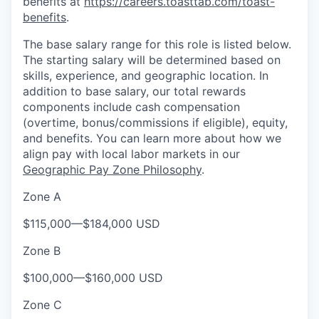
benefits at
https://careers.toasttab.com/toast-
benefits
.
The base salary range for this role is listed below.
The starting salary will be determined based on
skills, experience, and geographic location. In
addition to base salary, our total rewards
components include cash compensation
(overtime, bonus/commissions if eligible), equity,
and benefits. You can learn more about how we
align pay with local labor markets in our
Geographic Pay Zone Philosophy
.
Zone A
$115,000
—
$184,000 USD
Zone B
$100,000
—
$160,000 USD
Zone C