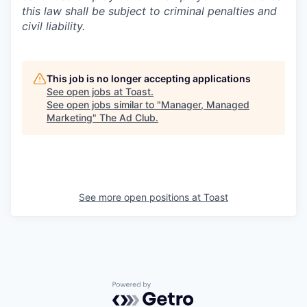
this law shall be subject to criminal penalties and
civil liability.
This job is no longer accepting applications
See open jobs at
Toast
.
See open jobs similar to "
Manager, Managed
Marketing
"
The Ad Club
.
See more open positions at
Toast
Powered by Getro.com