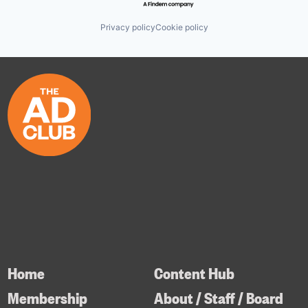
Privacy policy
Cookie policy
Home
Content Hub
Membership
About / Staff / Board