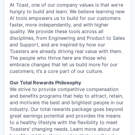
At Toast, one of our company values is that we're
hungry to build and learn. We believe learning new
AI tools empowers us to build for our customers
faster, more independently, and with higher
quality. We provide these tools across all
disciplines, from Engineering and Product to Sales
and Support, and are inspired by how our
Toasters are already driving real value with them.
The people who thrive here are those who
embrace changes that let us build more for our
customers; it’s a core part of our culture.
Our Total Rewards Philosophy
We strive to provide competitive compensation
and benefits programs that help to attract, retain,
and motivate the best and brightest people in our
industry. Our total rewards package goes beyond
great earnings potential and provides the means
to a healthy lifestyle with the flexibility to meet
Toasters’ changing needs. Learn more about our