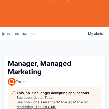
jobs
companies
My
alerts
Manager, Managed
Marketing
Toast
This job is no longer accepting applications
See open jobs at
Toast
.
See open jobs similar to "
Manager, Managed
Marketing
"
The Ad Club
.