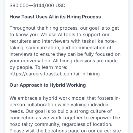
$90,000
—
$144,000 USD
How Toast Uses AI in its Hiring Process
Throughout the hiring process, our goal is to get
to know you. We use AI tools to support our
recruiters and interviewers with tasks like note-
taking, summarization, and documentation of
interviews to ensure they can be fully focused on
your conversation. All hiring decisions are made
by people. To learn more:
https://careers.toasttab.com/ai-in-hiring
Our Approach to Hybrid Working
We embrace a hybrid work model that fosters in-
person collaboration while valuing individual
needs. Our goal is to build a strong culture of
connection as we work together to empower the
hospitality community, regardless of location.
Please visit the Locations page on our career site