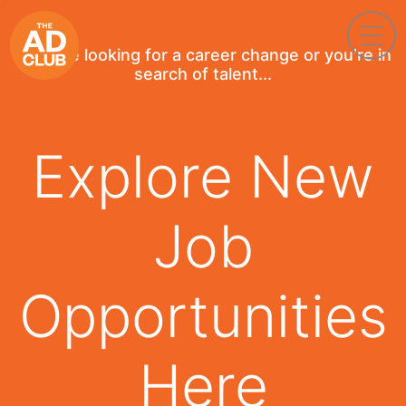
If you're looking for a career change or you're in
search of talent...
Explore New
Job
Opportunities
Here