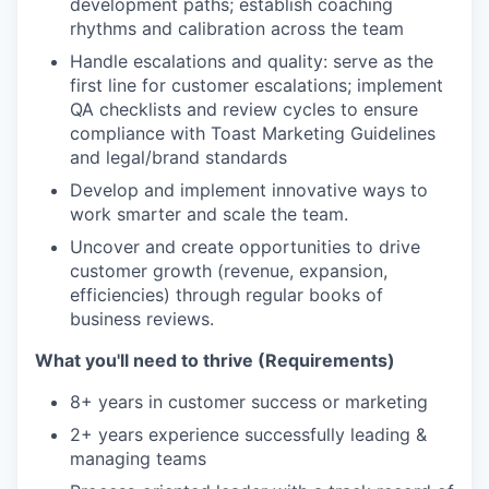
development paths; establish coaching
rhythms and calibration across the team
Handle escalations and quality: serve as the
first line for customer escalations; implement
QA checklists and review cycles to ensure
compliance with Toast Marketing Guidelines
and legal/brand standards
Develop and implement innovative ways to
work smarter and scale the team.
Uncover and create opportunities to drive
customer growth (revenue, expansion,
efficiencies) through regular books of
business reviews.
What you'll need to thrive (Requirements)
8+ years in customer success or marketing
2+ years experience successfully leading &
managing teams