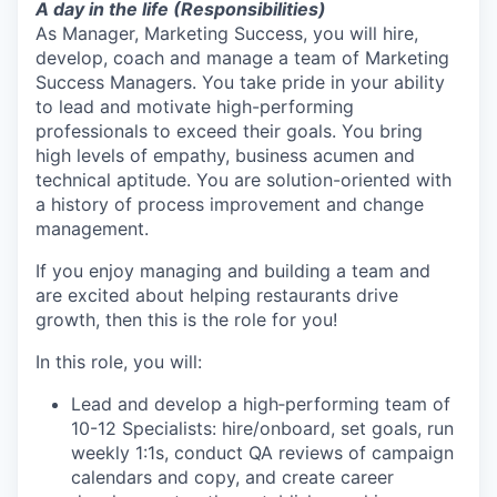
A day in the life (Responsibilities)
As Manager, Marketing Success, you will hire,
develop, coach and manage a team of Marketing
Success Managers. You take pride in your ability
to lead and motivate high-performing
professionals to exceed their goals. You bring
high levels of empathy, business acumen and
technical aptitude. You are solution-oriented with
a history of process improvement and change
management.
If you enjoy managing and building a team and
are excited about helping restaurants drive
growth, then this is the role for you!
In this role, you will:
Lead and develop a high‑performing team of
10-12 Specialists: hire/onboard, set goals, run
weekly 1:1s, conduct QA reviews of campaign
calendars and copy, and create career