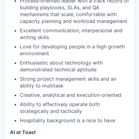
Process‑oriented leader with a track record of
building playbooks, SLAs, and QA
mechanisms that scale; comfortable with
capacity planning and workload management.
Excellent communication, interpersonal and
writing skills
Love for developing people in a high growth
environment
Enthusiastic about technology with
demonstrated technical aptitude
Strong project management skills and an
ability to multitask
Creative, analytical and execution-oriented
Ability to effectively operate both
strategically and tactically
Hospitality background is a nice to have
AI at Toast