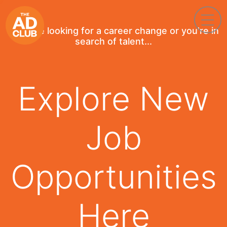
If you're looking for a career change or you're in
search of talent...
Explore New
Job
Opportunities
Here