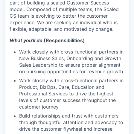
part of building a scaled Customer Success
model. Composed of multiple teams, the Scaled
CS team is evolving to better the customer
experience. We are seeking an individual who is
flexible, adaptable, and motivated by change.
What you'll do
(Responsibilities)
Work closely with cross-functional partners in
New Business Sales, Onboarding and Growth
Sales Leadership to ensure proper alignment
on pursuing opportunities for revenue growth
Work closely with cross-functional partners in
Product, BizOps, Care, Education and
Professional Services to drive the highest
levels of customer success throughout the
customer journey
Build relationships and trust with customers
through thoughtful attention and advocacy to
drive the customer flywheel and increase