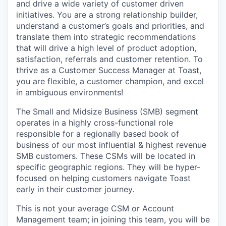
and drive a wide variety of customer driven
initiatives. You are a strong relationship builder,
understand a customer’s goals and priorities, and
translate them into strategic recommendations
that will drive a high level of product adoption,
satisfaction, referrals and customer retention. To
thrive as a Customer Success Manager at Toast,
you are flexible, a customer champion, and excel
in ambiguous environments!
The Small and Midsize Business (SMB) segment
operates in a highly cross-functional role
responsible for a regionally based book of
business of our most influential & highest revenue
SMB customers. These CSMs will be located in
specific geographic regions. They will be hyper-
focused on helping customers navigate Toast
early in their customer journey.
This is not your average CSM or Account
Management team; in joining this team, you will be