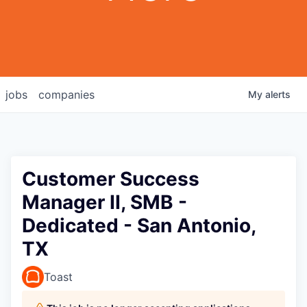
jobs
companies
My
alerts
Customer Success
Manager II, SMB -
Dedicated - San Antonio,
TX
Toast