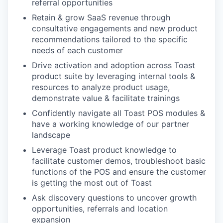
referral opportunities
Retain & grow SaaS revenue through
consultative engagements and new product
recommendations tailored to the specific
needs of each customer
Drive activation and adoption across Toast
product suite by leveraging internal tools &
resources to analyze product usage,
demonstrate value & facilitate trainings
Confidently navigate all Toast POS modules &
have a working knowledge of our partner
landscape
Leverage Toast product knowledge to
facilitate customer demos, troubleshoot basic
functions of the POS and ensure the customer
is getting the most out of Toast
Ask discovery questions to uncover growth
opportunities, referrals and location
expansion