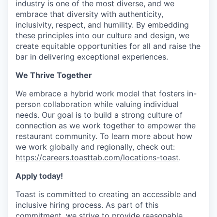
industry is one of the most diverse, and we
embrace that diversity with authenticity,
inclusivity, respect, and humility. By embedding
these principles into our culture and design, we
create equitable opportunities for all and raise the
bar in delivering exceptional experiences.
We Thrive Together
We embrace a hybrid work model that fosters in-
person collaboration while valuing individual
needs. Our goal is to build a strong culture of
connection as we work together to empower the
restaurant community. To learn more about how
we work globally and regionally, check out:
https://careers.toasttab.com/locations-toast
.
Apply today!
Toast is committed to creating an accessible and
inclusive hiring process. As part of this
commitment, we strive to provide reasonable