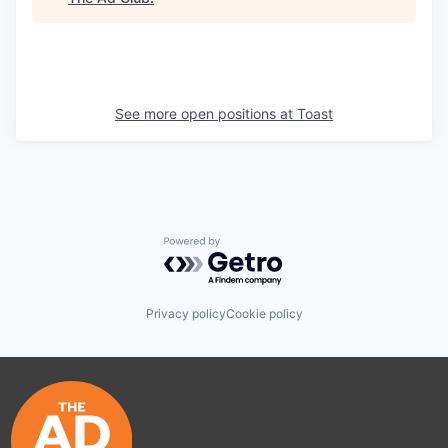
See more open positions at
Toast
Powered by Getro.com
Privacy policy
Cookie policy