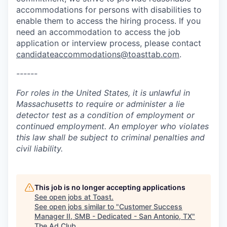
accommodations for persons with disabilities to
enable them to access the hiring process. If you
need an accommodation to access the job
application or interview process, please contact
candidateaccommodations@toasttab.com
.
------
For roles in the United States, it is unlawful in
Massachusetts to require or administer a lie
detector test as a condition of employment or
continued employment. An employer who violates
this law shall be subject to criminal penalties and
civil liability.
This job is no longer accepting applications
See open jobs at
Toast
.
See open jobs similar to "
Customer Success
Manager II, SMB - Dedicated - San Antonio, TX
"
The Ad Club
.