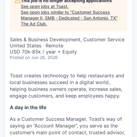
This job is no longer accepting applications
See open jobs at
Toast
.
See open jobs similar to "
Customer Success
Manager II, SMB - Dedicated - San Antonio, TX
"
The Ad Club
.
Sales & Business Development, Customer Service
United States · Remote
USD 70k-85k / year + Equity
Posted
on Jun 26, 2026
Toast creates technology to help restaurants and
local businesses succeed in a digital world,
helping business owners operate, increase sales,
engage customers, and keep employees happy.
A day in the life
As a Customer Success Manager, Toast’s way of
saying an “Account Manager”, you serve as the
customer’s main point of contact, trusted advisor,