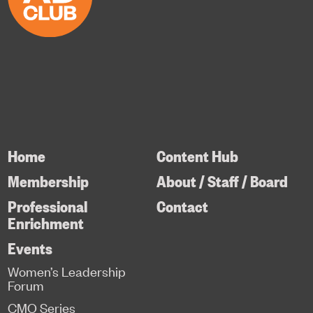
Home
Content Hub
Membership
About / Staff / Board
Professional
Contact
Enrichment
Events
Women’s Leadership
Forum
CMO Series