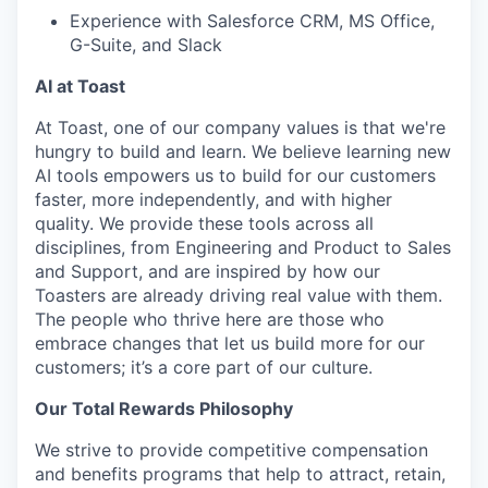
Experience with Salesforce CRM, MS Office,
G-Suite, and Slack
AI at Toast
At Toast, one of our company values is that we're
hungry to build and learn. We believe learning new
AI tools empowers us to build for our customers
faster, more independently, and with higher
quality. We provide these tools across all
disciplines, from Engineering and Product to Sales
and Support, and are inspired by how our
Toasters are already driving real value with them.
The people who thrive here are those who
embrace changes that let us build more for our
customers; it’s a core part of our culture.
Our Total Rewards Philosophy
We strive to provide competitive compensation
and benefits programs that help to attract, retain,