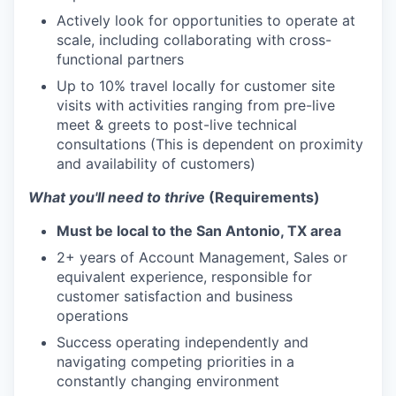
Actively look for opportunities to operate at
scale, including collaborating with cross-
functional partners
Up to 10% travel locally for customer site
visits with activities ranging from pre-live
meet & greets to post-live technical
consultations (This is dependent on proximity
and availability of customers)
What you'll need to thrive
(Requirements)
Must be local to the San Antonio, TX area
2+ years of Account Management, Sales or
equivalent experience, responsible for
customer satisfaction and business
operations
Success operating independently and
navigating competing priorities in a
constantly changing environment