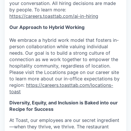
your conversation. All hiring decisions are made
by people. To learn more:
https://careers.toasttab.com/ai-in-hiring
Our Approach to Hybrid Working
We embrace a hybrid work model that fosters in-
person collaboration while valuing individual
needs. Our goal is to build a strong culture of
connection as we work together to empower the
hospitality community, regardless of location.
Please visit the Locations page on our career site
to learn more about our in-office expectations by
region:
https://careers.toasttab.com/locations-
toast
Diversity, Equity, and Inclusion is Baked into our
Recipe for Success
At Toast, our employees are our secret ingredient
—when they thrive, we thrive. The restaurant