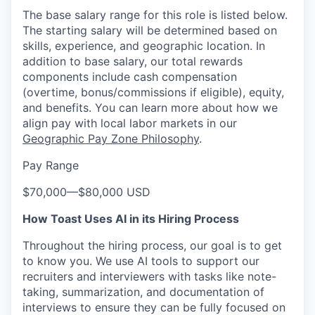
The base salary range for this role is listed below.
The starting salary will be determined based on
skills, experience, and geographic location. In
addition to base salary, our total rewards
components include cash compensation
(overtime, bonus/commissions if eligible), equity,
and benefits. You can learn more about how we
align pay with local labor markets in our
Geographic Pay Zone Philosophy
.
Pay Range
$70,000
—
$80,000 USD
How Toast Uses AI in its Hiring Process
Throughout the hiring process, our goal is to get
to know you. We use AI tools to support our
recruiters and interviewers with tasks like note-
taking, summarization, and documentation of
interviews to ensure they can be fully focused on