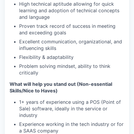
High technical aptitude allowing for quick
learning and adoption of technical concepts
and language
Proven track record of success in meeting
and exceeding goals
Excellent communication, organizational, and
influencing skills
Flexibility & adaptability
Problem solving mindset, ability to think
critically
What will help you stand out (Non-essential
Skills/Nice to Haves)
1+ years of experience using a POS (Point of
Sale) software, ideally in the service or
industry
Experience working in the tech industry or for
a SAAS company