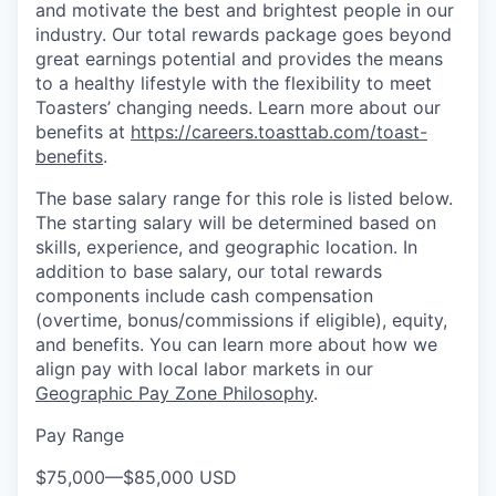
and motivate the best and brightest people in our
industry. Our total rewards package goes beyond
great earnings potential and provides the means
to a healthy lifestyle with the flexibility to meet
Toasters’ changing needs. Learn more about our
benefits at
https://careers.toasttab.com/toast-
benefits
.
The base salary range for this role is listed below.
The starting salary will be determined based on
skills, experience, and geographic location. In
addition to base salary, our total rewards
components include cash compensation
(overtime, bonus/commissions if eligible), equity,
and benefits. You can learn more about how we
align pay with local labor markets in our
Geographic Pay Zone Philosophy
.
Pay Range
$75,000
—
$85,000 USD