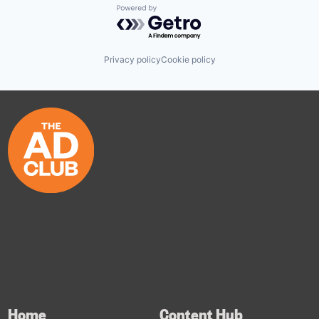
Powered by Getro.com
Privacy policy
Cookie policy
Home
Content Hub