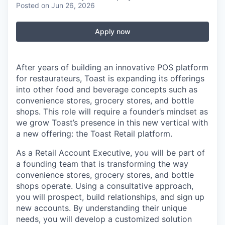
Posted
on Jun 26, 2026
Apply now
After years of building an innovative POS platform
for restaurateurs, Toast is expanding its offerings
into other food and beverage concepts such as
convenience stores, grocery stores, and bottle
shops. This role will require a founder’s mindset as
we grow Toast’s presence in this new vertical with
a new offering: the Toast Retail platform.
As a Retail Account Executive, you will be part of
a founding team that is transforming the way
convenience stores, grocery stores, and bottle
shops operate. Using a consultative approach,
you will prospect, build relationships, and sign up
new accounts. By understanding their unique
needs, you will develop a customized solution