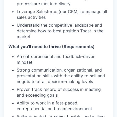
process are met in delivery
Leverage Salesforce (our CRM) to manage all
sales activities
Understand the competitive landscape and
determine how to best position Toast in the
market
What you’ll need to thrive (Requirements)
An entrepreneurial and feedback-driven
mindset
Strong communication, organizational, and
presentation skills with the ability to sell and
negotiate at all decision-making levels
Proven track record of success in meeting
and exceeding goals
Ability to work in a fast-paced,
entrepreneurial and team environment
Self-motivated, creative, flexible, and willing