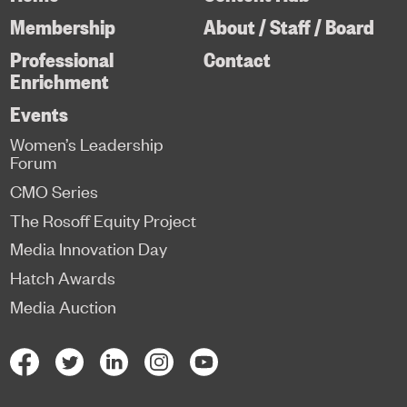
Membership
About / Staff / Board
Professional
Contact
Enrichment
Events
Women’s Leadership
Forum
CMO Series
The Rosoff Equity Project
Media Innovation Day
Hatch Awards
Media Auction