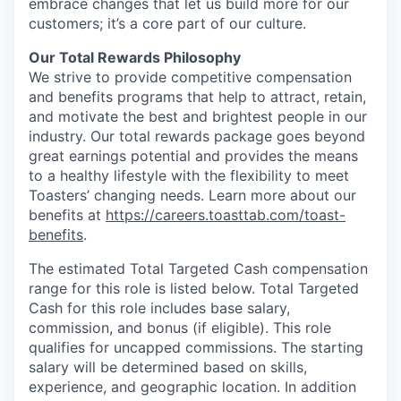
embrace changes that let us build more for our
customers; it’s a core part of our culture.
Our Total Rewards Philosophy
We strive to provide competitive compensation
and benefits programs that help to attract, retain,
and motivate the best and brightest people in our
industry. Our total rewards package goes beyond
great earnings potential and provides the means
to a healthy lifestyle with the flexibility to meet
Toasters’ changing needs. Learn more about our
benefits at
https://careers.toasttab.com/toast-
benefits
.
The estimated Total Targeted Cash compensation
range for this role is listed below. Total Targeted
Cash for this role includes base salary,
commission, and bonus (if eligible). This role
qualifies for uncapped commissions. The starting
salary will be determined based on skills,
experience, and geographic location. In addition