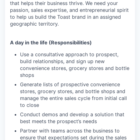
that helps their business thrive. We need your
passion, sales expertise, and entrepreneurial spirit
to help us build the Toast brand in an assigned
geographic territory.
A day in the life (Responsibilities)
Use a consultative approach to prospect,
build relationships, and sign up new
convenience stores, grocery stores and bottle
shops
Generate lists of prospective convenience
stores, grocery stores, and bottle shops and
manage the entire sales cycle from initial call
to close
Conduct demos and develop a solution that
best meets the prospect’s needs
Partner with teams across the business to
ensure that expectations set during the sales