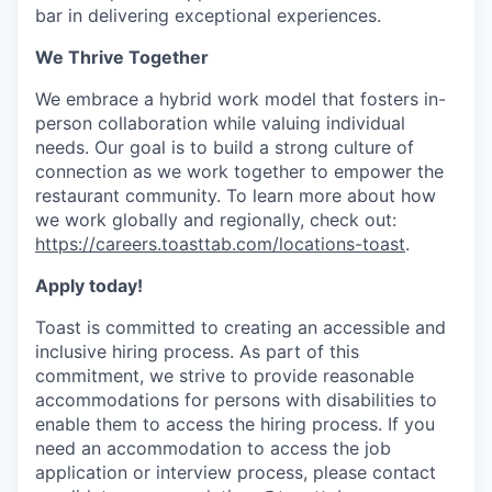
bar in delivering exceptional experiences.
We Thrive Together
We embrace a hybrid work model that fosters in-
person collaboration while valuing individual
needs. Our goal is to build a strong culture of
connection as we work together to empower the
restaurant community. To learn more about how
we work globally and regionally, check out:
https://careers.toasttab.com/locations-toast
.
Apply today!
Toast is committed to creating an accessible and
inclusive hiring process. As part of this
commitment, we strive to provide reasonable
accommodations for persons with disabilities to
enable them to access the hiring process. If you
need an accommodation to access the job
application or interview process, please contact