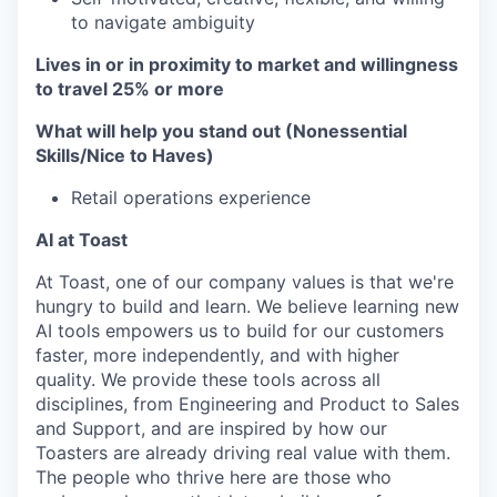
to navigate ambiguity
Lives in or in proximity to market and w
illingness
to travel 25% or more
What will help you stand out (Nonessential
Skills/Nice to Haves)
Retail operations experience
AI at Toast
At Toast, one of our company values is that we're
hungry to build and learn. We believe learning new
AI tools empowers us to build for our customers
faster, more independently, and with higher
quality. We provide these tools across all
disciplines, from Engineering and Product to Sales
and Support, and are inspired by how our
Toasters are already driving real value with them.
The people who thrive here are those who