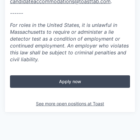
candidateaccommodations@toasttab.com
.
------
For roles in the United States, it is unlawful in
Massachusetts to require or administer a lie
detector test as a condition of employment or
continued employment. An employer who violates
this law shall be subject to criminal penalties and
civil liability.
Apply now
See more open positions at
Toast