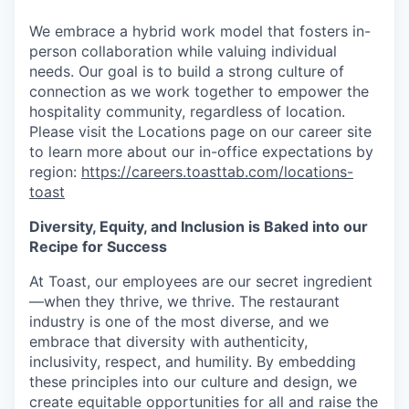
We embrace a hybrid work model that fosters in-
person collaboration while valuing individual
needs. Our goal is to build a strong culture of
connection as we work together to empower the
hospitality community, regardless of location.
Please visit the Locations page on our career site
to learn more about our in-office expectations by
region:
https://careers.toasttab.com/locations-
toast
Diversity, Equity, and Inclusion is Baked into our
Recipe for Success
At Toast, our employees are our secret ingredient
—when they thrive, we thrive. The restaurant
industry is one of the most diverse, and we
embrace that diversity with authenticity,
inclusivity, respect, and humility. By embedding
these principles into our culture and design, we
create equitable opportunities for all and raise the