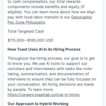
to cash compensation, our total rewards
components include benefits and equity (if
eligible). You can learn more about how we align
pay with local labor markets in our
Geographic
Pay Zone Philosophy
.
Total Targeted Cash
$115,000
—
$185,000 USD
How Toast Uses AI in its Hiring Process
Throughout the hiring process, our goal is to get
to know you. We use AI tools to support our
recruiters and interviewers with tasks like note-
taking, summarization, and documentation of
interviews to ensure they can be fully focused on
your conversation. All hiring decisions are made
by people. To learn more:
https://careers.toasttab.com/ai-in-hiring
Our Approach to Hybrid Working