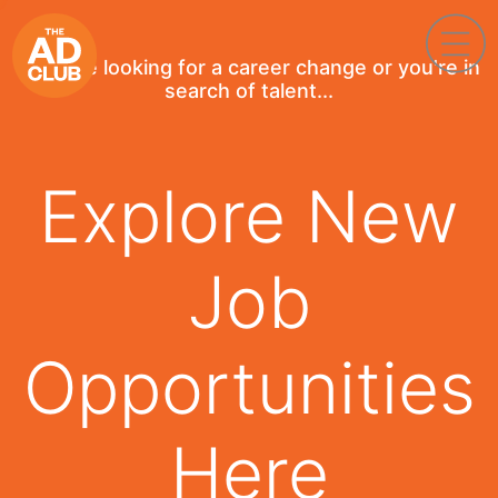
If you're looking for a career change or you're in
search of talent...
Explore New
Job
Opportunities
Here