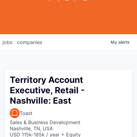
jobs
companies
My
alerts
Territory Account
Executive, Retail -
Nashville: East
Toast
Sales & Business Development
Nashville, TN, USA
USD 115k-185k / year + Equity