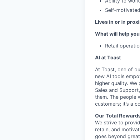
Ability to wor
Self-motivated,
Lives in or in pro
What will help you
Retail operati
AI at Toast
At Toast, one of o
new AI tools empow
higher quality. We 
Sales and Support,
them. The people w
customers; it’s a c
Our Total Rewards
We strive to provi
retain, and motiva
goes beyond great 