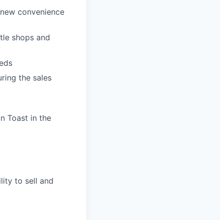
p new convenience
ttle shops and
eeds
ring the sales
n Toast in the
ity to sell and