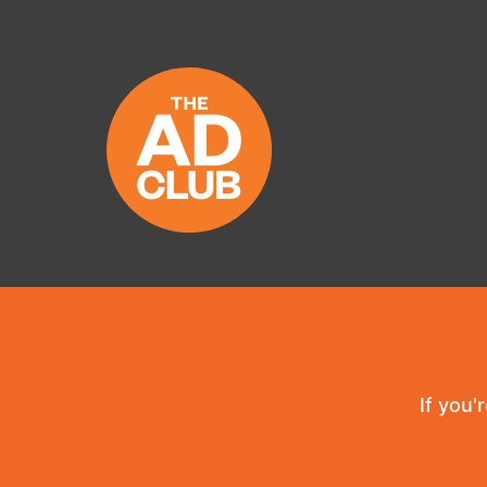
If you'