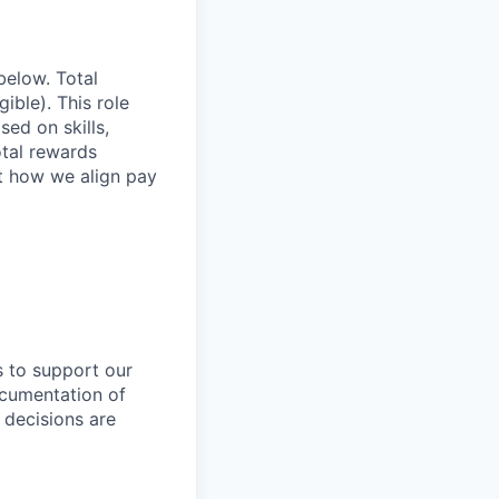
below. Total
ible). This role
ed on skills,
otal rewards
ut how we align pay
s to support our
ocumentation of
 decisions are