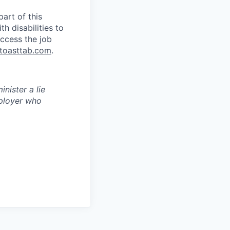
art of this
 disabilities to
ccess the job
toasttab.com
.
inister a lie
ployer who