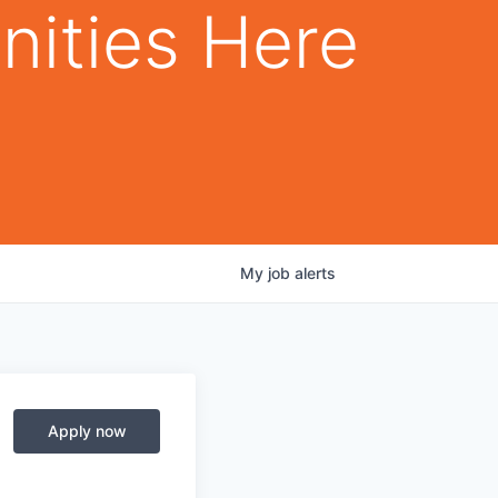
nities Here
My
job
alerts
Apply now