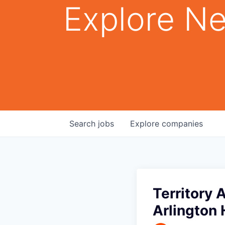
Explore Ne
Search
jobs
Explore
companies
Territory 
Arlington 