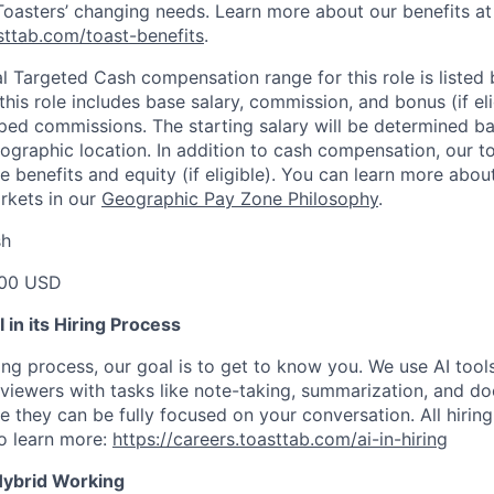
 Toasters’ changing needs. Learn more about our benefits at
asttab.com/toast-benefits
.
l Targeted Cash compensation range for this role is listed 
his role includes base salary, commission, and bonus (if elig
pped commissions. The starting salary will be determined bas
ographic location. In addition to cash compensation, our t
 benefits and equity (if eligible). You can learn more abo
arkets in our
Geographic Pay Zone Philosophy
.
sh
00 USD
in its Hiring Process
ing process, our goal is to get to know you. We use AI tool
erviewers with tasks like note-taking, summarization, and d
e they can be fully focused on your conversation. All hiring
o learn more:
https://careers.toasttab.com/ai-in-hiring
Hybrid Working