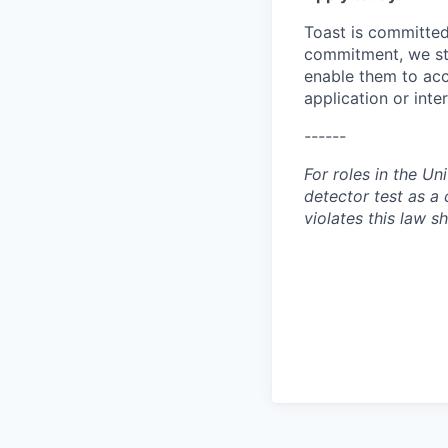
Toast is committed 
commitment, we str
enable them to acc
application or int
------
For roles in the Un
detector test as 
violates this law sh