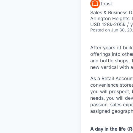
Toast
Sales & Business 
Arlington Heights, 
USD 128k-205k / y
Posted
on Jun 30, 20
After years of buil
offerings into oth
and bottle shops. T
new vertical with a
As a Retail Accoun
convenience stores
you will prospect, 
needs, you will de
passion, sales expe
assigned geographi
A day in the life (