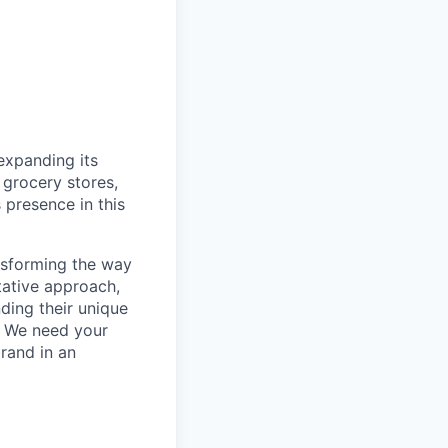
 expanding its
 grocery stores,
 presence in this
ansforming the way
tative approach,
ding their unique
e. We need your
brand in an