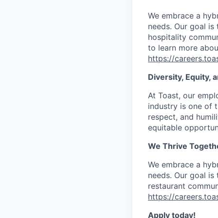
We embrace a hybri
needs. Our goal is
hospitality communi
to learn more abou
https://careers.to
Diversity, Equity,
At Toast, our empl
industry is one of 
respect, and humil
equitable opportuni
We Thrive Togeth
We embrace a hybri
needs. Our goal is
restaurant communi
https://careers.to
Apply today!