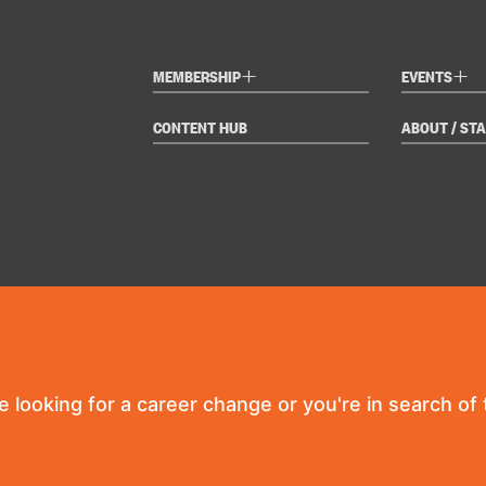
+
+
MEMBERSHIP
EVENTS
CONTENT HUB
ABOUT / STA
re looking for a career change or you're in search of t