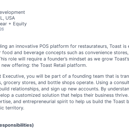
Development
IL, USA
ear + Equity
26
ding an innovative POS platform for restaurateurs, Toast is
er food and beverage concepts such as convenience stores,
his role will require a founder’s mindset as we grow Toast’s
 new offering: the Toast Retail platform.
t Executive, you will be part of a founding team that is tr
, grocery stores, and bottle shops operate. Using a consul
build relationships, and sign up new accounts. By understan
velop a customized solution that helps their business thriv
rtise, and entrepreneurial spirit to help us build the Toast 
c territory.
Responsibilities)