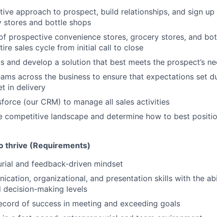
tive approach to prospect, build relationships, and sign u
y stores and bottle shops
 of prospective convenience stores, grocery stores, and bo
re sales cycle from initial call to close
 and develop a solution that best meets the prospect’s n
eams across the business to ensure that expectations set du
t in delivery
force (our CRM) to manage all sales activities
 competitive landscape and determine how to best positio
to thrive (Requirements)
rial and feedback-driven mindset
ation, organizational, and presentation skills with the abil
ll decision-making levels
ecord of success in meeting and exceeding goals