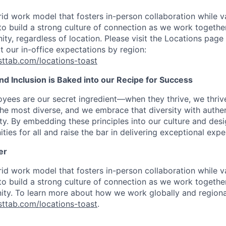
d work model that fosters in-person collaboration while va
 to build a strong culture of connection as we work togeth
ty, regardless of location. Please visit the Locations page 
t our in-office expectations by region:
asttab.com/locations-toast
 and Inclusion is Baked into our Recipe for Success
oyees are our secret ingredient—when they thrive, we thriv
the most diverse, and we embrace that diversity with authenti
ity. By embedding these principles into our culture and des
ties for all and raise the bar in delivering exceptional expe
er
d work model that fosters in-person collaboration while va
 to build a strong culture of connection as we work togeth
ty. To learn more about how we work globally and regional
asttab.com/locations-toast
.