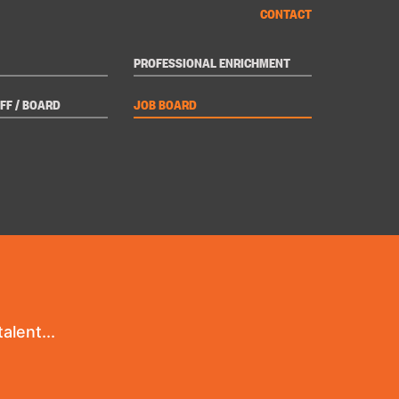
CONTACT
PROFESSIONAL ENRICHMENT
FF / BOARD
JOB BOARD
alent...