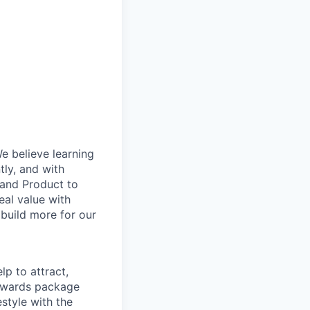
e believe learning
ly, and with
g and Product to
eal value with
build more for our
p to attract,
 rewards package
style with the