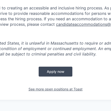
to creating an accessible and inclusive hiring process. As p
ive to provide reasonable accommodations for persons with
ess the hiring process. If you need an accommodation to a
erview process, please contact
candidateaccommodations@
ited States, it is unlawful in Massachusetts to require or adm
a condition of employment or continued employment. An em
all be subject to criminal penalties and civil liability.
Apply now
See more open positions at
Toast