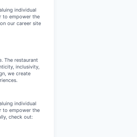
luing individual
er to empower the
on our career site
e. The restaurant
city, inclusivity,
ign, we create
riences.
luing individual
er to empower the
ly, check out: