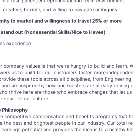
k in a fast-paced, entrepreneurial and team environment
 creative, flexible, and willing to navigate ambiguity
ximity to market and w
illingness to travel 25% or more
 stand out (Nonessential Skills/Nice to Haves)
ons experience
ur company values is that we're hungry to build and learn. W
ers us to build for our customers faster, more independent
provide these tools across all disciplines, from Engineerin
 and are inspired by how our Toasters are already driving r
ho thrive here are those who embrace changes that let us 
ore part of our culture.
 Philosophy
de competitive compensation and benefits programs that hel
te the best and brightest people in our industry. Our total
earnings potential and provides the means to a healthy life