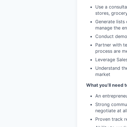
Use a consulta
stores, grocer
Generate lists
manage the enti
Conduct demos
Partner with t
process are me
Leverage Sales
Understand the
market
What you’ll need 
An entrepreneu
Strong communic
negotiate at a
Proven track r