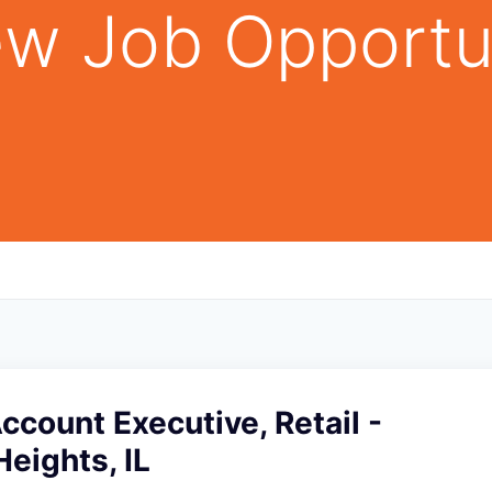
w Job Opportu
Account Executive, Retail -
Heights, IL