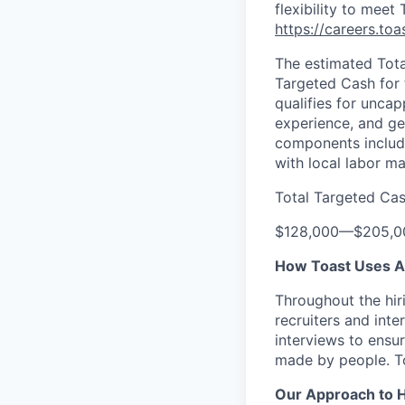
flexibility to meet
https://careers.to
The estimated Tota
Targeted Cash for t
qualifies for unca
experience, and ge
components include
with local labor m
Total Targeted Ca
$128,000
—
$205,0
How Toast Uses AI 
Throughout the hir
recruiters and int
interviews to ensur
made by people. T
Our Approach to 