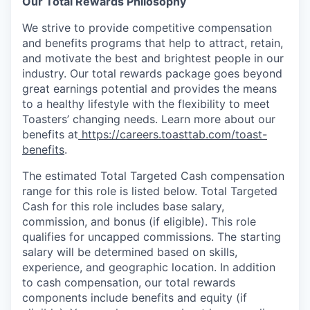
Our Total Rewards Philosophy
We strive to provide competitive compensation
and benefits programs that help to attract, retain,
and motivate the best and brightest people in our
industry. Our total rewards package goes beyond
great earnings potential and provides the means
to a healthy lifestyle with the flexibility to meet
Toasters’ changing needs. Learn more about our
benefits at
https://careers.toasttab.com/toast-
benefits
.
The estimated Total Targeted Cash compensation
range for this role is listed below. Total Targeted
Cash for this role includes base salary,
commission, and bonus (if eligible). This role
qualifies for uncapped commissions. The starting
salary will be determined based on skills,
experience, and geographic location. In addition
to cash compensation, our total rewards
components include benefits and equity (if