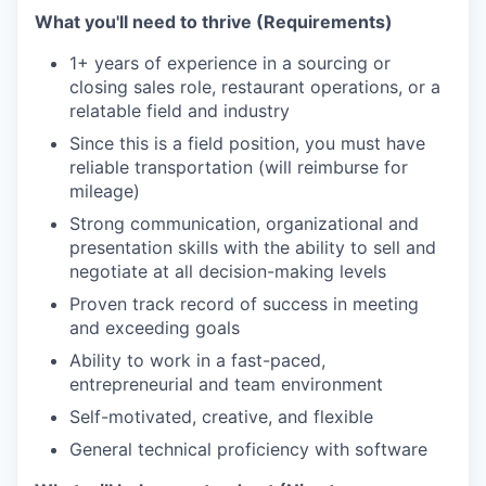
What you'll need to thrive (Requirements)
1+ years of experience in a sourcing or
closing sales role, restaurant operations, or a
relatable field and industry
Since this is a field position, you must have
reliable transportation (will reimburse for
mileage)
Strong communication, organizational and
presentation skills with the ability to sell and
negotiate at all decision-making levels
Proven track record of success in meeting
and exceeding goals
Ability to work in a fast-paced,
entrepreneurial and team environment
Self-motivated, creative, and flexible
General technical proficiency with software