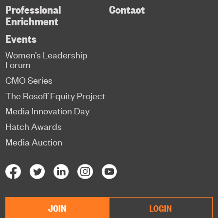
Professional
Contact
Enrichment
Events
Women’s Leadership
Forum
CMO Series
The Rosoff Equity Project
Media Innovation Day
Hatch Awards
Media Auction
JOIN
LOGIN