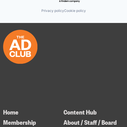
Privacy policy
Cookie policy
Home
Content Hub
Membership
About / Staff / Board