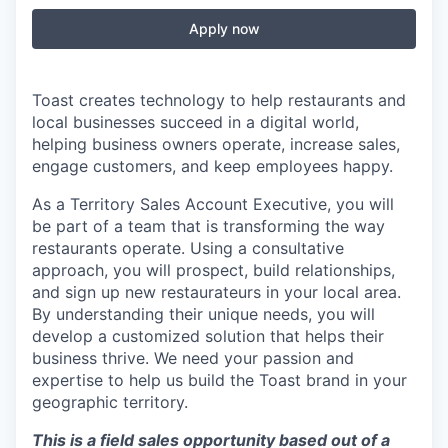
Apply now
Toast creates technology to help restaurants and
local businesses succeed in a digital world,
helping business owners operate, increase sales,
engage customers, and keep employees happy.
As a Territory Sales Account Executive, you will
be part of a team that is transforming the way
restaurants operate. Using a consultative
approach, you will prospect, build relationships,
and sign up new restaurateurs in your local area.
By understanding their unique needs, you will
develop a customized solution that helps their
business thrive. We need your passion and
expertise to help us build the Toast brand in your
geographic territory.
This is a field sales opportunity based out of a