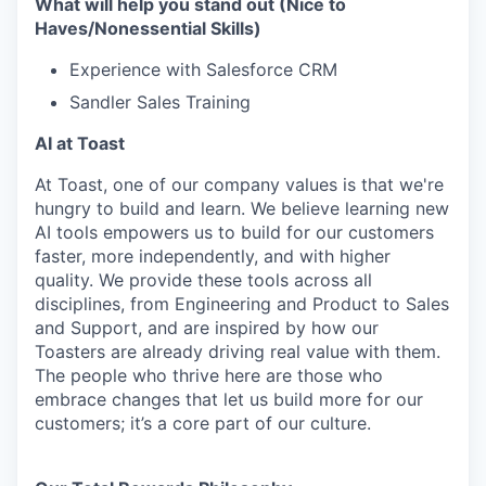
What will help you stand out (Nice to
Haves/Nonessential Skills)
Experience with Salesforce CRM
Sandler Sales Training
AI at Toast
At Toast, one of our company values is that we're
hungry to build and learn. We believe learning new
AI tools empowers us to build for our customers
faster, more independently, and with higher
quality. We provide these tools across all
disciplines, from Engineering and Product to Sales
and Support, and are inspired by how our
Toasters are already driving real value with them.
The people who thrive here are those who
embrace changes that let us build more for our
customers; it’s a core part of our culture.