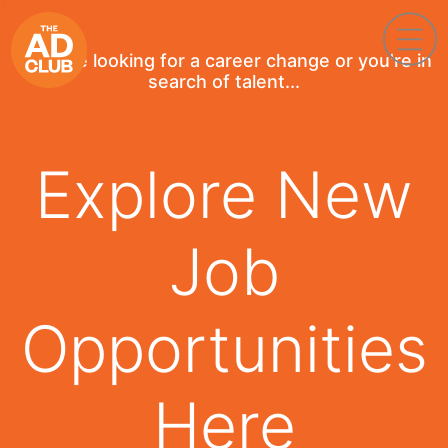
If you're looking for a career change or you're in
search of talent...
Explore New
Job
Opportunities
Here