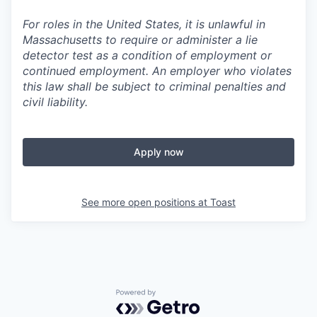
For roles in the United States, it is unlawful in
Massachusetts to require or administer a lie
detector test as a condition of employment or
continued employment. An employer who violates
this law shall be subject to criminal penalties and
civil liability.
Apply now
See more open positions at
Toast
Powered by Getro.com