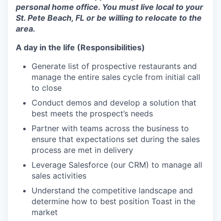
personal home office. You must live local to your
St. Pete Beach, FL or be willing to relocate to the
area.
A day in the life (Responsibilities)
Generate list of prospective restaurants and
manage the entire sales cycle from initial call
to close
Conduct demos and develop a solution that
best meets the prospect’s needs
Partner with teams across the business to
ensure that expectations set during the sales
process are met in delivery
Leverage Salesforce (our CRM) to manage all
sales activities
Understand the competitive landscape and
determine how to best position Toast in the
market