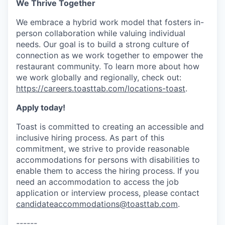
We Thrive Together
We embrace a hybrid work model that fosters in-
person collaboration while valuing individual
needs. Our goal is to build a strong culture of
connection as we work together to empower the
restaurant community. To learn more about how
we work globally and regionally, check out:
https://careers.toasttab.com/locations-toast
.
Apply today!
Toast is committed to creating an accessible and
inclusive hiring process. As part of this
commitment, we strive to provide reasonable
accommodations for persons with disabilities to
enable them to access the hiring process. If you
need an accommodation to access the job
application or interview process, please contact
candidateaccommodations@toasttab.com
.
------