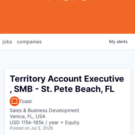
jobs
companies
My
alerts
Territory Account Executive
, SMB - St. Pete Beach, FL
Toast
Sales & Business Development
Venice, FL, USA
USD 115k-185k / year + Equity
Posted
on Jul 3, 2026