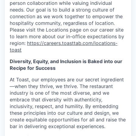
person collaboration while valuing individual
needs. Our goal is to build a strong culture of
connection as we work together to empower the
hospitality community, regardless of location.
Please visit the Locations page on our career site
to learn more about our in-office expectations by
region:
https://careers.toasttab.com/locations-
toast
Diversity, Equity, and Inclusion is Baked into our
Recipe for Success
At Toast, our employees are our secret ingredient
—when they thrive, we thrive. The restaurant
industry is one of the most diverse, and we
embrace that diversity with authenticity,
inclusivity, respect, and humility. By embedding
these principles into our culture and design, we
create equitable opportunities for all and raise the
bar in delivering exceptional experiences.