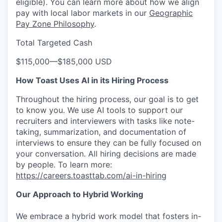
eligible). You can learn more about how we align
pay with local labor markets in our
Geographic
Pay Zone Philosophy
.
Total Targeted Cash
$115,000
—
$185,000 USD
How Toast Uses AI in its Hiring Process
Throughout the hiring process, our goal is to get
to know you. We use AI tools to support our
recruiters and interviewers with tasks like note-
taking, summarization, and documentation of
interviews to ensure they can be fully focused on
your conversation. All hiring decisions are made
by people. To learn more:
https://careers.toasttab.com/ai-in-hiring
Our Approach to Hybrid Working
We embrace a hybrid work model that fosters in-