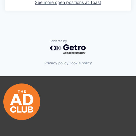
See more open positions at
Toast
Powered by Getro.com
Privacy policy
Cookie policy