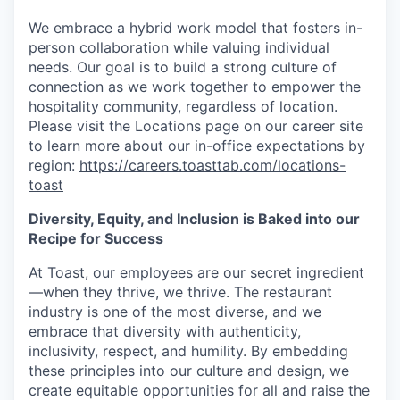
We embrace a hybrid work model that fosters in-
person collaboration while valuing individual
needs. Our goal is to build a strong culture of
connection as we work together to empower the
hospitality community, regardless of location.
Please visit the Locations page on our career site
to learn more about our in-office expectations by
region:
https://careers.toasttab.com/locations-
toast
Diversity, Equity, and Inclusion is Baked into our
Recipe for Success
At Toast, our employees are our secret ingredient
—when they thrive, we thrive. The restaurant
industry is one of the most diverse, and we
embrace that diversity with authenticity,
inclusivity, respect, and humility. By embedding
these principles into our culture and design, we
create equitable opportunities for all and raise the