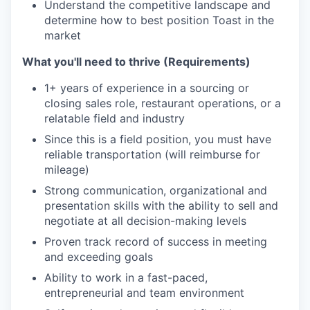
Understand the competitive landscape and
determine how to best position Toast in the
market
What you'll need to thrive (Requirements)
1+ years of experience in a sourcing or
closing sales role, restaurant operations, or a
relatable field and industry
Since this is a field position, you must have
reliable transportation (will reimburse for
mileage)
Strong communication, organizational and
presentation skills with the ability to sell and
negotiate at all decision-making levels
Proven track record of success in meeting
and exceeding goals
Ability to work in a fast-paced,
entrepreneurial and team environment