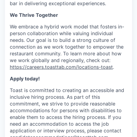
bar in delivering exceptional experiences.
We Thrive Together
We embrace a hybrid work model that fosters in-
person collaboration while valuing individual
needs. Our goal is to build a strong culture of
connection as we work together to empower the
restaurant community. To learn more about how
we work globally and regionally, check out:
https://careers.toasttab.com/locations-toast
.
Apply today!
Toast is committed to creating an accessible and
inclusive hiring process. As part of this
commitment, we strive to provide reasonable
accommodations for persons with disabilities to
enable them to access the hiring process. If you
need an accommodation to access the job
application or interview process, please contact