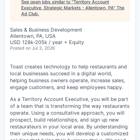
See open jobs similar to "
Territory Account
Executive, Strategic Markets - Allentown, PA
"
The
Ad Club
.
Sales & Business Development
Allentown, PA, USA
USD 128k-205k / year + Equity
Posted
on Jul 3, 2026
Toast creates technology to help restaurants and
local businesses succeed in a digital world,
helping business owners operate, increase sales,
engage customers, and keep employees happy.
As a Territory Account Executive, you will be part
of a team that is transforming the way restaurants
operate. Using a consultative approach, you will
prospect, build relationships, and sign up new
restaurateurs in your local area. By understanding
their unique needs, you will develop a customized