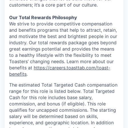
customers; it’s a core part of our culture.
Our Total Rewards Philosophy
We strive to provide competitive compensation
and benefits programs that help to attract, retain,
and motivate the best and brightest people in our
industry. Our total rewards package goes beyond
great earnings potential and provides the means
to a healthy lifestyle with the flexibility to meet
Toasters’ changing needs. Learn more about our
benefits at
https://careers.toasttab.com/toast-
benefits
.
The estimated Total Targeted Cash compensation
range for this role is listed below. Total Targeted
Cash for this role includes base salary,
commission, and bonus (if eligible). This role
qualifies for uncapped commissions. The starting
salary will be determined based on skills,
experience, and geographic location. In addition