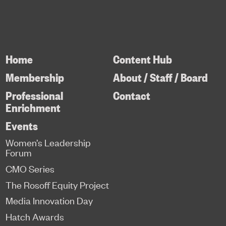
Home
Content Hub
Membership
About / Staff / Board
Professional
Contact
Enrichment
Events
Women’s Leadership
Forum
CMO Series
The Rosoff Equity Project
Media Innovation Day
Hatch Awards