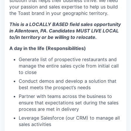
solution that helps their business thrive. We need
your passion and sales expertise to help us build
the Toast brand in your geographic territory.
This is a LOCALLY BASED field sales opportunity
in Allentown, PA. Candidates MUST LIVE LOCAL
to/in territory or be willing to relocate.
A day in the life (Responsibilities)
Generate list of prospective restaurants and
manage the entire sales cycle from initial call
to close
Conduct demos and develop a solution that
best meets the prospect’s needs
Partner with teams across the business to
ensure that expectations set during the sales
process are met in delivery
Leverage Salesforce (our CRM) to manage all
sales activities