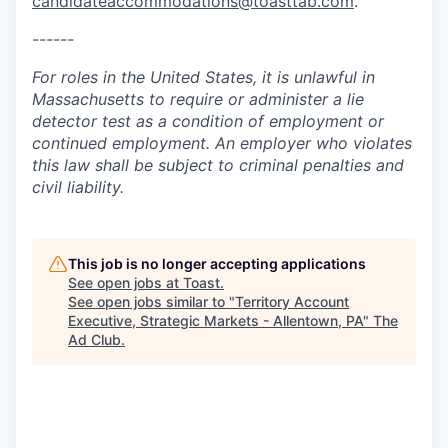
candidateaccommodations@toasttab.com
.
------
For roles in the United States, it is unlawful in
Massachusetts to require or administer a lie
detector test as a condition of employment or
continued employment. An employer who violates
this law shall be subject to criminal penalties and
civil liability.
This job is no longer accepting applications
See open jobs at
Toast
.
See open jobs similar to "
Territory Account
Executive, Strategic Markets - Allentown, PA
"
The
Ad Club
.