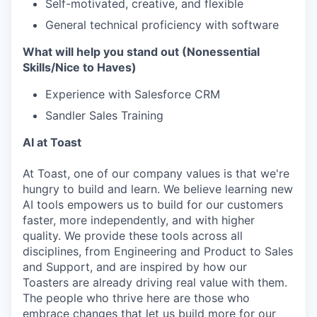
Self-motivated, creative, and flexible
General technical proficiency with software
What will help you stand out (Nonessential
Skills/Nice to Haves)
Experience with Salesforce CRM
Sandler Sales Training
AI at Toast
At Toast, one of our company values is that we're
hungry to build and learn. We believe learning new
AI tools empowers us to build for our customers
faster, more independently, and with higher
quality. We provide these tools across all
disciplines, from Engineering and Product to Sales
and Support, and are inspired by how our
Toasters are already driving real value with them.
The people who thrive here are those who
embrace changes that let us build more for our