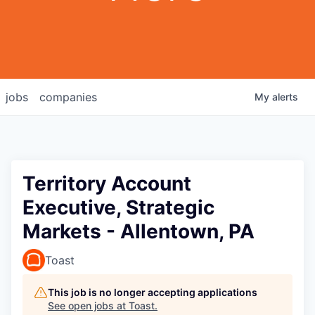
jobs
companies
My
alerts
Territory Account
Executive, Strategic
Markets - Allentown, PA
Toast
This job is no longer accepting applications
See open jobs at
Toast
.