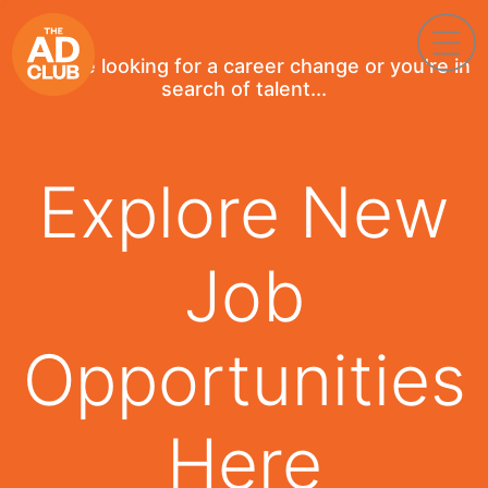
If you're looking for a career change or you're in
search of talent...
Explore New
Job
Opportunities
Here