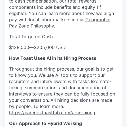
to cash compensation, our total rewards
components include benefits and equity (if
eligible). You can learn more about how we align
pay with local labor markets in our
Geographic
Pay Zone Philosophy
.
Total Targeted Cash
$128,000
—
$205,000 USD
How Toast Uses AI in its Hiring Process
Throughout the hiring process, our goal is to get
to know you. We use AI tools to support our
recruiters and interviewers with tasks like note-
taking, summarization, and documentation of
interviews to ensure they can be fully focused on
your conversation. All hiring decisions are made
by people. To learn more:
https://careers.toasttab.com/ai-in-hiring
Our Approach to Hybrid Working