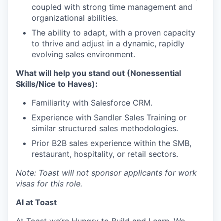
coupled with strong time management and
organizational abilities.
The ability to adapt, with a proven capacity
to thrive and adjust in a dynamic, rapidly
evolving sales environment.
What will help you stand out (Nonessential
Skills/Nice to Haves):
Familiarity with Salesforce CRM.
Experience with Sandler Sales Training or
similar structured sales methodologies.
Prior B2B sales experience within the SMB,
restaurant, hospitality, or retail sectors.
Note: Toast will not sponsor applicants for work
visas for this role.
AI at Toast