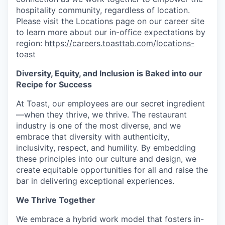
hospitality community, regardless of location.
Please visit the Locations page on our career site
to learn more about our in-office expectations by
region:
https://careers.toasttab.com/locations-
toast
Diversity, Equity, and Inclusion is Baked into our
Recipe for Success
At Toast, our employees are our secret ingredient
—when they thrive, we thrive. The restaurant
industry is one of the most diverse, and we
embrace that diversity with authenticity,
inclusivity, respect, and humility. By embedding
these principles into our culture and design, we
create equitable opportunities for all and raise the
bar in delivering exceptional experiences.
We Thrive Together
We embrace a hybrid work model that fosters in-