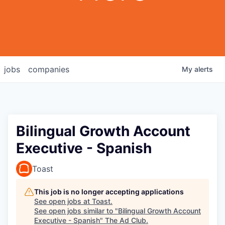
jobs
companies
My
alerts
Bilingual Growth Account
Executive - Spanish
Toast
This job is no longer accepting applications
See open jobs at
Toast
.
See open jobs similar to "
Bilingual Growth Account
Executive - Spanish
"
The Ad Club
.