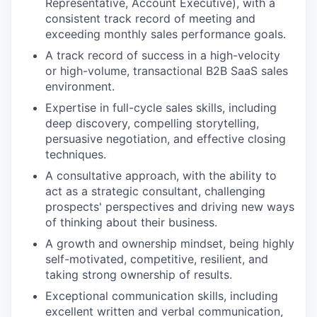
Representative, Account Executive), with a
consistent track record of meeting and
exceeding monthly sales performance goals.
A track record of success in a high-velocity
or high-volume, transactional B2B SaaS sales
environment.
Expertise in full-cycle sales skills, including
deep discovery, compelling storytelling,
persuasive negotiation, and effective closing
techniques.
A consultative approach, with the ability to
act as a strategic consultant, challenging
prospects' perspectives and driving new ways
of thinking about their business.
A growth and ownership mindset, being highly
self-motivated, competitive, resilient, and
taking strong ownership of results.
Exceptional communication skills, including
excellent written and verbal communication,