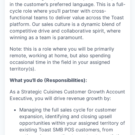
in the customer’s preferred language. This is a full-
cycle role where you’ll partner with cross-
functional teams to deliver value across the Toast
platform. Our sales culture is a dynamic blend of
competitive drive and collaborative spirit, where
winning as a team is paramount.
Note: this is a role where you will be primarily
remote, working at home, but also spending
occasional time in the field in your assigned
territory(s).
What you'll do (Responsibilities):
As a Strategic Cuisines Customer Growth Account
Executive, you will drive revenue growth by:
Managing the full sales cycle for customer
expansion, identifying and closing upsell
opportunities within your assigned territory of
existing Toast SMB POS customers, from