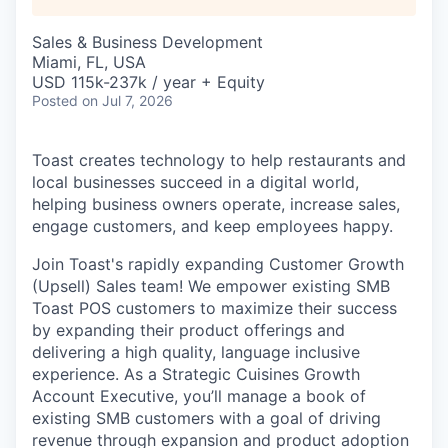
Sales & Business Development
Miami, FL, USA
USD 115k-237k / year + Equity
Posted
on Jul 7, 2026
Toast creates technology to help restaurants and
local businesses succeed in a digital world,
helping business owners operate, increase sales,
engage customers, and keep employees happy.
Join Toast's rapidly expanding Customer Growth
(Upsell) Sales team! We empower existing SMB
Toast POS customers to maximize their success
by expanding their product offerings and
delivering a high quality, language inclusive
experience. As a Strategic Cuisines Growth
Account Executive, you’ll manage a book of
existing SMB customers with a goal of driving
revenue through expansion and product adoption