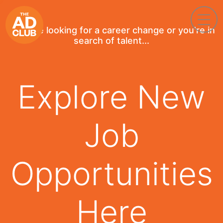
If you're looking for a career change or you're in
search of talent...
Explore New
Job
Opportunities
Here