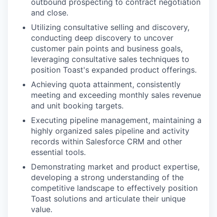
outbound prospecting to contract negotiation
and close.
Utilizing consultative selling and discovery,
conducting deep discovery to uncover
customer pain points and business goals,
leveraging consultative sales techniques to
position Toast's expanded product offerings.
Achieving quota attainment, consistently
meeting and exceeding monthly sales revenue
and unit booking targets.
Executing pipeline management, maintaining a
highly organized sales pipeline and activity
records within Salesforce CRM and other
essential tools.
Demonstrating market and product expertise,
developing a strong understanding of the
competitive landscape to effectively position
Toast solutions and articulate their unique
value.