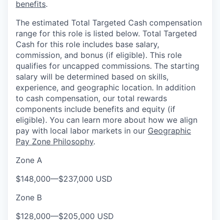
benefits
.
The estimated Total Targeted Cash compensation
range for this role is listed below. Total Targeted
Cash for this role includes base salary,
commission, and bonus (if eligible). This role
qualifies for uncapped commissions. The starting
salary will be determined based on skills,
experience, and geographic location. In addition
to cash compensation, our total rewards
components include benefits and equity (if
eligible). You can learn more about how we align
pay with local labor markets in our
Geographic
Pay Zone Philosophy
.
Zone A
$148,000
—
$237,000 USD
Zone B
$128,000
—
$205,000 USD