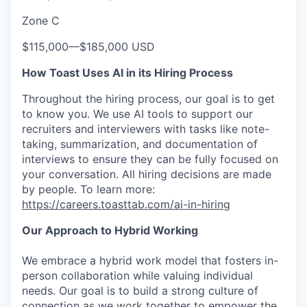
Zone C
$115,000
—
$185,000 USD
How Toast Uses AI in its Hiring Process
Throughout the hiring process, our goal is to get
to know you. We use AI tools to support our
recruiters and interviewers with tasks like note-
taking, summarization, and documentation of
interviews to ensure they can be fully focused on
your conversation. All hiring decisions are made
by people. To learn more:
https://careers.toasttab.com/ai-in-hiring
Our Approach to Hybrid Working
We embrace a hybrid work model that fosters in-
person collaboration while valuing individual
needs. Our goal is to build a strong culture of
connection as we work together to empower the