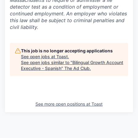
Massachusetts to require or administer a lie
detector test as a condition of employment or
continued employment. An employer who violates
this law shall be subject to criminal penalties and
civil liability.
This job is no longer accepting applications
See open jobs at
Toast
.
See open jobs similar to "
Bilingual Growth Account
Executive - Spanish
"
The Ad Club
.
See more open positions at
Toast