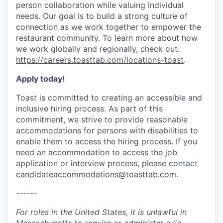
person collaboration while valuing individual
needs. Our goal is to build a strong culture of
connection as we work together to empower the
restaurant community. To learn more about how
we work globally and regionally, check out:
https://careers.toasttab.com/locations-toast
.
Apply today!
Toast is committed to creating an accessible and
inclusive hiring process. As part of this
commitment, we strive to provide reasonable
accommodations for persons with disabilities to
enable them to access the hiring process. If you
need an accommodation to access the job
application or interview process, please contact
candidateaccommodations@toasttab.com
.
------
For roles in the United States, it is unlawful in