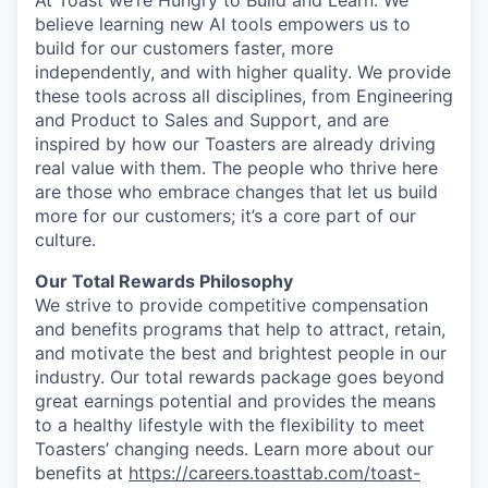
At Toast we’re Hungry to Build and Learn. We
believe learning new AI tools empowers us to
build for our customers faster, more
independently, and with higher quality. We provide
these tools across all disciplines, from Engineering
and Product to Sales and Support, and are
inspired by how our Toasters are already driving
real value with them. The people who thrive here
are those who embrace changes that let us build
more for our customers; it’s a core part of our
culture.
Our Total Rewards Philosophy
We strive to provide competitive compensation
and benefits programs that help to attract, retain,
and motivate the best and brightest people in our
industry. Our total rewards package goes beyond
great earnings potential and provides the means
to a healthy lifestyle with the flexibility to meet
Toasters’ changing needs. Learn more about our
benefits at
https://careers.toasttab.com/toast-