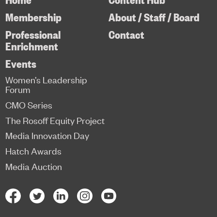
Membership
About / Staff / Board
Professional
Contact
Enrichment
Events
Women’s Leadership
Forum
CMO Series
The Rosoff Equity Project
Media Innovation Day
Hatch Awards
Media Auction