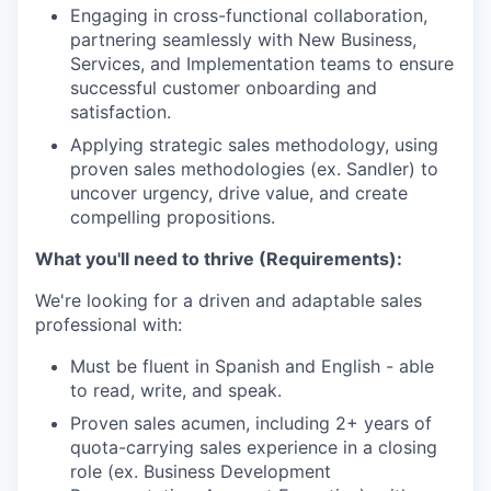
Engaging in cross-functional collaboration,
partnering seamlessly with New Business,
Services, and Implementation teams to ensure
successful customer onboarding and
satisfaction.
Applying strategic sales methodology, using
proven sales methodologies (ex. Sandler) to
uncover urgency, drive value, and create
compelling propositions.
What you'll need to thrive (Requirements):
We're looking for a driven and adaptable sales
professional with:
Must be fluent in Spanish and English - able
to read, write, and speak.
Proven sales acumen, including 2+ years of
quota-carrying sales experience in a closing
role (ex. Business Development