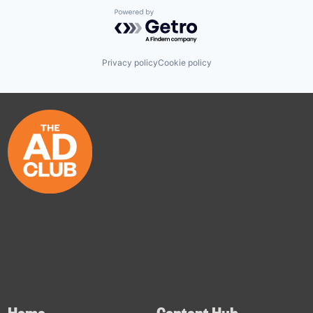
Powered by Getro.com
Privacy policy
Cookie policy
Home
Content Hub