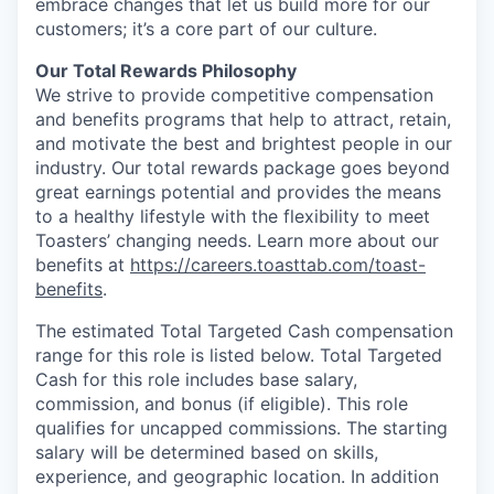
embrace changes that let us build more for our
customers; it’s a core part of our culture.
Our Total Rewards Philosophy
We strive to provide competitive compensation
and benefits programs that help to attract, retain,
and motivate the best and brightest people in our
industry. Our total rewards package goes beyond
great earnings potential and provides the means
to a healthy lifestyle with the flexibility to meet
Toasters’ changing needs. Learn more about our
benefits at
https://careers.toasttab.com/toast-
benefits
.
The estimated Total Targeted Cash compensation
range for this role is listed below. Total Targeted
Cash for this role includes base salary,
commission, and bonus (if eligible). This role
qualifies for uncapped commissions. The starting
salary will be determined based on skills,
experience, and geographic location. In addition