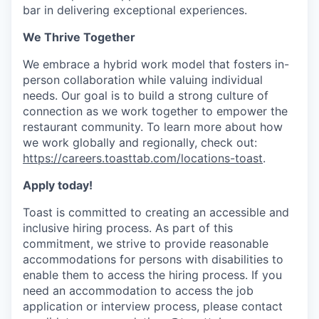
bar in delivering exceptional experiences.
We Thrive Together
We embrace a hybrid work model that fosters in-
person collaboration while valuing individual
needs. Our goal is to build a strong culture of
connection as we work together to empower the
restaurant community. To learn more about how
we work globally and regionally, check out:
https://careers.toasttab.com/locations-toast
.
Apply today!
Toast is committed to creating an accessible and
inclusive hiring process. As part of this
commitment, we strive to provide reasonable
accommodations for persons with disabilities to
enable them to access the hiring process. If you
need an accommodation to access the job
application or interview process, please contact