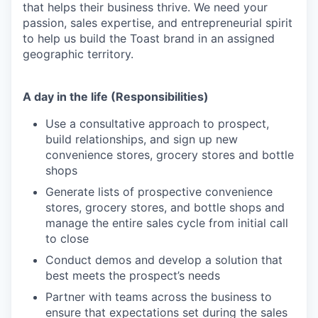
that helps their business thrive. We need your
passion, sales expertise, and entrepreneurial spirit
to help us build the Toast brand in an assigned
geographic territory.
A day in the life (Responsibilities)
Use a consultative approach to prospect,
build relationships, and sign up new
convenience stores, grocery stores and bottle
shops
Generate lists of prospective convenience
stores, grocery stores, and bottle shops and
manage the entire sales cycle from initial call
to close
Conduct demos and develop a solution that
best meets the prospect’s needs
Partner with teams across the business to
ensure that expectations set during the sales