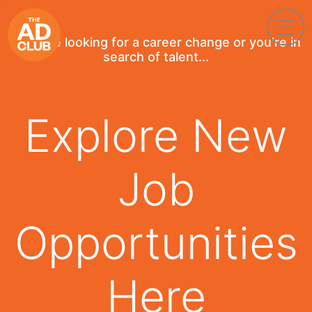
If you're looking for a career change or you're in
search of talent...
Explore New
Job
Opportunities
Here