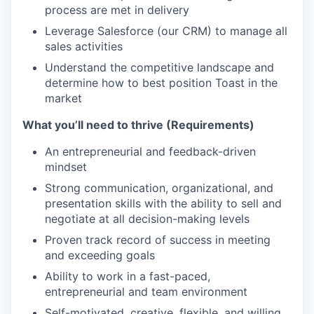
process are met in delivery
Leverage Salesforce (our CRM) to manage all
sales activities
Understand the competitive landscape and
determine how to best position Toast in the
market
What you’ll need to thrive (Requirements)
An entrepreneurial and feedback-driven
mindset
Strong communication, organizational, and
presentation skills with the ability to sell and
negotiate at all decision-making levels
Proven track record of success in meeting
and exceeding goals
Ability to work in a fast-paced,
entrepreneurial and team environment
Self-motivated, creative, flexible, and willing