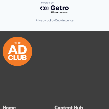
Powered by Getro.com
Privacy policy
Cookie policy
Home
Content Hub