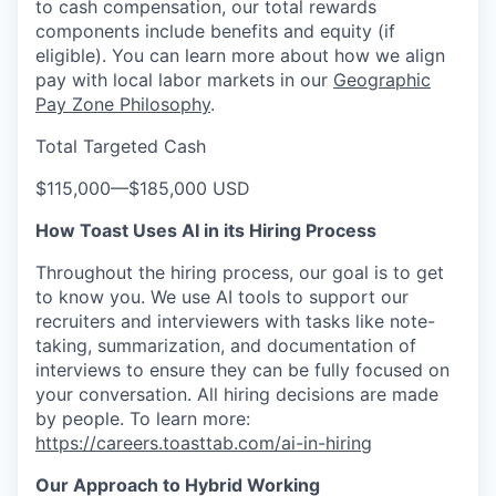
to cash compensation, our total rewards
components include benefits and equity (if
eligible). You can learn more about how we align
pay with local labor markets in our
Geographic
Pay Zone Philosophy
.
Total Targeted Cash
$115,000
—
$185,000 USD
How Toast Uses AI in its Hiring Process
Throughout the hiring process, our goal is to get
to know you. We use AI tools to support our
recruiters and interviewers with tasks like note-
taking, summarization, and documentation of
interviews to ensure they can be fully focused on
your conversation. All hiring decisions are made
by people. To learn more:
https://careers.toasttab.com/ai-in-hiring
Our Approach to Hybrid Working