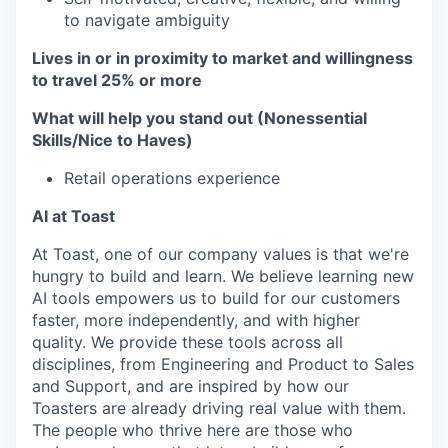
to navigate ambiguity
Lives in or in proximity to market and w
illingness
to travel 25% or more
What will help you stand out (Nonessential
Skills/Nice to Haves)
Retail operations experience
AI at Toast
At Toast, one of our company values is that we're
hungry to build and learn. We believe learning new
AI tools empowers us to build for our customers
faster, more independently, and with higher
quality. We provide these tools across all
disciplines, from Engineering and Product to Sales
and Support, and are inspired by how our
Toasters are already driving real value with them.
The people who thrive here are those who