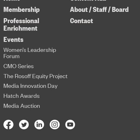
Membership
About / Staff / Board
Professional
Contact
Enrichment
Events
Women’s Leadership
Forum
CMO Series
The Rosoff Equity Project
Media Innovation Day
Hatch Awards
Media Auction