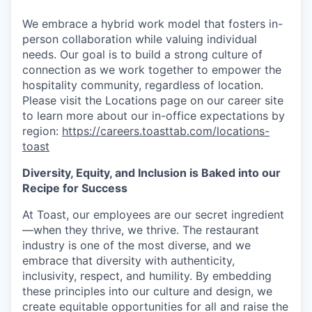
We embrace a hybrid work model that fosters in-
person collaboration while valuing individual
needs. Our goal is to build a strong culture of
connection as we work together to empower the
hospitality community, regardless of location.
Please visit the Locations page on our career site
to learn more about our in-office expectations by
region:
https://careers.toasttab.com/locations-
toast
Diversity, Equity, and Inclusion is Baked into our
Recipe for Success
At Toast, our employees are our secret ingredient
—when they thrive, we thrive. The restaurant
industry is one of the most diverse, and we
embrace that diversity with authenticity,
inclusivity, respect, and humility. By embedding
these principles into our culture and design, we
create equitable opportunities for all and raise the