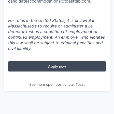
candidateaccommodations@toasttab.com
.
------
For roles in the United States, it is unlawful in
Massachusetts to require or administer a lie
detector test as a condition of employment or
continued employment. An employer who violates
this law shall be subject to criminal penalties and
civil liability.
Apply now
See more open positions at
Toast