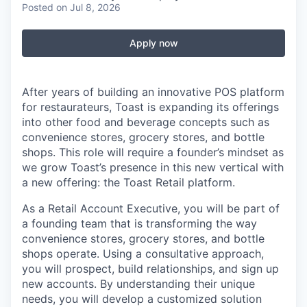
Posted
on Jul 8, 2026
Apply now
After years of building an innovative POS platform
for restaurateurs, Toast is expanding its offerings
into other food and beverage concepts such as
convenience stores, grocery stores, and bottle
shops. This role will require a founder’s mindset as
we grow Toast’s presence in this new vertical with
a new offering: the Toast Retail platform.
As a Retail Account Executive, you will be part of
a founding team that is transforming the way
convenience stores, grocery stores, and bottle
shops operate. Using a consultative approach,
you will prospect, build relationships, and sign up
new accounts. By understanding their unique
needs, you will develop a customized solution