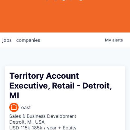
jobs
companies
My
alerts
Territory Account
Executive, Retail - Detroit,
MI
Toast
Sales & Business Development
Detroit, MI, USA
USD 115k-185k / year + Equity