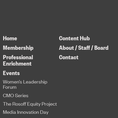
Home
Content Hub
Membership
About / Staff / Board
Professional
Contact
Enrichment
Events
Women’s Leadership
Forum
CMO Series
The Rosoff Equity Project
Media Innovation Day