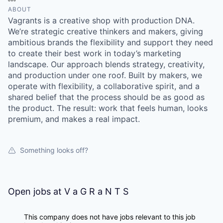
ABOUT
Vagrants is a creative shop with production DNA.
We’re strategic creative thinkers and makers, giving
ambitious brands the flexibility and support they need
to create their best work in today’s marketing
landscape. Our approach blends strategy, creativity,
and production under one roof. Built by makers, we
operate with flexibility, a collaborative spirit, and a
shared belief that the process should be as good as
the product. The result: work that feels human, looks
premium, and makes a real impact.
Something looks off?
Open jobs at
V a G R a N T S
This company does not have jobs relevant to this job