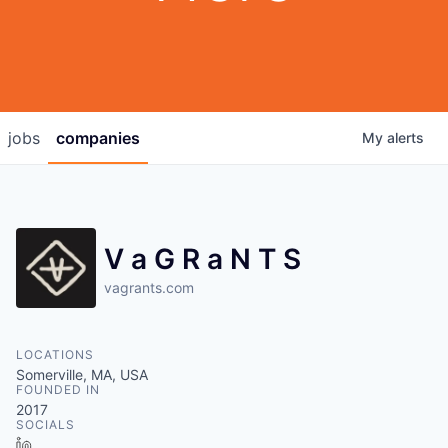
jobs
companies
My
alerts
V a G R a N T S
vagrants.com
LOCATIONS
Somerville, MA, USA
FOUNDED IN
2017
SOCIALS
LinkedIn