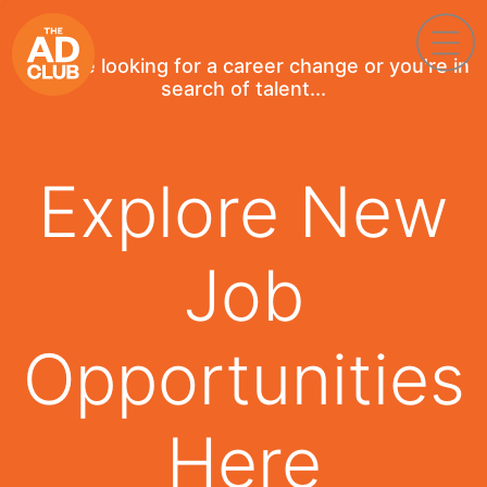
If you're looking for a career change or you're in
search of talent...
Explore New
Job
Opportunities
Here