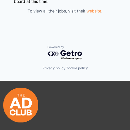
board at this time.
To view all their jobs, visit their
website
.
Powered by Getro.com
Privacy policy
Cookie policy