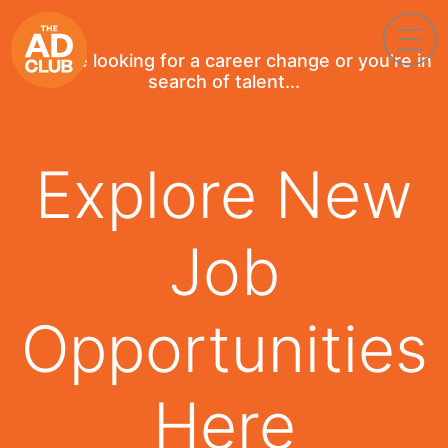
If you're looking for a career change or you're in
search of talent...
Explore New
Job
Opportunities
Here