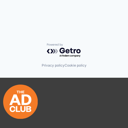
Powered by Getro.com
Privacy policy
Cookie policy