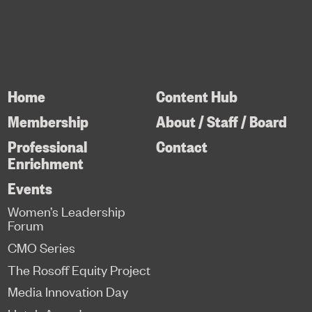
Home
Content Hub
Membership
About / Staff / Board
Professional
Contact
Enrichment
Events
Women’s Leadership
Forum
CMO Series
The Rosoff Equity Project
Media Innovation Day