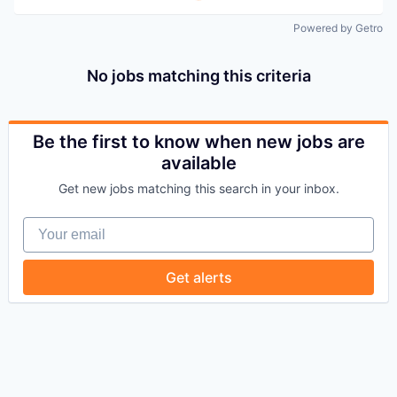
Powered by Getro
No jobs matching this criteria
Be the first to know when new jobs are
available
Get new jobs matching this search in your inbox.
Your email
Get alerts