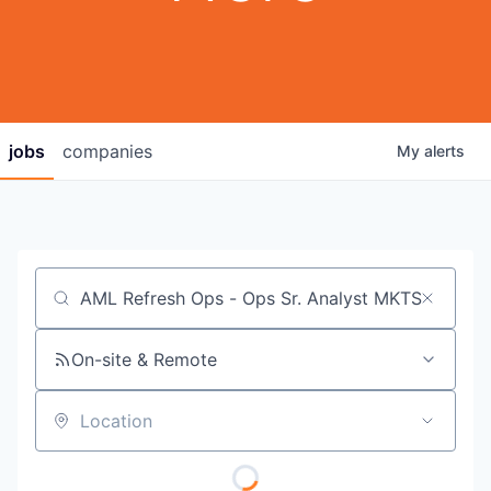
jobs
companies
My
alerts
Job title, company or keyword
On-site & Remote
Location