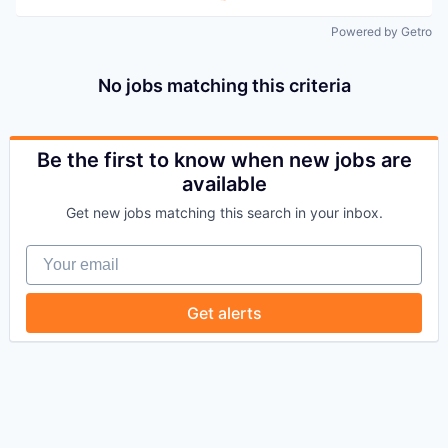
Powered by Getro
No jobs matching this criteria
Be the first to know when new jobs are
available
Get new jobs matching this search in your inbox.
Your email
Get alerts