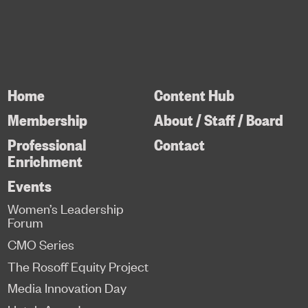
Home
Content Hub
Membership
About / Staff / Board
Professional
Contact
Enrichment
Events
Women’s Leadership
Forum
CMO Series
The Rosoff Equity Project
Media Innovation Day