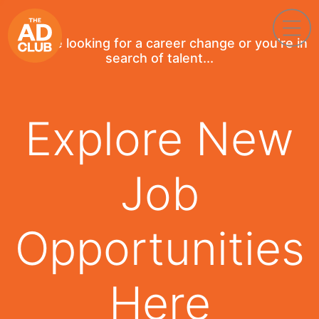
If you're looking for a career change or you're in
search of talent...
Explore New
Job
Opportunities
Here