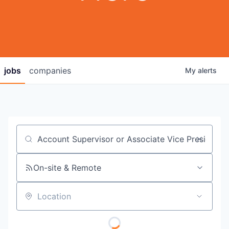
jobs
companies
My
alerts
Job title, company or keyword
On-site & Remote
Location