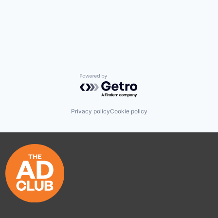
Powered by Getro.com
Privacy policy
Cookie policy