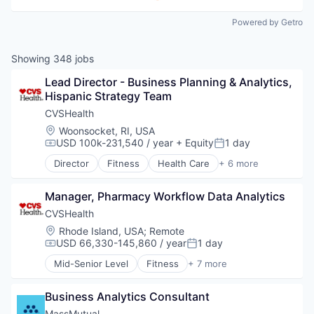
Powered by Getro
Showing
348
jobs
Lead Director - Business Planning & Analytics, 
Hispanic Strategy Team
CVSHealth
Location:
Woonsocket, RI, USA
USD 100k-231,540 / year
+ Equity
1 day
Compensation:
Posted:
Director
Fitness
Health Care
+ 6 more
Medical
Personal Health
Manager, Pharmacy Workflow Data Analytics
Pharmaceutical
Retail
CVSHealth
Sales
Location:
Rhode Island, USA
;
Remote
Wellness
USD 66,330-145,860 / year
1 day
Compensation:
Posted:
Mid-Senior Level
Fitness
+ 7 more
Health Care
Medical
Business Analytics Consultant
Personal Health
Pharmaceutical
MassMutual