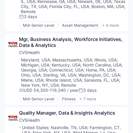
IL, USA
;
Kennesaw, GA, USA
;
Newark, DE, USA
;
Texas
City, TX, USA
;
Florida City, FL, USA
;
Boston, MA, USA
;
Remote
3 days
Posted:
Mid-Senior Level
Asset Management
+ 6 more
Banking
Banks
Mgr, Business Analysis, Workforce Initiatives, 
Finance
Data & Analytics
Financial Services
Fintech
CVSHealth
Risk Management
Location:
Maryland, USA
;
Massachusetts, USA
;
Illinois, USA
;
Michigan, USA
;
Kentucky, USA
;
North Carolina, USA
;
Georgia, USA
;
Connecticut, USA
;
Home, PA, USA
;
Ohio, USA
;
Sterling, VA, USA
;
Washington, DC, USA
;
Maine, USA
;
Rhode Island, USA
;
Sarasota, FL, USA
;
New York, NY, USA
;
Remote
USD 54,300-119,340 / year
3 days
Compensation:
Posted:
Mid-Senior Level
Fitness
+ 7 more
Health Care
Medical
Quality Manager, Data & Insights Analytics
Personal Health
Pharmaceutical
CVSHealth
Retail
Location:
United States
;
Nashville, TN, USA
;
Farmington, CT,
Sales
USA
;
New York, NY, USA
;
West Monroe, La, Usa
;