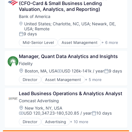
(CFO-Card & Small Business Lending 
Retail
Valuation, Analytics, and Reporting)
Sales
Wellness
Bank of America
Location:
United States
;
Charlotte, NC, USA
;
Newark, DE,
USA
;
Remote
9 days
Posted:
Mid-Senior Level
Asset Management
+ 6 more
Banking
Banks
Manager, Quant Data Analytics and Insights
Finance
Financial Services
Fidelity
Fintech
Location:
Boston, MA, USA
USD 126k-141k / year
9 days
Compensation:
Posted:
Risk Management
Director
Asset Management
+ 5 more
Finance
Financial Services
Lead Business Operations & Analytics Analyst
Insurance
Retirement
Comcast Advertising
Wealth Management
Location:
New York, NY, USA
USD 120,347.23-180,520.85 / year
10 days
Compensation:
Posted:
Director
Advertising
+ 10 more
Advertising Services
Broadcasting