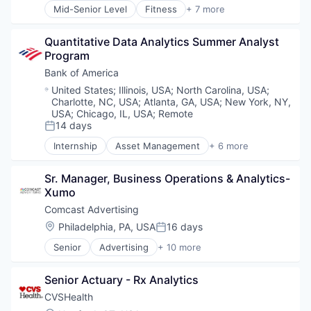
Mid-Senior Level
Fitness
+ 7 more
Health Care
Medical
Quantitative Data Analytics Summer Analyst 
Personal Health
Program
Pharmaceutical
Retail
Bank of America
Sales
Location:
United States
;
Illinois, USA
;
North Carolina, USA
;
Wellness
Charlotte, NC, USA
;
Atlanta, GA, USA
;
New York, NY,
USA
;
Chicago, IL, USA
;
Remote
14 days
Posted:
Internship
Asset Management
+ 6 more
Banking
Banks
Sr. Manager, Business Operations & Analytics-
Finance
Xumo
Financial Services
Fintech
Comcast Advertising
Risk Management
Location:
Philadelphia, PA, USA
16 days
Posted:
Senior
Advertising
+ 10 more
Advertising Services
Broadcasting
Senior Actuary - Rx Analytics
Communication & Sales
Data
CVSHealth
Digital Media