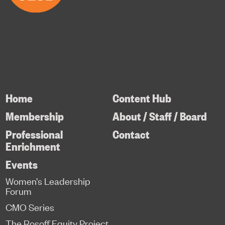
Home
Content Hub
Membership
About / Staff / Board
Professional
Contact
Enrichment
Events
Women’s Leadership
Forum
CMO Series
The Rosoff Equity Project