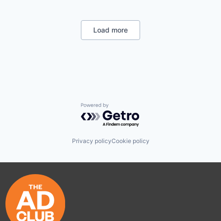
Retirement
Wealth Management
Load more
Powered by Getro.com
Privacy policy
Cookie policy