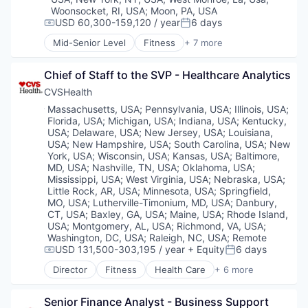
Wellness
Woonsocket, RI, USA
;
Moon, PA, USA
USD 60,300-159,120 / year
6 days
Compensation:
Posted:
Mid-Senior Level
Fitness
+ 7 more
Health Care
Medical
Chief of Staff to the SVP - Healthcare Analytics
Personal Health
Pharmaceutical
CVSHealth
Retail
Location:
Massachusetts, USA
;
Pennsylvania, USA
;
Illinois, USA
;
Sales
Florida, USA
;
Michigan, USA
;
Indiana, USA
;
Kentucky,
Wellness
USA
;
Delaware, USA
;
New Jersey, USA
;
Louisiana,
USA
;
New Hampshire, USA
;
South Carolina, USA
;
New
York, USA
;
Wisconsin, USA
;
Kansas, USA
;
Baltimore,
MD, USA
;
Nashville, TN, USA
;
Oklahoma, USA
;
Mississippi, USA
;
West Virginia, USA
;
Nebraska, USA
;
Little Rock, AR, USA
;
Minnesota, USA
;
Springfield,
MO, USA
;
Lutherville-Timonium, MD, USA
;
Danbury,
CT, USA
;
Baxley, GA, USA
;
Maine, USA
;
Rhode Island,
USA
;
Montgomery, AL, USA
;
Richmond, VA, USA
;
Washington, DC, USA
;
Raleigh, NC, USA
;
Remote
USD 131,500-303,195 / year
+ Equity
6 days
Compensation:
Posted:
Director
Fitness
Health Care
+ 6 more
Medical
Personal Health
Senior Finance Analyst - Business Support 
Pharmaceutical