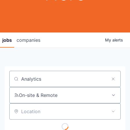
jobs
companies
My
alerts
Job title, company or keyword
On-site & Remote
Location