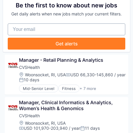
Communication & Sales
Be the first to know about new jobs
Data
Get daily alerts when new jobs match your current filters.
Digital Media
Marketing
Your email
Media
Media & Entertainment
Sales & Marketing
Get alerts
Technology
Manager - Retail Planning & Analytics
CVSHealth
Location:
Woonsocket, RI, USA
USD 66,330-145,860 / year
Compensation:
10 days
Posted:
Mid-Senior Level
Fitness
+ 7 more
Health Care
Medical
Manager, Clinical Informatics & Analytics, 
Personal Health
Women’s Health & Genomics
Pharmaceutical
Retail
CVSHealth
Sales
Location:
Woonsocket, RI, USA
Wellness
USD 101,970-203,940 / year
11 days
Compensation:
Posted: