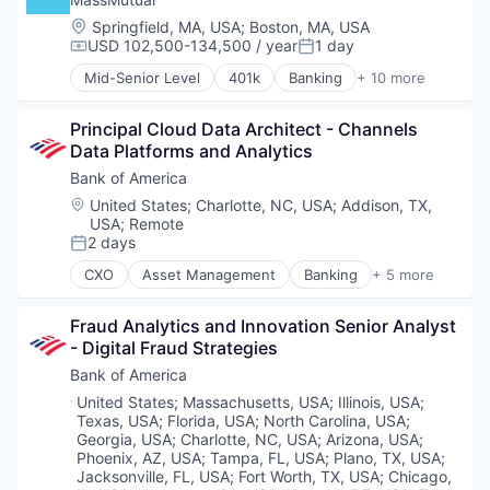
Retail
Location:
Springfield, MA, USA
;
Boston, MA, USA
Sales
USD 102,500-134,500 / year
1 day
Compensation:
Posted:
Wellness
Mid-Senior Level
401k
Banking
+ 10 more
Commercial/Professional Insurance
Community and Lifestyle
Principal Cloud Data Architect - Channels 
Finance
Data Platforms and Analytics
Financial Planning
Financial Services
Bank of America
Financial Wellness
Location:
United States
;
Charlotte, NC, USA
;
Addison, TX,
Insurance
USA
;
Remote
Life & Health Insurance
2 days
Posted:
Life Insurance
CXO
Asset Management
Banking
+ 5 more
Retirement
Banks
Finance
Fraud Analytics and Innovation Senior Analyst 
Financial Services
- Digital Fraud Strategies
Fintech
Risk Management
Bank of America
Location:
United States
;
Massachusetts, USA
;
Illinois, USA
;
Texas, USA
;
Florida, USA
;
North Carolina, USA
;
Georgia, USA
;
Charlotte, NC, USA
;
Arizona, USA
;
Phoenix, AZ, USA
;
Tampa, FL, USA
;
Plano, TX, USA
;
Jacksonville, FL, USA
;
Fort Worth, TX, USA
;
Chicago,