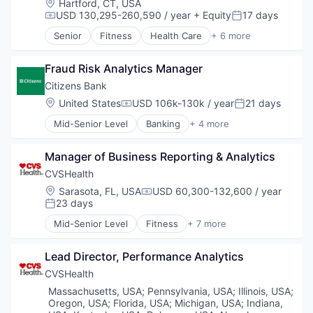
Location:
Hartford, CT, USA
Marketing
USD 130,295-260,590 / year
+ Equity
17 days
Compensation:
Posted:
Media
Senior
Fitness
Health Care
+ 6 more
Media & Entertainment
Medical
Sales & Marketing
Personal Health
Technology
Fraud Risk Analytics Manager
Pharmaceutical
Retail
Citizens Bank
Sales
Location:
United States
USD 106k-130k / year
21 days
Compensation:
Posted:
Wellness
Mid-Senior Level
Banking
+ 4 more
Credit Cards
Finance
Manager of Business Reporting & Analytics
Financial Services
Retail
CVSHealth
Location:
Sarasota, FL, USA
USD 60,300-132,600 / year
Compensation:
23 days
Posted:
Mid-Senior Level
Fitness
+ 7 more
Health Care
Medical
Lead Director, Performance Analytics
Personal Health
Pharmaceutical
CVSHealth
Retail
Location:
Massachusetts, USA
;
Pennsylvania, USA
;
Illinois, USA
;
Sales
Oregon, USA
;
Florida, USA
;
Michigan, USA
;
Indiana,