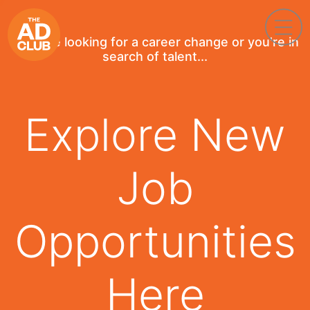
If you're looking for a career change or you're in
search of talent...
Explore New
Job
Opportunities
Here