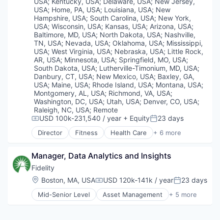
Wellness
USA
;
Kentucky, USA
;
Delaware, USA
;
New Jersey,
USA
;
Home, PA, USA
;
Louisiana, USA
;
New
Hampshire, USA
;
South Carolina, USA
;
New York,
USA
;
Wisconsin, USA
;
Kansas, USA
;
Arizona, USA
;
Baltimore, MD, USA
;
North Dakota, USA
;
Nashville,
TN, USA
;
Nevada, USA
;
Oklahoma, USA
;
Mississippi,
USA
;
West Virginia, USA
;
Nebraska, USA
;
Little Rock,
AR, USA
;
Minnesota, USA
;
Springfield, MO, USA
;
South Dakota, USA
;
Lutherville-Timonium, MD, USA
;
Danbury, CT, USA
;
New Mexico, USA
;
Baxley, GA,
USA
;
Maine, USA
;
Rhode Island, USA
;
Montana, USA
;
Montgomery, AL, USA
;
Richmond, VA, USA
;
Washington, DC, USA
;
Utah, USA
;
Denver, CO, USA
;
Raleigh, NC, USA
;
Remote
USD 100k-231,540 / year
+ Equity
23 days
Compensation:
Posted:
Director
Fitness
Health Care
+ 6 more
Medical
Personal Health
Manager, Data Analytics and Insights
Pharmaceutical
Retail
Fidelity
Sales
Location:
Boston, MA, USA
USD 120k-141k / year
23 days
Compensation:
Posted:
Wellness
Mid-Senior Level
Asset Management
+ 5 more
Finance
Financial Services
Insurance