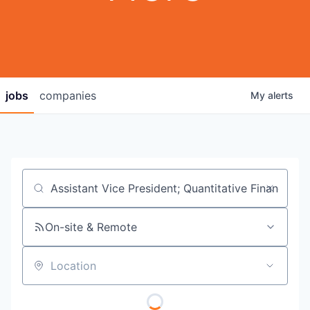
jobs
companies
My
alerts
Job title, company or keyword
On-site & Remote
Location