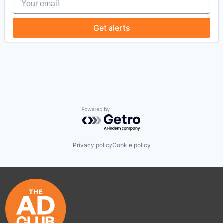
Get alerts
Powered by Getro.com
Privacy policy
Cookie policy