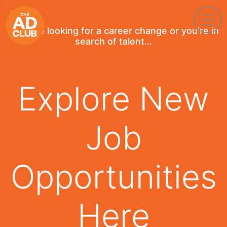
If you're looking for a career change or you're in
search of talent...
Explore New
Job
Opportunities
Here