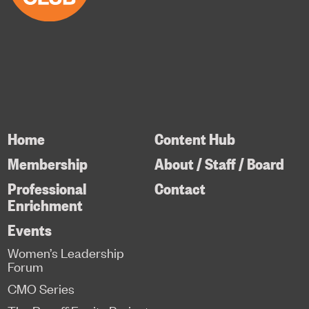
Home
Content Hub
Membership
About / Staff / Board
Professional
Contact
Enrichment
Events
Women’s Leadership
Forum
CMO Series