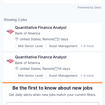
Powered by Getro
Showing
2
jobs
Quantitative Finance Analyst
Bank of America
Location:
United States
;
Remote
2 days
Posted:
Mid-Senior Level
Asset Management
+ 6 more
Banking
Banks
Quantitative Finance Analyst
Finance
Financial Services
Bank of America
Fintech
Location:
United States
;
Remote
16 days
Posted:
Risk Management
Mid-Senior Level
Asset Management
+ 6 more
Banking
Banks
Finance
Be the first to know about new jobs
Financial Services
Get daily alerts when new jobs match your current filters.
Fintech
Risk Management
Your email