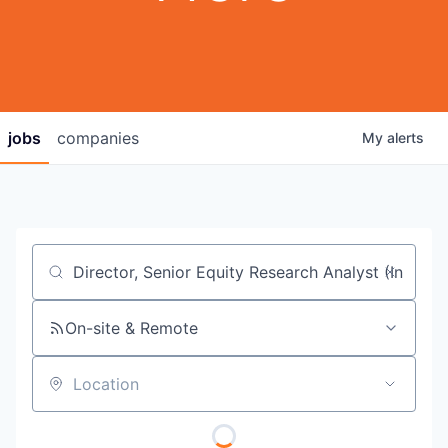
jobs
companies
My
alerts
Job title, company or keyword
On-site & Remote
Location