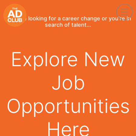
If you're looking for a career change or you're in
search of talent...
Explore New
Job
Opportunities
Here