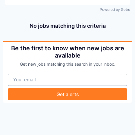
Powered by Getro
No jobs matching this criteria
Be the first to know when new jobs are
available
Get new jobs matching this search in your inbox.
Your email
Get alerts