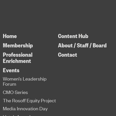
Home
Content Hub
Membership
About / Staff / Board
Professional
Contact
Enrichment
Events
Women’s Leadership
Forum
CMO Series
The Rosoff Equity Project
Media Innovation Day