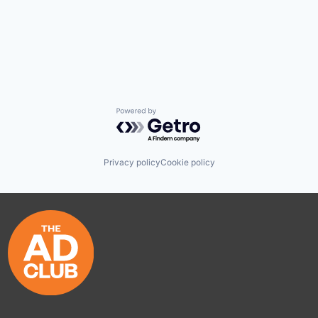
Powered by Getro.com
Privacy policy
Cookie policy