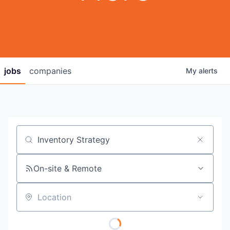
jobs
companies
My
alerts
Job title, company or keyword
On-site & Remote
Location