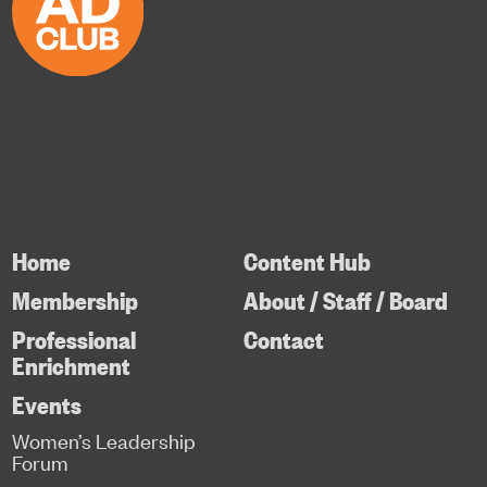
Home
Content Hub
Membership
About / Staff / Board
Professional
Contact
Enrichment
Events
Women’s Leadership
Forum