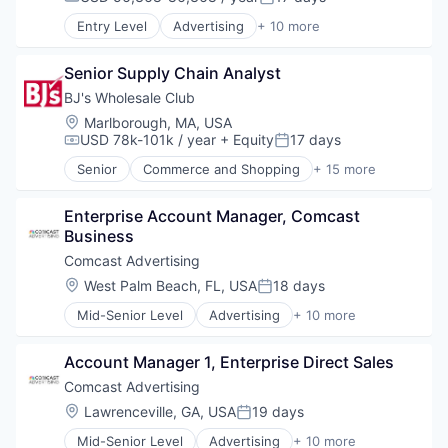
Compensation:
Posted:
Shopping
Media
Entry Level
Advertising
+ 10 more
Media & Entertainment
Advertising Services
Sales & Marketing
Broadcasting
Technology
Senior Supply Chain Analyst
Communication & Sales
Data
BJ's Wholesale Club
Digital Media
Location:
Marlborough, MA, USA
Marketing
USD 78k-101k / year
+ Equity
17 days
Compensation:
Posted:
Media
Senior
Commerce and Shopping
+ 15 more
Media & Entertainment
Consumer Goods
Sales & Marketing
Discount Stores
Technology
Enterprise Account Manager, Comcast 
Discount, Variety Stores
Business
Distribution
E-Commerce
Comcast Advertising
Ecommerce
Location:
West Palm Beach, FL, USA
18 days
Posted:
Fitness and Wellness
Mid-Senior Level
Advertising
+ 10 more
Food & Beverages
Advertising Services
Household & Personal Products
Broadcasting
Internet Retail
Account Manager 1, Enterprise Direct Sales
Communication & Sales
Other Services (B2C Non-Financial)
Data
Comcast Advertising
Personal Products
Digital Media
Location:
Lawrenceville, GA, USA
19 days
Retail
Posted:
Marketing
Retail-Variety Stores
Mid-Senior Level
Advertising
+ 10 more
Media