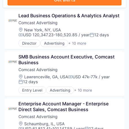
Lead Business Operations & Analytics Analyst
Comcast Advertising
Location:
New York, NY, USA
USD 120,347.23-180,520.85 / year
12 days
Compensation:
Posted:
Director
Advertising
+ 10 more
Advertising Services
Broadcasting
SMB Business Account Executive, Comcast 
Communication & Sales
Business
Data
Digital Media
Comcast Advertising
Marketing
Location:
Lawrenceville, GA, USA
USD 47k-77k / year
Compensation:
Media
12 days
Posted:
Media & Entertainment
Entry Level
Advertising
+ 10 more
Sales & Marketing
Advertising Services
Technology
Broadcasting
Enterprise Account Manager - Enterprise 
Communication & Sales
Direct Sales, Comcast Business
Data
Digital Media
Comcast Advertising
Marketing
Location:
Schaumburg, IL, USA
Media
USD 61,812.41-101,147.59 / year
12 days