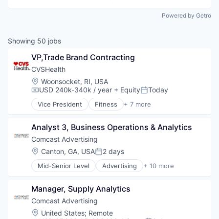
Powered by Getro
Showing
50
jobs
VP,Trade Brand Contracting
CVSHealth
Location:
Woonsocket, RI, USA
USD 240k-340k / year
+ Equity
Today
Compensation:
Posted:
Vice President
Fitness
+ 7 more
Health Care
Medical
Analyst 3, Business Operations & Analytics
Personal Health
Pharmaceutical
Comcast Advertising
Retail
Location:
Canton, GA, USA
2 days
Posted:
Sales
Mid-Senior Level
Advertising
+ 10 more
Wellness
Advertising Services
Broadcasting
Manager, Supply Analytics
Communication & Sales
Data
Comcast Advertising
Digital Media
Location:
United States
;
Remote
Marketing