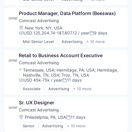
Insurance
Advertising Services
Life & Health Insurance
Broadcasting
Life Insurance
Product Manager, Data Platform (Beeswax)
Communication & Sales
Retirement
Data
Comcast Advertising
Digital Media
Location:
New York, NY, USA
Marketing
USD 125,204.74-187,807.12 / year
9 days
Compensation:
Posted:
Media
Mid-Senior Level
Advertising
+ 10 more
Media & Entertainment
Advertising Services
Sales & Marketing
Broadcasting
Technology
Retail to Business Account Executive
Communication & Sales
Data
Comcast Advertising
Digital Media
Location:
Tennessee, USA
;
Hermitage, PA, USA
;
Hermitage,
Marketing
Nashville, TN, USA
;
Troy, TN, USA
Media
USD 45k-75k / year
11 days
Compensation:
Posted:
Media & Entertainment
Associate
Advertising
+ 10 more
Sales & Marketing
Advertising Services
Technology
Broadcasting
Sr. UX Designer
Communication & Sales
Data
Comcast Advertising
Digital Media
Location:
Philadelphia, PA, USA
11 days
Posted:
Marketing
Senior
Advertising
+ 10 more
Media
Advertising Services