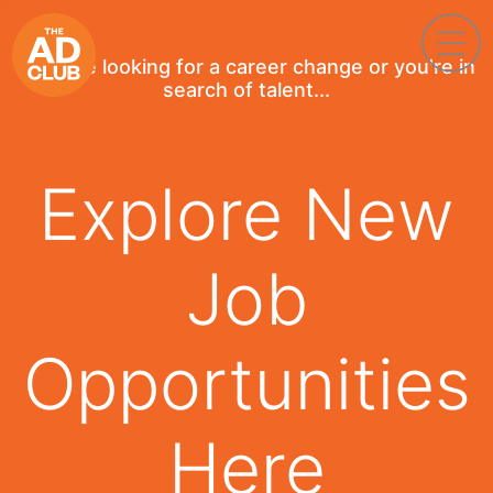
If you're looking for a career change or you're in
search of talent...
Explore New
Job
Opportunities
Here