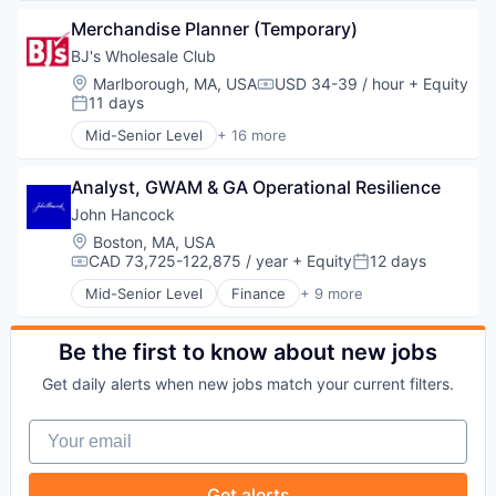
Media & Entertainment
Broadcasting
Sales & Marketing
Merchandise Planner (Temporary)
Communication & Sales
Technology
Data
BJ's Wholesale Club
Digital Media
Location:
Marlborough, MA, USA
USD 34-39 / hour
+ Equity
Compensation:
Marketing
11 days
Posted:
Media
Mid-Senior Level
+ 16 more
Media & Entertainment
Commerce and Shopping
Sales & Marketing
Consumer Goods
Technology
Analyst, GWAM & GA Operational Resilience
Discount Stores
Discount, Variety Stores
John Hancock
Distribution
Location:
Boston, MA, USA
E-Commerce
CAD 73,725-122,875 / year
+ Equity
12 days
Compensation:
Posted:
Ecommerce
Mid-Senior Level
Finance
+ 9 more
Fitness and Wellness
Financial Management
Food & Beverages
Financial Services
Household & Personal Products
Health Care
Be the first to know about new jobs
Internet Retail
Insurance
Get daily alerts when new jobs match your current filters.
Other Services (B2C Non-Financial)
Investment Management
Personal Products
Life Insurance
Your email
Retail
Medical
Retail-Variety Stores
Privacy and Security
Shopping
Security
Get alerts