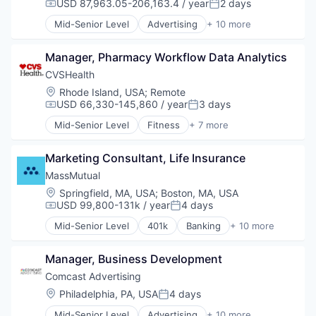
USD 87,963.05-206,163.4 / year
2 days
Compensation:
Posted:
Media
Mid-Senior Level
Advertising
+ 10 more
Media & Entertainment
Advertising Services
Sales & Marketing
Broadcasting
Technology
Manager, Pharmacy Workflow Data Analytics
Communication & Sales
Data
CVSHealth
Digital Media
Location:
Rhode Island, USA
;
Remote
Marketing
USD 66,330-145,860 / year
3 days
Compensation:
Posted:
Media
Mid-Senior Level
Fitness
+ 7 more
Media & Entertainment
Health Care
Sales & Marketing
Medical
Technology
Marketing Consultant, Life Insurance
Personal Health
Pharmaceutical
MassMutual
Retail
Location:
Springfield, MA, USA
;
Boston, MA, USA
Sales
USD 99,800-131k / year
4 days
Compensation:
Posted:
Wellness
Mid-Senior Level
401k
Banking
+ 10 more
Commercial/Professional Insurance
Community and Lifestyle
Manager, Business Development
Finance
Financial Planning
Comcast Advertising
Financial Services
Location:
Philadelphia, PA, USA
4 days
Posted:
Financial Wellness
Mid-Senior Level
Advertising
+ 10 more