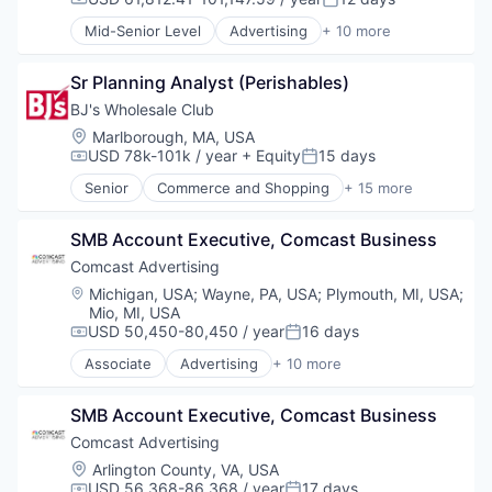
Compensation:
Posted:
Media & Entertainment
Mid-Senior Level
Advertising
+ 10 more
Sales & Marketing
Advertising Services
Technology
Broadcasting
Sr Planning Analyst (Perishables)
Communication & Sales
Data
BJ's Wholesale Club
Digital Media
Location:
Marlborough, MA, USA
Marketing
USD 78k-101k / year
+ Equity
15 days
Compensation:
Posted:
Media
Senior
Commerce and Shopping
+ 15 more
Media & Entertainment
Consumer Goods
Sales & Marketing
Discount Stores
Technology
SMB Account Executive, Comcast Business
Discount, Variety Stores
Distribution
Comcast Advertising
E-Commerce
Location:
Michigan, USA
;
Wayne, PA, USA
;
Plymouth, MI, USA
;
Ecommerce
Mio, MI, USA
Fitness and Wellness
USD 50,450-80,450 / year
16 days
Compensation:
Posted:
Food & Beverages
Associate
Advertising
+ 10 more
Household & Personal Products
Advertising Services
Internet Retail
Broadcasting
SMB Account Executive, Comcast Business
Other Services (B2C Non-Financial)
Communication & Sales
Personal Products
Data
Comcast Advertising
Retail
Digital Media
Location:
Arlington County, VA, USA
Retail-Variety Stores
Marketing
USD 56,368-86,368 / year
17 days