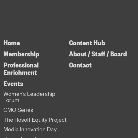
Home
Content Hub
Membership
About / Staff / Board
Professional
Contact
Enrichment
Events
Women’s Leadership
Forum
CMO Series
The Rosoff Equity Project
Media Innovation Day