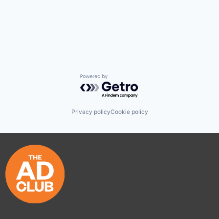
Powered by Getro.com
Privacy policy
Cookie policy