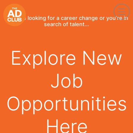
If you're looking for a career change or you're in
search of talent...
Explore New
Job
Opportunities
Here