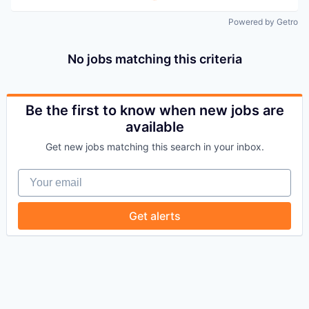
Powered by Getro
No jobs matching this criteria
Be the first to know when new jobs are
available
Get new jobs matching this search in your inbox.
Your email
Get alerts