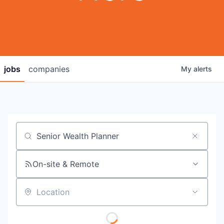
jobs
companies
My
alerts
Job title, company or keyword
On-site & Remote
Location