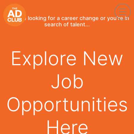
If you're looking for a career change or you're in
search of talent...
Explore New
Job
Opportunities
Here