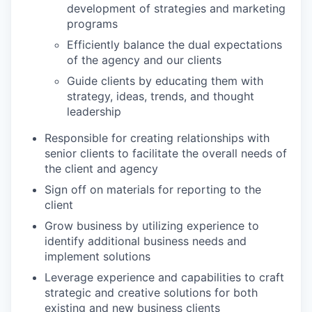
development of strategies and marketing
programs
Efficiently balance the dual expectations
of the agency and our clients
Guide clients by educating them with
strategy, ideas, trends, and thought
leadership
Responsible for creating relationships with
senior clients to facilitate the overall needs of
the client and agency
Sign off on materials for reporting to the
client
Grow business by utilizing experience to
identify additional business needs and
implement solutions
Leverage experience and capabilities to craft
strategic and creative solutions for both
existing and new business clients