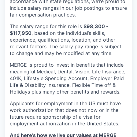
accordance with state regulations, we’re proud to
include salary ranges in our job postings to ensure
fair compensation practices.
The salary range for this role is
$98,300 -
$117,950
, based on the individual’s skills,
experience, qualifications, location, and other
relevant factors. The salary pay range is subject
to change and may be modified at any time.
MERGE is proud to invest in benefits that include
meaningful Medical, Dental, Vision, Life Insurance,
401K, Lifestyle Spending Account, Employer Paid
Life & Disability Insurance, Flexible Time off &
Holidays plus many other benefits and rewards.
Applicants for employment in the US must have
work authorization that does not now or in the
future require sponsorship of a visa for
employment authorization in the United States.
And here’s how we live our values at MERGE