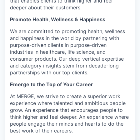
that enables clients to think higher and feel
deeper about their customers.
Promote Health, Wellness & Happiness
We are committed to promoting health, wellness
and happiness in the world by partnering with
purpose-driven clients in purpose-driven
industries in healthcare, life science, and
consumer products. Our deep vertical expertise
and category insights stem from decade-long
partnerships with our top clients.
Emerge to the Top of Your Career
At MERGE, we strive to create a superior work
experience where talented and ambitious people
grow. An experience that encourages people to
think higher and feel deeper. An experience where
people engage their minds and hearts to do the
best work of their careers.