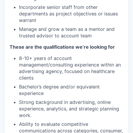
Incorporate senior staff from other
departments as project objectives or issues
warrant
Manage and grow a team as a mentor and
trusted advisor to account team
These are the qualifications we’re looking for
8-10+ years of account
management/consulting experience within an
advertising agency, focused on healthcare
clients
Bachelor’s degree and/or equivalent
experience
Strong background in advertising, online
experience, analytics, and strategic planning
work.
Ability to evaluate competitive
communications across categories, consumer,