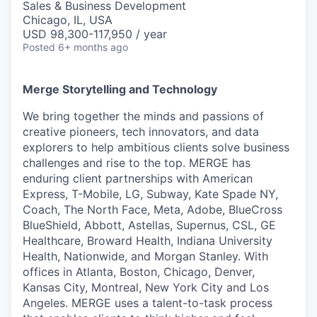
Sales & Business Development
Chicago, IL, USA
USD 98,300-117,950 / year
Posted
6+ months ago
Merge Storytelling and Technology
We bring together the minds and passions of
creative pioneers, tech innovators, and data
explorers to help ambitious clients solve business
challenges and rise to the top. MERGE has
enduring client partnerships with American
Express, T-Mobile, LG, Subway, Kate Spade NY,
Coach, The North Face, Meta, Adobe, BlueCross
BlueShield, Abbott, Astellas, Supernus, CSL, GE
Healthcare, Broward Health, Indiana University
Health, Nationwide, and Morgan Stanley. With
offices in Atlanta, Boston, Chicago, Denver,
Kansas City, Montreal, New York City and Los
Angeles. MERGE uses a talent-to-task process