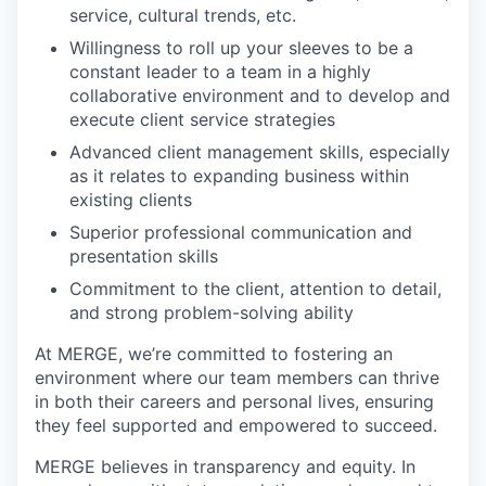
service, cultural trends, etc.
Willingness to roll up your sleeves to be a
constant leader to a team in a highly
collaborative environment and to develop and
execute client service strategies
Advanced client management skills, especially
as it relates to expanding business within
existing clients
Superior professional communication and
presentation skills
Commitment to the client, attention to detail,
and strong problem-solving ability
At MERGE, we’re committed to fostering an
environment where our team members can thrive
in both their careers and personal lives, ensuring
they feel supported and empowered to succeed.
MERGE believes in transparency and equity. In