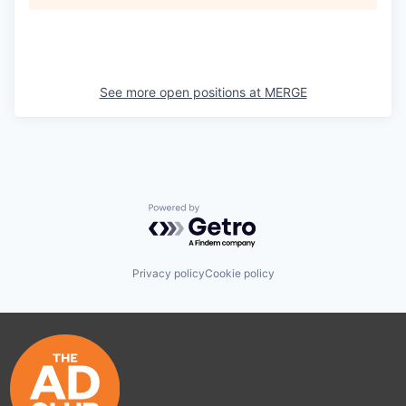
See more open positions at
MERGE
Powered by Getro.com
Privacy policy
Cookie policy