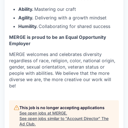
Ability.
Mastering our craft
Agility.
Delivering with a growth mindset
Humility.
Collaborating for shared success
MERGE is proud to be an Equal Opportunity
Employer
MERGE welcomes and celebrates diversity
regardless of race, religion, color, national origin,
gender, sexual orientation, veteran status or
people with abilities. We believe that the more
diverse we are, the more creative our work will
be!
This job is no longer accepting applications
See open jobs at
MERGE
.
See open jobs similar to "
Account Director
"
The
Ad Club
.