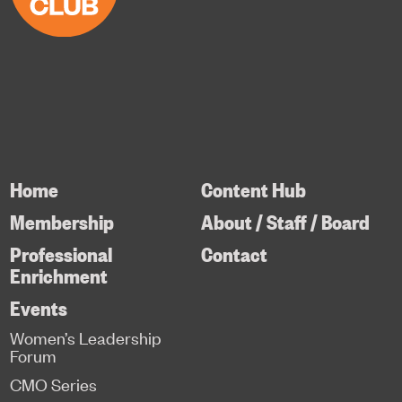
Home
Content Hub
Membership
About / Staff / Board
Professional
Contact
Enrichment
Events
Women’s Leadership
Forum
CMO Series