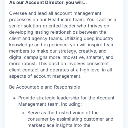
As our Account Director, you will...
Oversee and lead all account management
processes on our Healthcare team. You’ll act as a
senior solution-oriented leader who thrives on
developing lasting relationships between the
client and agency teams. Utilizing deep industry
knowledge and experience, you will inspire team
members to make our strategy, creative, and
digital campaigns more innovative, smarter, and
more robust. This position involves consistent
client contact and operates at a high level in all
aspects of account management.
Be Accountable and Responsible
Provide strategic leadership for the Account
Management team, including:
Serve as the trusted voice of the
consumer by assimilating customer and
marketplace insights into the