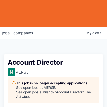
jobs
companies
My
alerts
Account Director
MERGE
This job is no longer accepting applications
See open jobs at
MERGE
.
See open jobs similar to "
Account Director
"
The
Ad Club
.