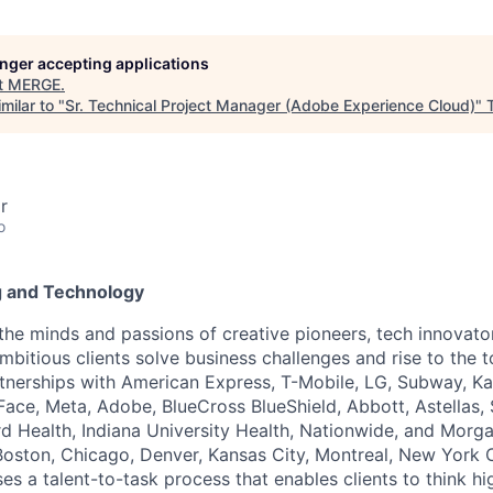
longer accepting applications
t
MERGE
.
milar to "
Sr. Technical Project Manager (Adobe Experience Cloud)
"
r
o
g and Technology
the minds and passions of creative pioneers, tech innovato
ambitious clients solve business challenges and rise to the
rtnerships with American Express, T-Mobile, LG, Subway, K
ace, Meta, Adobe, BlueCross BlueShield, Abbott, Astellas,
d Health, Indiana University Health, Nationwide, and Morga
, Boston, Chicago, Denver, Kansas City, Montreal, New York 
s a talent-to-task process that enables clients to think hi