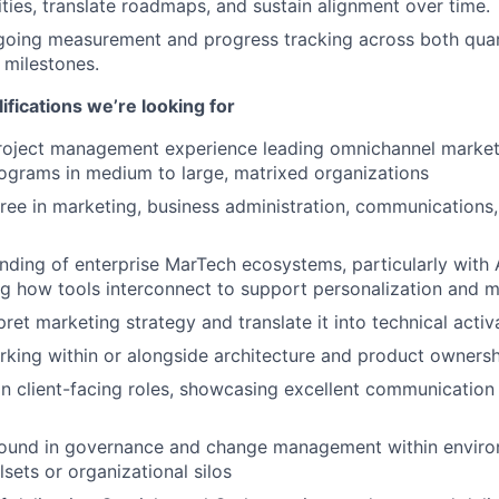
rities, translate roadmaps, and sustain alignment over time.
going measurement and progress tracking across both quan
e milestones.
ifications we’re looking for
project management experience leading omnichannel marke
ograms in medium to large, matrixed organizations
ree in marketing, business administration, communications,
ding of enterprise MarTech ecosystems, particularly with
ng how tools interconnect to support personalization and
rpret marketing strategy and translate it into technical activ
king within or alongside architecture and product ownersh
 in client-facing roles, showcasing excellent communication
ound in governance and change management within enviro
sets or organizational silos