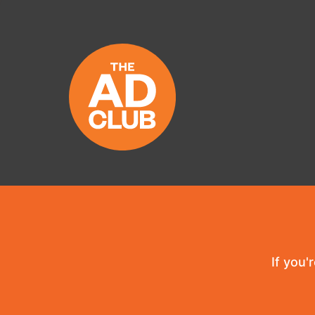
If you'