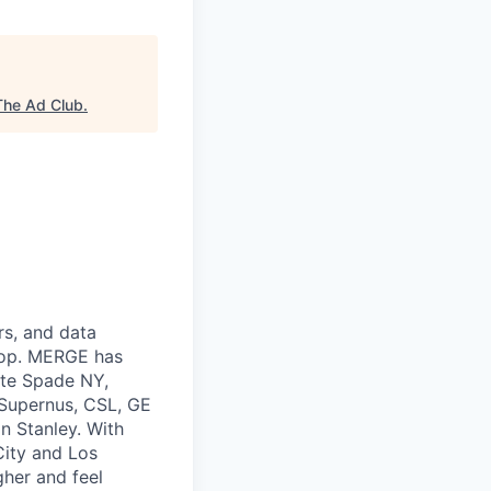
The Ad Club
.
rs, and data
 top. MERGE has
ate Spade NY,
 Supernus, CSL, GE
n Stanley. With
City and Los
gher and feel