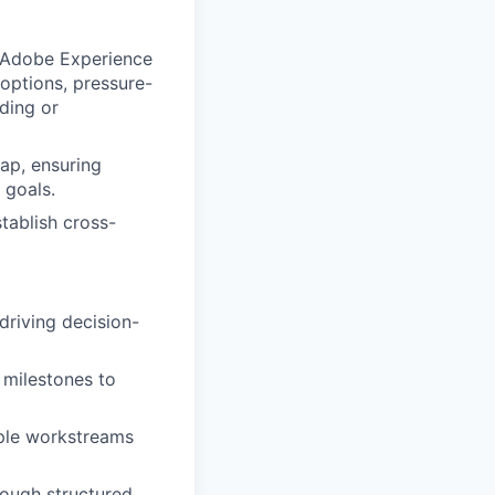
 (Adobe Experience
options, pressure-
ding or
ap, ensuring
 goals.
stablish cross-
driving decision-
 milestones to
iple workstreams
rough structured