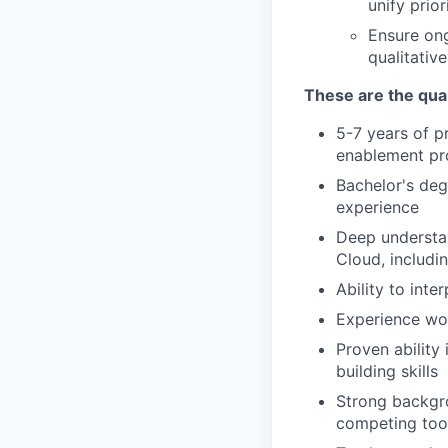
unify prio
Ensure on
qualitativ
These are the qual
5-7 years of 
enablement pr
Bachelor's deg
experience
Deep understan
Cloud, includi
Ability to inte
Experience wor
Proven ability
building skills
Strong backgr
competing tool