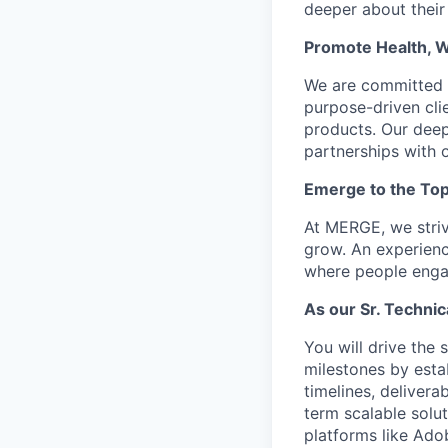
deeper about their
Promote Health, 
We are committed t
purpose-driven clie
products. Our deep
partnerships with o
Emerge to the Top
At MERGE, we striv
grow. An experienc
where people engag
As our Sr. Technic
You will drive the
milestones by esta
timelines, delivera
term scalable solut
platforms like Ado