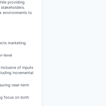
while providing
 stakeholders.
ex environments to
ects marketing
r-level
 inclusive of inputs
cluding incremental
nsuring near-term
ng focus on both