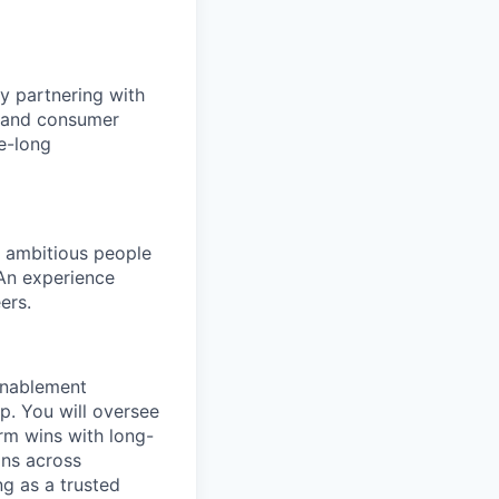
y partnering with
e, and consumer
e-long
d ambitious people
 An experience
ers.
 enablement
. You will oversee
erm wins with long-
ons across
g as a trusted