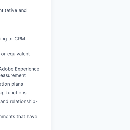
titative and
ting or CRM
 or equivalent
 Adobe Experience
 measurement
ation plans
ip functions
 and relationship-
nments that have