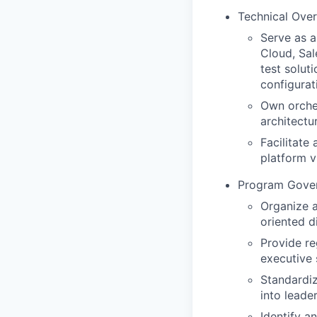
Technical Over
Serve as a
Cloud, Sal
test solut
configurat
Own orches
architectu
Facilitate
platform v
Program Gover
Organize a
oriented d
Provide re
executive 
Standardi
into leade
Identify a