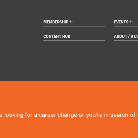
+
+
MEMBERSHIP
EVENTS
CONTENT HUB
ABOUT / STA
re looking for a career change or you're in search of t