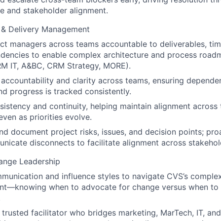
e and stakeholder alignment.
y & Delivery Management
ct managers across teams accountable to deliverables, tim
ndencies to enable complex architecture and process road
M IT, A&BC, CRM Strategy, MORE).
ccountability and clarity across teams, ensuring dependen
 progress is tracked consistently.
sistency and continuity, helping maintain alignment across
 even as priorities evolve.
nd document project risks, issues, and decision points; pro
icate disconnects to facilitate alignment across stakehol
hange Leadership
unication and influence styles to navigate CVS’s complex
nt—knowing when to advocate for change versus when to al
.
 trusted facilitator who bridges marketing, MarTech, IT, an