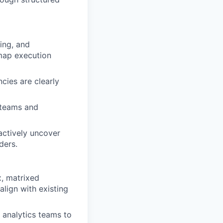
ing, and
map execution
cies are clearly
 teams and
actively uncover
ders.
, matrixed
ign with existing
d analytics teams to