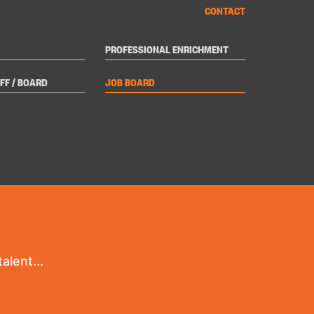
CONTACT
PROFESSIONAL ENRICHMENT
FF / BOARD
JOB BOARD
alent...