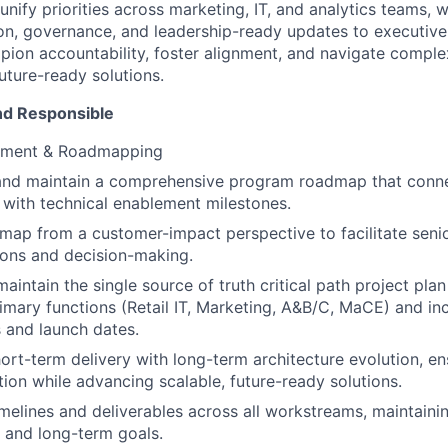
l unify priorities across marketing, IT, and analytics teams, 
n, governance, and leadership-ready updates to executive
mpion accountability, foster alignment, and navigate compl
future-ready solutions.
nd Responsible
gnment & Roadmapping
 and maintain a comprehensive program roadmap that conn
 with technical enablement milestones.
map from a customer-impact perspective to facilitate senio
ions and decision-making.
aintain the single source of truth critical path project plan
rimary functions (Retail IT, Marketing, A&B/C, MaCE) and in
 and launch dates.
ort-term delivery with long-term architecture evolution, e
tion while advancing scalable, future-ready solutions.
melines and deliverables across all workstreams, maintaini
 and long-term goals.