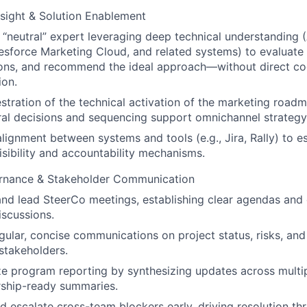
sight & Solution Enablement
 “neutral” expert leveraging deep technical understanding
esforce Marketing Cloud, and related systems) to evaluate 
ions, and recommend the ideal approach—without direct co
ion.
tration of the technical activation of the marketing roadm
ral decisions and sequencing support omnichannel strategy
 alignment between systems and tools (e.g., Jira, Rally) to e
isibility and accountability mechanisms.
nance & Stakeholder Communication
nd lead SteerCo meetings, establishing clear agendas and 
iscussions.
gular, concise communications on project status, risks, and
stakeholders.
ze program reporting by synthesizing updates across mult
rship-ready summaries.
nd escalate cross-team blockers early, driving resolution th