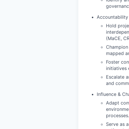
governanc
Accountabilit
Hold proje
interdepe
(MaCE, CR
Champion a
mapped and
Foster con
initiatives
Escalate a
and commun
Influence & C
Adapt comm
environme
processes
Serve as a