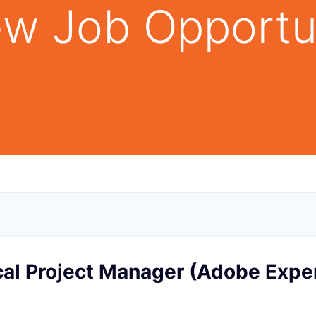
w Job Opportu
cal Project Manager (Adobe Expe