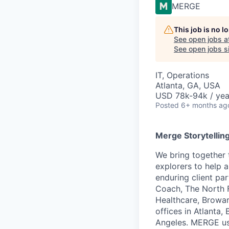
MERGE
This job is no 
See open jobs a
See open jobs si
IT, Operations
Atlanta, GA, USA
USD 78k-94k / yea
Posted
6+ months ag
Merge Storytellin
We bring together 
explorers to help 
enduring client pa
Coach, The North F
Healthcare, Browar
offices in Atlanta
Angeles. MERGE use