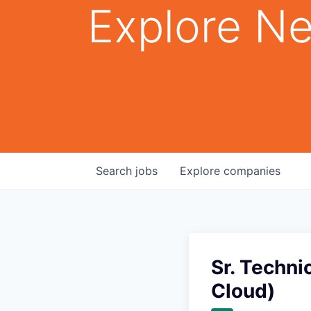
Explore Ne
Search
jobs
Explore
companies
Sr. Techni
Cloud)