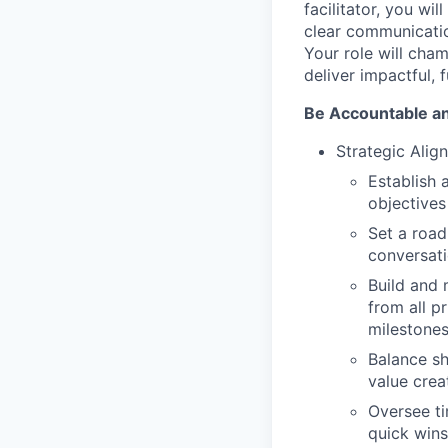
facilitator, you wil
clear communicatio
Your role will cha
deliver impactful, 
Be Accountable a
Strategic Ali
Establish
objectives
Set a road
conversat
Build and m
from all p
milestones
Balance sh
value crea
Oversee ti
quick wins