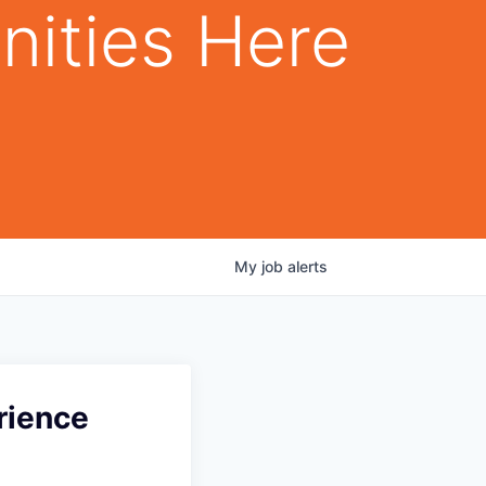
nities Here
My
job
alerts
rience