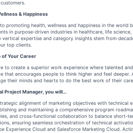
 customers.
Wellness & Happiness
o promoting health, wellness and happiness in the world b
nts in purpose-driven industries in healthcare, life scienc
 vertical expertise and category insights stem from decad
ur top clients.
 of Your Career
e to create a superior work experience where talented an
e that encourages people to think higher and feel deeper.
e their minds and hearts to do the best work of their care
al Project Manager, you will…
 strategic alignment of marketing objectives with technical
blishing and maintaining a comprehensive program roadmap
bles, and cross-functional collaboration to balance short-t
ions, ensuring seamless orchestration of technical activati
be Experience Cloud and Salesforce Marketing Cloud. Actin