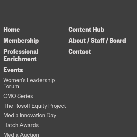
Home
Content Hub
Membership
About / Staff / Board
Professional
Contact
Enrichment
Events
Women’s Leadership
Forum
CMO Series
The Rosoff Equity Project
Media Innovation Day
Hatch Awards
Media Auction