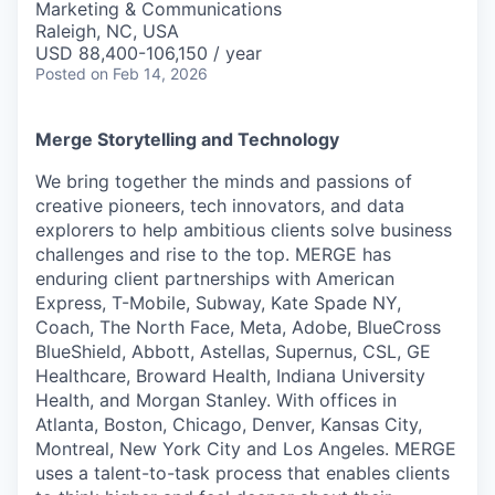
Marketing & Communications
Raleigh, NC, USA
USD 88,400-106,150 / year
Posted
on Feb 14, 2026
Merge Storytelling and Technology
We bring together the minds and passions of
creative pioneers, tech innovators, and data
explorers to help ambitious clients solve business
challenges and rise to the top. MERGE has
enduring client partnerships with American
Express, T-Mobile, Subway, Kate Spade NY,
Coach, The North Face, Meta, Adobe, BlueCross
BlueShield, Abbott, Astellas, Supernus, CSL, GE
Healthcare, Broward Health, Indiana University
Health, and Morgan Stanley. With offices in
Atlanta, Boston, Chicago, Denver, Kansas City,
Montreal, New York City and Los Angeles. MERGE
uses a talent-to-task process that enables clients