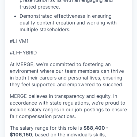
presentation skills with an engaging and
trusted presence.
Demonstrated effectiveness in ensuring
quality content creation and working with
multiple stakeholders.
#LI-VM1
#LI-HYBRID
At MERGE, we’re committed to fostering an
environment where our team members can thrive
in both their careers and personal lives, ensuring
they feel supported and empowered to succeed.
MERGE believes in transparency and equity. In
accordance with state regulations, we’re proud to
include salary ranges in our job postings to ensure
fair compensation practices.
The salary range for this role is
$88,400 -
$106,150
, based on the individual’s skills,