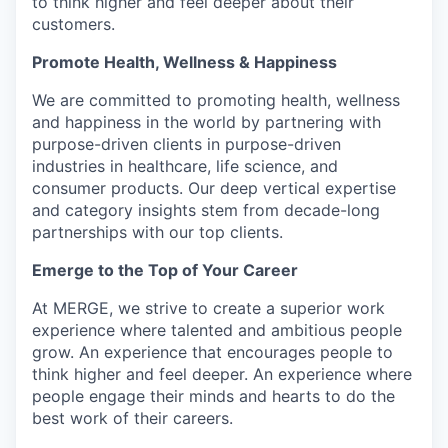
to think higher and feel deeper about their
customers.
Promote Health, Wellness & Happiness
We are committed to promoting health, wellness
and happiness in the world by partnering with
purpose-driven clients in purpose-driven
industries in healthcare, life science, and
consumer products. Our deep vertical expertise
and category insights stem from decade-long
partnerships with our top clients.
Emerge to the Top of Your Career
At MERGE, we strive to create a superior work
experience where talented and ambitious people
grow. An experience that encourages people to
think higher and feel deeper. An experience where
people engage their minds and hearts to do the
best work of their careers.