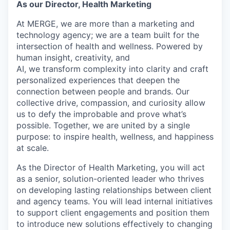
As our Director, Health Marketing
At MERGE, we are more than a marketing and
technology agency; we are a team built for the
intersection of health and wellness. Powered by
human insight, creativity, and
AI, we transform complexity into clarity and craft
personalized experiences that deepen the
connection between people and brands. Our
collective drive, compassion, and curiosity allow
us to defy the improbable and prove what’s
possible. Together, we are united by a single
purpose: to inspire health, wellness, and happiness
at scale.
As the Director of Health Marketing, you will act
as a senior, solution-oriented leader who thrives
on developing lasting relationships between client
and agency teams. You will lead internal initiatives
to support client engagements and position them
to introduce new solutions effectively to changing