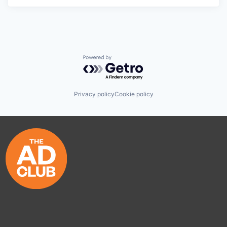
Powered by Getro.com
Privacy policy
Cookie policy