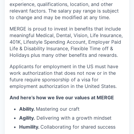
experience, qualifications, location, and other
relevant factors. The salary pay range is subject
to change and may be modified at any time.
MERGE is proud to invest in benefits that include
meaningful Medical, Dental, Vision, Life Insurance,
401K, Lifestyle Spending Account, Employer Paid
Life & Disability Insurance, Flexible Time off &
Holidays plus many other benefits and rewards.
Applicants for employment in the US must have
work authorization that does not now or in the
future require sponsorship of a visa for
employment authorization in the United States.
And here’s how we live our values at MERGE
Ability.
Mastering our craft
Agility.
Delivering with a growth mindset
Humility.
Collaborating for shared success