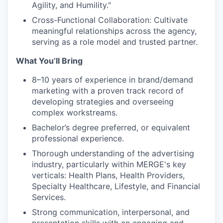
Agility, and Humility."
Cross-Functional Collaboration: Cultivate
meaningful relationships across the agency,
serving as a role model and trusted partner.
What You’ll Bring
8–10 years of experience in brand/demand
marketing with a proven track record of
developing strategies and overseeing
complex workstreams.
Bachelor’s degree preferred, or equivalent
professional experience.
Thorough understanding of the advertising
industry, particularly within MERGE's key
verticals: Health Plans, Health Providers,
Specialty Healthcare, Lifestyle, and Financial
Services.
Strong communication, interpersonal, and