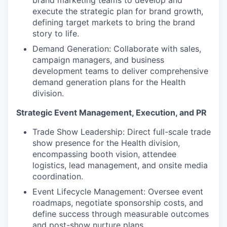
brand marketing teams to develop and
execute the strategic plan for brand growth,
defining target markets to bring the brand
story to life.
Demand Generation: Collaborate with sales,
campaign managers, and business
development teams to deliver comprehensive
demand generation plans for the Health
division.
Strategic Event Management, Execution, and PR
Trade Show Leadership: Direct full-scale trade
show presence for the Health division,
encompassing booth vision, attendee
logistics, lead management, and onsite media
coordination.
Event Lifecycle Management: Oversee event
roadmaps, negotiate sponsorship costs, and
define success through measurable outcomes
and post-show nurture plans.