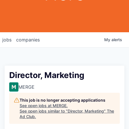
jobs
companies
My
alerts
Director, Marketing
MERGE
This job is no longer accepting applications
See open jobs at
MERGE
.
See open jobs similar to "
Director, Marketing
"
The
Ad Club
.