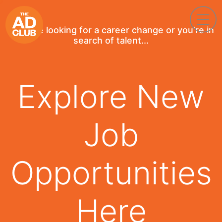
If you're looking for a career change or you're in
search of talent...
Explore New
Job
Opportunities
Here