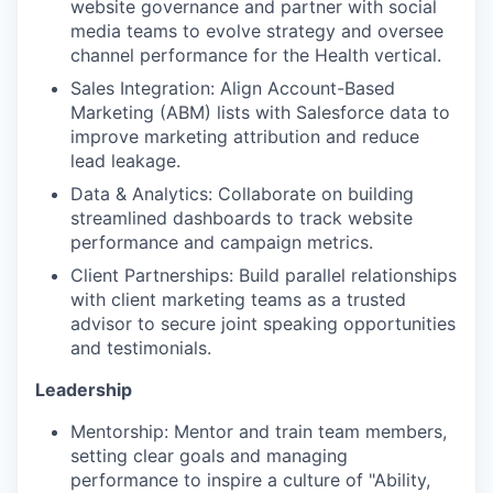
website governance and partner with social
media teams to evolve strategy and oversee
channel performance for the Health vertical.
Sales Integration: Align Account-Based
Marketing (ABM) lists with Salesforce data to
improve marketing attribution and reduce
lead leakage.
Data & Analytics: Collaborate on building
streamlined dashboards to track website
performance and campaign metrics.
Client Partnerships: Build parallel relationships
with client marketing teams as a trusted
advisor to secure joint speaking opportunities
and testimonials.
Leadership
Mentorship: Mentor and train team members,
setting clear goals and managing
performance to inspire a culture of "Ability,