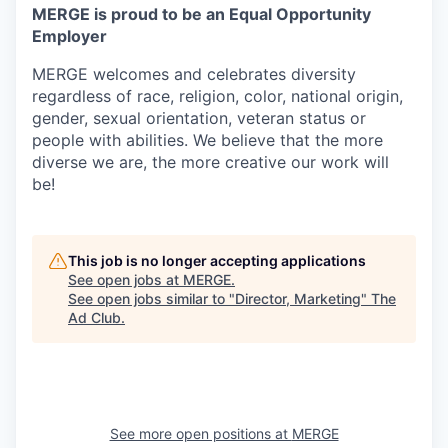
MERGE is proud to be an Equal Opportunity
Employer
MERGE welcomes and celebrates diversity
regardless of race, religion, color, national origin,
gender, sexual orientation, veteran status or
people with abilities. We believe that the more
diverse we are, the more creative our work will
be!
This job is no longer accepting applications
See open jobs at
MERGE
.
See open jobs similar to "
Director, Marketing
"
The
Ad Club
.
See more open positions at
MERGE