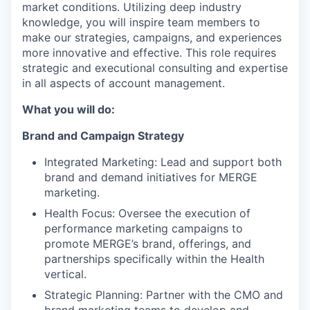
market conditions. Utilizing deep industry
knowledge, you will inspire team members to
make our strategies, campaigns, and experiences
more innovative and effective. This role requires
strategic and executional consulting and expertise
in all aspects of account management.
What you will do:
Brand and Campaign Strategy
Integrated Marketing: Lead and support both
brand and demand initiatives for MERGE
marketing.
Health Focus: Oversee the execution of
performance marketing campaigns to
promote MERGE’s brand, offerings, and
partnerships specifically within the Health
vertical.
Strategic Planning: Partner with the CMO and