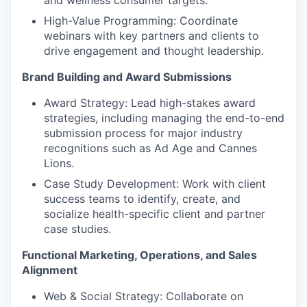
and wellness consumer targets.
High-Value Programming: Coordinate
webinars with key partners and clients to
drive engagement and thought leadership.
Brand Building and Award Submissions
Award Strategy: Lead high-stakes award
strategies, including managing the end-to-end
submission process for major industry
recognitions such as Ad Age and Cannes
Lions.
Case Study Development: Work with client
success teams to identify, create, and
socialize health-specific client and partner
case studies.
Functional Marketing, Operations, and Sales
Alignment
Web & Social Strategy: Collaborate on