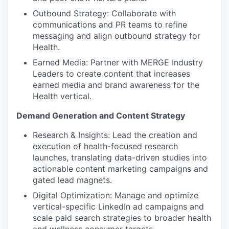
Outbound Strategy: Collaborate with
communications and PR teams to refine
messaging and align outbound strategy for
Health.
Earned Media: Partner with MERGE Industry
Leaders to create content that increases
earned media and brand awareness for the
Health vertical.
Demand Generation and Content Strategy
Research & Insights: Lead the creation and
execution of health-focused research
launches, translating data-driven studies into
actionable content marketing campaigns and
gated lead magnets.
Digital Optimization: Manage and optimize
vertical-specific LinkedIn ad campaigns and
scale paid search strategies to broader health