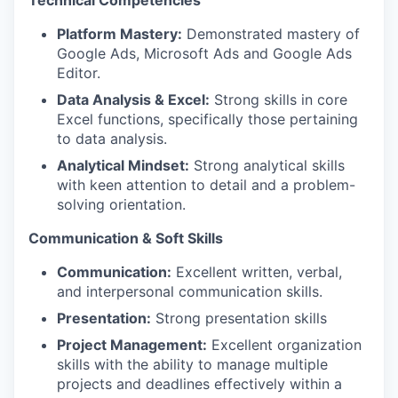
Technical Competencies
Platform Mastery:
Demonstrated mastery of
Google Ads, Microsoft Ads and Google Ads
Editor.
Data Analysis & Excel:
Strong skills in core
Excel functions, specifically those pertaining
to data analysis.
Analytical Mindset:
Strong analytical skills
with keen attention to detail and a problem-
solving orientation.
Communication & Soft Skills
Communication:
Excellent written, verbal,
and interpersonal communication skills.
Presentation:
Strong presentation skills
Project Management:
Excellent organization
skills with the ability to manage multiple
projects and deadlines effectively within a