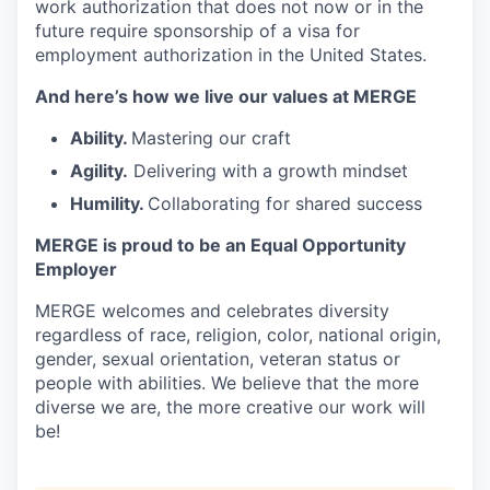
work authorization that does not now or in the
future require sponsorship of a visa for
employment authorization in the United States.
And here’s how we live our values at MERGE
Ability.
Mastering our craft
Agility.
Delivering with a growth mindset
Humility.
Collaborating for shared success
MERGE is proud to be an Equal Opportunity
Employer
MERGE welcomes and celebrates diversity
regardless of race, religion, color, national origin,
gender, sexual orientation, veteran status or
people with abilities. We believe that the more
diverse we are, the more creative our work will
be!