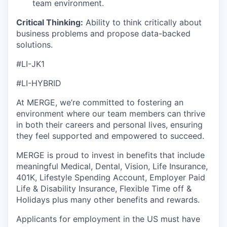
team environment.
Critical Thinking:
Ability to think critically about
business problems and propose data-backed
solutions.
#LI-JK1
#LI-HYBRID
At MERGE, we’re committed to fostering an
environment where our team members can thrive
in both their careers and personal lives, ensuring
they feel supported and empowered to succeed.
MERGE is proud to invest in benefits that include
meaningful Medical, Dental, Vision, Life Insurance,
401K, Lifestyle Spending Account, Employer Paid
Life & Disability Insurance, Flexible Time off &
Holidays plus many other benefits and rewards.
Applicants for employment in the US must have