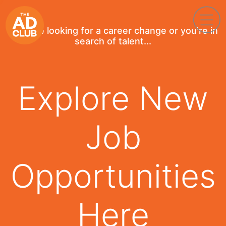
If you're looking for a career change or you're in
search of talent...
Explore New
Job
Opportunities
Here