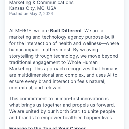
Marketing & Communications
Kansas City, MO, USA
Posted
on May 2, 2026
At MERGE, we are
Built Different
. We are a
marketing and technology agency purpose-built
for the intersection of health and wellness—where
human impact matters most. By weaving
storytelling through technology, we move beyond
traditional engagement to Whole Human
Marketing. This approach recognizes that humans
are multidimensional and complex, and uses AI to
ensure every brand interaction feels natural,
contextual, and relevant.
This commitment to human-first innovation is
what brings us together and propels us forward.
We are united by our North Star: to unite people
and brands to empower healthier, happier lives.
Emerge to the Top of Your Career