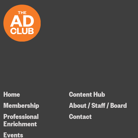
Home
Content Hub
Membership
About / Staff / Board
Professional
Contact
Enrichment
Events