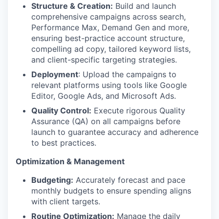
Structure & Creation:
Build and launch
comprehensive campaigns across search,
Performance Max, Demand Gen and more,
ensuring best-practice account structure,
compelling ad copy, tailored keyword lists,
and client-specific targeting strategies.
Deployment
: Upload the campaigns to
relevant platforms using tools like Google
Editor, Google Ads, and Microsoft Ads.
Quality Control:
Execute rigorous Quality
Assurance (QA) on all campaigns before
launch to guarantee accuracy and adherence
to best practices.
Optimization & Management
Budgeting:
Accurately forecast and pace
monthly budgets to ensure spending aligns
with client targets.
Routine Optimization:
Manage the daily