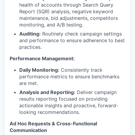
health of accounts through Search Query
Report (SQR) analysis, negative keyword
maintenance, bid adjustments, competitors
monitoring, and A/B testing.
Auditing:
Routinely check campaign settings
and performance to ensure adherence to best
practices.
Performance Management:
Daily Monitoring:
Consistently track
performance metrics to ensure benchmarks
are met.
Analysis and Reporting:
Deliver campaign
results reporting focused on providing
actionable insights and proactive, forward-
looking recommendations.
Ad Hoc Requests & Cross-Functional
Communication