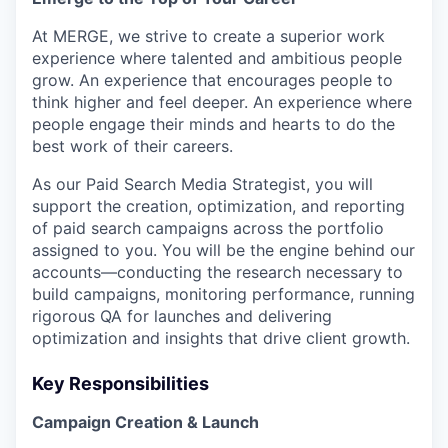
At MERGE, we strive to create a superior work
experience where talented and ambitious people
grow. An experience that encourages people to
think higher and feel deeper. An experience where
people engage their minds and hearts to do the
best work of their careers.
As our Paid Search Media Strategist, you will
support the creation, optimization, and reporting
of paid search campaigns across the portfolio
assigned to you. You will be the engine behind our
accounts—conducting the research necessary to
build campaigns, monitoring performance, running
rigorous QA for launches and delivering
optimization and insights that drive client growth.
Key Responsibilities
Campaign Creation & Launch