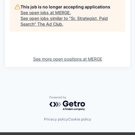
This job is no longer accepting applications
See open jobs at
MERGE
.
See open jobs similar to "
Sr. Strategist, Paid
Search
"
The Ad Club
.
See more open positions at
MERGE
Powered by Getro.com
Privacy policy
Cookie policy