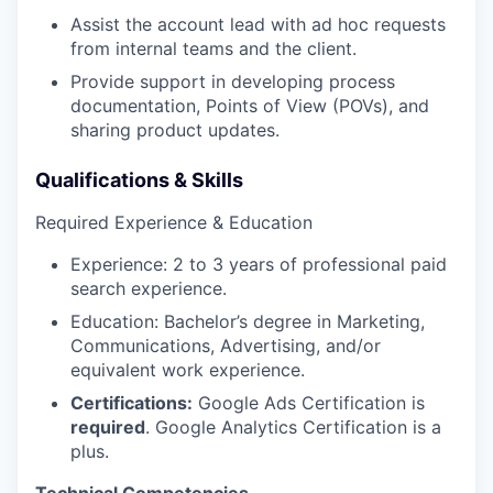
Assist the account lead with ad hoc requests
from internal teams and the client.
Provide support in developing process
documentation, Points of View (POVs), and
sharing product updates.
Qualifications & Skills
Required Experience & Education
Experience: 2 to 3 years of professional paid
search experience.
Education: Bachelor’s degree in Marketing,
Communications, Advertising, and/or
equivalent work experience.
Certifications:
Google Ads Certification is
required
. Google Analytics Certification is a
plus.