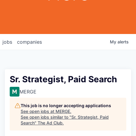
jobs
companies
My
alerts
Sr. Strategist, Paid Search
MERGE
This job is no longer accepting applications
See open jobs at
MERGE
.
See open jobs similar to "
Sr. Strategist, Paid
Search
"
The Ad Club
.