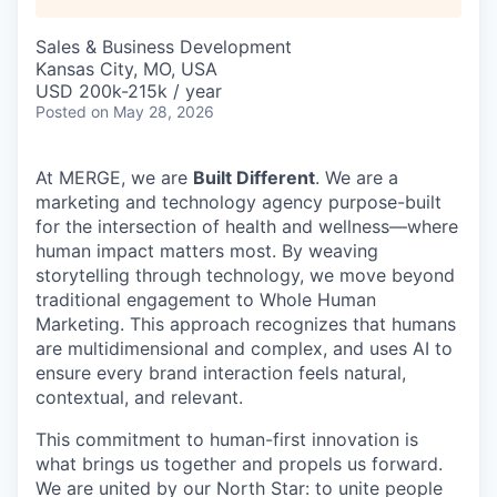
Sales & Business Development
Kansas City, MO, USA
USD 200k-215k / year
Posted
on May 28, 2026
At MERGE, we are
Built Different
. We are a
marketing and technology agency purpose-built
for the intersection of health and wellness—where
human impact matters most. By weaving
storytelling through technology, we move beyond
traditional engagement to Whole Human
Marketing. This approach recognizes that humans
are multidimensional and complex, and uses AI to
ensure every brand interaction feels natural,
contextual, and relevant.
This commitment to human-first innovation is
what brings us together and propels us forward.
We are united by our North Star: to unite people