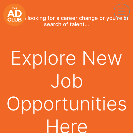
If you're looking for a career change or you're in
search of talent...
Explore New
Job
Opportunities
Here