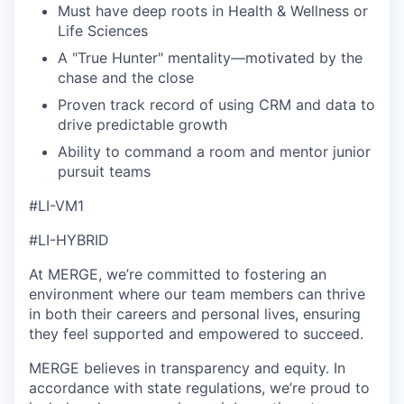
Must have deep roots in Health & Wellness or
Life Sciences
A "True Hunter" mentality—motivated by the
chase and the close
Proven track record of using CRM and data to
drive predictable growth
Ability to command a room and mentor junior
pursuit teams
#LI-VM1
#LI-HYBRID
At MERGE, we’re committed to fostering an
environment where our team members can thrive
in both their careers and personal lives, ensuring
they feel supported and empowered to succeed.
MERGE believes in transparency and equity. In
accordance with state regulations, we’re proud to