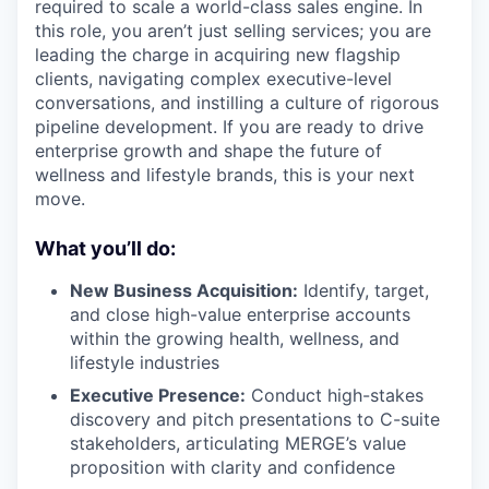
required to scale a world-class sales engine. In
this role, you aren’t just selling services; you are
leading the charge in acquiring new flagship
clients, navigating complex executive-level
conversations, and instilling a culture of rigorous
pipeline development. If you are ready to drive
enterprise growth and shape the future of
wellness and lifestyle brands, this is your next
move.
What you’ll do:
New Business Acquisition:
Identify, target,
and close high-value enterprise accounts
within the growing health, wellness, and
lifestyle industries
Executive Presence:
Conduct high-stakes
discovery and pitch presentations to C-suite
stakeholders, articulating MERGE’s value
proposition with clarity and confidence