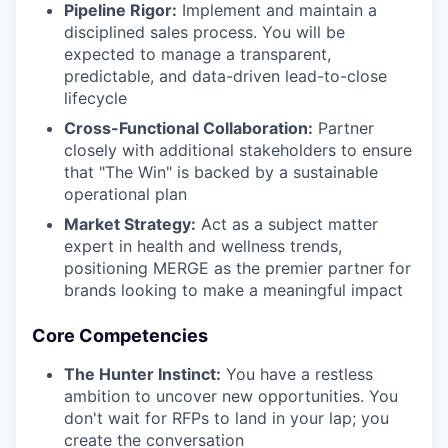
Pipeline Rigor:
Implement and maintain a
disciplined sales process. You will be
expected to manage a transparent,
predictable, and data-driven lead-to-close
lifecycle
Cross-Functional Collaboration:
Partner
closely with additional stakeholders to ensure
that "The Win" is backed by a sustainable
operational plan
Market Strategy:
Act as a subject matter
expert in health and wellness trends,
positioning MERGE as the premier partner for
brands looking to make a meaningful impact
Core Competencies
The Hunter Instinct:
You have a restless
ambition to uncover new opportunities. You
don't wait for RFPs to land in your lap; you
create the conversation