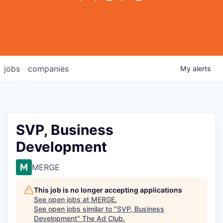
jobs
companies
My
alerts
SVP, Business
Development
MERGE
This job is no longer accepting applications
See open jobs at
MERGE
.
See open jobs similar to "
SVP, Business
Development
"
The Ad Club
.