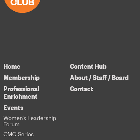
Home
Content Hub
Membership
About / Staff / Board
Professional
Contact
Enrichment
Events
Women’s Leadership
Forum
CMO Series