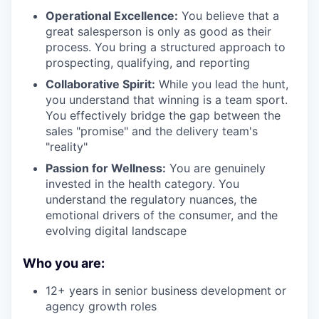
Operational Excellence:
You believe that a
great salesperson is only as good as their
process. You bring a structured approach to
prospecting, qualifying, and reporting
Collaborative Spirit:
While you lead the hunt,
you understand that winning is a team sport.
You effectively bridge the gap between the
sales "promise" and the delivery team's
"reality"
Passion for Wellness:
You are genuinely
invested in the health category. You
understand the regulatory nuances, the
emotional drivers of the consumer, and the
evolving digital landscape
Who you are:
12+ years in senior business development or
agency growth roles