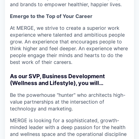
and brands to empower healthier, happier lives.
Emerge to the Top of Your Career
At MERGE, we strive to create a superior work
experience where talented and ambitious people
grow. An experience that encourages people to
think higher and feel deeper. An experience where
people engage their minds and hearts to do the
best work of their careers.
As our SVP, Business Development
(Wellness and Lifestyle), you will…
Be the powerhouse "hunter" who architects high-
value partnerships at the intersection of
technology and marketing.
MERGE is looking for a sophisticated, growth-
minded leader with a deep passion for the health
and wellness space and the operational discipline