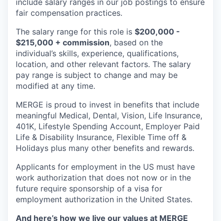
include salary ranges in our job postings to ensure
fair compensation practices.
The salary range for this role is
$200,000 -
$215,000 + commission
, based on the
individual’s skills, experience, qualifications,
location, and other relevant factors. The salary
pay range is subject to change and may be
modified at any time.
MERGE is proud to invest in benefits that include
meaningful Medical, Dental, Vision, Life Insurance,
401K, Lifestyle Spending Account, Employer Paid
Life & Disability Insurance, Flexible Time off &
Holidays plus many other benefits and rewards.
Applicants for employment in the US must have
work authorization that does not now or in the
future require sponsorship of a visa for
employment authorization in the United States.
And here’s how we live our values at MERGE