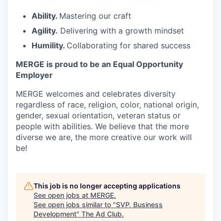
Ability.
Mastering our craft
Agility.
Delivering with a growth mindset
Humility.
Collaborating for shared success
MERGE is proud to be an Equal Opportunity
Employer
MERGE welcomes and celebrates diversity
regardless of race, religion, color, national origin,
gender, sexual orientation, veteran status or
people with abilities. We believe that the more
diverse we are, the more creative our work will
be!
This job is no longer accepting applications
See open jobs at
MERGE
.
See open jobs similar to "
SVP, Business
Development
"
The Ad Club
.