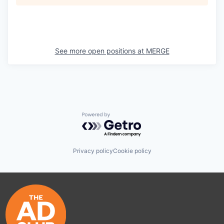
See more open positions at
MERGE
Powered by Getro.com
Privacy policy
Cookie policy