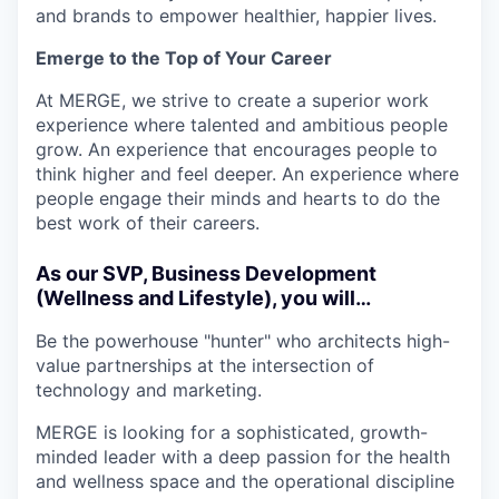
and brands to empower healthier, happier lives.
Emerge to the Top of Your Career
At MERGE, we strive to create a superior work
experience where talented and ambitious people
grow. An experience that encourages people to
think higher and feel deeper. An experience where
people engage their minds and hearts to do the
best work of their careers.
As our SVP, Business Development
(Wellness and Lifestyle), you will…
Be the powerhouse "hunter" who architects high-
value partnerships at the intersection of
technology and marketing.
MERGE is looking for a sophisticated, growth-
minded leader with a deep passion for the health
and wellness space and the operational discipline