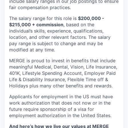
include salary ranges in our job postings to ensure
fair compensation practices.
The salary range for this role is
$200,000 -
$215,000 + commission
, based on the
individual’s skills, experience, qualifications,
location, and other relevant factors. The salary
pay range is subject to change and may be
modified at any time.
MERGE is proud to invest in benefits that include
meaningful Medical, Dental, Vision, Life Insurance,
401K, Lifestyle Spending Account, Employer Paid
Life & Disability Insurance, Flexible Time off &
Holidays plus many other benefits and rewards.
Applicants for employment in the US must have
work authorization that does not now or in the
future require sponsorship of a visa for
employment authorization in the United States.
And here’s how we live our values at MERGE