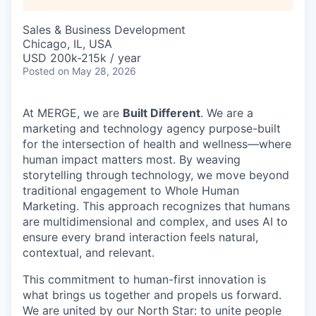
Sales & Business Development
Chicago, IL, USA
USD 200k-215k / year
Posted
on May 28, 2026
At MERGE, we are
Built Different
. We are a
marketing and technology agency purpose-built
for the intersection of health and wellness—where
human impact matters most. By weaving
storytelling through technology, we move beyond
traditional engagement to Whole Human
Marketing. This approach recognizes that humans
are multidimensional and complex, and uses AI to
ensure every brand interaction feels natural,
contextual, and relevant.
This commitment to human-first innovation is
what brings us together and propels us forward.
We are united by our North Star: to unite people