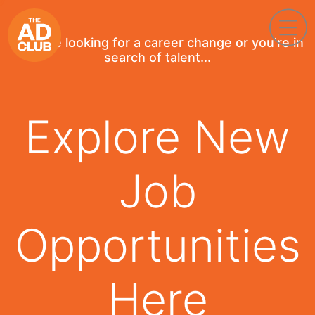
If you're looking for a career change or you're in
search of talent...
Explore New
Job
Opportunities
Here