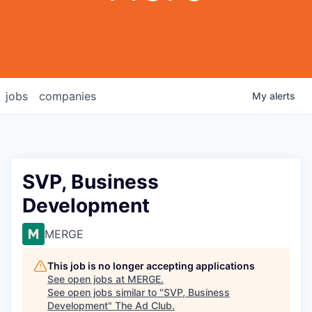
jobs
companies
My
alerts
SVP, Business
Development
MERGE
This job is no longer accepting applications
See open jobs at
MERGE
.
See open jobs similar to "
SVP, Business
Development
"
The Ad Club
.