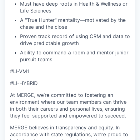
Must have deep roots in Health & Wellness or
Life Sciences
A "True Hunter" mentality—motivated by the
chase and the close
Proven track record of using CRM and data to
drive predictable growth
Ability to command a room and mentor junior
pursuit teams
#LI-VM1
#LI-HYBRID
At MERGE, we’re committed to fostering an
environment where our team members can thrive
in both their careers and personal lives, ensuring
they feel supported and empowered to succeed.
MERGE believes in transparency and equity. In
accordance with state regulations, we’re proud to