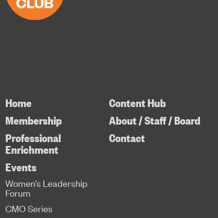
Home
Content Hub
Membership
About / Staff / Board
Professional
Contact
Enrichment
Events
Women’s Leadership
Forum
CMO Series