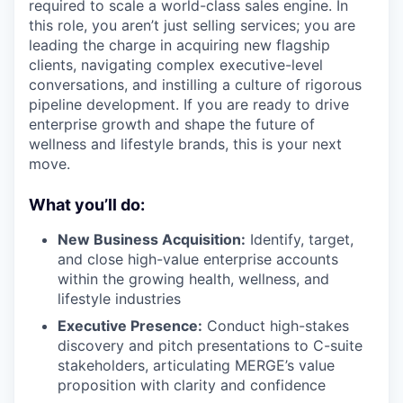
required to scale a world-class sales engine. In
this role, you aren’t just selling services; you are
leading the charge in acquiring new flagship
clients, navigating complex executive-level
conversations, and instilling a culture of rigorous
pipeline development. If you are ready to drive
enterprise growth and shape the future of
wellness and lifestyle brands, this is your next
move.
What you’ll do:
New Business Acquisition:
Identify, target,
and close high-value enterprise accounts
within the growing health, wellness, and
lifestyle industries
Executive Presence:
Conduct high-stakes
discovery and pitch presentations to C-suite
stakeholders, articulating MERGE’s value
proposition with clarity and confidence