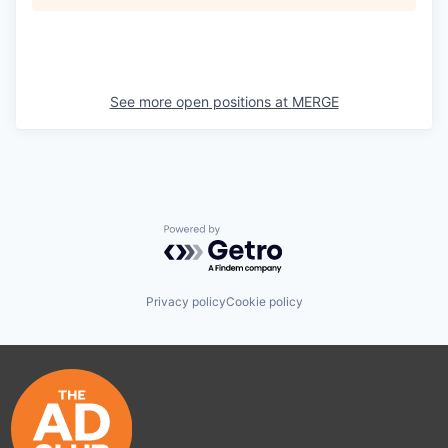
See more open positions at
MERGE
Powered by Getro.com
Privacy policy
Cookie policy