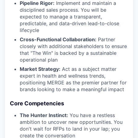
Pipeline Rigor:
Implement and maintain a
disciplined sales process. You will be
expected to manage a transparent,
predictable, and data-driven lead-to-close
lifecycle
Cross-Functional Collaboration:
Partner
closely with additional stakeholders to ensure
that "The Win" is backed by a sustainable
operational plan
Market Strategy:
Act as a subject matter
expert in health and wellness trends,
positioning MERGE as the premier partner for
brands looking to make a meaningful impact
Core Competencies
The Hunter Instinct:
You have a restless
ambition to uncover new opportunities. You
don't wait for RFPs to land in your lap; you
create the conversation