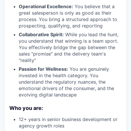
Operational Excellence:
You believe that a
great salesperson is only as good as their
process. You bring a structured approach to
prospecting, qualifying, and reporting
Collaborative Spirit:
While you lead the hunt,
you understand that winning is a team sport.
You effectively bridge the gap between the
sales "promise" and the delivery team's
"reality"
Passion for Wellness:
You are genuinely
invested in the health category. You
understand the regulatory nuances, the
emotional drivers of the consumer, and the
evolving digital landscape
Who you are:
12+ years in senior business development or
agency growth roles