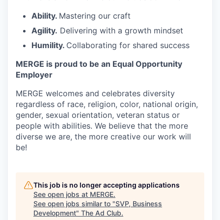
Ability.
Mastering our craft
Agility.
Delivering with a growth mindset
Humility.
Collaborating for shared success
MERGE is proud to be an Equal Opportunity
Employer
MERGE welcomes and celebrates diversity
regardless of race, religion, color, national origin,
gender, sexual orientation, veteran status or
people with abilities. We believe that the more
diverse we are, the more creative our work will
be!
This job is no longer accepting applications
See open jobs at
MERGE
.
See open jobs similar to "
SVP, Business
Development
"
The Ad Club
.