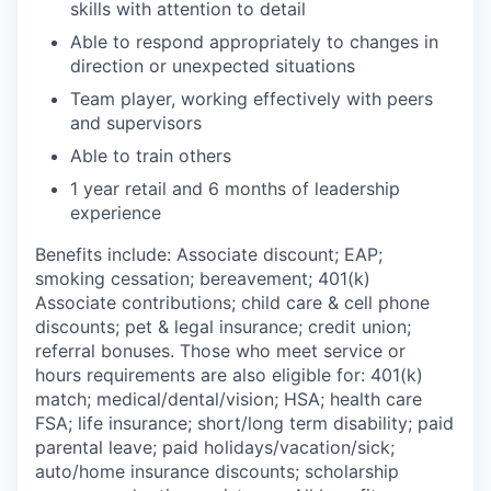
skills with attention to detail
Able to respond appropriately to changes in
direction or unexpected situations
Team player, working effectively with peers
and supervisors
Able to train others
1 year retail and 6 months of leadership
experience
Benefits include: Associate discount; EAP;
smoking cessation; bereavement; 401(k)
Associate contributions; child care & cell phone
discounts; pet & legal insurance; credit union;
referral bonuses. Those who meet service or
hours requirements are also eligible for: 401(k)
match; medical/dental/vision; HSA; health care
FSA; life insurance; short/long term disability; paid
parental leave; paid holidays/vacation/sick;
auto/home insurance discounts; scholarship