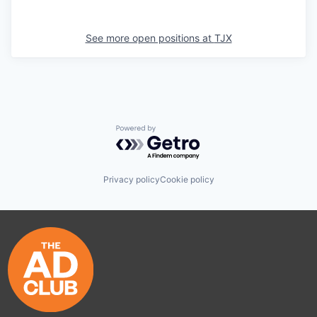
See more open positions at
TJX
Powered by Getro.com
Privacy policy
Cookie policy