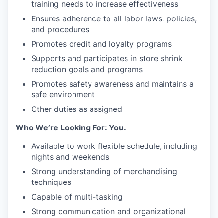
training needs to increase effectiveness
Ensures adherence to all labor laws, policies,
and procedures
Promotes credit and loyalty programs
Supports and participates in store shrink
reduction goals and programs
Promotes safety awareness and maintains a
safe environment
Other duties as assigned
Who We’re Looking For: You.
Available to work flexible schedule, including
nights and weekends
Strong understanding of merchandising
techniques
Capable of multi-tasking
Strong communication and organizational