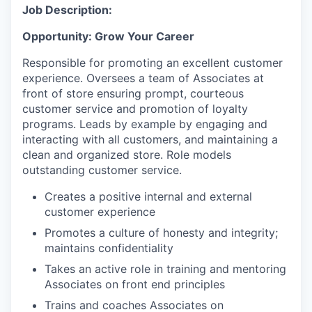
Job Description:
Opportunity: Grow Your Career
Responsible for promoting an excellent customer
experience. Oversees a team of Associates at
front of store ensuring prompt, courteous
customer service and promotion of loyalty
programs. Leads by example by engaging and
interacting with all customers, and maintaining a
clean and organized store. Role models
outstanding customer service.
Creates a positive internal and external
customer experience
Promotes a culture of honesty and integrity;
maintains confidentiality
Takes an active role in training and mentoring
Associates on front end principles
Trains and coaches Associates on