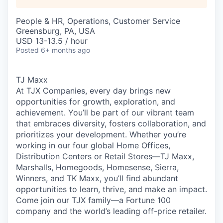
People & HR, Operations, Customer Service
Greensburg, PA, USA
USD 13-13.5 / hour
Posted
6+ months ago
TJ Maxx
At TJX Companies, every day brings new
opportunities for growth, exploration, and
achievement. You’ll be part of our vibrant team
that embraces diversity, fosters collaboration, and
prioritizes your development. Whether you’re
working in our four global Home Offices,
Distribution Centers or Retail Stores—TJ Maxx,
Marshalls, Homegoods, Homesense, Sierra,
Winners, and TK Maxx, you’ll find abundant
opportunities to learn, thrive, and make an impact.
Come join our TJX family—a Fortune 100
company and the world’s leading off-price retailer.