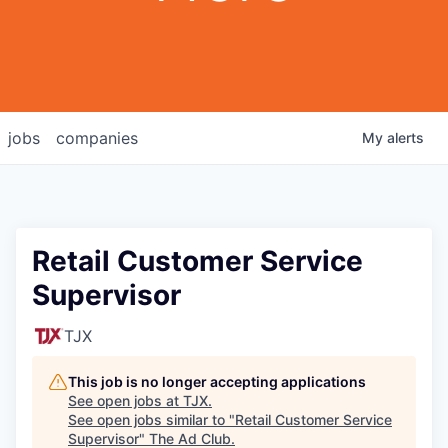
jobs
companies
My
alerts
Retail Customer Service
Supervisor
TJX
This job is no longer accepting applications
See open jobs at
TJX
.
See open jobs similar to "
Retail Customer Service
Supervisor
"
The Ad Club
.