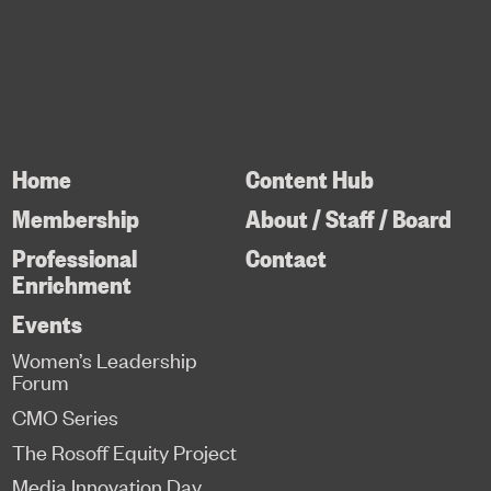
Home
Content Hub
Membership
About / Staff / Board
Professional
Contact
Enrichment
Events
Women’s Leadership
Forum
CMO Series
The Rosoff Equity Project
Media Innovation Day