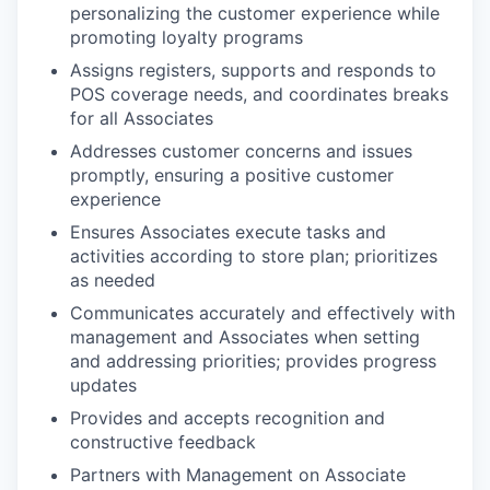
personalizing the customer experience while
promoting loyalty programs
Assigns registers, supports and responds to
POS coverage needs, and coordinates breaks
for all Associates
Addresses customer concerns and issues
promptly, ensuring a positive customer
experience
Ensures Associates execute tasks and
activities according to store plan; prioritizes
as needed
Communicates accurately and effectively with
management and Associates when setting
and addressing priorities; provides progress
updates
Provides and accepts recognition and
constructive feedback
Partners with Management on Associate