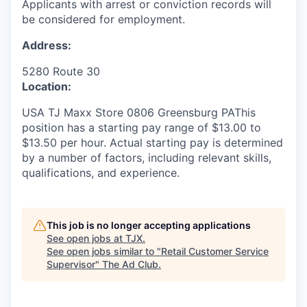
Applicants with arrest or conviction records will
be considered for employment.
Address:
5280 Route 30
Location:
USA TJ Maxx Store 0806 Greensburg PAThis
position has a starting pay range of $13.00 to
$13.50 per hour. Actual starting pay is determined
by a number of factors, including relevant skills,
qualifications, and experience.
This job is no longer accepting applications
See open jobs at
TJX
.
See open jobs similar to "
Retail Customer Service
Supervisor
"
The Ad Club
.