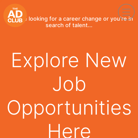
If you're looking for a career change or you're in
search of talent...
Explore New
Job
Opportunities
Here