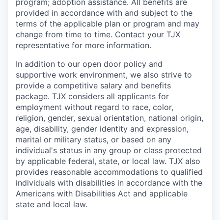
program; adoption assistance. All benefits are
provided in accordance with and subject to the
terms of the applicable plan or program and may
change from time to time. Contact your TJX
representative for more information.
In addition to our open door policy and
supportive work environment, we also strive to
provide a competitive salary and benefits
package. TJX considers all applicants for
employment without regard to race, color,
religion, gender, sexual orientation, national origin,
age, disability, gender identity and expression,
marital or military status, or based on any
individual's status in any group or class protected
by applicable federal, state, or local law. TJX also
provides reasonable accommodations to qualified
individuals with disabilities in accordance with the
Americans with Disabilities Act and applicable
state and local law.