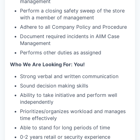
management
Perform a closing safety sweep of the store
with a member of management
Adhere to all Company Policy and Procedure
Document required incidents in AIIM Case
Management
Performs other duties as assigned
Who We Are Looking For: You!
Strong verbal and written communication
Sound decision making skills
Ability to take initiative and perform well
independently
Prioritizes/organizes workload and manages
time effectively
Able to stand for long periods of time
0-2 years retail or security experience