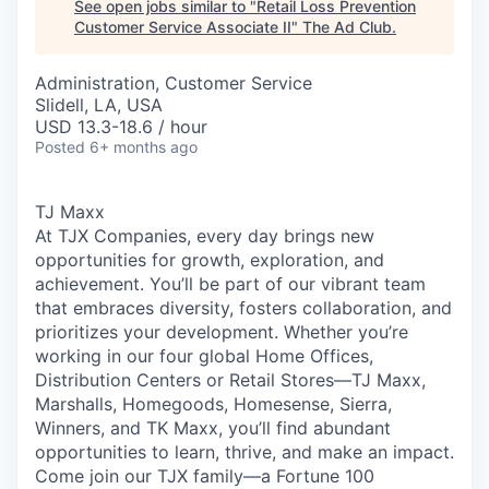
See open jobs similar to "
Retail Loss Prevention
Customer Service Associate II
"
The Ad Club
.
Administration, Customer Service
Slidell, LA, USA
USD 13.3-18.6 / hour
Posted
6+ months ago
TJ Maxx
At TJX Companies, every day brings new
opportunities for growth, exploration, and
achievement. You’ll be part of our vibrant team
that embraces diversity, fosters collaboration, and
prioritizes your development. Whether you’re
working in our four global Home Offices,
Distribution Centers or Retail Stores—TJ Maxx,
Marshalls, Homegoods, Homesense, Sierra,
Winners, and TK Maxx, you’ll find abundant
opportunities to learn, thrive, and make an impact.
Come join our TJX family—a Fortune 100