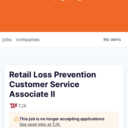
jobs
companies
My
alerts
Retail Loss Prevention
Customer Service
Associate II
TJX
This job is no longer accepting applications
See open jobs at
TJX
.