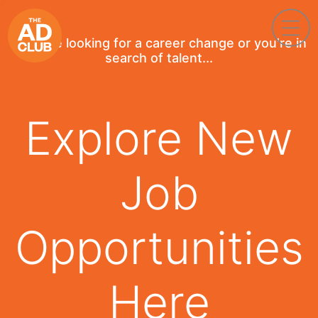
If you're looking for a career change or you're in
search of talent...
Explore New
Job
Opportunities
Here