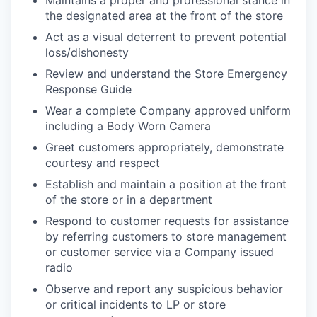
Maintains a proper and professional stance in
the designated area at the front of the store
Act as a visual deterrent to prevent potential
loss/dishonesty
Review and understand the Store Emergency
Response Guide
Wear a complete Company approved uniform
including a Body Worn Camera
Greet customers appropriately, demonstrate
courtesy and respect
Establish and maintain a position at the front
of the store or in a department
Respond to customer requests for assistance
by referring customers to store management
or customer service via a Company issued
radio
Observe and report any suspicious behavior
or critical incidents to LP or store