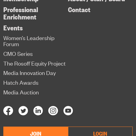
Professional
Contact
Enrichment
Events
Women’s Leadership
Forum
CMO Series
The Rosoff Equity Project
Media Innovation Day
Hatch Awards
Media Auction
JOIN
LOGIN