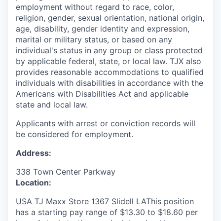
employment without regard to race, color,
religion, gender, sexual orientation, national origin,
age, disability, gender identity and expression,
marital or military status, or based on any
individual's status in any group or class protected
by applicable federal, state, or local law. TJX also
provides reasonable accommodations to qualified
individuals with disabilities in accordance with the
Americans with Disabilities Act and applicable
state and local law.
Applicants with arrest or conviction records will
be considered for employment.
Address:
338 Town Center Parkway
Location:
USA TJ Maxx Store 1367 Slidell LAThis position
has a starting pay range of $13.30 to $18.60 per