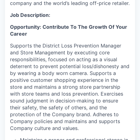
company and the world’s leading off-price retailer.
Job Description:
Opportunity: Contribute To The Growth Of Your
Career
Supports the District Loss Prevention Manager
and Store Management by executing core
responsibilities, focused on acting as a visual
deterrent to prevent potential loss/dishonesty and
by wearing a body worn camera. Supports a
positive customer shopping experience in the
store and maintains a strong store partnership
with store teams and loss prevention. Exercises
sound judgment in decision-making to ensure
their safety, the safety of others, and the
protection of the Company brand. Adheres to
Company policies and maintains and supports
Company culture and values.