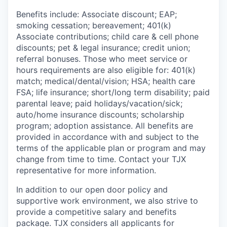
Benefits include: Associate discount; EAP;
smoking cessation; bereavement; 401(k)
Associate contributions; child care & cell phone
discounts; pet & legal insurance; credit union;
referral bonuses. Those who meet service or
hours requirements are also eligible for: 401(k)
match; medical/dental/vision; HSA; health care
FSA; life insurance; short/long term disability; paid
parental leave; paid holidays/vacation/sick;
auto/home insurance discounts; scholarship
program; adoption assistance. All benefits are
provided in accordance with and subject to the
terms of the applicable plan or program and may
change from time to time. Contact your TJX
representative for more information.
In addition to our open door policy and
supportive work environment, we also strive to
provide a competitive salary and benefits
package. TJX considers all applicants for