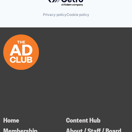
Privacy policy
Cookie policy
Home
Content Hub
Membership
About / Staff / Board