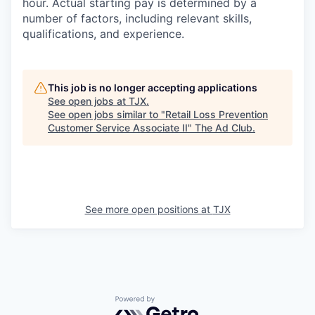
hour. Actual starting pay is determined by a
number of factors, including relevant skills,
qualifications, and experience.
This job is no longer accepting applications
See open jobs at
TJX
.
See open jobs similar to "
Retail Loss Prevention
Customer Service Associate II
"
The Ad Club
.
See more open positions at
TJX
Powered by Getro.com