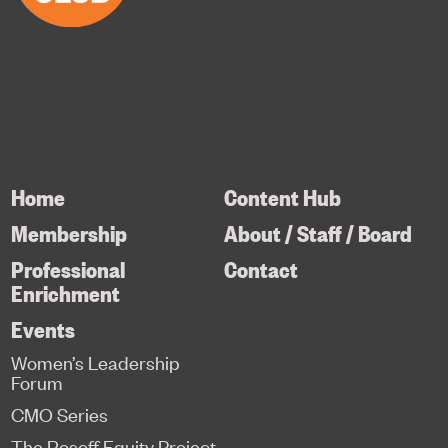
Home
Content Hub
Membership
About / Staff / Board
Professional
Contact
Enrichment
Events
Women’s Leadership
Forum
CMO Series
The Rosoff Equity Project