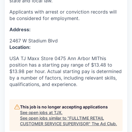
state and local law.
Applicants with arrest or conviction records will
be considered for employment.
Address:
2467 W Stadium Blvd
Location:
USA TJ Maxx Store 0475 Ann Arbor MIThis
position has a starting pay range of $13.48 to
$13.98 per hour. Actual starting pay is determined
by a number of factors, including relevant skills,
qualifications, and experience.
This job is no longer accepting applications
See open jobs at
TJX
.
See open jobs similar to "
FULLTIME RETAIL
CUSTOMER SERVICE SUPERVISOR
"
The Ad Club
.