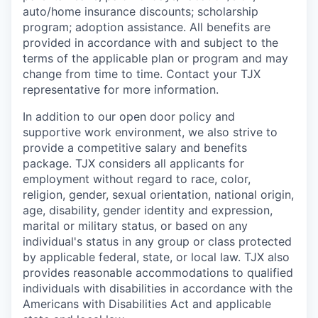
auto/home insurance discounts; scholarship
program; adoption assistance. All benefits are
provided in accordance with and subject to the
terms of the applicable plan or program and may
change from time to time. Contact your TJX
representative for more information.
In addition to our open door policy and
supportive work environment, we also strive to
provide a competitive salary and benefits
package. TJX considers all applicants for
employment without regard to race, color,
religion, gender, sexual orientation, national origin,
age, disability, gender identity and expression,
marital or military status, or based on any
individual's status in any group or class protected
by applicable federal, state, or local law. TJX also
provides reasonable accommodations to qualified
individuals with disabilities in accordance with the
Americans with Disabilities Act and applicable