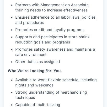
Partners with Management on Associate
training needs to increase effectiveness
Ensures adherence to all labor laws, policies,
and procedures
Promotes credit and loyalty programs
Supports and participates in store shrink
reduction goals and programs
Promotes safety awareness and maintains a
safe environment
Other duties as assigned
Who We’re Looking For: You.
Available to work flexible schedule, including
nights and weekends
Strong understanding of merchandising
techniques
Capable of multi-tasking