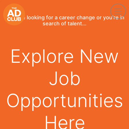
If you're looking for a career change or you're in
search of talent...
Explore New
Job
Opportunities
Here