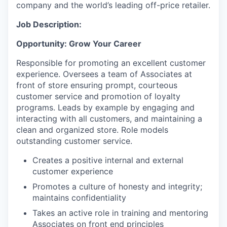
company and the world’s leading off-price retailer.
Job Description:
Opportunity: Grow Your Career
Responsible for promoting an excellent customer
experience. Oversees a team of Associates at
front of store ensuring prompt, courteous
customer service and promotion of loyalty
programs. Leads by example by engaging and
interacting with all customers, and maintaining a
clean and organized store. Role models
outstanding customer service.
Creates a positive internal and external
customer experience
Promotes a culture of honesty and integrity;
maintains confidentiality
Takes an active role in training and mentoring
Associates on front end principles