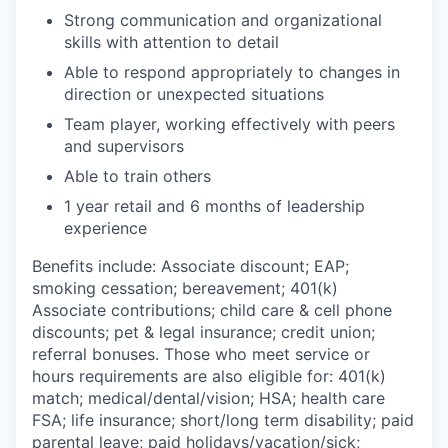
Strong communication and organizational
skills with attention to detail
Able to respond appropriately to changes in
direction or unexpected situations
Team player, working effectively with peers
and supervisors
Able to train others
1 year retail and 6 months of leadership
experience
Benefits include: Associate discount; EAP;
smoking cessation; bereavement; 401(k)
Associate contributions; child care & cell phone
discounts; pet & legal insurance; credit union;
referral bonuses. Those who meet service or
hours requirements are also eligible for: 401(k)
match;
medical/dental/vision;
HSA; health care
FSA; life insurance; short/long term disability; paid
parental leave; paid
holidays/vacation/sick;