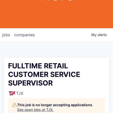
jobs
companies
My
alerts
FULLTIME RETAIL
CUSTOMER SERVICE
SUPERVISOR
TJX
This job is no longer accepting applications
See open jobs at
TJX
.