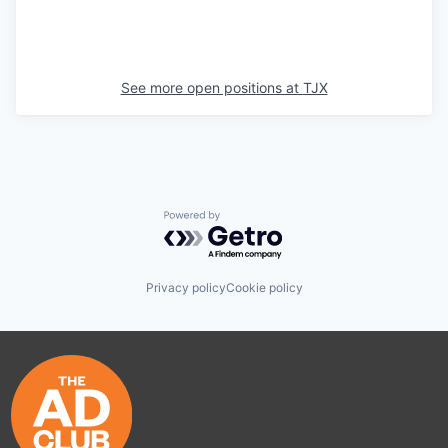
See more open positions at
TJX
Powered by Getro.com
Privacy policy
Cookie policy