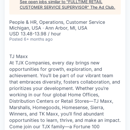
See open jobs similar to "
FULLTIME RETAIL
CUSTOMER SERVICE SUPERVISOR
"
The Ad Club
.
People & HR, Operations, Customer Service
Michigan, USA · Ann Arbor, MI, USA
USD 13.48-13.98 / hour
Posted
6+ months ago
TJ Maxx
At TJX Companies, every day brings new
opportunities for growth, exploration, and
achievement. You’ll be part of our vibrant team
that embraces diversity, fosters collaboration, and
prioritizes your development. Whether you’re
working in our four global Home Offices,
Distribution Centers or Retail Stores—TJ Maxx,
Marshalls, Homegoods, Homesense, Sierra,
Winners, and TK Maxx, you’ll find abundant
opportunities to learn, thrive, and make an impact.
Come join our TJX family—a Fortune 100