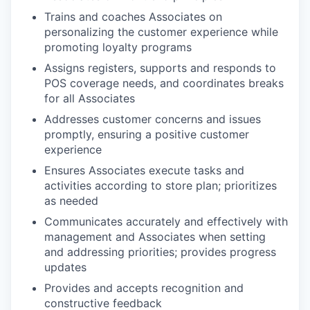
Trains and coaches Associates on
personalizing the customer experience while
promoting loyalty programs
Assigns registers, supports and responds to
POS coverage needs, and coordinates breaks
for all Associates
Addresses customer concerns and issues
promptly, ensuring a positive customer
experience
Ensures Associates execute tasks and
activities according to store plan; prioritizes
as needed
Communicates accurately and effectively with
management and Associates when setting
and addressing priorities; provides progress
updates
Provides and accepts recognition and
constructive feedback