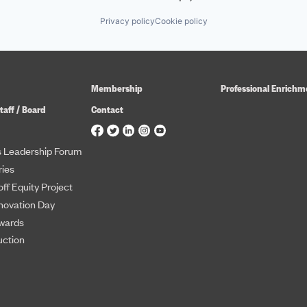
Privacy policy
Cookie policy
Membership
Professional Enrichm
taff / Board
Contact
 Leadership Forum
ies
ff Equity Project
novation Day
wards
uction