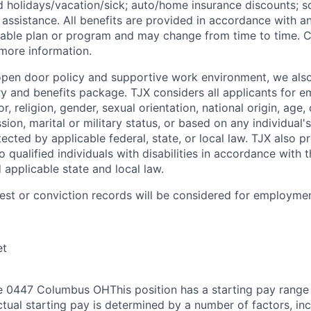
id
holidays/vacation/sick;
auto/home insurance discounts; s
assistance. All benefits are provided in accordance with an
cable plan or program and may change from time to time. 
 more information.
 open door policy and supportive work environment, we also
ry and benefits package. TJX considers all applicants for 
r, religion, gender, sexual orientation, national origin, age, 
sion, marital or military status, or based on any individual's
ected by applicable federal, state, or local law. TJX also 
qualified individuals with disabilities in accordance with 
d applicable state and local law.
rest or conviction records will be considered for employmen
et
 0447 Columbus OHThis position has a starting pay range 
tual starting pay is determined by a number of factors, inc