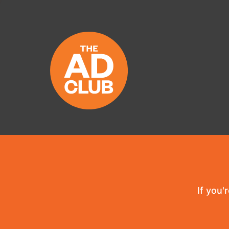
If you'