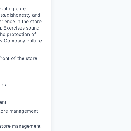
cuting core
loss/dishonesty and
ience in the store
n. Exercises sound
the protection of
ts Company culture
ront of the store
mera
ent
 store management
r store management