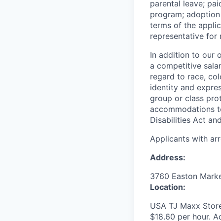
parental leave; pa
program; adoption 
terms of the appli
representative for
In addition to our
a competitive sala
regard to race, colo
identity and expres
group or class prot
accommodations to 
Disabilities Act an
Applicants with ar
Address:
3760 Easton Mark
Location:
USA TJ Maxx Store
$18.60 per hour. Ac