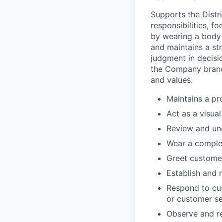
Supports the Dist
responsibilities, f
by wearing a body 
and maintains a st
judgment in decisio
the Company brand
and values.
Maintains a pr
Act as a visua
Review and un
Wear a comple
Greet customer
Establish and m
Respond to cu
or customer se
Observe and re