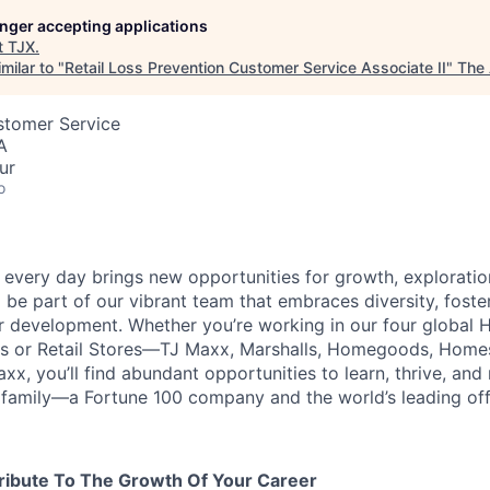
longer accepting applications
t
TJX
.
milar to "
Retail Loss Prevention Customer Service Associate II
"
The 
stomer Service
A
ur
o
every day brings new opportunities for growth, exploratio
 be part of our vibrant team that embraces diversity, foste
ur development. Whether you’re working in our four global 
rs or Retail Stores—TJ Maxx, Marshalls, Homegoods, Homes
xx, you’ll find abundant opportunities to learn, thrive, an
family—a Fortune 100 company and the world’s leading off-p
ribute To The Growth Of Your Career