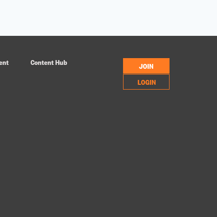
ent
Content Hub
JOIN
LOGIN