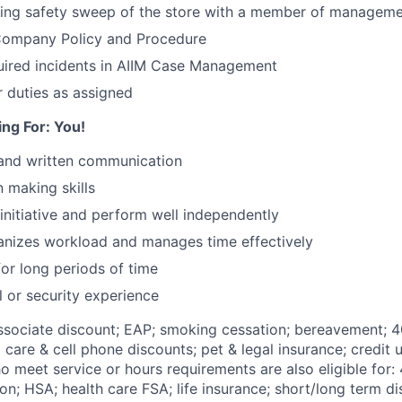
sing safety sweep of the store with a member of managem
 Company Policy and Procedure
ired incidents in AIIM Case Management
 duties as assigned
ng For: You!
 and written communication
 making skills
 initiative and perform well independently
ganizes workload and manages time effectively
for long periods of time
l or security experience
Associate discount; EAP; smoking cessation; bereavement; 4
d care & cell phone discounts; pet & legal insurance; credit u
 meet service or hours requirements are also eligible for:
on;
HSA; health care FSA; life insurance; short/long term dis