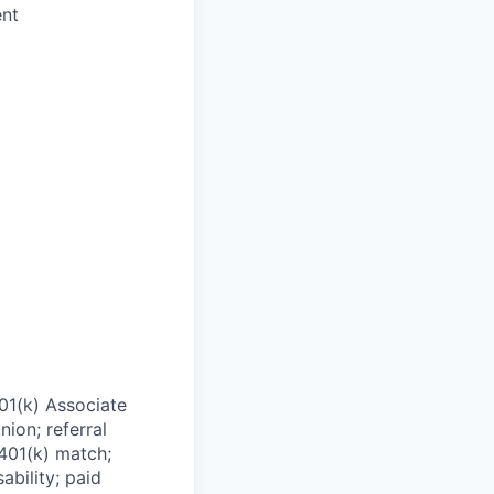
ent
01(k) Associate
nion; referral
 401(k) match;
ability; paid