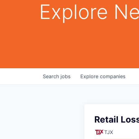
Explore Ne
Search
jobs
Explore
companies
Retail Los
TJX