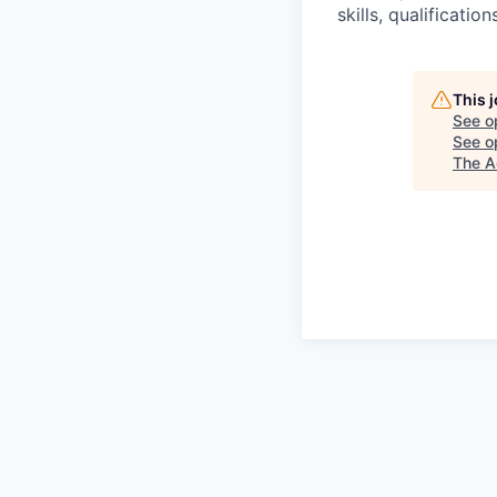
skills, qualificatio
This 
See o
See op
The A