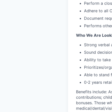
Perform a clo
Adhere to all
Document requ
Performs other
Who We Are Looki
Strong verbal
Sound decision
Ability to take
Prioritizes/or
Able to stand 
0-2 years retai
Benefits include: 
contributions; chil
bonuses. Those who
medical/dental/visi