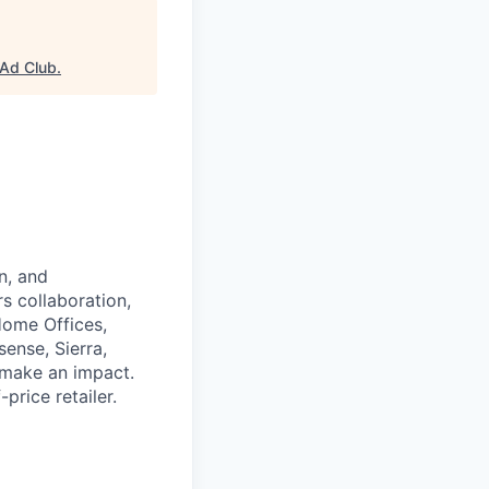
Ad Club
.
n, and
rs collaboration,
Home Offices,
ense, Sierra,
d make an impact.
rice retailer.