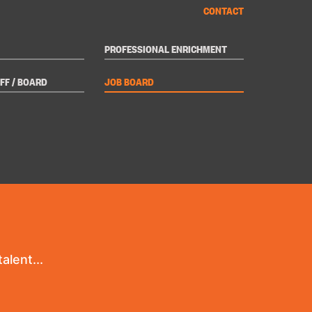
CONTACT
PROFESSIONAL ENRICHMENT
FF / BOARD
JOB BOARD
alent...