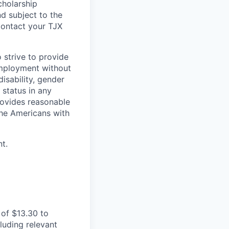
cholarship
d subject to the
Contact your TJX
 strive to provide
employment without
disability, gender
 status in any
provides reasonable
the Americans with
t.
of $13.30 to
luding relevant