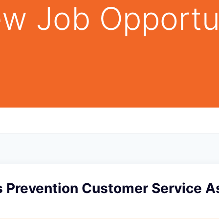
w Job Opportu
s Prevention Customer Service As