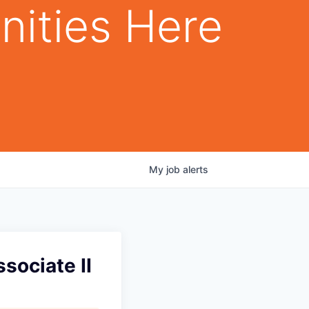
nities Here
My
job
alerts
sociate II