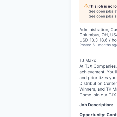
This job is no 
See open jobs a
See open jobs si
Administration, Cu
Columbus, OH, US
USD 13.3-18.6 / ho
Posted
6+ months ag
TJ Maxx
At TJX Companies, 
achievement. You’ll
and prioritizes yo
Distribution Cente
Winners, and TK Ma
Come join our TJX 
Job Description:
Opportunity: Cont