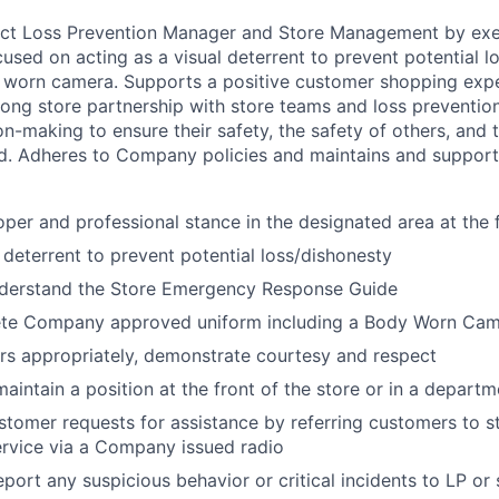
rict Loss Prevention Manager and Store Management by exe
ocused on acting as a visual deterrent to prevent potential 
worn camera. Supports a positive customer shopping exper
rong store partnership with store teams and loss preventio
n-making to ensure their safety, the safety of others, and 
. Adheres to Company policies and maintains and suppor
oper and professional stance in the designated area at the f
l deterrent to prevent potential loss/dishonesty
derstand the Store Emergency Response Guide
te Company approved uniform including a Body Worn Ca
s appropriately, demonstrate courtesy and respect
aintain a position at the front of the store or in a departm
stomer requests for assistance by referring customers to
rvice via a Company issued radio
port any suspicious behavior or critical incidents to LP o