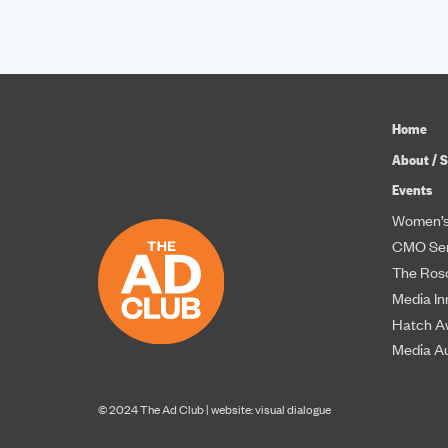
Home
About / S
Events
Women’s
CMO Ser
The Roso
Media In
Hatch A
Media A
© 2024 The Ad Club |
website: visual dialogue