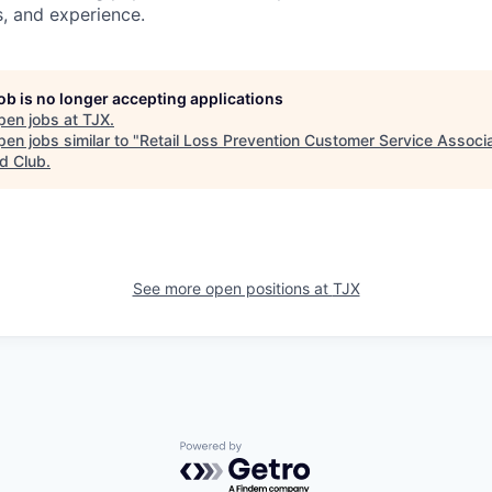
ns, and experience.
job is no longer accepting applications
pen jobs at
TJX
.
en jobs similar to "
Retail Loss Prevention Customer Service Associa
d Club
.
See more open positions at
TJX
Powered by Getro.com