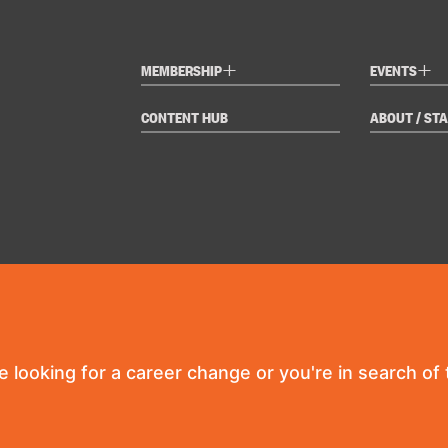
+
+
MEMBERSHIP
EVENTS
CONTENT HUB
ABOUT / STA
re looking for a career change or you're in search of t