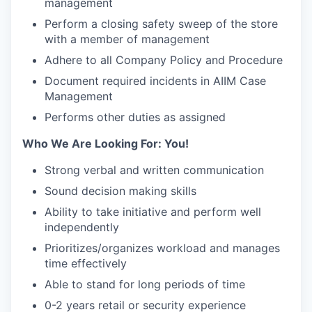
management
Perform a closing safety sweep of the store
with a member of management
Adhere to all Company Policy and Procedure
Document required incidents in AIIM Case
Management
Performs other duties as assigned
Who We Are Looking For: You!
Strong verbal and written communication
Sound decision making skills
Ability to take initiative and perform well
independently
Prioritizes/organizes workload and manages
time effectively
Able to stand for long periods of time
0-2 years retail or security experience