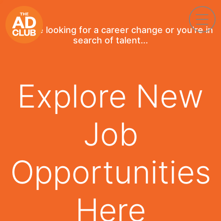
If you're looking for a career change or you're in
search of talent...
Explore New
Job
Opportunities
Here