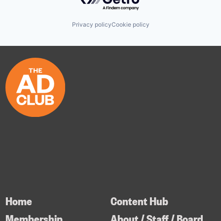
Privacy policy
Cookie policy
Home
Content Hub
Membership
About / Staff / Board