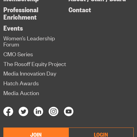
Professional
Contact
Enrichment
Events
Women’s Leadership
Forum
CMO Series
The Rosoff Equity Project
Media Innovation Day
Hatch Awards
Media Auction
JOIN
LOGIN