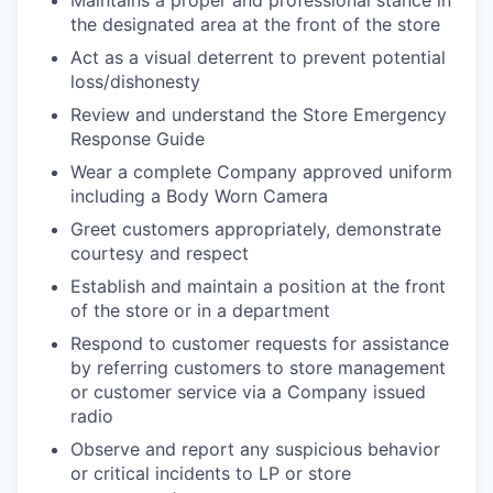
Maintains a proper and professional stance in
the designated area at the front of the store
Act as a visual deterrent to prevent potential
loss/dishonesty
Review and understand the Store Emergency
Response Guide
Wear a complete Company approved uniform
including a Body Worn Camera
Greet customers appropriately, demonstrate
courtesy and respect
Establish and maintain a position at the front
of the store or in a department
Respond to customer requests for assistance
by referring customers to store management
or customer service via a Company issued
radio
Observe and report any suspicious behavior
or critical incidents to LP or store