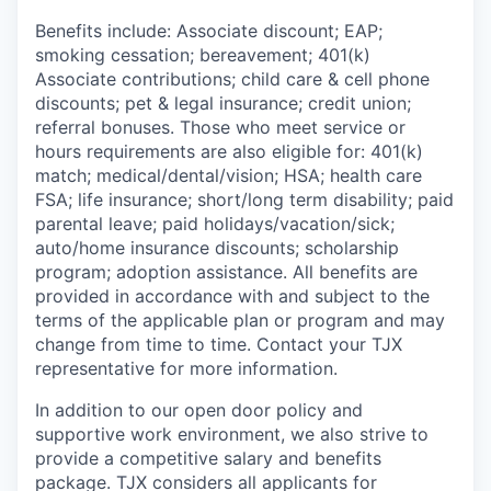
Benefits include: Associate discount; EAP;
smoking cessation; bereavement; 401(k)
Associate contributions; child care & cell phone
discounts; pet & legal insurance; credit union;
referral bonuses. Those who meet service or
hours requirements are also eligible for: 401(k)
match;
medical/dental/vision;
HSA; health care
FSA; life insurance; short/long term disability; paid
parental leave; paid
holidays/vacation/sick;
auto/home insurance discounts; scholarship
program; adoption assistance. All benefits are
provided in accordance with and subject to the
terms of the applicable plan or program and may
change from time to time. Contact your TJX
representative for more information.
In addition to our open door policy and
supportive work environment, we also strive to
provide a competitive salary and benefits
package. TJX considers all applicants for