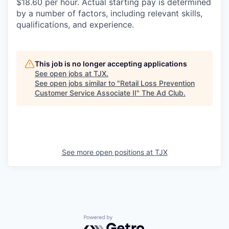
$18.60 per hour. Actual starting pay is determined
by a number of factors, including relevant skills,
qualifications, and experience.
This job is no longer accepting applications
See open jobs at
TJX
.
See open jobs similar to "
Retail Loss Prevention
Customer Service Associate II
"
The Ad Club
.
See more open positions at
TJX
Powered by Getro.com