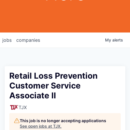
jobs
companies
My
alerts
Retail Loss Prevention
Customer Service
Associate II
TJX
This job is no longer accepting applications
See open jobs at
TJX
.