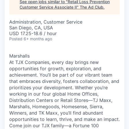
See open jobs similar to "
Retail Loss Prevention
Customer Service Associate II
"
The Ad Club
.
Administration, Customer Service
San Diego, CA, USA
USD 17.25-18.6 / hour
Posted
6+ months ago
Marshalls
At TJX Companies, every day brings new
opportunities for growth, exploration, and
achievement. You’ll be part of our vibrant team
that embraces diversity, fosters collaboration, and
prioritizes your development. Whether you’re
working in our four global Home Offices,
Distribution Centers or Retail Stores—TJ Maxx,
Marshalls, Homegoods, Homesense, Sierra,
Winners, and TK Maxx, you’ll find abundant
opportunities to learn, thrive, and make an impact.
Come join our TJX family—a Fortune 100