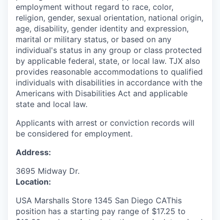
employment without regard to race, color,
religion, gender, sexual orientation, national origin,
age, disability, gender identity and expression,
marital or military status, or based on any
individual's status in any group or class protected
by applicable federal, state, or local law. TJX also
provides reasonable accommodations to qualified
individuals with disabilities in accordance with the
Americans with Disabilities Act and applicable
state and local law.
Applicants with arrest or conviction records will
be considered for employment.
Address:
3695 Midway Dr.
Location:
USA Marshalls Store 1345 San Diego CAThis
position has a starting pay range of $17.25 to