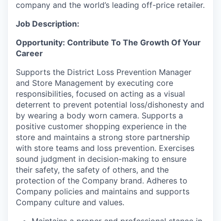
company and the world’s leading off-price retailer.
Job Description:
Opportunity: Contribute To The Growth Of Your
Career
Supports the District Loss Prevention Manager
and Store Management by executing core
responsibilities, focused on acting as a visual
deterrent to prevent potential loss/dishonesty and
by wearing a body worn camera. Supports a
positive customer shopping experience in the
store and maintains a strong store partnership
with store teams and loss prevention. Exercises
sound judgment in decision-making to ensure
their safety, the safety of others, and the
protection of the Company brand. Adheres to
Company policies and maintains and supports
Company culture and values.