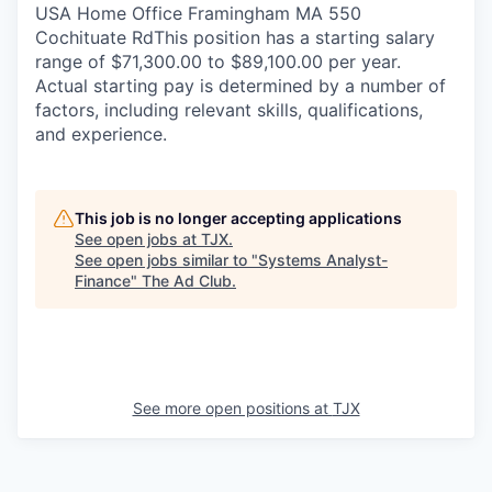
USA Home Office Framingham MA 550
Cochituate RdThis position has a starting salary
range of $71,300.00 to $89,100.00 per year.
Actual starting pay is determined by a number of
factors, including relevant skills, qualifications,
and experience.
This job is no longer accepting applications
See open jobs at
TJX
.
See open jobs similar to "
Systems Analyst-
Finance
"
The Ad Club
.
See more open positions at
TJX