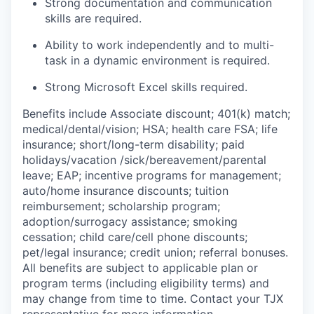
Strong documentation and communication
skills are required.
Ability to work independently and to multi-
task in a dynamic environment is required.
Strong Microsoft Excel skills required.
Benefits include Associate discount; 401(k) match;
medical/dental/vision;
HSA; health care FSA; life
insurance; short/long-term disability; paid
holidays/vacation
/sick/bereavement/parental
leave; EAP; incentive programs for management;
auto/home insurance discounts; tuition
reimbursement; scholarship program;
adoption/surrogacy assistance; smoking
cessation; child care/cell phone discounts;
pet/legal insurance; credit union; referral bonuses.
All benefits are subject to applicable plan or
program terms (including eligibility terms) and
may change from time to time. Contact your TJX