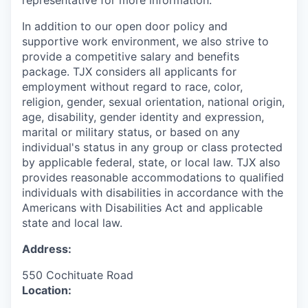
representative for more information.
In addition to our open door policy and
supportive work environment, we also strive to
provide a competitive salary and benefits
package. TJX considers all applicants for
employment without regard to race, color,
religion, gender, sexual orientation, national origin,
age, disability, gender identity and expression,
marital or military status, or based on any
individual's status in any group or class protected
by applicable federal, state, or local law. TJX also
provides reasonable accommodations to qualified
individuals with disabilities in accordance with the
Americans with Disabilities Act and applicable
state and local law.
Address:
550 Cochituate Road
Location: