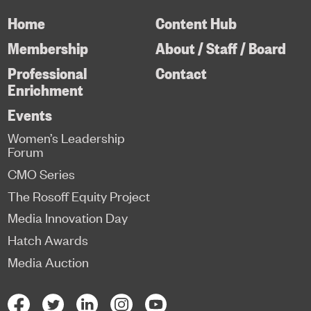
Home
Content Hub
Membership
About / Staff / Board
Professional
Contact
Enrichment
Events
Women’s Leadership
Forum
CMO Series
The Rosoff Equity Project
Media Innovation Day
Hatch Awards
Media Auction