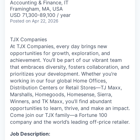
Accounting & Finance, IT
Framingham, MA, USA
USD 71,300-89,100 / year
Posted
on Apr 22, 2026
TJX Companies
At TJX Companies, every day brings new
opportunities for growth, exploration, and
achievement. You’ll be part of our vibrant team
that embraces diversity, fosters collaboration, and
prioritizes your development. Whether you’re
working in our four global Home Offices,
Distribution Centers or Retail Stores—TJ Maxx,
Marshalls, Homegoods, Homesense, Sierra,
Winners, and TK Maxx, you’ll find abundant
opportunities to learn, thrive, and make an impact.
Come join our TJX family—a Fortune 100
company and the world’s leading off-price retailer.
Job Description: