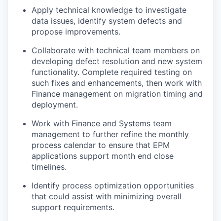
Apply technical knowledge to investigate
data issues, identify system defects and
propose improvements.
Collaborate with technical team members on
developing defect resolution and new system
functionality. Complete required testing on
such fixes and enhancements, then work with
Finance management on migration timing and
deployment.
Work with Finance and Systems team
management to further refine the monthly
process calendar to ensure that EPM
applications support month end close
timelines.
Identify process optimization opportunities
that could assist with minimizing overall
support requirements.