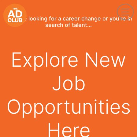
If you're looking for a career change or you're in
search of talent...
Explore New
Job
Opportunities
Here