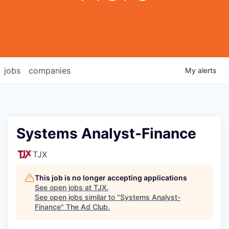
jobs
companies
My
alerts
Systems Analyst-Finance
TJX
This job is no longer accepting applications
See open jobs at
TJX
.
See open jobs similar to "
Systems Analyst-
Finance
"
The Ad Club
.