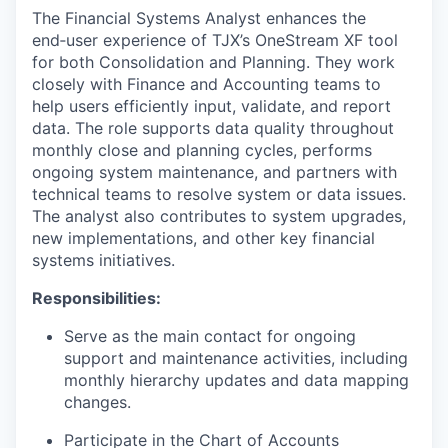
The Financial Systems Analyst enhances the
end‑user experience of TJX’s OneStream XF tool
for both Consolidation and Planning. They work
closely with Finance and Accounting teams to
help users efficiently input, validate, and report
data. The role supports data quality throughout
monthly close and planning cycles, performs
ongoing system maintenance, and partners with
technical teams to resolve system or data issues.
The analyst also contributes to system upgrades,
new implementations, and other key financial
systems initiatives.
Responsibilities:
Serve as the main contact for ongoing
support and maintenance activities, including
monthly hierarchy updates and data mapping
changes.
Participate in the Chart of Accounts