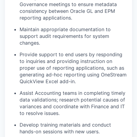
Governance meetings to ensure metadata
consistency between Oracle GL and EPM
reporting applications.
Maintain appropriate documentation to
support audit requirements for system
changes.
Provide support to end users by responding
to inquiries and providing instruction on
proper use of reporting applications, such as
generating ad-hoc reporting using OneStream
QuickView Excel add-in.
Assist Accounting teams in completing timely
data validations; research potential causes of
variances and coordinate with Finance and IT
to resolve issues.
Develop training materials and conduct
hands-on sessions with new users.