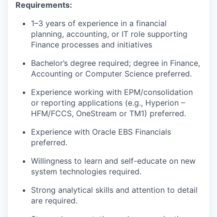
Requirements:
1–3 years of experience in a financial
planning, accounting, or IT role supporting
Finance processes and initiatives
Bachelor’s degree required; degree in Finance,
Accounting or Computer Science preferred.
Experience working with EPM/consolidation
or reporting applications (e.g., Hyperion –
HFM/FCCS, OneStream or TM1) preferred.
Experience with Oracle EBS Financials
preferred.
Willingness to learn and self-educate on new
system technologies required.
Strong analytical skills and attention to detail
are required.