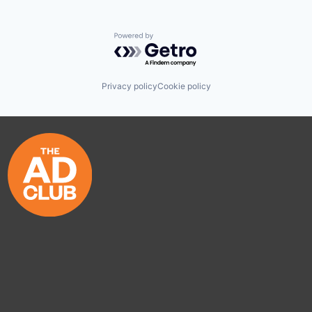
Powered by Getro.com
Privacy policy
Cookie policy