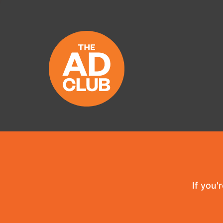
If you'