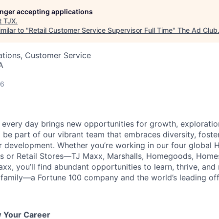
longer accepting applications
t
TJX
.
milar to "
Retail Customer Service Supervisor Full Time
"
The Ad Club
ations, Customer Service
A
26
every day brings new opportunities for growth, exploratio
 be part of our vibrant team that embraces diversity, foste
ur development. Whether you’re working in our four global 
rs or Retail Stores—TJ Maxx, Marshalls, Homegoods, Homes
xx, you’ll find abundant opportunities to learn, thrive, an
family—a Fortune 100 company and the world’s leading off-p
w Your Career