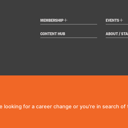
+
+
MEMBERSHIP
EVENTS
CONTENT HUB
ABOUT / STA
re looking for a career change or you're in search of t