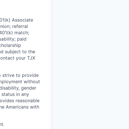
01(k) Associate
nion; referral
 401(k) match;
ability; paid
cholarship
d subject to the
Contact your TJX
 strive to provide
employment without
disability, gender
 status in any
provides reasonable
the Americans with
t.