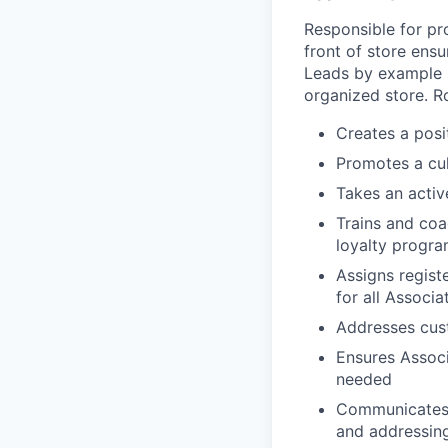
Responsible for pr
front of store ens
Leads by example b
organized store. R
Creates a posi
Promotes a cul
Takes an activ
Trains and coa
loyalty progr
Assigns regist
for all Associa
Addresses cust
Ensures Associ
needed
Communicates 
and addressing