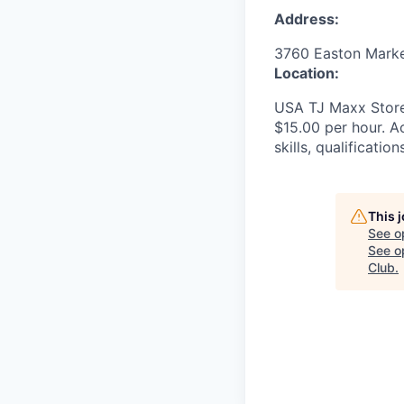
Address:
3760 Easton Mark
Location:
USA TJ Maxx Store
$15.00 per hour. Ac
skills, qualificatio
This 
See o
See op
Club
.