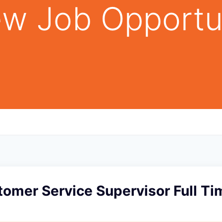
w Job Opportu
tomer Service Supervisor Full Ti