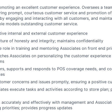
omoting an excellent customer experience. Oversees a team
uring prompt, courteous customer service and promotion of
y engaging and interacting with all customers, and mainta
ole models outstanding customer service.
tive internal and external customer experience
ture of honesty and integrity; maintains confidentiality
e role in training and mentoring Associates on front end pri
ches Associates on personalizing the customer experience
ams
ers, supports and responds to POS coverage needs, and co
tes
omer concerns and issues promptly, ensuring a positive c
ates execute tasks and activities according to store plan; p
accurately and effectively with management and Associat
 priorities; provides progress updates