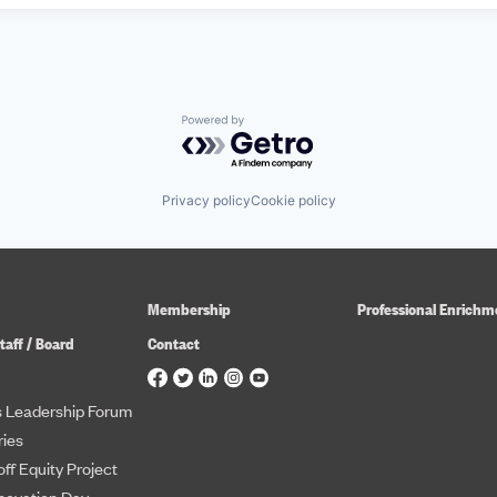
Powered by Getro.com
Privacy policy
Cookie policy
Membership
Professional Enrichm
taff / Board
Contact
 Leadership Forum
ies
ff Equity Project
novation Day