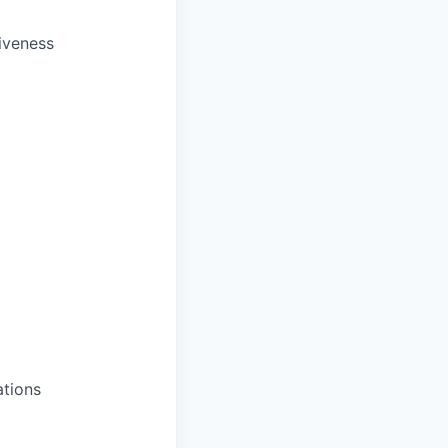
iveness
ations