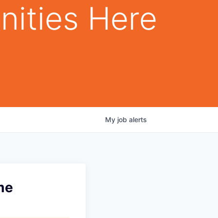
nities Here
My
job
alerts
me