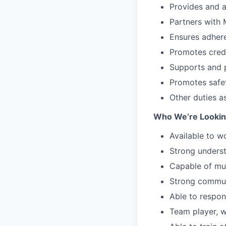
Provides and a
Partners with 
Ensures adhere
Promotes cred
Supports and p
Promotes safe
Other duties a
Who We’re Looking
Available to w
Strong unders
Capable of mul
Strong communi
Able to respon
Team player, w