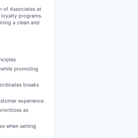
 of Associates at
 loyalty programs.
ining a clean and
nciples
 while promoting
ordinates breaks
ustomer experience
rioritizes as
es when setting