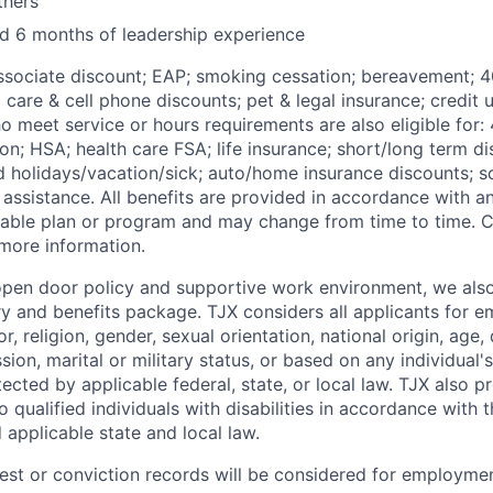
thers
and 6 months of leadership experience
Associate discount; EAP; smoking cessation; bereavement; 4
d care & cell phone discounts; pet & legal insurance; credit u
 meet service or hours requirements are also eligible for:
on;
HSA; health care FSA; life insurance; short/long term dis
id
holidays/vacation/sick;
auto/home insurance discounts; s
assistance. All benefits are provided in accordance with an
cable plan or program and may change from time to time. 
 more information.
 open door policy and supportive work environment, we also
ry and benefits package. TJX considers all applicants for 
r, religion, gender, sexual orientation, national origin, age, 
sion, marital or military status, or based on any individual's
ected by applicable federal, state, or local law. TJX also 
qualified individuals with disabilities in accordance with 
d applicable state and local law.
rest or conviction records will be considered for employmen