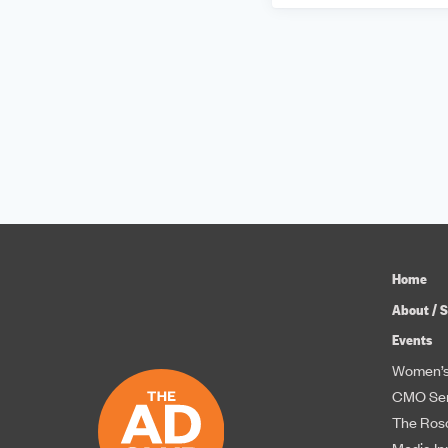
Home
About / S
Events
Women’s
CMO Ser
The Roso
Media In