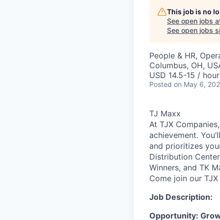
This job is no 
See open jobs a
See open jobs si
People & HR, Oper
Columbus, OH, US
USD 14.5-15 / hour
Posted
on May 6, 20
TJ Maxx
At TJX Companies, 
achievement. You’ll
and prioritizes yo
Distribution Cente
Winners, and TK Ma
Come join our TJX 
Job Description:
Opportunity: Gro