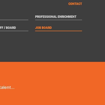
CONTACT
PROFESSIONAL ENRICHMENT
FF / BOARD
JOB BOARD
alent...