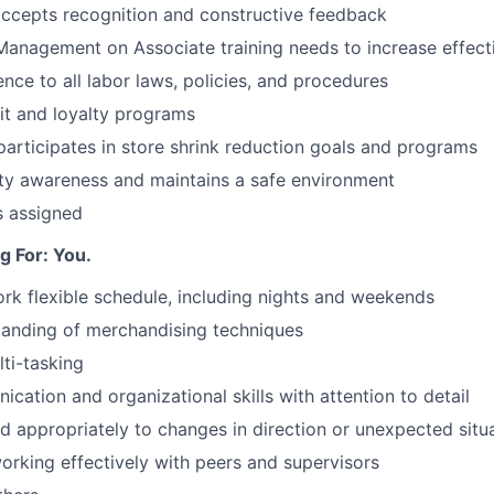
ccepts recognition and constructive feedback
Management on Associate training needs to increase effect
nce to all labor laws, policies, and procedures
it and loyalty programs
articipates in store shrink reduction goals and programs
ty awareness and maintains a safe environment
s assigned
 For: You.
ork flexible schedule, including nights and weekends
tanding of merchandising techniques
ti-tasking
cation and organizational skills with attention to detail
d appropriately to changes in direction or unexpected situ
orking effectively with peers and supervisors