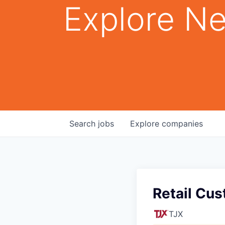
Explore Ne
Search
jobs
Explore
companies
Retail Cus
TJX