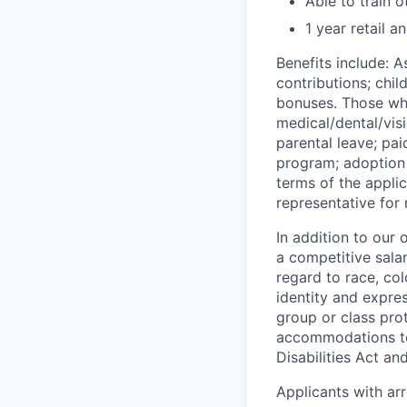
Able to train o
1 year retail 
Benefits include: 
contributions; chil
bonuses. Those who
medical/dental/visi
parental leave; pa
program; adoption 
terms of the appli
representative for
In addition to our
a competitive sala
regard to race, colo
identity and expres
group or class prot
accommodations to 
Disabilities Act an
Applicants with ar