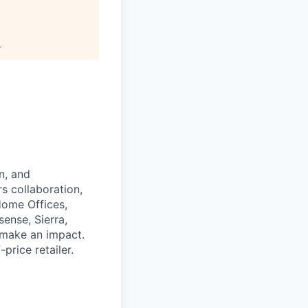
.
n, and
rs collaboration,
Home Offices,
ense, Sierra,
d make an impact.
rice retailer.