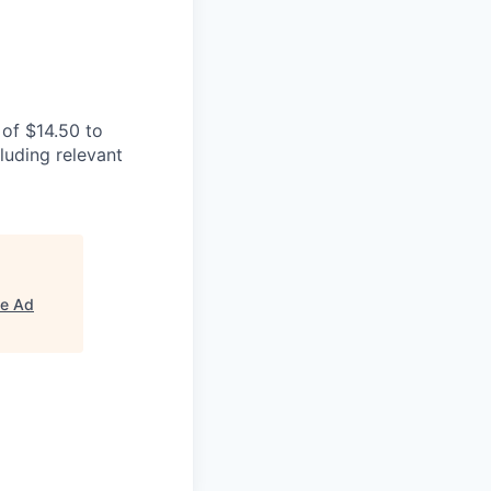
of $14.50 to
luding relevant
e Ad