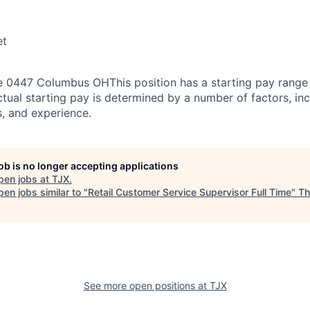
et
 0447 Columbus OHThis position has a starting pay range 
tual starting pay is determined by a number of factors, inc
ns, and experience.
job is no longer accepting applications
pen jobs at
TJX
.
en jobs similar to "
Retail Customer Service Supervisor Full Time
"
Th
See more open positions at
TJX