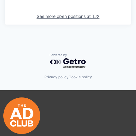
See more open positions at
TJX
Powered by Getro.com
Privacy policy
Cookie policy