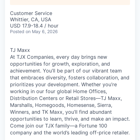
Customer Service
Whittier, CA, USA
USD 17.9-18.4 / hour
Posted
on May 6, 2026
TJ Maxx
At TJX Companies, every day brings new
opportunities for growth, exploration, and
achievement. You’ll be part of our vibrant team
that embraces diversity, fosters collaboration, and
prioritizes your development. Whether you’re
working in our four global Home Offices,
Distribution Centers or Retail Stores—TJ Maxx,
Marshalls, Homegoods, Homesense, Sierra,
Winners, and TK Maxx, you’ll find abundant
opportunities to learn, thrive, and make an impact.
Come join our TJX family—a Fortune 100
company and the world’s leading off-price retailer.