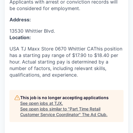
Applicants with arrest or conviction records will
be considered for employment.
Address:
13530 Whittier Blvd.
Location:
USA TJ Maxx Store 0670 Whittier CAThis position
has a starting pay range of $17.90 to $18.40 per
hour. Actual starting pay is determined by a
number of factors, including relevant skills,
qualifications, and experience.
This job is no longer accepting applications
See open jobs at
TJX
.
See open jobs similar to "
Part Time Retail
Customer Service Coordinator
"
The Ad Club
.