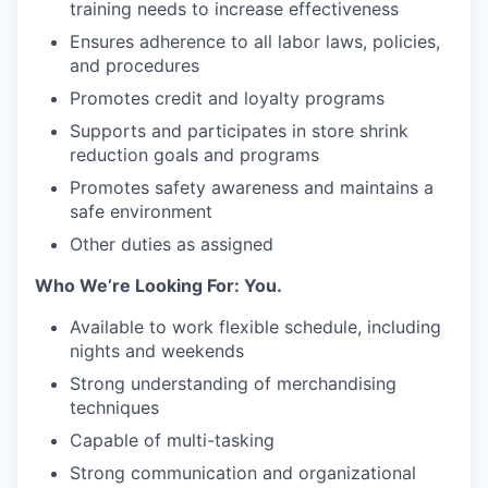
training needs to increase effectiveness
Ensures adherence to all labor laws, policies,
and procedures
Promotes credit and loyalty programs
Supports and participates in store shrink
reduction goals and programs
Promotes safety awareness and maintains a
safe environment
Other duties as assigned
Who We’re Looking For: You.
Available to work flexible schedule, including
nights and weekends
Strong understanding of merchandising
techniques
Capable of multi-tasking
Strong communication and organizational