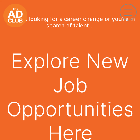
If you're looking for a career change or you're in
search of talent...
Explore New
Job
Opportunities
Here