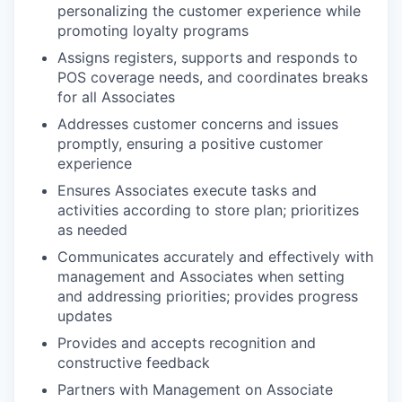
personalizing the customer experience while
promoting loyalty programs
Assigns registers, supports and responds to
POS coverage needs, and coordinates breaks
for all Associates
Addresses customer concerns and issues
promptly, ensuring a positive customer
experience
Ensures Associates execute tasks and
activities according to store plan; prioritizes
as needed
Communicates accurately and effectively with
management and Associates when setting
and addressing priorities; provides progress
updates
Provides and accepts recognition and
constructive feedback
Partners with Management on Associate