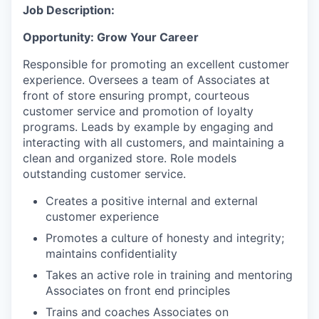
Job Description:
Opportunity: Grow Your Career
Responsible for promoting an excellent customer
experience. Oversees a team of Associates at
front of store ensuring prompt, courteous
customer service and promotion of loyalty
programs. Leads by example by engaging and
interacting with all customers, and maintaining a
clean and organized store. Role models
outstanding customer service.
Creates a positive internal and external
customer experience
Promotes a culture of honesty and integrity;
maintains confidentiality
Takes an active role in training and mentoring
Associates on front end principles
Trains and coaches Associates on