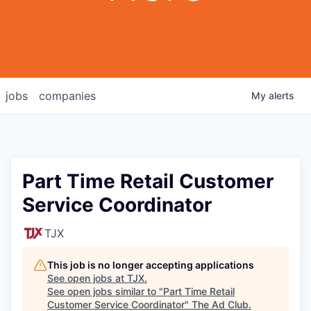
jobs
companies
My
alerts
Part Time Retail Customer
Service Coordinator
TJX
This job is no longer accepting applications
See open jobs at
TJX
.
See open jobs similar to "
Part Time Retail
Customer Service Coordinator
"
The Ad Club
.