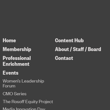
Home
Content Hub
Membership
About / Staff / Board
Professional
Contact
Enrichment
Events
Women’s Leadership
Forum
CMO Series
The Rosoff Equity Project
Media Innovation Day