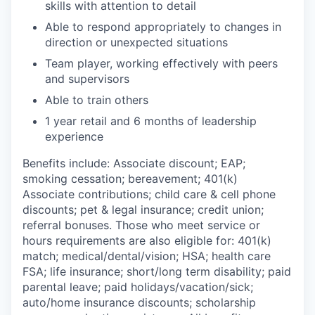
skills with attention to detail
Able to respond appropriately to changes in
direction or unexpected situations
Team player, working effectively with peers
and supervisors
Able to train others
1 year retail and 6 months of leadership
experience
Benefits include: Associate discount; EAP;
smoking cessation; bereavement; 401(k)
Associate contributions; child care & cell phone
discounts; pet & legal insurance; credit union;
referral bonuses. Those who meet service or
hours requirements are also eligible for: 401(k)
match;
medical/dental/vision;
HSA; health care
FSA; life insurance; short/long term disability; paid
parental leave; paid
holidays/vacation/sick;
auto/home insurance discounts; scholarship