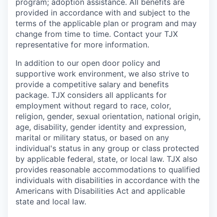
program; adoption assistance. All benefits are
provided in accordance with and subject to the
terms of the applicable plan or program and may
change from time to time. Contact your TJX
representative for more information.
In addition to our open door policy and
supportive work environment, we also strive to
provide a competitive salary and benefits
package. TJX considers all applicants for
employment without regard to race, color,
religion, gender, sexual orientation, national origin,
age, disability, gender identity and expression,
marital or military status, or based on any
individual's status in any group or class protected
by applicable federal, state, or local law. TJX also
provides reasonable accommodations to qualified
individuals with disabilities in accordance with the
Americans with Disabilities Act and applicable
state and local law.