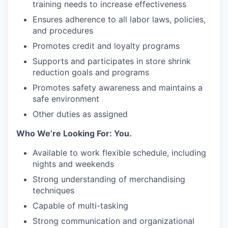
training needs to increase effectiveness
Ensures adherence to all labor laws, policies,
and procedures
Promotes credit and loyalty programs
Supports and participates in store shrink
reduction goals and programs
Promotes safety awareness and maintains a
safe environment
Other duties as assigned
Who We’re Looking For: You.
Available to work flexible schedule, including
nights and weekends
Strong understanding of merchandising
techniques
Capable of multi-tasking
Strong communication and organizational