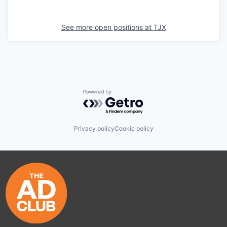
See more open positions at
TJX
Powered by Getro.com
Privacy policy
Cookie policy