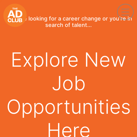
If you're looking for a career change or you're in
search of talent...
Explore New
Job
Opportunities
Here