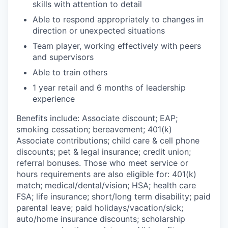
skills with attention to detail
Able to respond appropriately to changes in
direction or unexpected situations
Team player, working effectively with peers
and supervisors
Able to train others
1 year retail and 6 months of leadership
experience
Benefits include: Associate discount; EAP;
smoking cessation; bereavement; 401(k)
Associate contributions; child care & cell phone
discounts; pet & legal insurance; credit union;
referral bonuses. Those who meet service or
hours requirements are also eligible for: 401(k)
match;
medical/dental/vision;
HSA; health care
FSA; life insurance; short/long term disability; paid
parental leave; paid
holidays/vacation/sick;
auto/home insurance discounts; scholarship