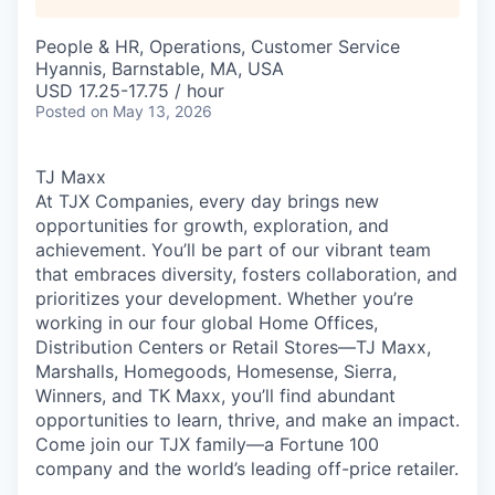
People & HR, Operations, Customer Service
Hyannis, Barnstable, MA, USA
USD 17.25-17.75 / hour
Posted
on May 13, 2026
TJ Maxx
At TJX Companies, every day brings new
opportunities for growth, exploration, and
achievement. You’ll be part of our vibrant team
that embraces diversity, fosters collaboration, and
prioritizes your development. Whether you’re
working in our four global Home Offices,
Distribution Centers or Retail Stores—TJ Maxx,
Marshalls, Homegoods, Homesense, Sierra,
Winners, and TK Maxx, you’ll find abundant
opportunities to learn, thrive, and make an impact.
Come join our TJX family—a Fortune 100
company and the world’s leading off-price retailer.