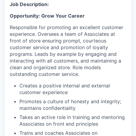
Job Description:
Opportunity: Grow Your Career
Responsible for promoting an excellent customer
experience. Oversees a team of Associates at
front of store ensuring prompt, courteous
customer service and promotion of loyalty
programs. Leads by example by engaging and
interacting with all customers, and maintaining a
clean and organized store. Role models
outstanding customer service.
Creates a positive internal and external
customer experience
Promotes a culture of honesty and integrity;
maintains confidentiality
Takes an active role in training and mentoring
Associates on front end principles
Trains and coaches Associates on