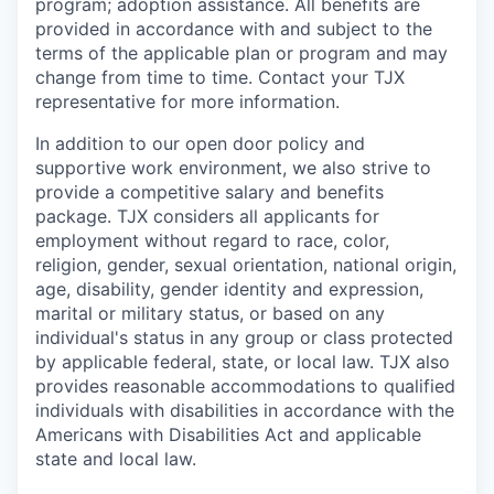
program; adoption assistance. All benefits are
provided in accordance with and subject to the
terms of the applicable plan or program and may
change from time to time. Contact your TJX
representative for more information.
In addition to our open door policy and
supportive work environment, we also strive to
provide a competitive salary and benefits
package. TJX considers all applicants for
employment without regard to race, color,
religion, gender, sexual orientation, national origin,
age, disability, gender identity and expression,
marital or military status, or based on any
individual's status in any group or class protected
by applicable federal, state, or local law. TJX also
provides reasonable accommodations to qualified
individuals with disabilities in accordance with the
Americans with Disabilities Act and applicable
state and local law.