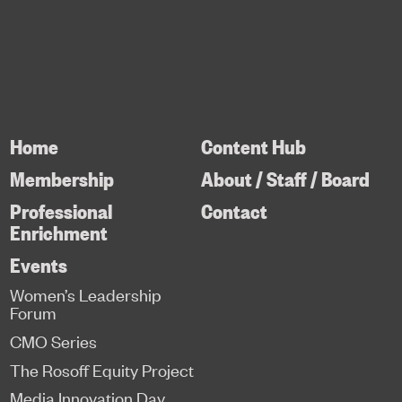
Home
Content Hub
Membership
About / Staff / Board
Professional
Contact
Enrichment
Events
Women’s Leadership
Forum
CMO Series
The Rosoff Equity Project
Media Innovation Day