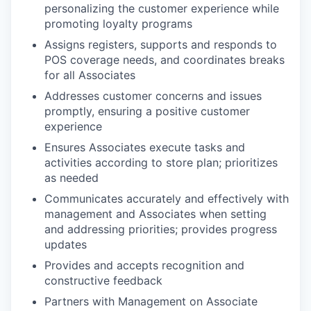
personalizing the customer experience while
promoting loyalty programs
Assigns registers, supports and responds to
POS coverage needs, and coordinates breaks
for all Associates
Addresses customer concerns and issues
promptly, ensuring a positive customer
experience
Ensures Associates execute tasks and
activities according to store plan; prioritizes
as needed
Communicates accurately and effectively with
management and Associates when setting
and addressing priorities; provides progress
updates
Provides and accepts recognition and
constructive feedback
Partners with Management on Associate