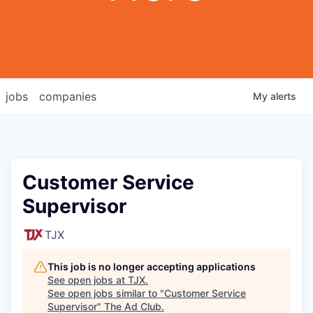
jobs
companies
My
alerts
Customer Service
Supervisor
TJX
This job is no longer accepting applications
See open jobs at
TJX
.
See open jobs similar to "
Customer Service
Supervisor
"
The Ad Club
.