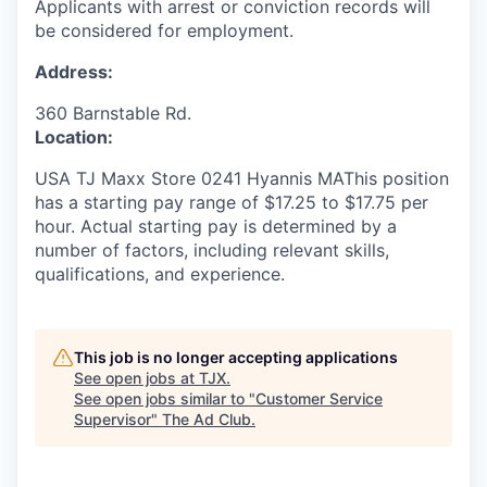
Applicants with arrest or conviction records will
be considered for employment.
Address:
360 Barnstable Rd.
Location:
USA TJ Maxx Store 0241 Hyannis MAThis position
has a starting pay range of $17.25 to $17.75 per
hour. Actual starting pay is determined by a
number of factors, including relevant skills,
qualifications, and experience.
This job is no longer accepting applications
See open jobs at
TJX
.
See open jobs similar to "
Customer Service
Supervisor
"
The Ad Club
.