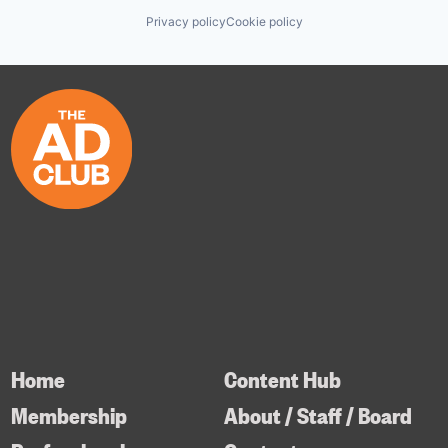
Privacy policy
Cookie policy
Home
Content Hub
Membership
About / Staff / Board