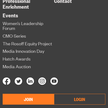
Professional
Contact
Enrichment
Events
Women’s Leadership
Forum
CMO Series
The Rosoff Equity Project
Media Innovation Day
Hatch Awards
Media Auction
JOIN
LOGIN