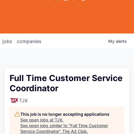
jobs
companies
My
alerts
Full Time Customer Service
Coordinator
TJX
This job is no longer accepting applications
See open jobs at
TJX
.
See open jobs similar to "
Full Time Customer
Service Coordinator
"
The Ad Club
.