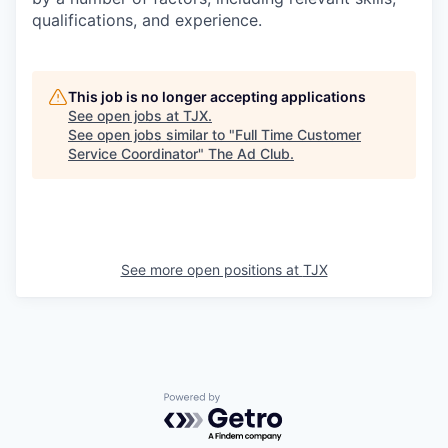
qualifications, and experience.
This job is no longer accepting applications
See open jobs at
TJX
.
See open jobs similar to "
Full Time Customer
Service Coordinator
"
The Ad Club
.
See more open positions at
TJX
Powered by Getro.com