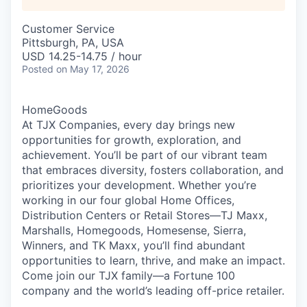
Customer Service
Pittsburgh, PA, USA
USD 14.25-14.75 / hour
Posted
on May 17, 2026
HomeGoods
At TJX Companies, every day brings new
opportunities for growth, exploration, and
achievement. You’ll be part of our vibrant team
that embraces diversity, fosters collaboration, and
prioritizes your development. Whether you’re
working in our four global Home Offices,
Distribution Centers or Retail Stores—TJ Maxx,
Marshalls, Homegoods, Homesense, Sierra,
Winners, and TK Maxx, you’ll find abundant
opportunities to learn, thrive, and make an impact.
Come join our TJX family—a Fortune 100
company and the world’s leading off-price retailer.