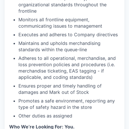
organizational standards throughout the
frontline
Monitors all frontline equipment,
communicating issues to management
Executes and adheres to Company directives
Maintains and upholds merchandising
standards within the queue-line
Adheres to all operational, merchandise, and
loss prevention policies and procedures (i.e.
merchandise ticketing, EAS tagging - if
applicable, and coding standards)
Ensures proper and timely handling of
damages and Mark out of Stock
Promotes a safe environment, reporting any
type of safety hazard in the store
Other duties as assigned
Who We’re Looking For: You.