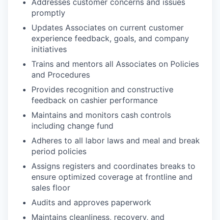
Addresses customer concerns and issues
promptly
Updates Associates on current customer
experience feedback, goals, and company
initiatives
Trains and mentors all Associates on Policies
and Procedures
Provides recognition and constructive
feedback on cashier performance
Maintains and monitors cash controls
including change fund
Adheres to all labor laws and meal and break
period policies
Assigns registers and coordinates breaks to
ensure optimized coverage at frontline and
sales floor
Audits and approves paperwork
Maintains cleanliness, recovery, and