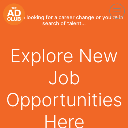
If you're looking for a career change or you're in
search of talent...
Explore New
Job
Opportunities
Here