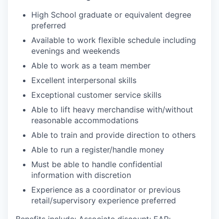
High School graduate or equivalent degree
preferred
Available to work flexible schedule including
evenings and weekends
Able to work as a team member
Excellent interpersonal skills
Exceptional customer service skills
Able to lift heavy merchandise with/without
reasonable accommodations
Able to train and provide direction to others
Able to run a register/handle money
Must be able to handle confidential
information with discretion
Experience as a coordinator or previous
retail/supervisory experience preferred