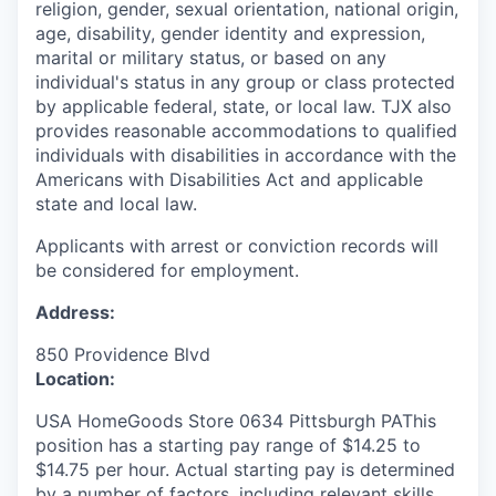
religion, gender, sexual orientation, national origin,
age, disability, gender identity and expression,
marital or military status, or based on any
individual's status in any group or class protected
by applicable federal, state, or local law. TJX also
provides reasonable accommodations to qualified
individuals with disabilities in accordance with the
Americans with Disabilities Act and applicable
state and local law.
Applicants with arrest or conviction records will
be considered for employment.
Address:
850 Providence Blvd
Location:
USA HomeGoods Store 0634 Pittsburgh PAThis
position has a starting pay range of $14.25 to
$14.75 per hour. Actual starting pay is determined
by a number of factors, including relevant skills,