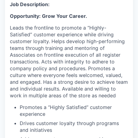
Job Description:
Opportunity: Grow Your Career.
Leads the frontline to promote a “Highly-
Satisfied” customer experience while driving
customer loyalty. Helps develop high-performing
teams through training and mentoring of
Associates on frontline execution of all register
transactions. Acts with integrity to adhere to
company policy and procedures. Promotes a
culture where everyone feels welcomed, valued,
and engaged. Has a strong desire to achieve team
and individual results. Available and willing to
work in multiple areas of the store as needed
Promotes a “Highly Satisfied” customer
experience
Drives customer loyalty through programs
and initiatives