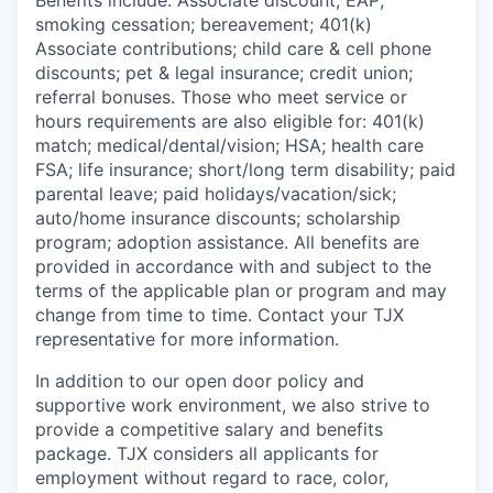
Benefits include: Associate discount; EAP;
smoking cessation; bereavement; 401(k)
Associate contributions; child care & cell phone
discounts; pet & legal insurance; credit union;
referral bonuses. Those who meet service or
hours requirements are also eligible for: 401(k)
match;
medical/dental/vision;
HSA; health care
FSA; life insurance; short/long term disability; paid
parental leave; paid
holidays/vacation/sick;
auto/home insurance discounts; scholarship
program; adoption assistance. All benefits are
provided in accordance with and subject to the
terms of the applicable plan or program and may
change from time to time. Contact your TJX
representative for more information.
In addition to our open door policy and
supportive work environment, we also strive to
provide a competitive salary and benefits
package. TJX considers all applicants for
employment without regard to race, color,