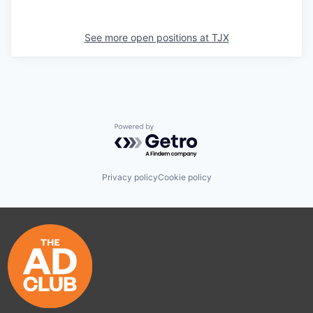
See more open positions at
TJX
Powered by Getro.com
Privacy policy
Cookie policy