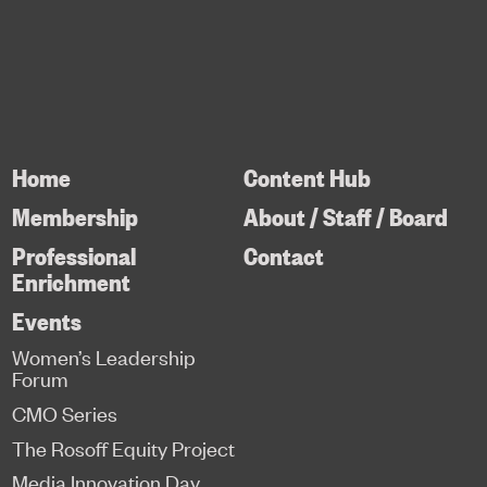
Home
Content Hub
Membership
About / Staff / Board
Professional
Contact
Enrichment
Events
Women’s Leadership
Forum
CMO Series
The Rosoff Equity Project
Media Innovation Day