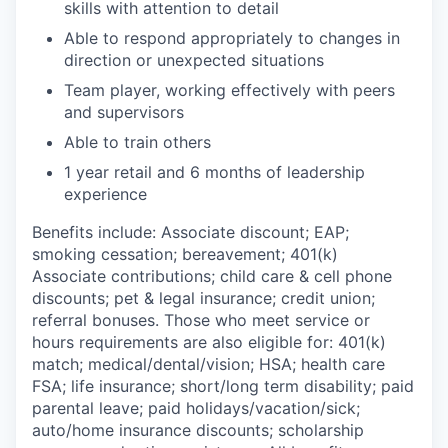
skills with attention to detail
Able to respond appropriately to changes in
direction or unexpected situations
Team player, working effectively with peers
and supervisors
Able to train others
1 year retail and 6 months of leadership
experience
Benefits include: Associate discount; EAP;
smoking cessation; bereavement; 401(k)
Associate contributions; child care & cell phone
discounts; pet & legal insurance; credit union;
referral bonuses. Those who meet service or
hours requirements are also eligible for: 401(k)
match;
medical/dental/vision;
HSA; health care
FSA; life insurance; short/long term disability; paid
parental leave; paid
holidays/vacation/sick;
auto/home insurance discounts; scholarship