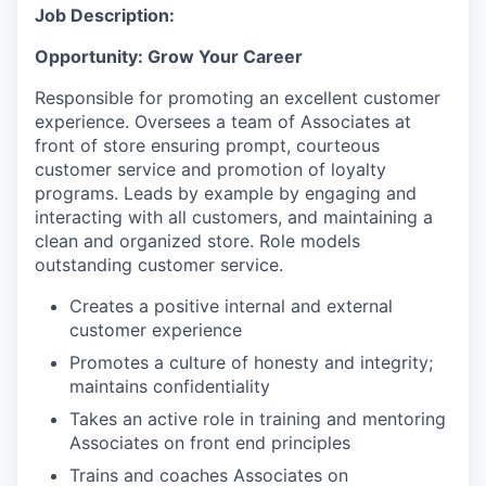
Job Description:
Opportunity: Grow Your Career
Responsible for promoting an excellent customer
experience. Oversees a team of Associates at
front of store ensuring prompt, courteous
customer service and promotion of loyalty
programs. Leads by example by engaging and
interacting with all customers, and maintaining a
clean and organized store. Role models
outstanding customer service.
Creates a positive internal and external
customer experience
Promotes a culture of honesty and integrity;
maintains confidentiality
Takes an active role in training and mentoring
Associates on front end principles
Trains and coaches Associates on