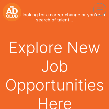
If you're looking for a career change or you're in
search of talent...
Explore New
Job
Opportunities
Here