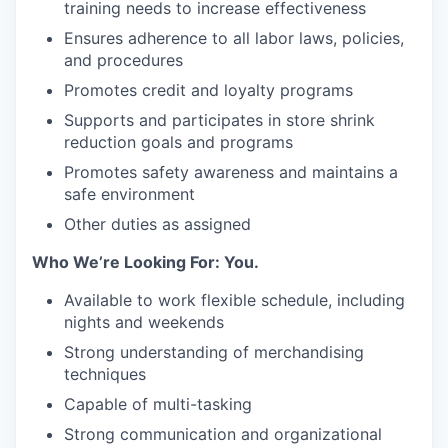
training needs to increase effectiveness
Ensures adherence to all labor laws, policies,
and procedures
Promotes credit and loyalty programs
Supports and participates in store shrink
reduction goals and programs
Promotes safety awareness and maintains a
safe environment
Other duties as assigned
Who We’re Looking For: You.
Available to work flexible schedule, including
nights and weekends
Strong understanding of merchandising
techniques
Capable of multi-tasking
Strong communication and organizational