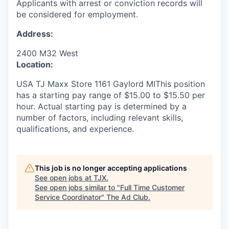
Applicants with arrest or conviction records will
be considered for employment.
Address:
2400 M32 West
Location:
USA TJ Maxx Store 1161 Gaylord MIThis position
has a starting pay range of $15.00 to $15.50 per
hour. Actual starting pay is determined by a
number of factors, including relevant skills,
qualifications, and experience.
This job is no longer accepting applications
See open jobs at
TJX
.
See open jobs similar to "
Full Time Customer
Service Coordinator
"
The Ad Club
.