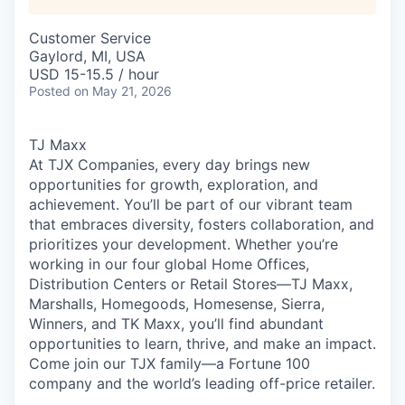
Customer Service
Gaylord, MI, USA
USD 15-15.5 / hour
Posted
on May 21, 2026
TJ Maxx
At TJX Companies, every day brings new
opportunities for growth, exploration, and
achievement. You’ll be part of our vibrant team
that embraces diversity, fosters collaboration, and
prioritizes your development. Whether you’re
working in our four global Home Offices,
Distribution Centers or Retail Stores—TJ Maxx,
Marshalls, Homegoods, Homesense, Sierra,
Winners, and TK Maxx, you’ll find abundant
opportunities to learn, thrive, and make an impact.
Come join our TJX family—a Fortune 100
company and the world’s leading off-price retailer.