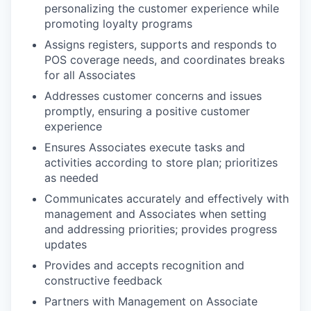
personalizing the customer experience while
promoting loyalty programs
Assigns registers, supports and responds to
POS coverage needs, and coordinates breaks
for all Associates
Addresses customer concerns and issues
promptly, ensuring a positive customer
experience
Ensures Associates execute tasks and
activities according to store plan; prioritizes
as needed
Communicates accurately and effectively with
management and Associates when setting
and addressing priorities; provides progress
updates
Provides and accepts recognition and
constructive feedback
Partners with Management on Associate