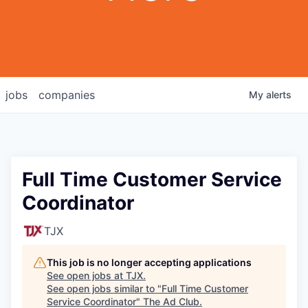
jobs
companies
My
alerts
Full Time Customer Service
Coordinator
TJX
This job is no longer accepting applications
See open jobs at
TJX
.
See open jobs similar to "
Full Time Customer
Service Coordinator
"
The Ad Club
.