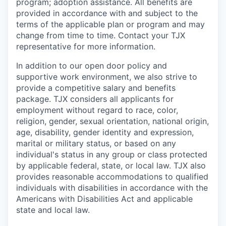
program; adoption assistance. All benefits are
provided in accordance with and subject to the
terms of the applicable plan or program and may
change from time to time. Contact your TJX
representative for more information.
In addition to our open door policy and
supportive work environment, we also strive to
provide a competitive salary and benefits
package. TJX considers all applicants for
employment without regard to race, color,
religion, gender, sexual orientation, national origin,
age, disability, gender identity and expression,
marital or military status, or based on any
individual's status in any group or class protected
by applicable federal, state, or local law. TJX also
provides reasonable accommodations to qualified
individuals with disabilities in accordance with the
Americans with Disabilities Act and applicable
state and local law.