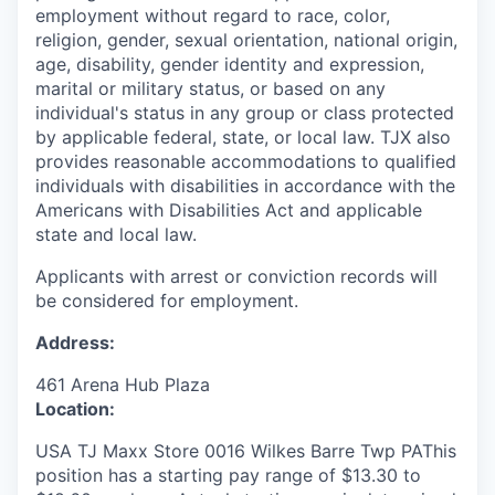
employment without regard to race, color,
religion, gender, sexual orientation, national origin,
age, disability, gender identity and expression,
marital or military status, or based on any
individual's status in any group or class protected
by applicable federal, state, or local law. TJX also
provides reasonable accommodations to qualified
individuals with disabilities in accordance with the
Americans with Disabilities Act and applicable
state and local law.
Applicants with arrest or conviction records will
be considered for employment.
Address:
461 Arena Hub Plaza
Location:
USA TJ Maxx Store 0016 Wilkes Barre Twp PAThis
position has a starting pay range of $13.30 to