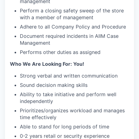
management
Perform a closing safety sweep of the store
with a member of management
Adhere to all Company Policy and Procedure
Document required incidents in AIIM Case
Management
Performs other duties as assigned
Who We Are Looking For: You!
Strong verbal and written communication
Sound decision making skills
Ability to take initiative and perform well
independently
Prioritizes/organizes workload and manages
time effectively
Able to stand for long periods of time
0-2 years retail or security experience