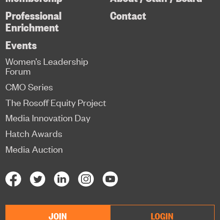
Professional
Contact
Enrichment
Events
Women’s Leadership
Forum
CMO Series
The Rosoff Equity Project
Media Innovation Day
Hatch Awards
Media Auction
JOIN
LOGIN