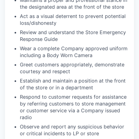
Maintains a proper and professional stance in
the designated area at the front of the store
Act as a visual deterrent to prevent potential
loss/dishonesty
Review and understand the Store Emergency
Response Guide
Wear a complete Company approved uniform
including a Body Worn Camera
Greet customers appropriately, demonstrate
courtesy and respect
Establish and maintain a position at the front
of the store or in a department
Respond to customer requests for assistance
by referring customers to store management
or customer service via a Company issued
radio
Observe and report any suspicious behavior
or critical incidents to LP or store