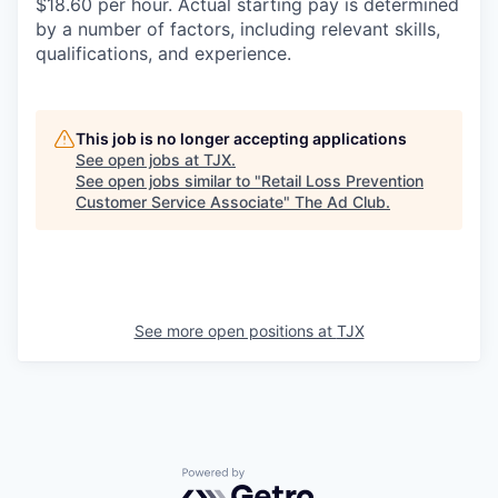
$18.60 per hour. Actual starting pay is determined
by a number of factors, including relevant skills,
qualifications, and experience.
This job is no longer accepting applications
See open jobs at
TJX
.
See open jobs similar to "
Retail Loss Prevention
Customer Service Associate
"
The Ad Club
.
See more open positions at
TJX
Powered by Getro.com