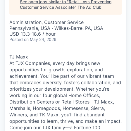
See open jobs similar to "
Retail Loss Prevention
Customer Service Associate
"
The Ad Club
.
Administration, Customer Service
Pennsylvania, USA · Wilkes-Barre, PA, USA
USD 13.3-18.6 / hour
Posted
on May 24, 2026
TJ Maxx
At TJX Companies, every day brings new
opportunities for growth, exploration, and
achievement. You’ll be part of our vibrant team
that embraces diversity, fosters collaboration, and
prioritizes your development. Whether you’re
working in our four global Home Offices,
Distribution Centers or Retail Stores—TJ Maxx,
Marshalls, Homegoods, Homesense, Sierra,
Winners, and TK Maxx, you’ll find abundant
opportunities to learn, thrive, and make an impact.
Come join our TJX family—a Fortune 100