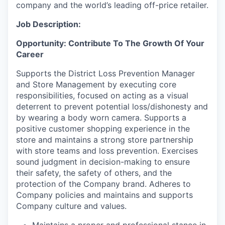
company and the world’s leading off-price retailer.
Job Description:
Opportunity: Contribute To The Growth Of Your
Career
Supports the District Loss Prevention Manager
and Store Management by executing core
responsibilities, focused on acting as a visual
deterrent to prevent potential loss/dishonesty and
by wearing a body worn camera. Supports a
positive customer shopping experience in the
store and maintains a strong store partnership
with store teams and loss prevention. Exercises
sound judgment in decision-making to ensure
their safety, the safety of others, and the
protection of the Company brand. Adheres to
Company policies and maintains and supports
Company culture and values.