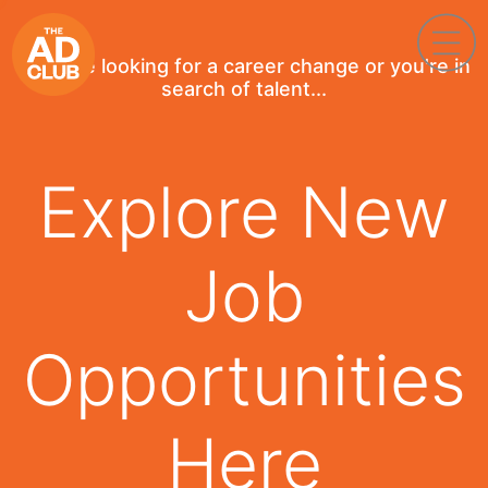
If you're looking for a career change or you're in
search of talent...
Explore New
Job
Opportunities
Here